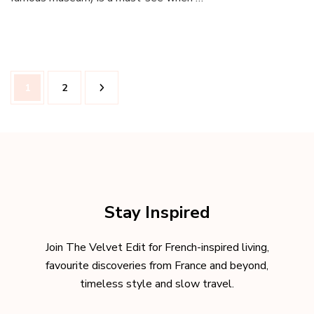
What
to
do
and
Where
Posts
to
Page
Page
1
2
pagination
stay
Stay Inspired
Join The Velvet Edit for French-inspired living,
favourite discoveries from France and beyond,
timeless style and slow travel.