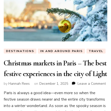
DESTINATIONS
IN AND AROUND PARIS
TRAVEL
Christmas markets in Paris – The best
festive experiences in the city of Light
on
by
Hannah Rees
on
December 1, 2025
Leave a Comment
Chr
Paris is always a good idea—even more so when the
mar
festive season draws nearer and the entire city transforms
in
Par
into a winter wonderland. As soon as the spooky season is
–