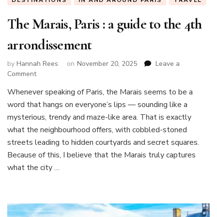
DESTINATIONS
IN AND AROUND PARIS
TRAVEL
The Marais, Paris : a guide to the 4th
arrondissement
by
Hannah Rees
on
November 20, 2025
Leave a
on
Comment
The
Whenever speaking of Paris, the Marais seems to be a
Marais,
word that hangs on everyone’s lips — sounding like a
Paris
:
mysterious, trendy and maze-like area. That is exactly
a
what the neighbourhood offers, with cobbled-stoned
guide
streets leading to hidden courtyards and secret squares.
to
Because of this, I believe that the Marais truly captures
the
4th
what the city …
arrondissement