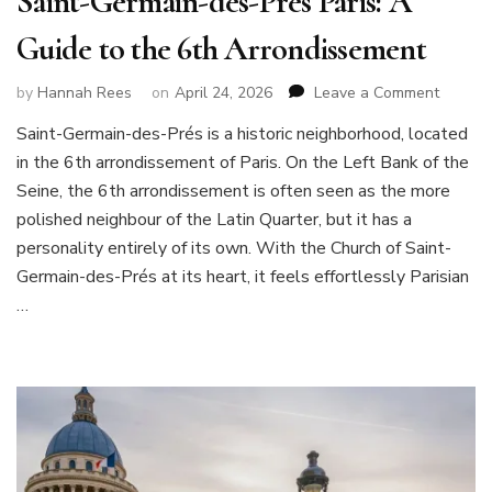
Saint-Germain-des-Prés Paris: A
Guide to the 6th Arrondissement
on
by
Hannah Rees
on
April 24, 2026
Leave a Comment
Saint-
Saint-Germain-des-Prés is a historic neighborhood, located
Germai
in the 6th arrondissement of Paris. On the Left Bank of the
des-
Prés
Seine, the 6th arrondissement is often seen as the more
Paris:
polished neighbour of the Latin Quarter, but it has a
A
personality entirely of its own. With the Church of Saint-
Guide
Germain-des-Prés at its heart, it feels effortlessly Parisian
to
the
…
6th
Arrond