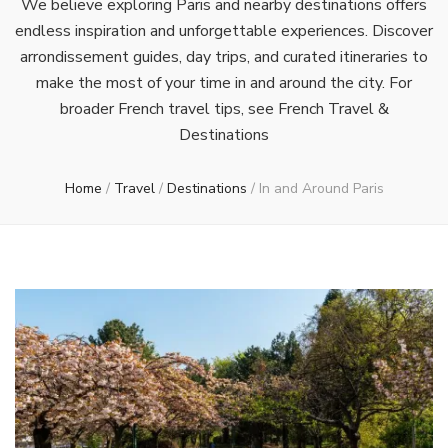
We believe exploring Paris and nearby destinations offers
endless inspiration and unforgettable experiences. Discover
arrondissement guides, day trips, and curated itineraries to
make the most of your time in and around the city. For
broader French travel tips, see French Travel &
Destinations
Home
/
Travel
/
Destinations
/
In and Around Paris