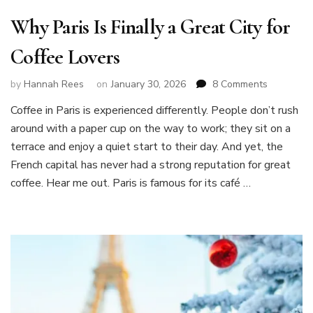
Why Paris Is Finally a Great City for
Coffee Lovers
on
by
Hannah Rees
on
January 30, 2026
8 Comments
Why
Coffee in Paris is experienced differently. People don’t rush
Paris
around with a paper cup on the way to work; they sit on a
Is
Finally
terrace and enjoy a quiet start to their day. And yet, the
a
French capital has never had a strong reputation for great
Great
coffee. Hear me out. Paris is famous for its café …
City
for
Coffee
Lovers