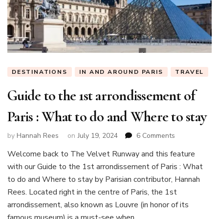
DESTINATIONS
IN AND AROUND PARIS
TRAVEL
Guide to the 1st arrondissement of
Paris : What to do and Where to stay
on
by
Hannah Rees
on
July 19, 2024
6 Comments
Guide
Welcome back to The Velvet Runway and this feature
to
with our Guide to the 1st arrondissement of Paris : What
the
1st
to do and Where to stay by Parisian contributor, Hannah
arrondisseme
Rees. Located right in the centre of Paris, the 1st
of
arrondissement, also known as Louvre (in honor of its
Paris
famous museum) is a must-see when …
: