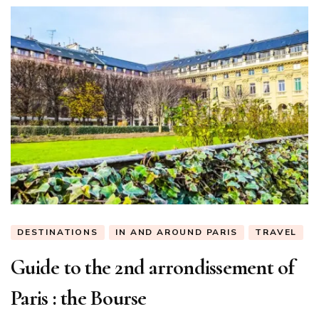
DESTINATIONS
IN AND AROUND PARIS
TRAVEL
Guide to the 2nd arrondissement of
Paris : the Bourse