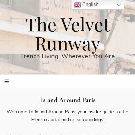
English
The Velvet
Runway
French Living, Wherever You Are
In and Around Paris
Welcome to In and Around Paris, your insider guide to the
French capital and its surroundings.