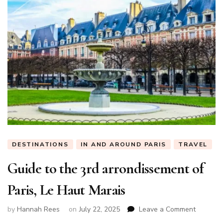
DESTINATIONS
IN AND AROUND PARIS
TRAVEL
Guide to the 3rd arrondissement of
Paris, Le Haut Marais
on
by
Hannah Rees
on
July 22, 2025
Leave a Comment
Guide