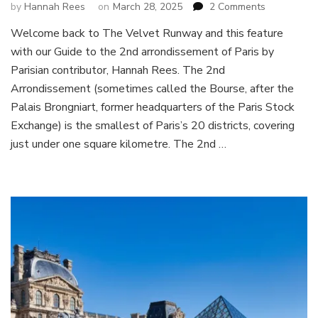
on
by
Hannah Rees
on
March 28, 2025
2 Comments
Guide
Welcome back to The Velvet Runway and this feature
to
with our Guide to the 2nd arrondissement of Paris by
the
2nd
Parisian contributor, Hannah Rees. The 2nd
arrondisse
Arrondissement (sometimes called the Bourse, after the
of
Palais Brongniart, former headquarters of the Paris Stock
Paris
Exchange) is the smallest of Paris’s 20 districts, covering
:
the
just under one square kilometre. The 2nd …
Bourse