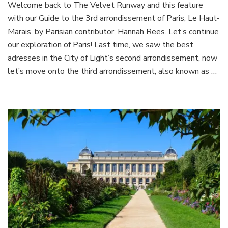
Welcome back to The Velvet Runway and this feature
to
with our Guide to the 3rd arrondissement of Paris, Le Haut-
the
3rd
Marais, by Parisian contributor, Hannah Rees. Let’s continue
arrondi
our exploration of Paris! Last time, we saw the best
of
adresses in the City of Light’s second arrondissement, now
Paris,
let’s move onto the third arrondissement, also known as …
Le
Haut
Marais