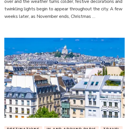
over and the weather turns colder, festive decorations and
Th
twinkling lights begin to appear throughout the city. A few
bes
weeks later, as November ends, Christmas …
fes
exp
in
the
city
of
Lig