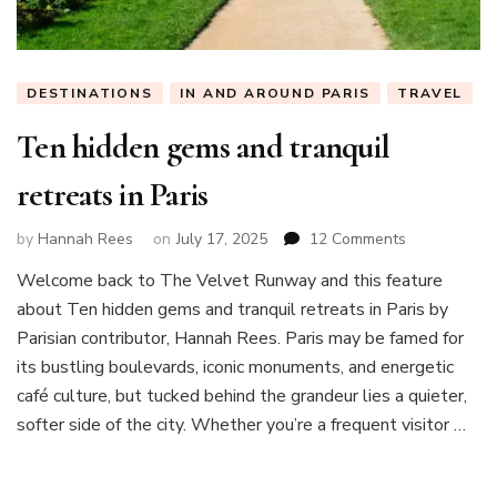
DESTINATIONS
IN AND AROUND PARIS
TRAVEL
Ten hidden gems and tranquil
retreats in Paris
on
by
Hannah Rees
on
July 17, 2025
12 Comments
Ten
Welcome back to The Velvet Runway and this feature
hidden
about Ten hidden gems and tranquil retreats in Paris by
gems
and
Parisian contributor, Hannah Rees. Paris may be famed for
tranquil
its bustling boulevards, iconic monuments, and energetic
retreats
café culture, but tucked behind the grandeur lies a quieter,
in
softer side of the city. Whether you’re a frequent visitor …
Paris