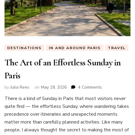
DESTINATIONS
IN AND AROUND PARIS
TRAVEL
The Art of an Effortless Sunday in
Paris
on
by
Julia Rees
on
May 18, 2026
4 Comments
The
There is a kind of Sunday in Paris that most visitors never
Art
quite find — the effortless Sunday, where wandering takes
of
an
precedence over itineraries and unexpected moments
Effortless
matter more than carefully planned activities. Like many
Sunday
people, I always thought the secret to making the most of
in