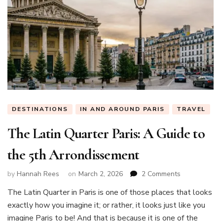
DESTINATIONS
IN AND AROUND PARIS
TRAVEL
The Latin Quarter Paris: A Guide to
the 5th Arrondissement
on
by
Hannah Rees
on
March 2, 2026
2 Comments
The
The Latin Quarter in Paris is one of those places that looks
Latin
exactly how you imagine it; or rather, it looks just like you
Quarter
Paris:
imagine Paris to be! And that is because it is one of the