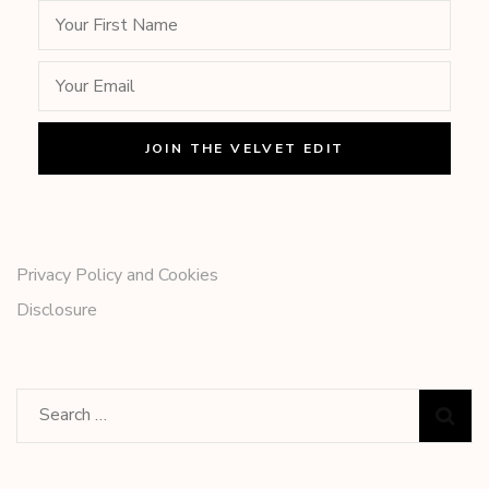
Privacy Policy and Cookies
Disclosure
Search
for: