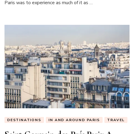
Paris was to experience as much of it as …
Paris
DESTINATIONS
IN AND AROUND PARIS
TRAVEL