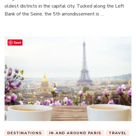
A
oldest districts in the capital city. Tucked along the Left
Guide
Bank of the Seine, the 5th arrondissement is …
to
the
5th
Arrondisse
Save
DESTINATIONS
IN AND AROUND PARIS
TRAVEL