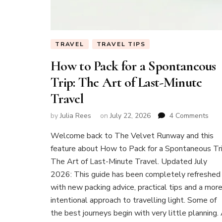
TRAVEL
TRAVEL TIPS
How to Pack for a Spontaneous
Trip: The Art of Last-Minute
Travel
on
by
Julia Rees
on
July 22, 2026
4 Comments
Ho
Welcome back to The Velvet Runway and this
to
Pac
feature about How to Pack for a Spontaneous Tri
for
The Art of Last-Minute Travel. Updated July
a
2026: This guide has been completely refreshed
Spo
with new packing advice, practical tips and a mor
Trip:
The
intentional approach to travelling light. Some of
Art
the best journeys begin with very little planning.
of