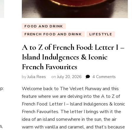
FOOD AND DRINK
FRENCH FOOD AND DRINK
LIFESTYLE
A to Z of French Food: Letter I –
Island Indulgences & Iconic
French Favourites
w
on
by
Julia Rees
on
July 20, 2026
4 Comments
A
k
p:
Welcome back to The Velvet Runway and this
to
Z
feature where we are delving into the A to Z of
of
French Food: Letter I – Island Indulgences & Iconic
ntaneous
French
e
French Favourites. The letter I brings with it the
Food:
idea of an island somewhere in the sun, the air
Letter
I
 A
warm with vanilla and caramel, and that’s because