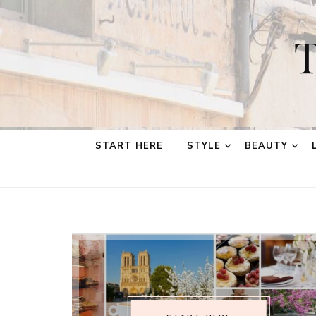
T
START HERE
STYLE
BEAUTY