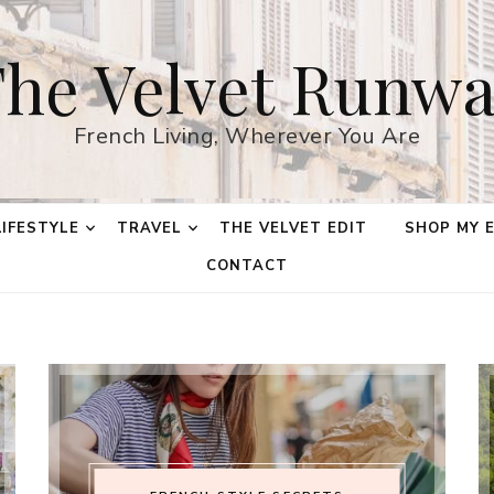
he Velvet Runw
French Living, Wherever You Are
LIFESTYLE
TRAVEL
THE VELVET EDIT
SHOP MY 
CONTACT