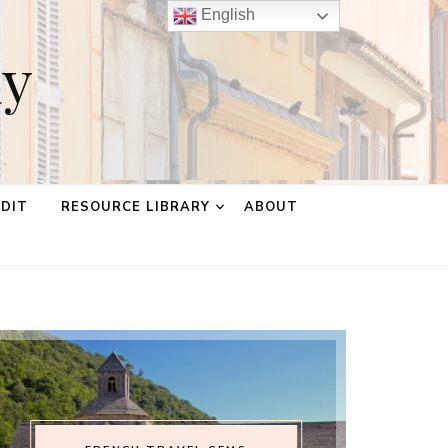
English
ay
EDIT
RESOURCE LIBRARY
ABOUT