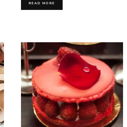
Vivre
READ MORE
&
Joyfu
Flav