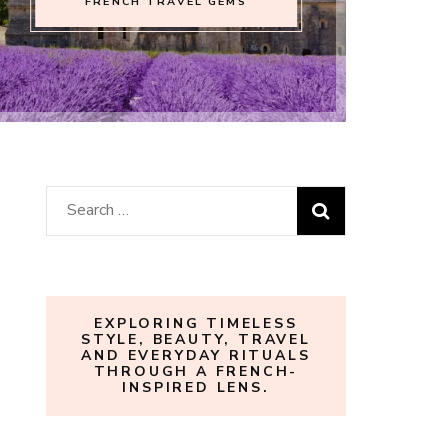
FRENCH TRAVEL GEMS
Search
for:
EXPLORING TIMELESS
STYLE, BEAUTY, TRAVEL
AND EVERYDAY RITUALS
THROUGH A FRENCH-
INSPIRED LENS.