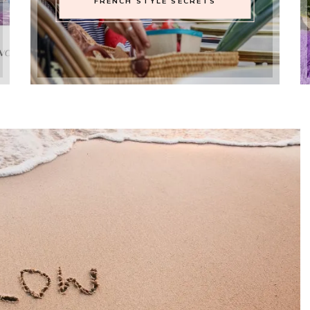
FRENCH STYLE SECRETS