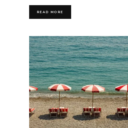
READ MORE