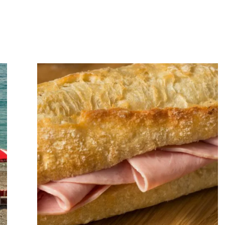
Art
of
Slowing
Down