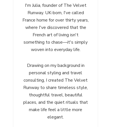
I'm Julia, founder of The Velvet
Runway. UK-born, I've called
France home for over thirty years,
where I've discovered that the
French art of living isn't
something to chase—it's simply
woven into everyday life.
Drawing on my background in
personal styling and travel
consulting, I created The Velvet
Runway to share timeless style,
thoughtful travel, beautiful
places, and the quiet rituals that
make life feel a little more
elegant.