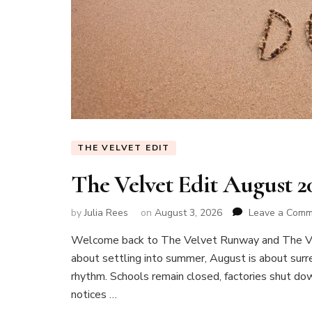
THE VELVET EDIT
The Velvet Edit August 
by
Julia Rees
on
August 3, 2026
Leave a Com
Welcome back to The Velvet Runway and The Vel
about settling into summer, August is about surren
rhythm. Schools remain closed, factories shut do
notices …