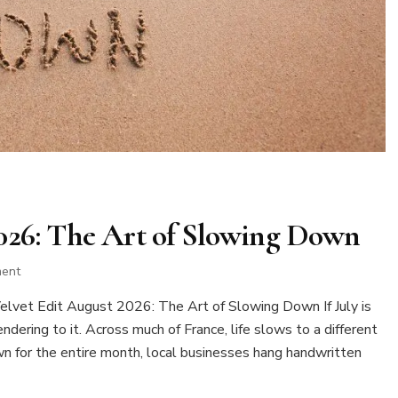
2026: The Art of Slowing Down
on
ment
The
vet Edit August 2026: The Art of Slowing Down If July is
Velvet
Edit
dering to it. Across much of France, life slows to a different
August
wn for the entire month, local businesses hang handwritten
2026:
The