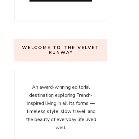
l
ours
WELCOME TO THE VELVET
RUNWAY
An award-winning editorial
destination exploring French-
inspired living in all its forms —
timeless style, slow travel, and
the beauty of everyday life lived
well.