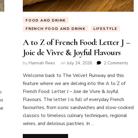
FOOD AND DRINK
FRENCH FOOD AND DRINK
LIFESTYLE
A to Z of French Food: Letter J –
Joie de Vivre & Joyful Flavours
on
by
Hannah Rees
on
July 24, 2026
2 Comments
A
Welcome back to The Velvet Runway and this
to
Z
feature where we are delving into the A to Z of
of
French Food: Letter J – Joie de Vivre & Joyful
n
Fren
Flavours. The letter J is full of everyday French
en
Food
favourites, from iconic sandwiches and slow-cooked
ne
Lette
J
classics to timeless culinary techniques, regional
–
wines, and delicious pastries. In …
Joie
de