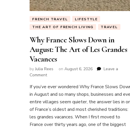
FRENCH TRAVEL
LIFESTYLE
THE ART OF FRENCH LIVING
TRAVEL
Why France Slows Down in
August: The Art of Les Grandes
Vacances
by
Julia Rees
on
August 6, 2026
Leave a
on
Comment
Why
If you’ve ever wondered Why France Slows Dow
France
Slows
in August and so many shops, businesses and ev
Down
entire villages seem quieter, the answer lies in o
in
of France’s oldest and most cherished traditions:
August:
les grandes vacances. When I first moved to
The
Art
France over thirty years ago, one of the biggest
of