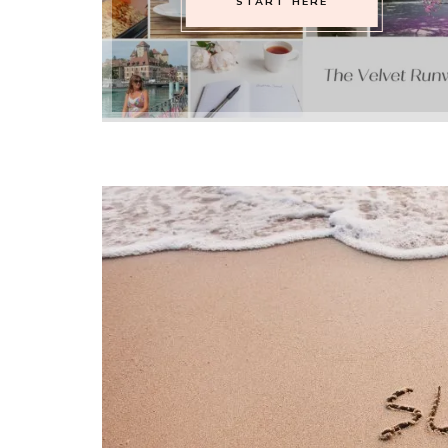
START HERE