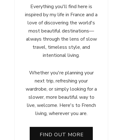
Everything you'll find here is
inspired by my life in France and a
love of discovering the world's
most beautiful destinations—
always through the lens of slow
travel, timeless style, and
intentional living.
Whether you're planning your
next trip, refreshing your
wardrobe, or simply looking for a
ch
slower, more beautiful way to
:
live, welcome. Here's to French
r
living, wherever you are.
FIND OUT MORE