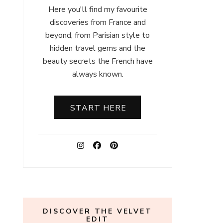
Here you'll find my favourite
discoveries from France and
beyond, from Parisian style to
hidden travel gems and the
beauty secrets the French have
always known.
START HERE
DISCOVER THE VELVET
EDIT