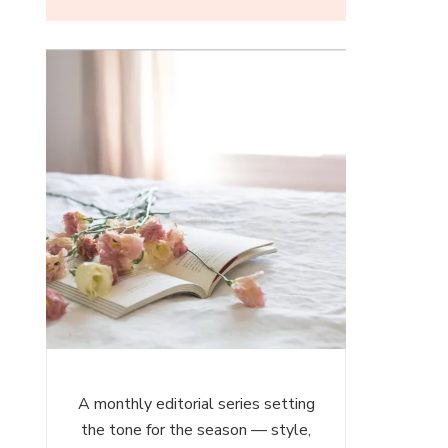
ces
es
A monthly editorial series setting
the tone for the season — style,