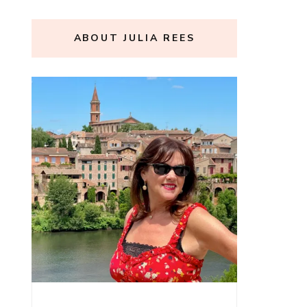
ABOUT JULIA REES