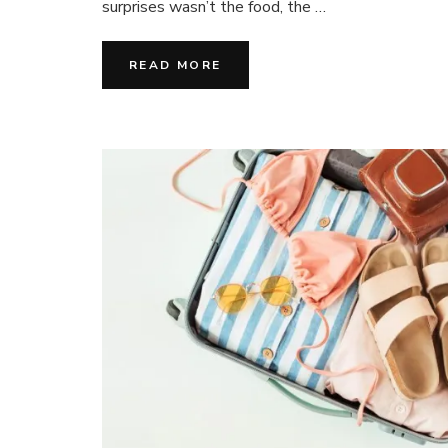
surprises wasn’t the food, the …
Les
Grandes
Vacances
READ MORE