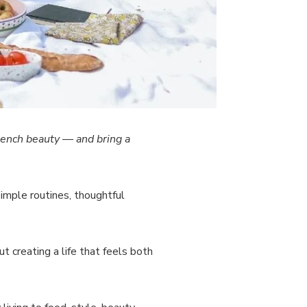
rench beauty — and bring a
 simple routines, thoughtful
t creating a life that feels both