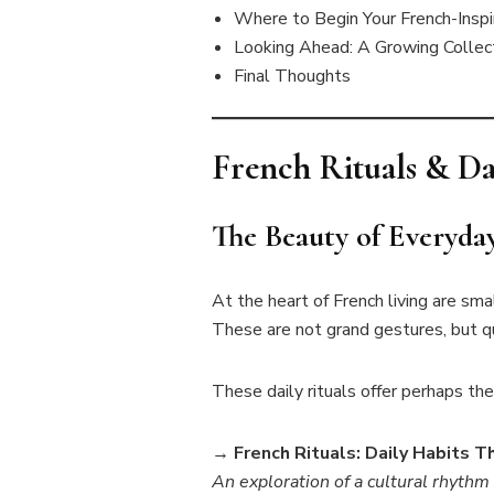
Where to Begin Your French-Inspi
Looking Ahead: A Growing Collect
Final Thoughts
French Rituals & Da
The Beauty of Everyda
At the heart of French living are sma
These are not grand gestures, but qu
These daily rituals offer perhaps the 
→
French Rituals: Daily Habits 
An exploration of a cultural rhythm