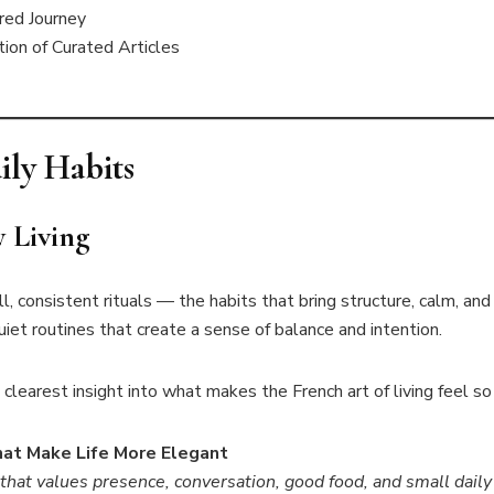
red Journey
ion of Curated Articles
ily Habits
y Living
ll, consistent rituals — the habits that bring structure, calm, and
iet routines that create a sense of balance and intention.
clearest insight into what makes the French art of living feel so 
That Make Life More Elegant
 that values presence, conversation, good food, and small dail