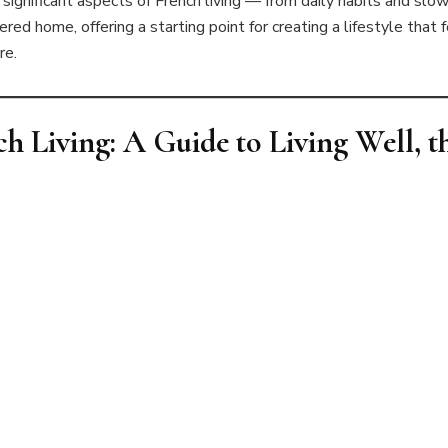
ignificant aspects of French living — from daily habits and slow 
ered home, offering a starting point for creating a lifestyle that 
re.
ch Living: A Guide to Living Well, 