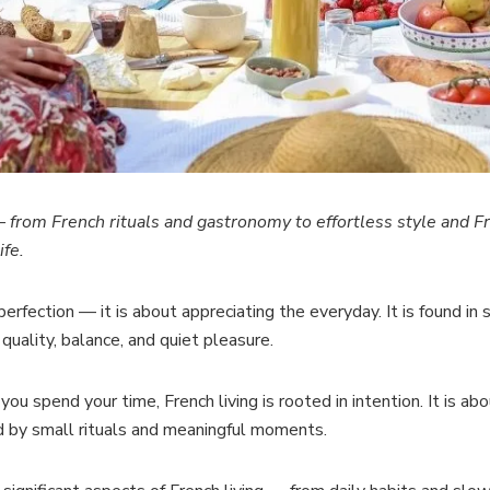
from French rituals and gastronomy to effortless style and F
ife.
perfection — it is about appreciating the everyday. It is found in
 quality, balance, and quiet pleasure.
 spend your time, French living is rooted in intention. It is abou
 by small rituals and meaningful moments.