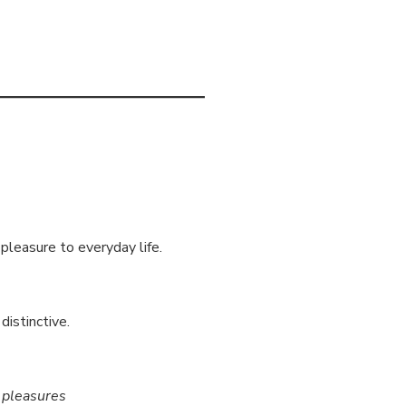
 pleasure to everyday life.
distinctive.
y pleasures