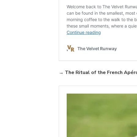
→
The Ritual of the French Apér