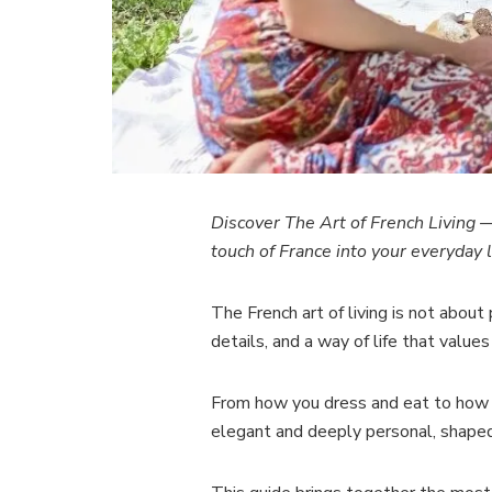
Discover
The Art of French Living
— 
touch of France into your everyday l
The French art of living is not about 
details, and a way of life that values
From how you dress and eat to how you
elegant and deeply personal, shaped