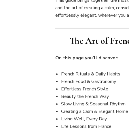
This guide brings together the most s
and the art of creating a calm, consid
effortlessly elegant, wherever you a
The Art of Fren
On this page you’ll discover:
French Rituals & Daily Habits
French Food & Gastronomy
Effortless French Style
Beauty the French Way
Slow Living & Seasonal Rhythm
Creating a Calm & Elegant Home
Living Well, Every Day
Life Lessons from France