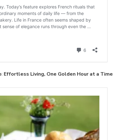
o
:
Effortless Living, One Golden Hour at a Time