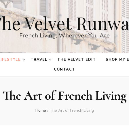
he Velvet Runw
French Living, Wherever You Are
LIFESTYLE
TRAVEL
THE VELVET EDIT
SHOP MY 
CONTACT
The Art of French Living
Home
/
The Art of French Living