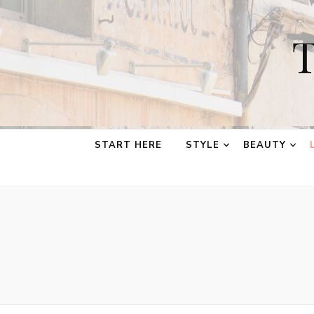
T
START HERE
STYLE
BEAUTY