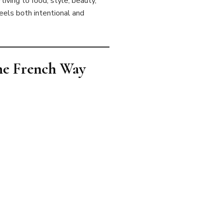
living to food, style, beauty,
feels both intentional and
the French Way