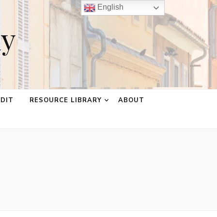
English
ay
EDIT
RESOURCE LIBRARY
ABOUT