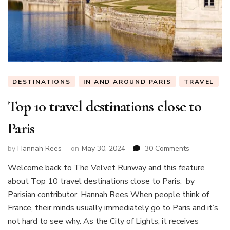
DESTINATIONS
IN AND AROUND PARIS
TRAVEL
Top 10 travel destinations close to
Paris
on
by
Hannah Rees
on
May 30, 2024
30 Comments
Top
Welcome back to The Velvet Runway and this feature
10
about Top 10 travel destinations close to Paris. by
travel
destinations
Parisian contributor, Hannah Rees When people think of
close
France, their minds usually immediately go to Paris and it’s
to
not hard to see why. As the City of Lights, it receives
Paris