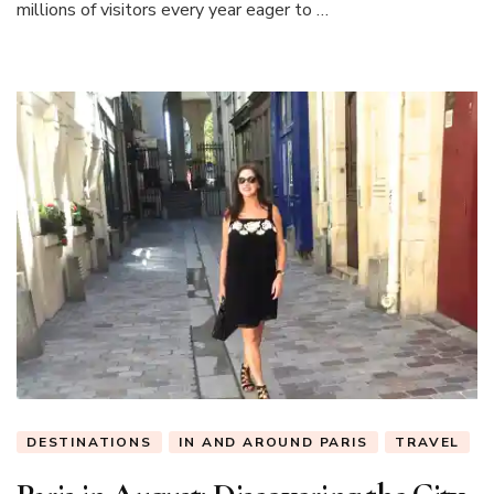
millions of visitors every year eager to …
DESTINATIONS
IN AND AROUND PARIS
TRAVEL