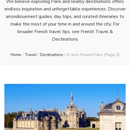
We believe exploring Paris and nearby destinations offers
endless inspiration and unforgettable experiences. Discover
arrondissement guides, day trips, and curated itineraries to
make the most of your time in and around the city. For
broader French travel tips, see French Travel &
Destinations
Home
/
Travel
/
Destinations
/
In and Around Paris
(Page 2)