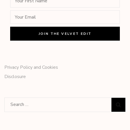
Privacy Policy and Cookies
Disclosure
Search
for: