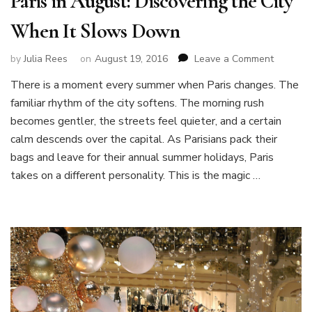
Paris in August: Discovering the City
When It Slows Down
on
by
Julia Rees
on
August 19, 2016
Leave a Comment
Paris
There is a moment every summer when Paris changes. The
in
familiar rhythm of the city softens. The morning rush
August:
Discover
becomes gentler, the streets feel quieter, and a certain
the
calm descends over the capital. As Parisians pack their
City
bags and leave for their annual summer holidays, Paris
When
takes on a different personality. This is the magic …
It
Slows
Down