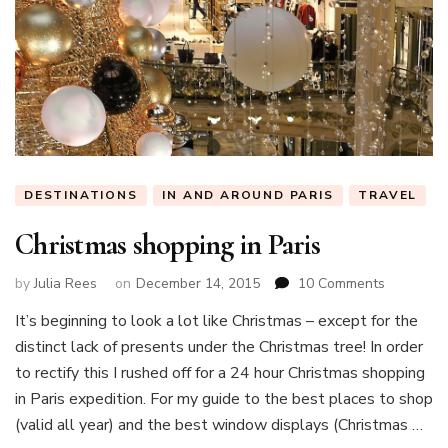
DESTINATIONS
IN AND AROUND PARIS
TRAVEL
Christmas shopping in Paris
on
by
Julia Rees
on
December 14, 2015
10 Comments
Christmas
It’s beginning to look a lot like Christmas – except for the
shopping
distinct lack of presents under the Christmas tree! In order
in
Paris
to rectify this I rushed off for a 24 hour Christmas shopping
in Paris expedition. For my guide to the best places to shop
(valid all year) and the best window displays (Christmas …