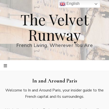
English
The Velvet
Runway
French Living, Wherever You Are
In and Around Paris
Welcome to In and Around Paris, your insider guide to the
French capital and its surroundings.