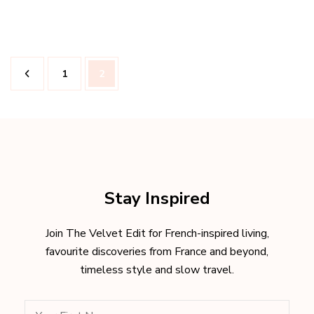
Posts
Page
Page
1
2
pagination
Stay Inspired
Join The Velvet Edit for French-inspired living,
favourite discoveries from France and beyond,
timeless style and slow travel.