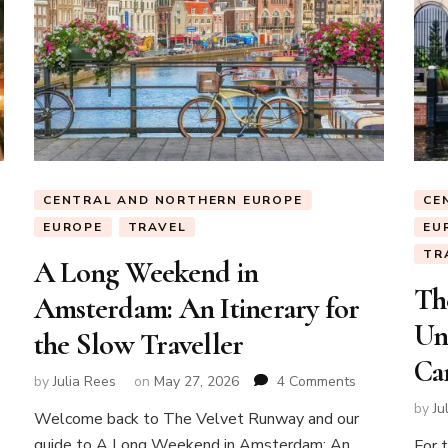
CENTRAL AND NORTHERN EUROPE
CE
EUROPE
TRAVEL
EU
TR
A Long Weekend in
Th
Amsterdam: An Itinerary for
Un
the Slow Traveller
Can
on
by
Julia Rees
on
May 27, 2026
4 Comments
A
by
Ju
Welcome back to The Velvet Runway and our
Long
a
guide to A Long Weekend in Amsterdam: An
Weekend
For 