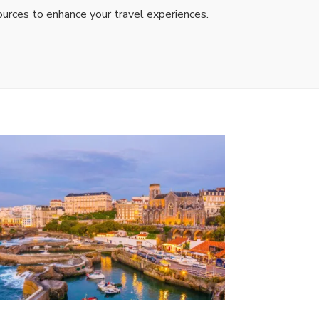
ources to enhance your travel experiences.