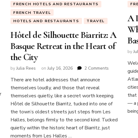
FRENCH HOTELS AND RESTAURANTS
FR
FRENCH TRAVEL
A 
HOTELS AND RESTAURANTS
TRAVEL
Wh
Hôtel de Silhouette Biarritz: A
Ba
Basque Retreat in the Heart of
by
Ju
the City
Welc
on
by
Julia Rees
on
July 16, 2026
2 Comments
guid
Hôtel
Atla
There are hotel addresses that announce
de
citi
themselves loudly, and those that reveal
Silhouette
r
Biarritz:
that
themselves quietly, like a secret worth keeping.
A
— a p
Hôtel de Silhouette Biarritz, tucked into one of
Basque
bein
the town’s oldest streets just steps from Les
Retreat
Halles, belongs firmly to the second kind. Tucked
in
the
quietly within the historic heart of Biarritz, just
Heart
moments from Les Halles …