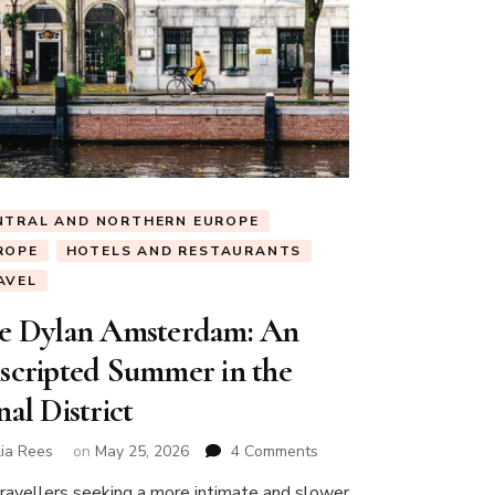
NTRAL AND NORTHERN EUROPE
ROPE
HOTELS AND RESTAURANTS
AVEL
e Dylan Amsterdam: An
scripted Summer in the
al District
on
lia Rees
on
May 25, 2026
4 Comments
The
travellers seeking a more intimate and slower