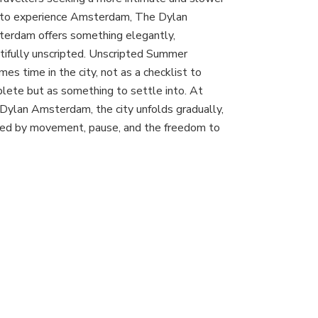
Dylan
to experience Amsterdam, The Dylan
Amsterdam:
An
erdam offers something elegantly,
Unscripted
tifully unscripted. Unscripted Summer
Summer
mes time in the city, not as a checklist to
in
lete but as something to settle into. At
the
Canal
Dylan Amsterdam, the city unfolds gradually,
District
ed by movement, pause, and the freedom to