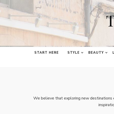
T
START HERE
STYLE
BEAUTY
We believe that exploring new destinations e
inspirat