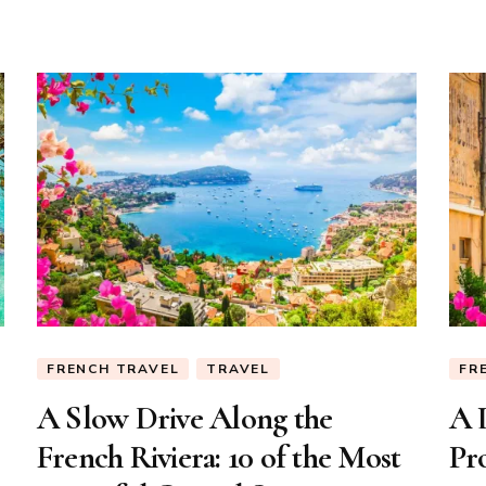
of
the
City
FRENCH TRAVEL
TRAVEL
FR
A Slow Drive Along the
A 
French Riviera: 10 of the Most
Pr