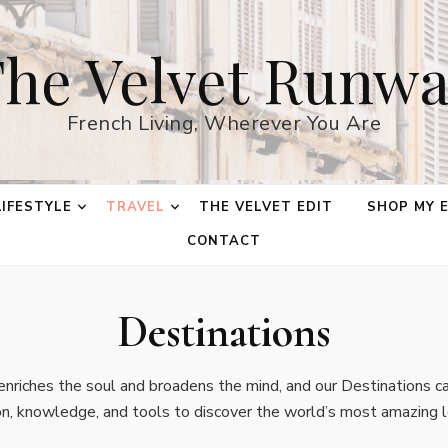
he Velvet Runw
French Living, Wherever You Are
LIFESTYLE
TRAVEL
THE VELVET EDIT
SHOP MY 
CONTACT
Destinations
nriches the soul and broadens the mind, and our Destinations ca
ion, knowledge, and tools to discover the world’s most amazing l