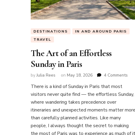
DESTINATIONS
IN AND AROUND PARIS
TRAVEL
The Art of an Effortless
Sunday in Paris
on
by
Julia Rees
on
May 18, 2026
4 Comments
Th
There is a kind of Sunday in Paris that most
Art
visitors never quite find — the effortless Sunday,
of
an
where wandering takes precedence over
Effo
itineraries and unexpected moments matter mor
Sun
than carefully planned activities. Like many
in
people, I always thought the secret to making
Pari
the most of Paris was to experience as much of i