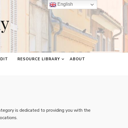
English
ay
EDIT
RESOURCE LIBRARY
ABOUT
tegory is dedicated to providing you with the
ocations.