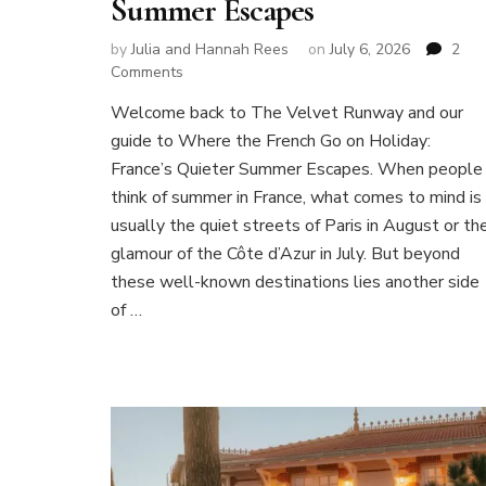
Summer Escapes
by
Julia and Hannah Rees
on
July 6, 2026
2
on
Comments
Where
Welcome back to The Velvet Runway and our
the
guide to Where the French Go on Holiday:
French
Go
France’s Quieter Summer Escapes. When people
on
think of summer in France, what comes to mind is
Holiday:
usually the quiet streets of Paris in August or th
France’s
glamour of the Côte d’Azur in July. But beyond
Quieter
Summer
these well-known destinations lies another side
Escapes
of …