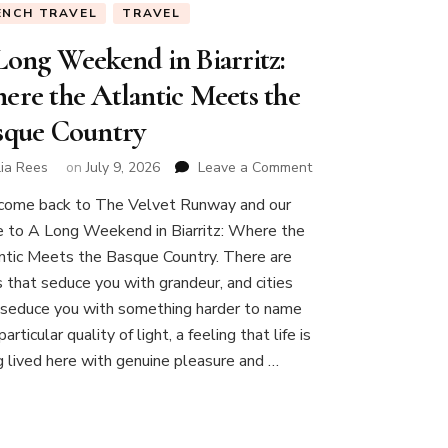
ENCH TRAVEL
TRAVEL
Long Weekend in Biarritz:
ere the Atlantic Meets the
sque Country
on
lia Rees
on
July 9, 2026
Leave a Comment
A
ome back to The Velvet Runway and our
Long
e to A Long Weekend in Biarritz: Where the
Weekend
in
ntic Meets the Basque Country. There are
Biarritz:
es that seduce you with grandeur, and cities
Where
 seduce you with something harder to name
the
articular quality of light, a feeling that life is
Atlantic
Meets
g lived here with genuine pleasure and …
the
Basque
Country