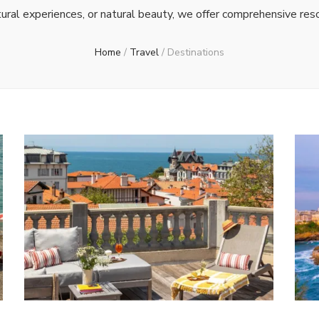
ral experiences, or natural beauty, we offer comprehensive res
Home
/
Travel
/
Destinations