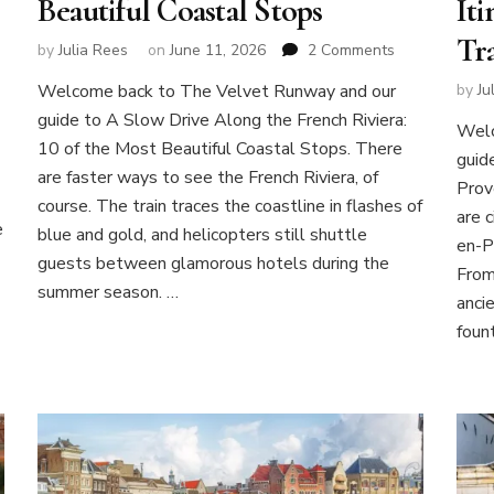
Beautiful Coastal Stops
Iti
Tr
on
by
Julia Rees
on
June 11, 2026
2 Comments
A
Welcome back to The Velvet Runway and our
by
Ju
Slow
guide to A Slow Drive Along the French Riviera:
Drive
Welc
Along
10 of the Most Beautiful Coastal Stops. There
guid
the
are faster ways to see the French Riviera, of
Prov
French
course. The train traces the coastline in flashes of
Riviera:
are c
e
blue and gold, and helicopters still shuttle
10
en-P
of
guests between glamorous hotels during the
From
the
summer season. …
anci
Most
Beautiful
fount
Coastal
Stops