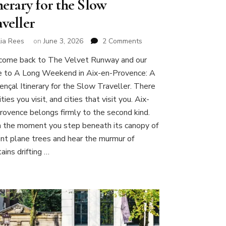
nerary for the Slow
aveller
on
lia Rees
on
June 3, 2026
2 Comments
A
ome back to The Velvet Runway and our
Long
e to A Long Weekend in Aix-en-Provence: A
Weekend
in
ençal Itinerary for the Slow Traveller. There
Aix-
ities you visit, and cities that visit you. Aix-
en-
rovence belongs firmly to the second kind.
Provence:
 the moment you step beneath its canopy of
A
Provençal
ent plane trees and hear the murmur of
Itinerary
ains drifting …
for
the
Slow
Traveller