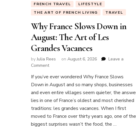
FRENCH TRAVEL
LIFESTYLE
THE ART OF FRENCH LIVING
TRAVEL
Why France Slows Down in
August: The Art of Les
Grandes Vacances
by
Julia Rees
on
August 6, 2026
Leave a
on
Comment
Why
If you’ve ever wondered Why France Slows
France
Down in August and so many shops, businesses
Slows
Down
and even entire villages seem quieter, the answe
in
lies in one of France’s oldest and most cherished
August:
traditions: les grandes vacances. When I first
The
moved to France over thirty years ago, one of the
Art
of
biggest surprises wasn’t the food, the …
Les
Grandes