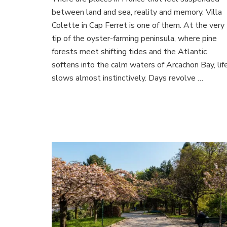
Col
between land and sea, reality and memory. Villa
in
Cap
Colette in Cap Ferret is one of them. At the very
Ferr
tip of the oyster-farming peninsula, where pine
A
forests meet shifting tides and the Atlantic
Dre
softens into the calm waters of Arcachon Bay, lif
Esc
on
slows almost instinctively. Days revolve …
Arc
Bay