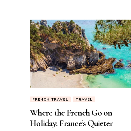
Vacances
FRENCH TRAVEL
TRAVEL
Where the French Go on
Holiday: France’s Quieter