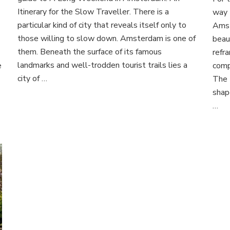
ette
in
Itinerary for the Slow Traveller. There is a
way 
Amsterdam:
particular kind of city that reveals itself only to
Amst
An
et:
those willing to slow down. Amsterdam is one of
beau
Itinerary
them. Beneath the surface of its famous
for
refra
amlike
the
landmarks and well-trodden tourist trails lies a
e
comp
ape
Slow
city of …
The 
Traveller
achon
shap
…