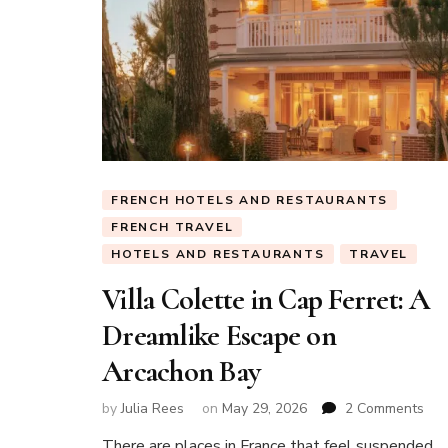
FRENCH HOTELS AND RESTAURANTS
FRENCH TRAVEL
HOTELS AND RESTAURANTS
TRAVEL
Villa Colette in Cap Ferret: A
Dreamlike Escape on
Arcachon Bay
on
by
Julia Rees
on
May 29, 2026
2 Comments
Vill
There are places in France that feel suspended