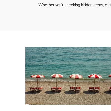
Whether you’re seeking hidden gems, cultu