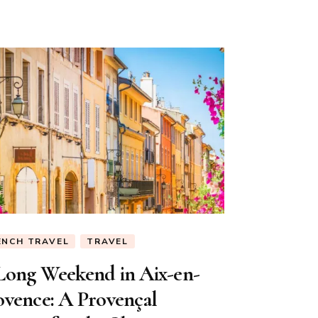
ENCH TRAVEL
TRAVEL
Long Weekend in Aix-en-
ovence: A Provençal