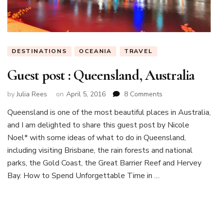
DESTINATIONS
OCEANIA
TRAVEL
Guest post : Queensland, Australia
on
by
Julia Rees
on
April 5, 2016
8 Comments
Guest
Queensland is one of the most beautiful places in Australia,
post
and I am delighted to share this guest post by Nicole
:
Queensland,
Noel* with some ideas of what to do in Queensland,
Australia
including visiting Brisbane, the rain forests and national
parks, the Gold Coast, the Great Barrier Reef and Hervey
Bay. How to Spend Unforgettable Time in …