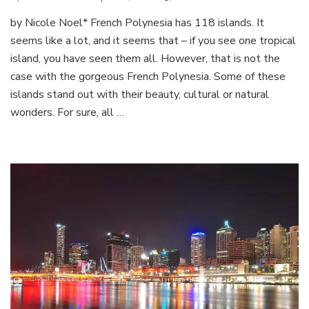
French
by Nicole Noel* French Polynesia has 118 islands. It
Polynesia
seems like a lot, and it seems that – if you see one tropical
island, you have seen them all. However, that is not the
case with the gorgeous French Polynesia. Some of these
islands stand out with their beauty, cultural or natural
wonders. For sure, all …