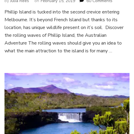
on
by
Julia Rees
on
February 15, 2019
60 Comments
Discover
Phillip Island is tucked into the second crevice entering
Phillip
Melbourne. It’s beyond French Island but thanks to its
Island,
the
location, has unique wildlife present on it’s soil. Discover
Australian
the rolling waves of Phillip Island, the Australian
Adventure
Adventure The rolling waves should give you an idea to
what the main attraction to the island is for many …