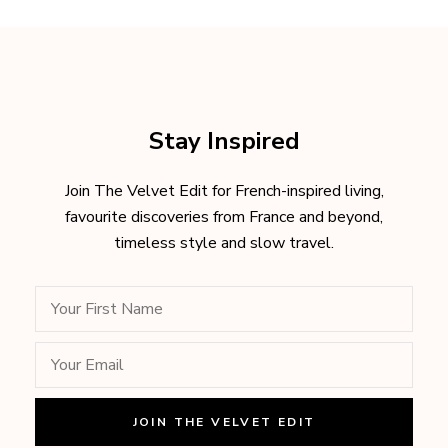
Stay Inspired
Join The Velvet Edit for French-inspired living,
favourite discoveries from France and beyond,
timeless style and slow travel.