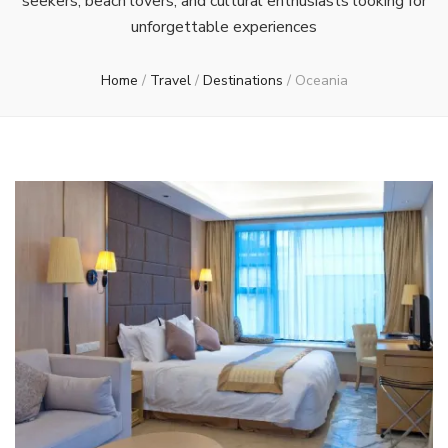
seekers, beach lovers, and cultural enthusiasts looking for
unforgettable experiences
Home
/
Travel
/
Destinations
/
Oceania