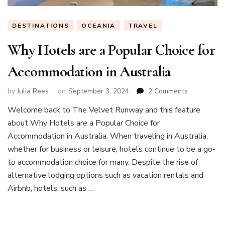
DESTINATIONS
OCEANIA
TRAVEL
Why Hotels are a Popular Choice for
Accommodation in Australia
on
by
Julia Rees
on
September 3, 2024
2 Comments
Why
Welcome back to The Velvet Runway and this feature
Hotels
about Why Hotels are a Popular Choice for
are
a
Accommodation in Australia. When traveling in Australia,
Popular
whether for business or leisure, hotels continue to be a go-
Choice
to accommodation choice for many. Despite the rise of
for
alternative lodging options such as vacation rentals and
Accommoda
in
Airbnb, hotels, such as …
Australia