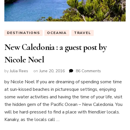
DESTINATIONS
OCEANIA
TRAVEL
New Caledonia : a guest post by
Nicole Noel
on
by
Julia Rees
on
June 20, 2016
86 Comments
New
by Nicole Noel If you are dreaming of spending some time
Caledonia
at sun-kissed beaches in picturesque settings, enjoying
:
a
some water activities and having the time of your life, visit
guest
the hidden gem of the Pacific Ocean – New Caledonia. You
post
will be hard-pressed to find a place with friendlier locals.
by
Kanaky, as the locals call …
Nicole
Noel