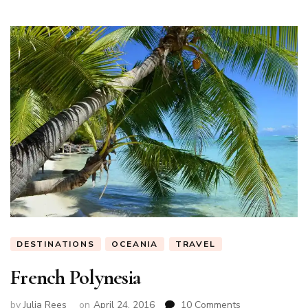
DESTINATIONS
OCEANIA
TRAVEL
French Polynesia
on
by
Julia Rees
on
April 24, 2016
10 Comments