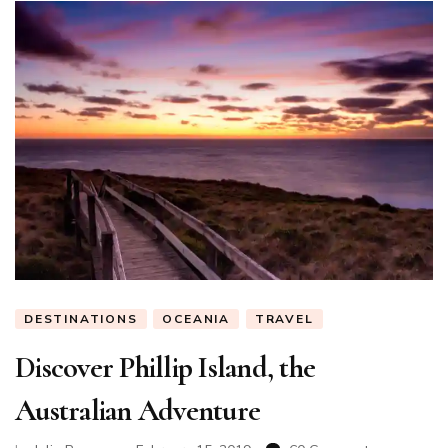
DESTINATIONS
OCEANIA
TRAVEL
Discover Phillip Island, the
Australian Adventure