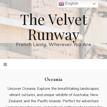
English
The Velvet
Runway
French Living, Wherever You Are
Oceania
Uncover Oceania: Explore the breathtaking landscapes,
vibrant cultures, and unique wildlife of Australia, New
Zealand, and the Pacific Islands. Perfect for adventure