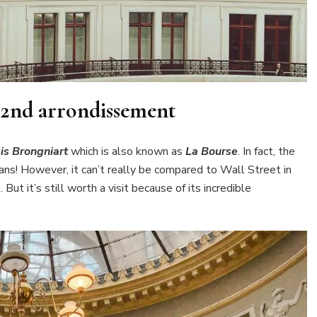
e 2nd arrondissement
is Brongniart
which is also known as
La Bourse
. In fact, the
ians! However, it can’t really be compared to Wall Street in
ut it’s still worth a visit because of its incredible