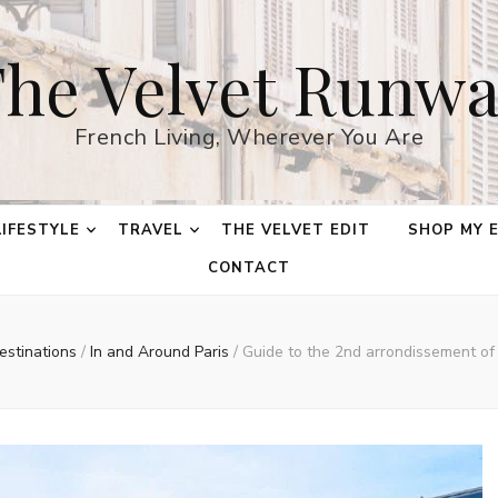
he Velvet Runw
French Living, Wherever You Are
LIFESTYLE
TRAVEL
THE VELVET EDIT
SHOP MY 
CONTACT
estinations
/
In and Around Paris
/
Guide to the 2nd arrondissement of 