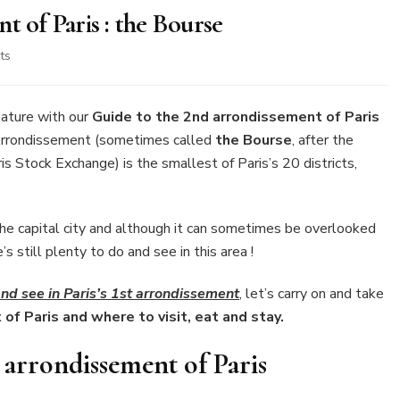
t of Paris : the Bourse
on
ts
Guide
to
the
ature with our
Guide to the 2nd arrondissement of Paris
2nd
Arrondissement (sometimes called
the Bourse
, after the
arrondissement
is Stock Exchange) is the smallest of Paris’s 20 districts,
of
Paris
:
the
the capital city and although it can sometimes be overlooked
Bourse
 still plenty to do and see in this area !
nd see in Paris’s 1st arrondissement
, let’s carry on and take
of Paris and where to visit, eat and stay.
 arrondissement of Paris