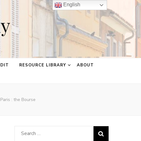
English
ay
EDIT
RESOURCE LIBRARY
ABOUT
Paris : the Bourse
Search