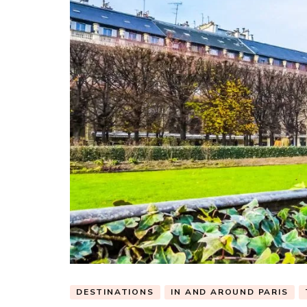
DESTINATIONS
IN AND AROUND PARIS