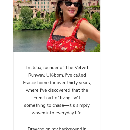
I'm Julia, founder of The Velvet
Runway. UK-born, I've called
France home for over thirty years,
where I've discovered that the
French art of living isn't
something to chase—it's simply
woven into everyday life.
Drawing on my background in