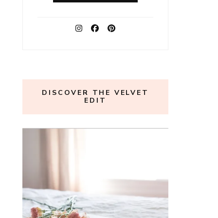
DISCOVER THE VELVET
EDIT