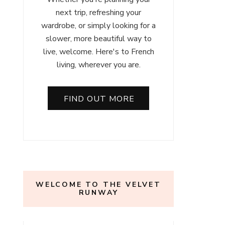
next trip, refreshing your
wardrobe, or simply looking for a
slower, more beautiful way to
live, welcome. Here's to French
living, wherever you are.
FIND OUT MORE
WELCOME TO THE VELVET
RUNWAY