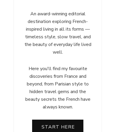
An award-winning editorial
destination exploring French-
inspired living in all its forms —
timeless style, slow travel, and
the beauty of everyday life lived
well.
Here you'll find my favourite
discoveries from France and
beyond, from Parisian style to
hidden travel gems and the
beauty secrets the French have
always known.
START HERE