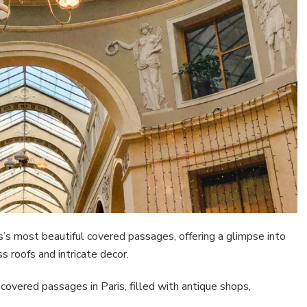
s most beautiful covered passages, offering a glimpse into
 roofs and intricate decor.
 covered passages in Paris, filled with antique shops,