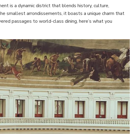
nt is a dynamic district that blends history, culture,
he smallest arrondissements, it boasts a unique charm that
covered passages to world-class dining, here’s what you