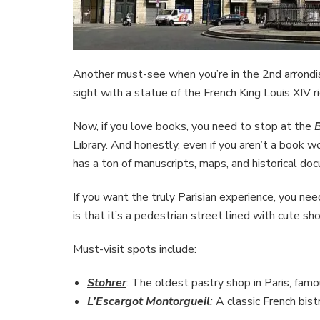
Another must-see when you’re in the 2nd arrond
sight with a statue of the French King Louis XIV r
Now, if you love books, you need to stop at the
B
Library. And honestly, even if you aren’t a book wor
has a ton of manuscripts, maps, and historical do
If you want the truly Parisian experience, you ne
is that it’s a pedestrian street lined with cute s
Must-visit spots include:
Stohrer
: The oldest pastry shop in Paris, fam
L’Escargot Montorgueil
:
A classic French bist