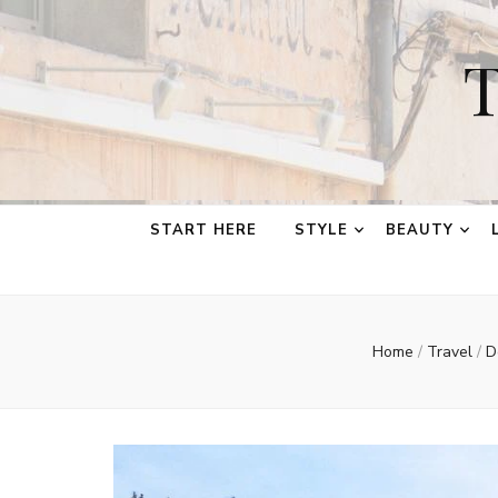
T
START HERE
STYLE
BEAUTY
Home
/
Travel
/
D