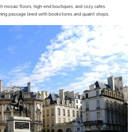
h mosaic floors, high-end boutiques, and cozy cafes.
ming passage lined with bookstores and quaint shops.