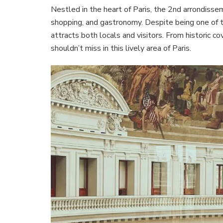
Nestled in the heart of Paris, the 2nd arrondisseme
shopping, and gastronomy. Despite being one of t
attracts both locals and visitors. From historic 
shouldn’t miss in this lively area of Paris.