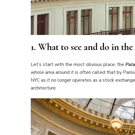
1.
What to see and do in th
Let’s start with the most obvious place, the
Pala
whole area around it is often called that by Paris
NYC as it no longer operates as a stock exchange. B
architecture.