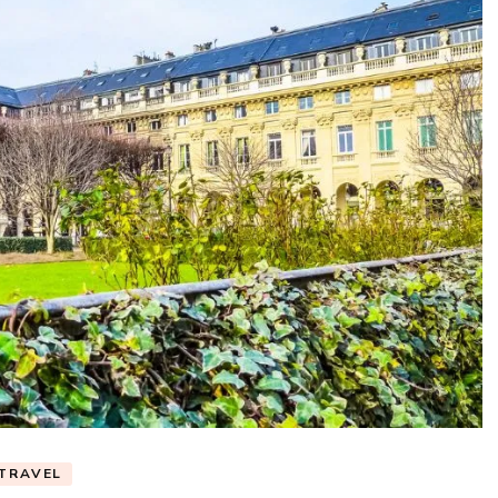
TRAVEL