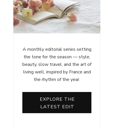
A monthly editorial series setting
the tone for the season — style,
beauty, slow travel, and the art of
living well, inspired by France and
the rhythm of the year.
EXPLORE THE
LATEST EDIT