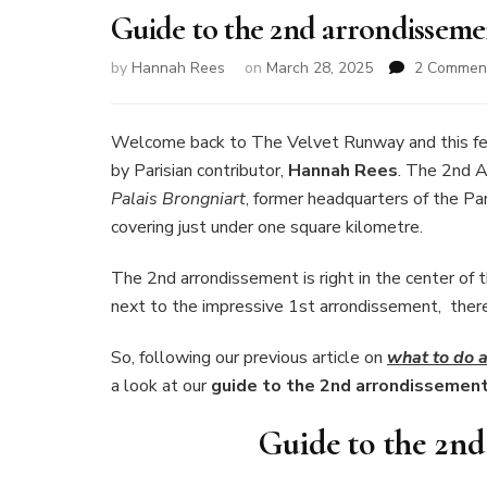
Guide to the 2nd arrondissemen
by
Hannah Rees
on
March 28, 2025
2 Commen
Welcome back to The Velvet Runway and this fe
by Parisian contributor,
Hannah Rees
. The 2nd 
Palais Brongniart
, former headquarters of the Par
covering just under one square kilometre.
The 2nd arrondissement is right in the center of 
next to the impressive 1st arrondissement, there’s
So, following our previous article on
what to do a
a look at our
guide to the 2nd arrondissement 
Guide to the 2nd