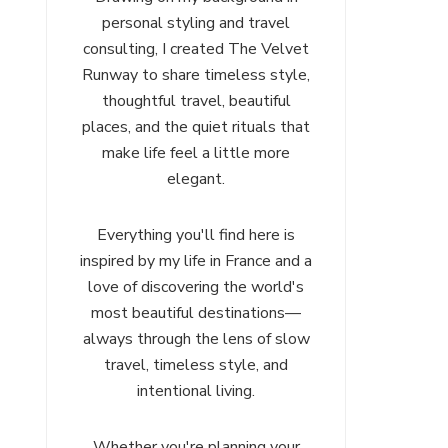
personal styling and travel
consulting, I created The Velvet
Runway to share timeless style,
thoughtful travel, beautiful
places, and the quiet rituals that
make life feel a little more
elegant.
Everything you'll find here is
inspired by my life in France and a
love of discovering the world's
most beautiful destinations—
always through the lens of slow
travel, timeless style, and
intentional living.
Whether you're planning your