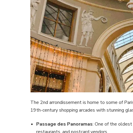
The 2nd arrondissement is home to some of Paris’
19th-century shopping arcades with stunning glass
Passage des Panoramas
: One of the oldest
restaurants, and postcard vendors.