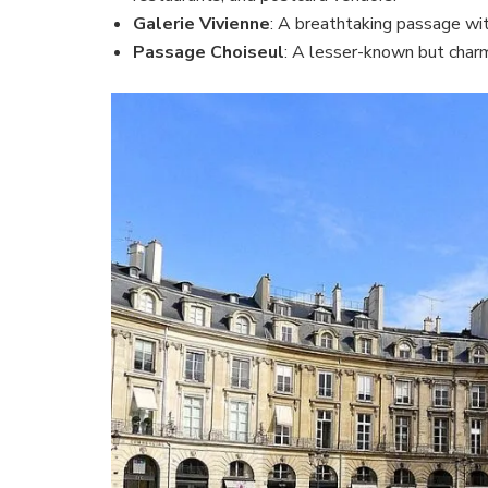
Galerie Vivienne
: A breathtaking passage wit
Passage Choiseul
: A lesser-known but char