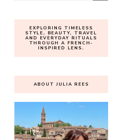
for:
EXPLORING TIMELESS
STYLE, BEAUTY, TRAVEL
AND EVERYDAY RITUALS
THROUGH A FRENCH-
INSPIRED LENS.
ABOUT JULIA REES