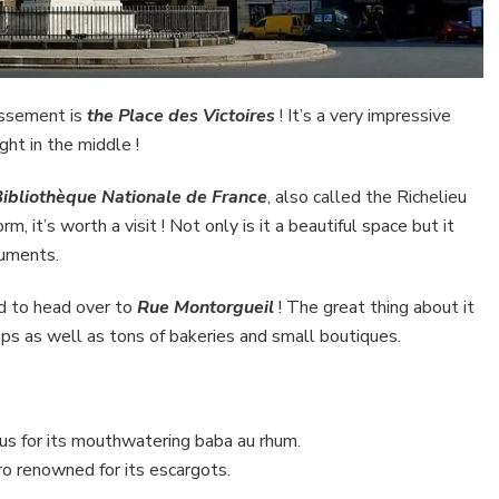
issement is
the Place des Victoires
! It’s a very impressive
ight in the middle !
ibliothèque Nationale de France
, also called the Richelieu
m, it’s worth a visit ! Not only is it a beautiful space but it
cuments.
ed to head over to
Rue Montorgueil
! The great thing about it
hops as well as tons of bakeries and small boutiques.
ous for its mouthwatering baba au rhum.
ro renowned for its escargots.