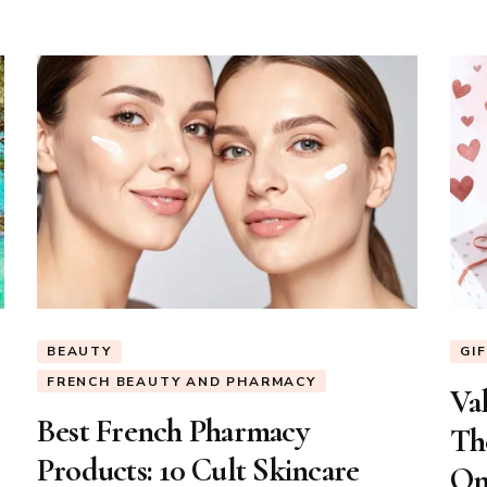
BEAUTY
GI
FRENCH BEAUTY AND PHARMACY
Val
Best French Pharmacy
Th
Products: 10 Cult Skincare
On