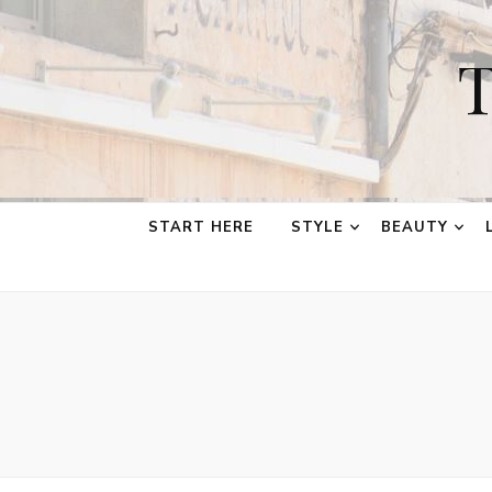
T
START HERE
STYLE
BEAUTY