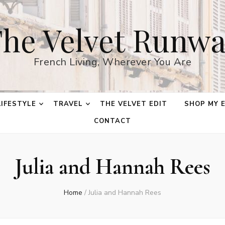
he Velvet Runw
French Living, Wherever You Are
LIFESTYLE
TRAVEL
THE VELVET EDIT
SHOP MY 
CONTACT
Julia and Hannah Rees
Home
/
Julia and Hannah Rees