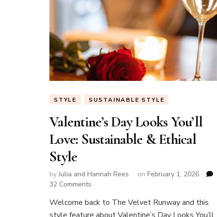
STYLE
SUSTAINABLE STYLE
Valentine’s Day Looks You’ll
Love: Sustainable & Ethical
Style
by
Julia and Hannah Rees
on
February 1, 2026
on
32 Comments
Valentine’s
Welcome back to The Velvet Runway and this
Day
style feature about Valentine’s Day Looks You’ll
Looks