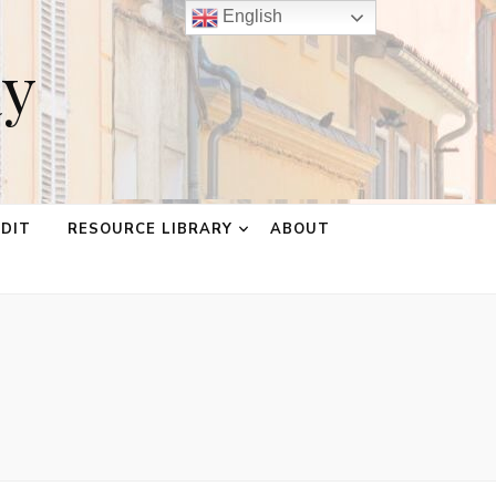
English
ay
EDIT
RESOURCE LIBRARY
ABOUT