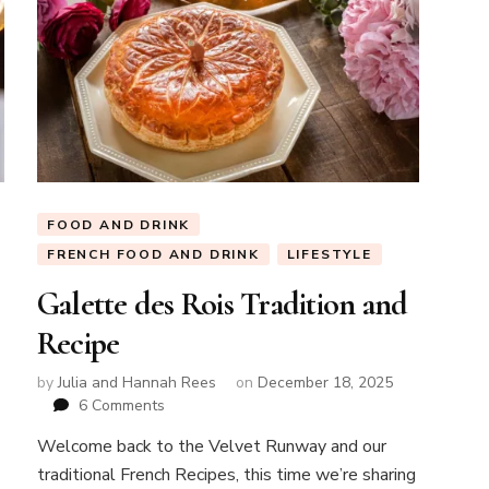
FOOD AND DRINK
FRENCH FOOD AND DRINK
LIFESTYLE
Galette des Rois Tradition and
Recipe
by
Julia and Hannah Rees
on
December 18, 2025
on
6 Comments
Galette
Welcome back to the Velvet Runway and our
des
traditional French Recipes, this time we’re sharing
Rois