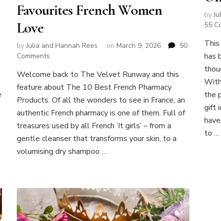
Favourites French Women
by
Ju
Love
55 C
This
by
Julia and Hannah Rees
on
March 9, 2026
50
has 
on
Comments
Best
thou
Welcome back to The Velvet Runway and this
French
With
feature about The 10 Best French Pharmacy
Pharmacy
e
the 
Products:
Products. Of all the wonders to see in France, an
gift
10
authentic French pharmacy is one of them. Full of
Cult
have
treasures used by all French ‘It girls’ – from a
Skincare
to …
gentle cleanser that transforms your skin, to a
Favourites
French
volumising dry shampoo …
Women
Love