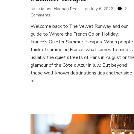
by
Julia and Hannah Rees
on
July 6, 2026
2
on
Comments
Where
Welcome back to The Velvet Runway and our
the
guide to Where the French Go on Holiday:
French
Go
France’s Quieter Summer Escapes. When people
on
think of summer in France, what comes to mind is
Holiday:
usually the quiet streets of Paris in August or th
France’s
glamour of the Côte d’Azur in July. But beyond
Quieter
Summer
these well-known destinations lies another side
Escapes
of …