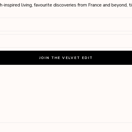
h-inspired living, favourite discoveries from France and beyond, 