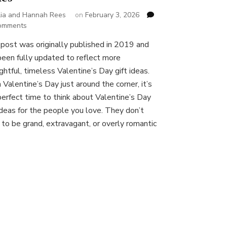
lia and Hannah Rees
on
February 3, 2026
on
omments
Valentine’s
 post was originally published in 2019 and
Day
been fully updated to reflect more
Gift
Ideas:
ghtful, timeless Valentine’s Day gift ideas.
Thoughtful
 Valentine’s Day just around the corner, it’s
Presents
perfect time to think about Valentine’s Day
for
 ideas for the people you love. They don’t
Loved
Ones
 to be grand, extravagant, or overly romantic