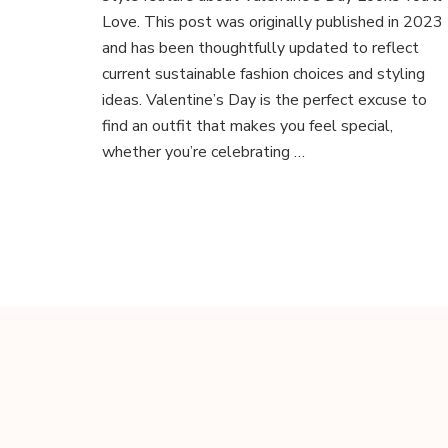
You’ll
Love. This post was originally published in 2023
Love:
and has been thoughtfully updated to reflect
Sustainable
current sustainable fashion choices and styling
&
ideas. Valentine’s Day is the perfect excuse to
Ethical
Style
find an outfit that makes you feel special,
whether you’re celebrating …