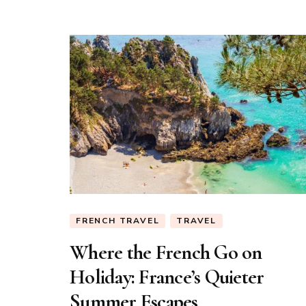
FRENCH TRAVEL
TRAVEL
Where the French Go on
Holiday: France’s Quieter
Summer Escapes