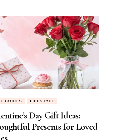
FT GUIDES
LIFESTYLE
entine’s Day Gift Ideas:
oughtful Presents for Loved
es