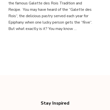
Tradition
the famous Galette des Rois Tradition and
and
Recipe. You may have heard of the “Galette des
Recipe
Rois“, the delicious pastry served each year for
Epiphany when one lucky person gets the “fève“.
But what exactly is it? You may know …
Stay Inspired