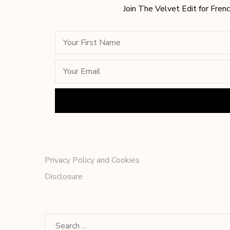
Join The Velvet Edit for Frenc
Privacy Policy and Cookies
Disclosure
Search