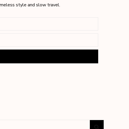
timeless style and slow travel.