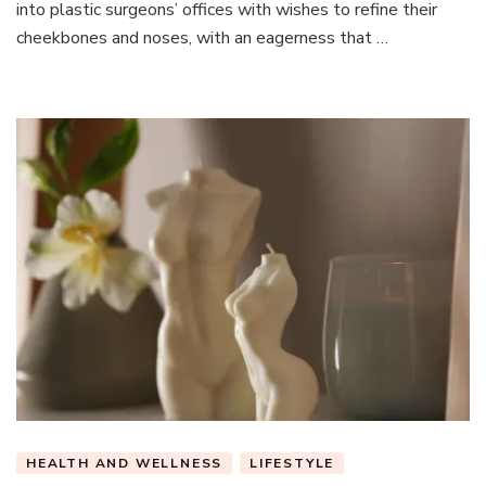
into plastic surgeons’ offices with wishes to refine their
cheekbones and noses, with an eagerness that …
HEALTH AND WELLNESS
LIFESTYLE