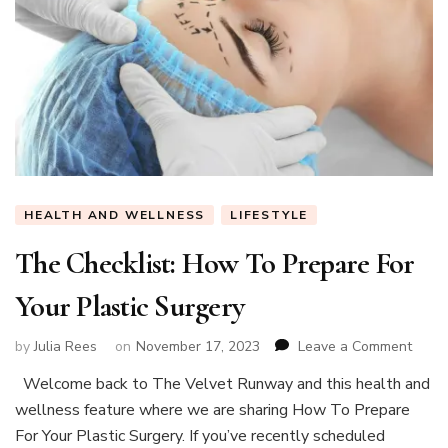
HEALTH AND WELLNESS
LIFESTYLE
The Checklist: How To Prepare For
Your Plastic Surgery
on
by
Julia Rees
on
November 17, 2023
Leave a Comment
The
Welcome back to The Velvet Runway and this health and
Checkl
wellness feature where we are sharing How To Prepare
How
To
For Your Plastic Surgery. If you’ve recently scheduled