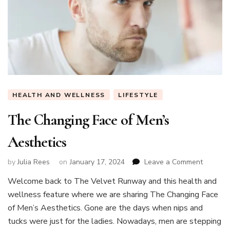
HEALTH AND WELLNESS
LIFESTYLE
The Changing Face of Men’s
Aesthetics
on
by
Julia Rees
on
January 17, 2024
Leave a Comment
The
Welcome back to The Velvet Runway and this health and
Changin
wellness feature where we are sharing The Changing Face
Face
of
of Men’s Aesthetics. Gone are the days when nips and
Men’s
tucks were just for the ladies. Nowadays, men are stepping
Aesthet