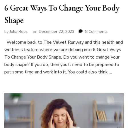
6 Great Ways To Change Your Body
Shape
on
by
Julia Rees
on
December 22, 2023
8 Comments
6
Welcome back to The Velvet Runway and this health and
Great
wellness feature where we are delving into 6 Great Ways
Ways
To
To Change Your Body Shape. Do you want to change your
Change
body shape? If you do, then you’ll need to be prepared to
Your
put some time and work into it. You could also think …
Body
Shape