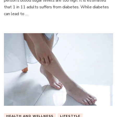
person’s blood sugar levels are too high. It is estimated
Have
that 1 in 11 adults suffers from diabetes. While diabetes
Diabete
can lead to …
HEALTH AND WELLNESS
LIFESTYLE