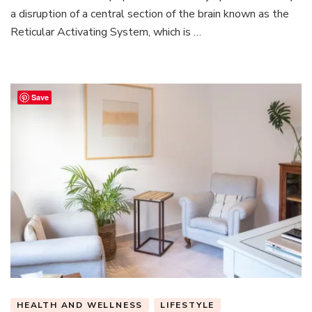
the
a disruption of a central section of the brain known as the
Connection
Reticular Activating System, which is …
Save
HEALTH AND WELLNESS
LIFESTYLE