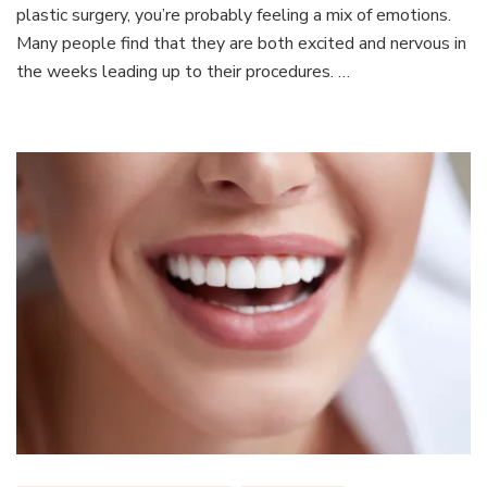
Prepa
plastic surgery, you’re probably feeling a mix of emotions.
For
Many people find that they are both excited and nervous in
Your
the weeks leading up to their procedures. …
Plasti
Surge