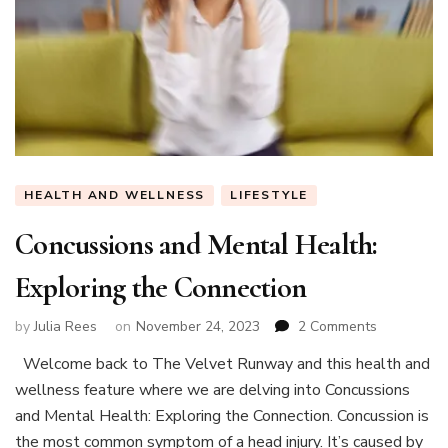
HEALTH AND WELLNESS
LIFESTYLE
Concussions and Mental Health:
Exploring the Connection
on
by
Julia Rees
on
November 24, 2023
2 Comments
Concussio
Welcome back to The Velvet Runway and this health and
and
wellness feature where we are delving into Concussions
Mental
Health:
and Mental Health: Exploring the Connection. Concussion is
Exploring
the most common symptom of a head injury. It’s caused by