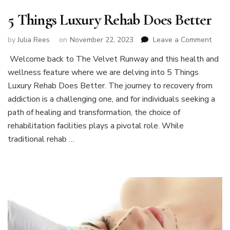
5 Things Luxury Rehab Does Better
on
by
Julia Rees
on
November 22, 2023
Leave a Comment
5
Welcome back to The Velvet Runway and this health and
Thing
wellness feature where we are delving into 5 Things
Luxur
Reha
Luxury Rehab Does Better. The journey to recovery from
Does
addiction is a challenging one, and for individuals seeking a
Bette
path of healing and transformation, the choice of
rehabilitation facilities plays a pivotal role. While
traditional rehab …