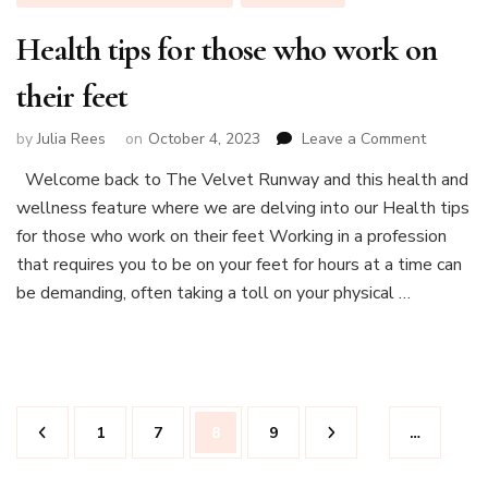
Health tips for those who work on
their feet
on
by
Julia Rees
on
October 4, 2023
Leave a Comment
Health
Welcome back to The Velvet Runway and this health and
tips
wellness feature where we are delving into our Health tips
for
those
for those who work on their feet Working in a profession
who
that requires you to be on your feet for hours at a time can
work
be demanding, often taking a toll on your physical …
on
their
feet
Posts
Page
Page
Page
Page
1
7
8
9
…
pagination