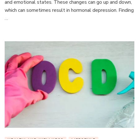
and emotional states. These changes can go up and down,
Imbalance
which can sometimes result in hormonal depression. Finding
Is
Linked
…
to
Depression