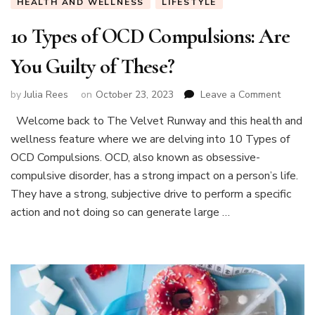
HEALTH AND WELLNESS
LIFESTYLE
10 Types of OCD Compulsions: Are
You Guilty of These?
on
by
Julia Rees
on
October 23, 2023
Leave a Comment
10
Welcome back to The Velvet Runway and this health and
Types
wellness feature where we are delving into 10 Types of
of
OCD
OCD Compulsions. OCD, also known as obsessive-
Compuls
compulsive disorder, has a strong impact on a person’s life.
Are
They have a strong, subjective drive to perform a specific
You
action and not doing so can generate large …
Guilty
of
These?