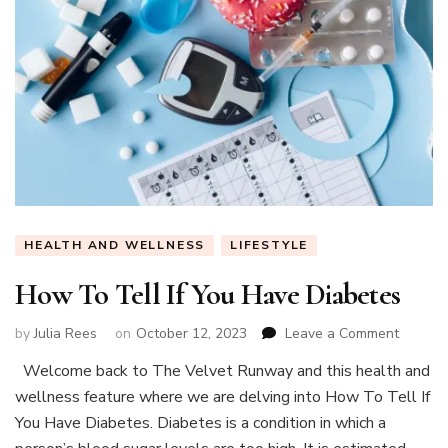
HEALTH AND WELLNESS
LIFESTYLE
How To Tell If You Have Diabetes
on
by
Julia Rees
on
October 12, 2023
Leave a Comment
How
Welcome back to The Velvet Runway and this health and
To
wellness feature where we are delving into How To Tell If
Tell
If
You Have Diabetes. Diabetes is a condition in which a
You