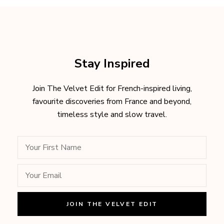
Stay Inspired
Join The Velvet Edit for French-inspired living,
favourite discoveries from France and beyond,
timeless style and slow travel.