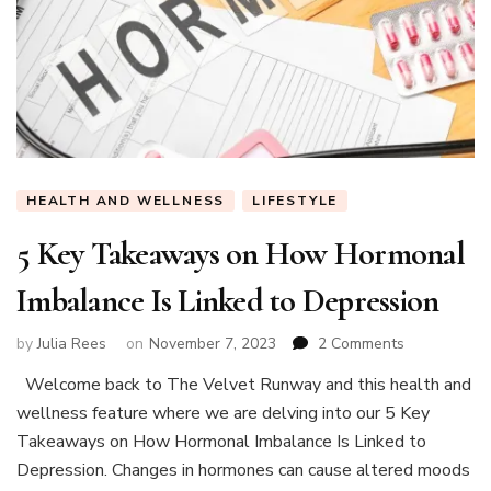
HEALTH AND WELLNESS
LIFESTYLE
5 Key Takeaways on How Hormonal
Imbalance Is Linked to Depression
on
by
Julia Rees
on
November 7, 2023
2 Comments
5
Welcome back to The Velvet Runway and this health and
Key
wellness feature where we are delving into our 5 Key
Takeaways
on
Takeaways on How Hormonal Imbalance Is Linked to
How
Depression. Changes in hormones can cause altered moods
Hormonal