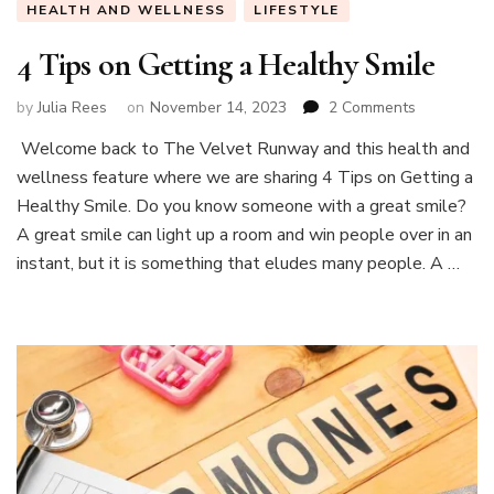
HEALTH AND WELLNESS
LIFESTYLE
4 Tips on Getting a Healthy Smile
on
by
Julia Rees
on
November 14, 2023
2 Comments
4
Welcome back to The Velvet Runway and this health and
Tips
wellness feature where we are sharing 4 Tips on Getting a
on
Getting
Healthy Smile. Do you know someone with a great smile?
a
A great smile can light up a room and win people over in an
Healthy
instant, but it is something that eludes many people. A …
Smile