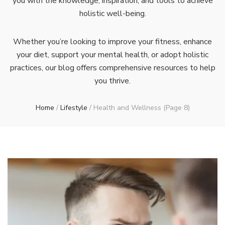
you with the knowledge, inspiration, and tools to achieve
holistic well-being.
Whether you’re looking to improve your fitness, enhance
your diet, support your mental health, or adopt holistic
practices, our blog offers comprehensive resources to help
you thrive.
Home
/
Lifestyle
/
Health and Wellness
(Page 8)