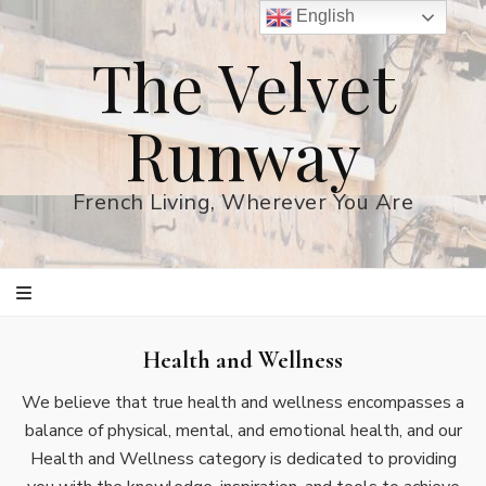
English
The Velvet
Runway
French Living, Wherever You Are
Health and Wellness
We believe that true health and wellness encompasses a
balance of physical, mental, and emotional health, and our
Health and Wellness category is dedicated to providing