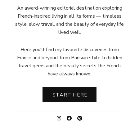
An award-winning editorial destination exploring
French-inspired living in all its forms — timeless
style, slow travel, and the beauty of everyday life
lived well.
Here you'll find my favourite discoveries from
France and beyond, from Parisian style to hidden
travel gems and the beauty secrets the French
have always known.
START HERE