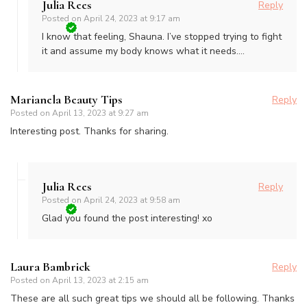
Julia Rees
Reply
Posted on
April 24, 2023 at 9:17 am
I know that feeling, Shauna. I’ve stopped trying to fight
it and assume my body knows what it needs….
Marianela Beauty Tips
Reply
Posted on
April 13, 2023 at 9:27 am
Interesting post. Thanks for sharing.
Julia Rees
Reply
Posted on
April 24, 2023 at 9:58 am
Glad you found the post interesting! xo
Laura Bambrick
Reply
Posted on
April 13, 2023 at 2:15 am
These are all such great tips we should all be following. Thanks