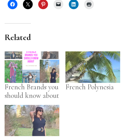
Related
French Brands you
French Polynesia
should know about