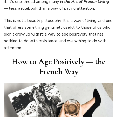
it. It’s one thread among many in
the Art of French Living
— less a rulebook than a way of paying attention.
This is not a beauty philosophy. It is a way of living, and one
that offers something genuinely useful to those of us who
didn’t grow up with it: a way to age positively that has
nothing to do with resistance, and everything to do with
attention.
How to Age Positively — the
French Way