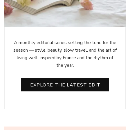
A monthly editorial series setting the tone for the
season — style, beauty, slow travel, and the art of
living well, inspired by France and the rhythm of
the year.
EXPLORE THE LATEST EDIT