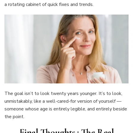
a rotating cabinet of quick fixes and trends.
The goal isn’t to look twenty years younger. It’s to look,
unmistakably, like a well-cared-for version of yourself —
someone whose age is entirely legible, and entirely beside
the point.
Final Thoughts : The Real