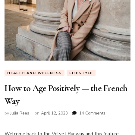
HEALTH AND WELLNESS
LIFESTYLE
How to Age Positively — the French
Way
on
by
Julia Rees
on
April 12, 2023
14 Comments
How
to
Age
Welcome back to the Velvet Runway and this feature