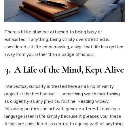
There’s little glamour attached to being busy or
exhausted; if anything, being visibly overstretched is
considered a little embarrassing, a sign that life has gotten
away from you rather than a badge of honour.
3. A Life of the Mind, Kept Alive
Intellectual curiosity is treated here as a kind of vanity
project in the best sense — something worth maintaining
as diligently as any physical routine. Reading widely,
following politics and art with genuine interest, learning a
language later in life simply because it pleases you: these
things are considered as central to ageing well as anything