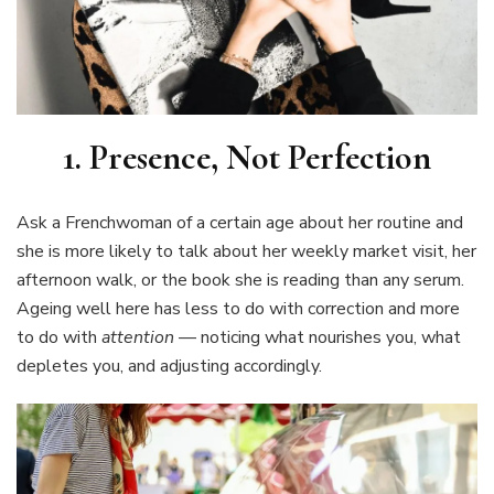
1. Presence, Not Perfection
Ask a Frenchwoman of a certain age about her routine and
she is more likely to talk about her weekly market visit, her
afternoon walk, or the book she is reading than any serum.
Ageing well here has less to do with correction and more
to do with
attention
— noticing what nourishes you, what
depletes you, and adjusting accordingly.