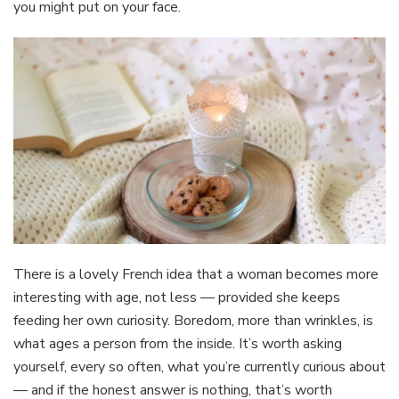
you might put on your face.
There is a lovely French idea that a woman becomes more
interesting with age, not less — provided she keeps
feeding her own curiosity. Boredom, more than wrinkles, is
what ages a person from the inside. It’s worth asking
yourself, every so often, what you’re currently curious about
— and if the honest answer is nothing, that’s worth