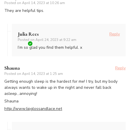
Posted on
April 14, 2023 at 10:26 am
They are helpful tips.
Julia Rees
Reply
Posted on
April 24, 2023 at 9:22 am
I’m so glad you find them helpful. x
Shauna
Reply
Posted on
April 14, 2023 at 1:25 am
Getting enough sleep is the hardest for me! I try, but my body
always wants to wake up in the night and never fall back
asleep…annoying!
Shauna
http://www.lipglossandlace.net