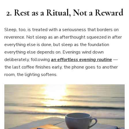
2. Rest as a Ritual, Not a Reward
Sleep, too, is treated with a seriousness that borders on
reverence. Not sleep as an afterthought squeezed in after
everything else is done, but sleep as the foundation
everything else depends on. Evenings wind down
deliberately, following
an effortless evening routine
—
the last coffee finishes early, the phone goes to another
room, the lighting softens.