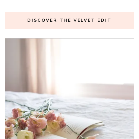
DISCOVER THE VELVET EDIT