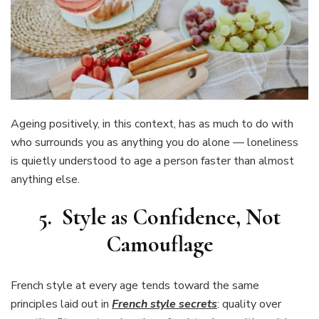
Ageing positively, in this context, has as much to do with
who surrounds you as anything you do alone — loneliness
is quietly understood to age a person faster than almost
anything else.
5. Style as Confidence, Not
Camouflage
French style at every age tends toward the same
principles laid out in
French style secrets
: quality over