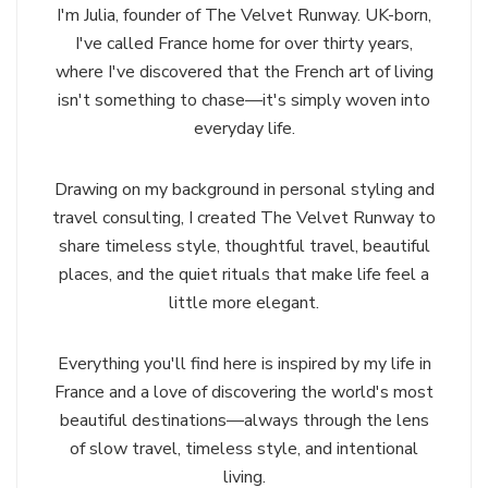
I'm Julia, founder of The Velvet Runway. UK-born,
I've called France home for over thirty years,
where I've discovered that the French art of living
isn't something to chase—it's simply woven into
everyday life.
Drawing on my background in personal styling and
travel consulting, I created The Velvet Runway to
share timeless style, thoughtful travel, beautiful
places, and the quiet rituals that make life feel a
little more elegant.
Everything you'll find here is inspired by my life in
France and a love of discovering the world's most
beautiful destinations—always through the lens
of slow travel, timeless style, and intentional
living.