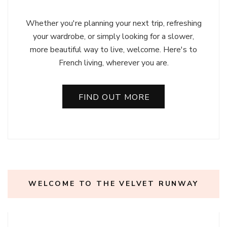
Whether you're planning your next trip, refreshing
your wardrobe, or simply looking for a slower,
more beautiful way to live, welcome. Here's to
French living, wherever you are.
FIND OUT MORE
WELCOME TO THE VELVET RUNWAY