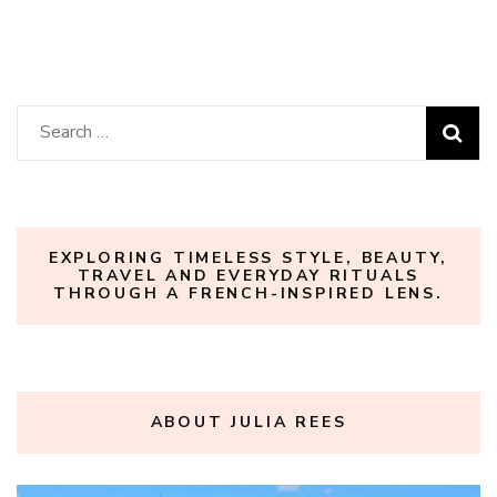
Search
for:
EXPLORING TIMELESS STYLE, BEAUTY,
TRAVEL AND EVERYDAY RITUALS
THROUGH A FRENCH-INSPIRED LENS.
ABOUT JULIA REES