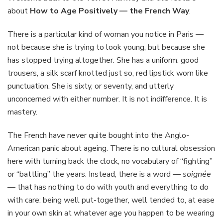
Positively
about
How to Age Positively — the French Way
.
—
the
There is a particular kind of woman you notice in Paris —
French
not because she is trying to look young, but because she
Way
has stopped trying altogether. She has a uniform: good
trousers, a silk scarf knotted just so, red lipstick worn like
punctuation. She is sixty, or seventy, and utterly
unconcerned with either number. It is not indifference. It is
mastery.
The French have never quite bought into the Anglo-
American panic about ageing. There is no cultural obsession
here with turning back the clock, no vocabulary of “fighting”
or “battling” the years. Instead, there is a word —
soignée
— that has nothing to do with youth and everything to do
with care: being well put-together, well tended to, at ease
in your own skin at whatever age you happen to be wearing