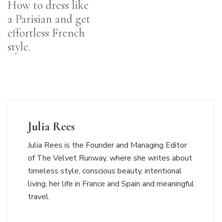
How to dress like
a Parisian and get
effortless French
style.
Julia Rees
Julia Rees is the Founder and Managing Editor
of The Velvet Runway, where she writes about
timeless style, conscious beauty, intentional
living, her life in France and Spain and meaningful
travel.