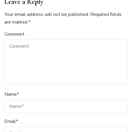
Leave a Reply
Your email address will not be published.
Required fields
are marked
*
Comment
Name
*
Email
*