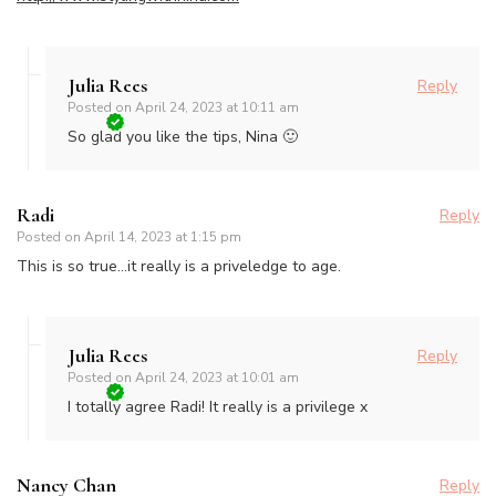
Julia Rees
Reply
Posted on
April 24, 2023 at 10:11 am
So glad you like the tips, Nina 🙂
Radi
Reply
Posted on
April 14, 2023 at 1:15 pm
This is so true…it really is a priveledge to age.
Julia Rees
Reply
Posted on
April 24, 2023 at 10:01 am
I totally agree Radi! It really is a privilege x
Nancy Chan
Reply