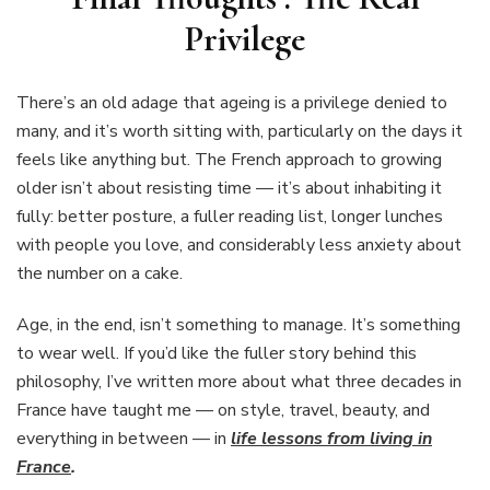
Privilege
There’s an old adage that ageing is a privilege denied to
many, and it’s worth sitting with, particularly on the days it
feels like anything but. The French approach to growing
older isn’t about resisting time — it’s about inhabiting it
fully: better posture, a fuller reading list, longer lunches
with people you love, and considerably less anxiety about
the number on a cake.
Age, in the end, isn’t something to manage. It’s something
to wear well. If you’d like the fuller story behind this
philosophy, I’ve written more about what three decades in
France have taught me — on style, travel, beauty, and
everything in between — in
life lessons from living in
France
.