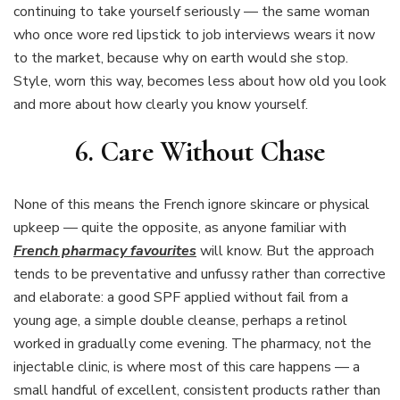
continuing to take yourself seriously — the same woman
who once wore red lipstick to job interviews wears it now
to the market, because why on earth would she stop.
Style, worn this way, becomes less about how old you look
and more about how clearly you know yourself.
6. Care Without Chase
None of this means the French ignore skincare or physical
upkeep — quite the opposite, as anyone familiar with
French pharmacy favourites
will know. But the approach
tends to be preventative and unfussy rather than corrective
and elaborate: a good SPF applied without fail from a
young age, a simple double cleanse, perhaps a retinol
worked in gradually come evening. The pharmacy, not the
injectable clinic, is where most of this care happens — a
small handful of excellent, consistent products rather than