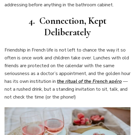
addressing before anything in the bathroom cabinet.
4. Connection, Kept
Deliberately
Friendship in French life is not left to chance the way it so
often is once work and children take over. Lunches with old
friends are protected on the calendar with the same
seriousness as a doctor’s appointment, and the golden hour
has its own institution in
the ritual of the French apéro
—
not a rushed drink, but a standing invitation to sit, talk, and
not check the time (or the phone!)