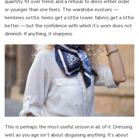
quantity, fit over trend, and a refusal to dress either older
or younger than one feels. The wardrobe evolves —
hemlines settle, heels get a little lower, fabrics get a little
better — but the confidence with which it’s worn does not
diminish. If anything, it sharpens.
This is perhaps the most useful lesson in all of it. Dressing
well as you age isn’t about disguising anything. It’s about