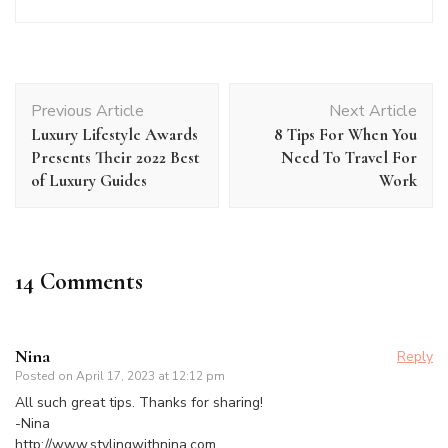
Post
Previous Article
Next Article
Navigation
Luxury Lifestyle Awards
8 Tips For When You
Presents Their 2022 Best
Need To Travel For
of Luxury Guides
Work
14 Comments
Nina
Reply
Posted on
April 17, 2023 at 12:12 pm
All such great tips. Thanks for sharing!
-Nina
http://www.stylingwithnina.com