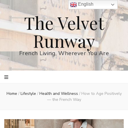
English
The Velvet
Runway
French Living, Wherever You Are
Home
/
Lifestyle
/
Health and Wellness
/
How to Age Positively
— the French Way