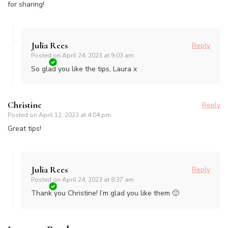
for sharing!
Julia Rees
Reply
Posted on
April 24, 2023 at 9:03 am
So glad you like the tips, Laura x
Christine
Reply
Posted on
April 12, 2023 at 4:04 pm
Great tips!
Julia Rees
Reply
Posted on
April 24, 2023 at 8:37 am
Thank you Christine! I’m glad you like them 🙂