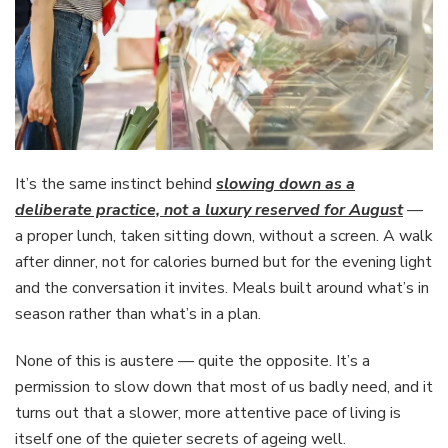
It’s the same instinct behind
slowing down as a
deliberate practice, not a luxury reserved for August
—
a proper lunch, taken sitting down, without a screen. A walk
after dinner, not for calories burned but for the evening light
and the conversation it invites. Meals built around what’s in
season rather than what’s in a plan.
None of this is austere — quite the opposite. It’s a
permission to slow down that most of us badly need, and it
turns out that a slower, more attentive pace of living is
itself one of the quieter secrets of ageing well.