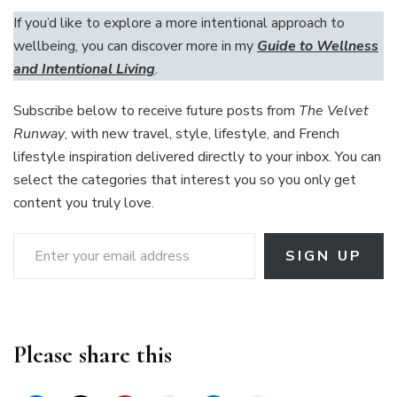
If you’d like to explore a more intentional approach to
wellbeing, you can discover more in my
Guide to Wellness
and Intentional Living
.
Subscribe below to receive future posts from
The Velvet
Runway
, with new travel, style, lifestyle, and French
lifestyle inspiration delivered directly to your inbox. You can
select the categories that interest you so you only get
content you truly love.
Enter your email address
SIGN UP
Please share this