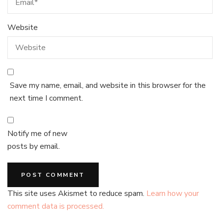
Website
Save my name, email, and website in this browser for the
next time I comment.
Notify me of new
posts by email.
This site uses Akismet to reduce spam.
Learn how your
comment data is processed.