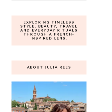
for:
EXPLORING TIMELESS
STYLE, BEAUTY, TRAVEL
AND EVERYDAY RITUALS
THROUGH A FRENCH-
INSPIRED LENS.
ABOUT JULIA REES