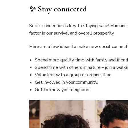
✨ Stay connected
Social connection is key to staying sane! Humans ar
factor in our survival and overall prosperity.
Here are a few ideas to make new social connec
Spend more quality time with family and friend
Spend time with others in nature – join a walkin
Volunteer with a group or organization.
Get involved in your community.
Get to know your neighbors.