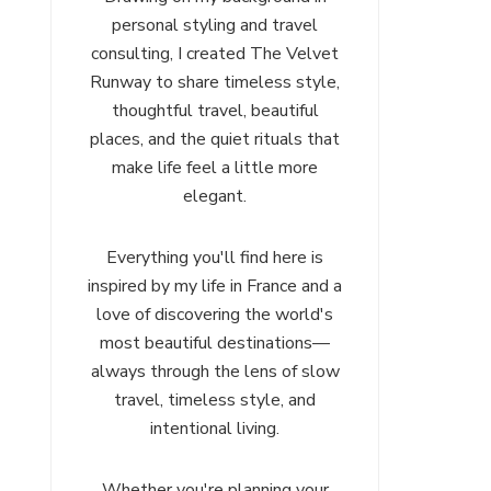
personal styling and travel
consulting, I created The Velvet
Runway to share timeless style,
thoughtful travel, beautiful
places, and the quiet rituals that
make life feel a little more
elegant.
Everything you'll find here is
inspired by my life in France and a
love of discovering the world's
most beautiful destinations—
always through the lens of slow
travel, timeless style, and
intentional living.
Whether you're planning your