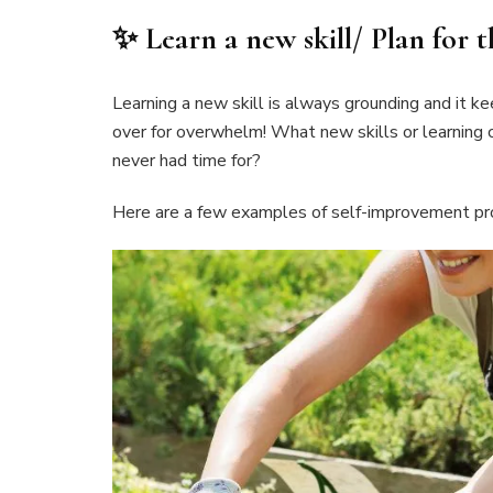
✨ Learn a new skill/ Plan for t
Learning a new skill is always grounding and it k
over for overwhelm! What new skills or learning
never had time for?
Here are a few examples of self-improvement pro