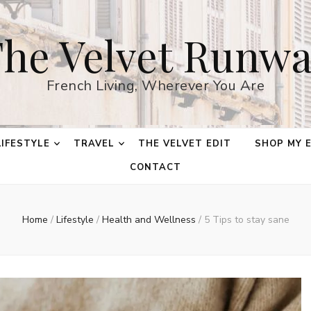
he Velvet Runw
French Living, Wherever You Are
LIFESTYLE
TRAVEL
THE VELVET EDIT
SHOP MY 
CONTACT
Home
/
Lifestyle
/
Health and Wellness
/
5 Tips to stay sane