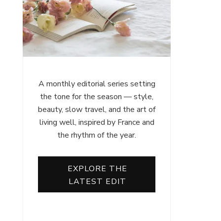
A monthly editorial series setting
the tone for the season — style,
beauty, slow travel, and the art of
living well, inspired by France and
the rhythm of the year.
EXPLORE THE
LATEST EDIT