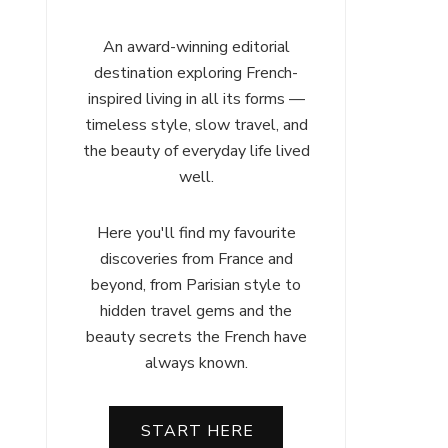
An award-winning editorial
destination exploring French-
inspired living in all its forms —
timeless style, slow travel, and
the beauty of everyday life lived
well.
Here you'll find my favourite
discoveries from France and
beyond, from Parisian style to
hidden travel gems and the
beauty secrets the French have
always known.
START HERE