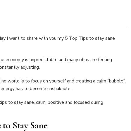
s
y I want to share with you my 5 Top Tips to stay sane
y
ne
the economy is unpredictable and many of us are feeling
nstantly adjusting.
ing world is to focus on yourself and creating a calm “bubble”.
r energy has to become unshakable.
ips to stay sane, calm, positive and focused during
s to Stay Sane