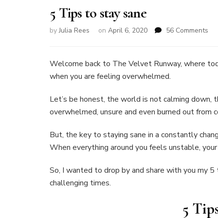
5 Tips to stay sane
on
by
Julia Rees
on
April 6, 2020
56 Comments
5
Tip
to
Welcome back to The Velvet Runway, where toda
sta
when you are feeling overwhelmed.
sa
Let’s be honest, the world is not calming down, 
overwhelmed, unsure and even burned out from co
But, the key to staying sane in a constantly chang
When everything around you feels unstable, you
So, I wanted to drop by and share with you my 5 t
challenging times.
5 Tip