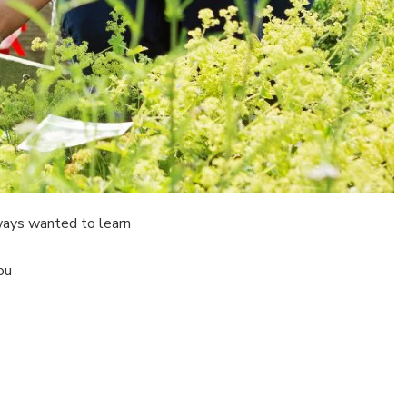
lways wanted to learn
ou