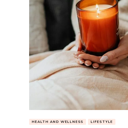
HEALTH AND WELLNESS
LIFESTYLE