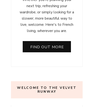
next trip, refreshing your
wardrobe, or simply looking for a
slower, more beautiful way to
live, welcome. Here's to French
living, wherever you are.
FIND OUT MORE
WELCOME TO THE VELVET
RUNWAY