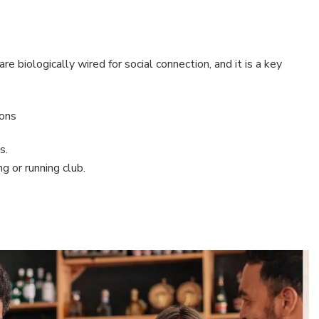
e biologically wired for social connection, and it is a key
tons
s.
g or running club.