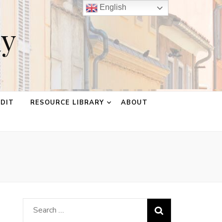
English
ay
EDIT
RESOURCE LIBRARY
ABOUT
Search