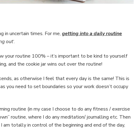
ng in uncertain times. For me,
getting into a daily routine
ng out
‘.
ow your routine 100% – it’s important to be kind to yourself
ng, and the cookie jar wins out over the routine!
nds, as otherwise I feel that every day is the same! This is
 as you need to set boundaries so your work doesn’t occupy
ning routine (in my case I choose to do any fitness / exercise
wn” routine, where I do any meditation/ journalling etc. Then
I am totally in control of the beginning and end of the day,