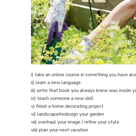
i) take an online course in something you have a
ii) learn a new language
iii) write that book you always knew was inside y
iv) teach someone a new skill
v) finish a home decorating project
vi) landscape/redesign your garden
vii) overhaul your image / refine your style
viii) plan your next vacation