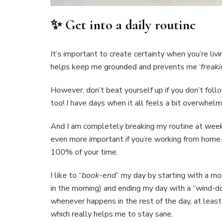
✨ Get into a daily routine
It’s important to create certainty when you’re livi
helps keep me grounded and prevents me ‘
freaki
However, don’t beat yourself up if you don’t foll
too! I have days when it all feels a bit overwhelmi
And I am completely breaking my routine at weeke
even more important if you’re working from home
100% of your time.
I like to “
book-end
” my day by starting with a mor
in the morning) and ending my day with a “wind-do
whenever happens in the rest of the day, at least 
which really helps me to stay sane.