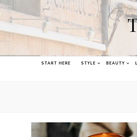
T
START HERE
STYLE
BEAUTY