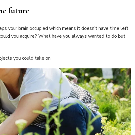
he future
eeps your brain occupied which means it doesn’t have time left
 could you acquire? What have you always wanted to do but
jects you could take on: