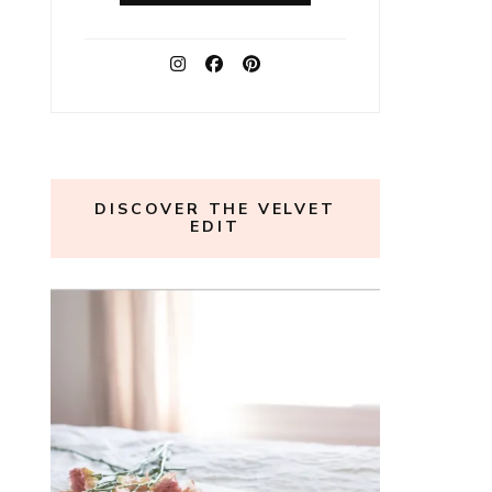
DISCOVER THE VELVET
EDIT