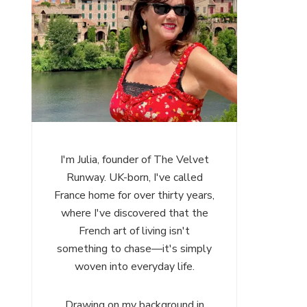
I'm Julia, founder of The Velvet
Runway. UK-born, I've called
France home for over thirty years,
where I've discovered that the
French art of living isn't
something to chase—it's simply
woven into everyday life.
Drawing on my background in