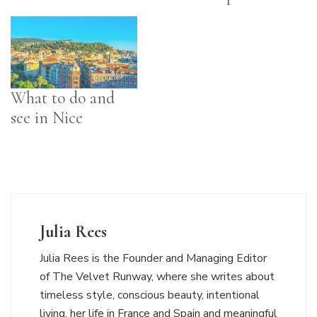
What to do and
see in Nice
Julia Rees
Julia Rees is the Founder and Managing Editor
of The Velvet Runway, where she writes about
timeless style, conscious beauty, intentional
living, her life in France and Spain and meaningful