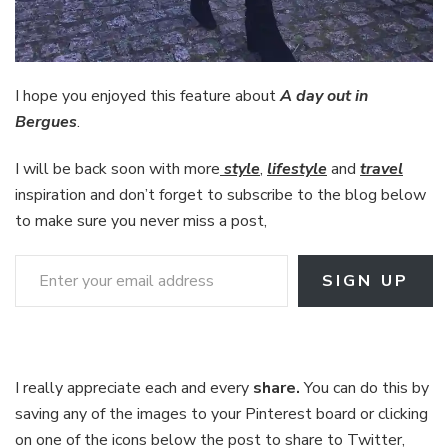
I hope you enjoyed this feature about
A day out in
Bergues
.
I will be back soon with more
style
,
lifestyle
and
travel
inspiration and don’t forget to subscribe to the blog below
to make sure you never miss a post,
Enter your email address
SIGN UP
I really appreciate each and every
share.
You can do this by
saving any of the images to your Pinterest board or clicking
on one of the icons below the post to share to Twitter,