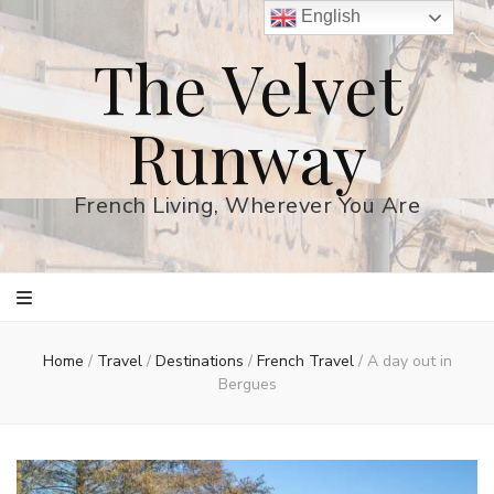
English
The Velvet
Runway
French Living, Wherever You Are
Home
/
Travel
/
Destinations
/
French Travel
/
A day out in
Bergues