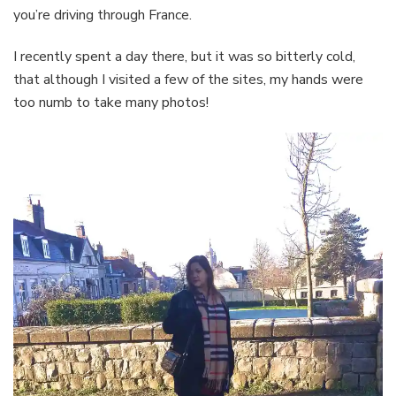
you’re driving through France.
I recently spent a day there, but it was so bitterly cold,
that although I visited a few of the sites, my hands were
too numb to take many photos!