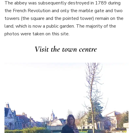
The abbey was subsequently destroyed in 1789 during
the French Revolution and only the marble gate and two
towers (the square and the pointed tower) remain on the
land, which is now a public garden. The majority of the
photos were taken on this site.
Visit the town centre