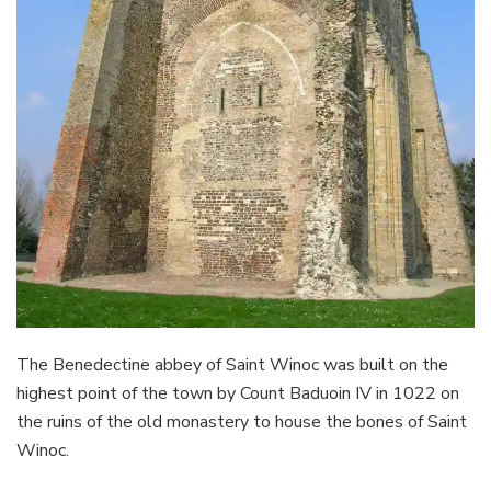
The Benedectine abbey of Saint Winoc was built on the
highest point of the town by Count Baduoin IV in 1022 on
the ruins of the old monastery to house the bones of Saint
Winoc.