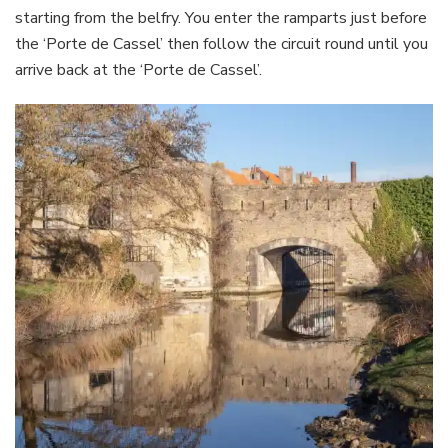
starting from the belfry. You enter the ramparts just before
the ‘Porte de Cassel’ then follow the circuit round until you
arrive back at the ‘Porte de Cassel’.