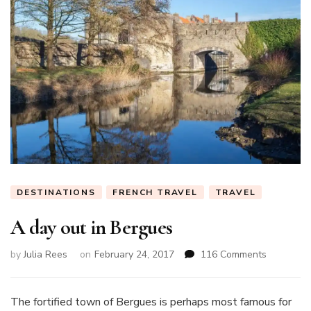
DESTINATIONS
FRENCH TRAVEL
TRAVEL
A day out in Bergues
on
by
Julia Rees
on
February 24, 2017
116 Comments
A
day
out
The fortified town of Bergues is perhaps most famous for