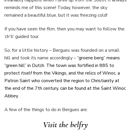
reminds me of this scene! Today, however, the sky
remained a beautiful blue, but it was freezing cold!
If you have seen the film, then you may want to follow the
‘ch’ti’ guided tour.
So, for a little history – Bergues was founded on a small
hill and took its name accordingly –
“
groene berg” means
“green hill” in Dutch. The town was fortified in 885 to
protect itself from the Vikings, and the relics of Winoc, a
Patron Saint who converted the region to Christianity at
the end of the 7th century, can be found at the Saint Winoc
Abbey.
A few of the things to do in Bergues are:
Visit the belfry