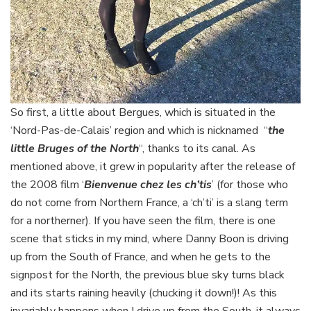
So first, a little about Bergues, which is situated in the
‘Nord-Pas-de-Calais’ region and which is nicknamed “
the
little Bruges of the North
“, thanks to its canal. As
mentioned above, it grew in popularity after the release of
the 2008 film ‘
Bienvenue chez les ch’tis
’ (for those who
do not come from Northern France, a ‘ch’ti’ is a slang term
for a northerner). If you have seen the film, there is one
scene that sticks in my mind, where Danny Boon is driving
up from the South of France, and when he gets to the
signpost for the North, the previous blue sky turns black
and its starts raining heavily (chucking it down!)! As this
invariably happens when I drive up from the South, it always