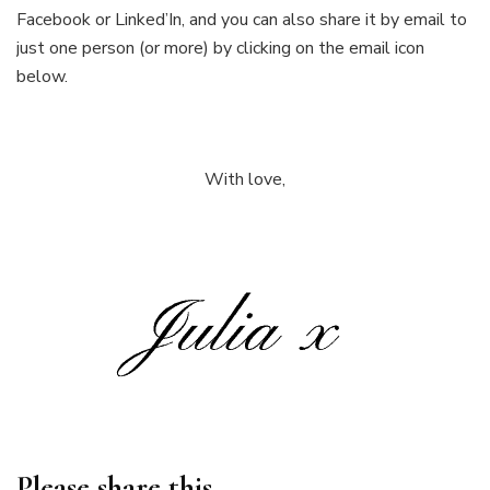
Facebook or Linked’In, and you can also share it by email to
just one person (or more) by clicking on the email icon
below.
With love,
Please share this