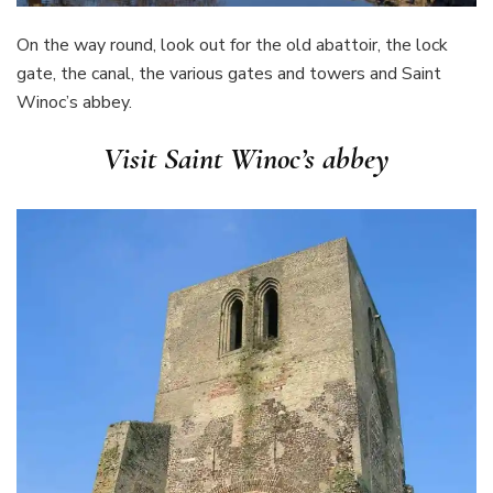
On the way round, look out for the old abattoir, the lock
gate, the canal, the various gates and towers and Saint
Winoc’s abbey.
Visit Saint Winoc’s abbey