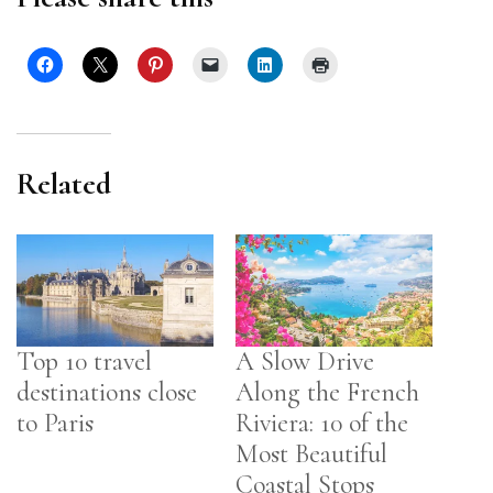
Related
Top 10 travel
A Slow Drive
destinations close
Along the French
to Paris
Riviera: 10 of the
Most Beautiful
Coastal Stops