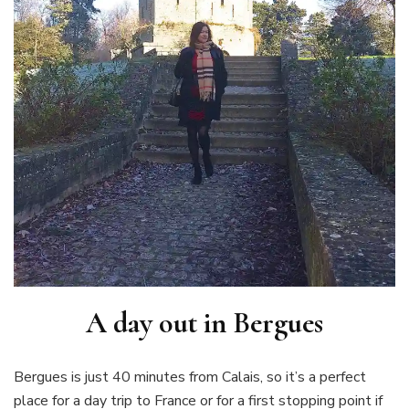
A day out in Bergues
Bergues is just 40 minutes from Calais, so it’s a perfect
place for a day trip to France or for a first stopping point if