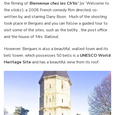
in
the filming of ‘
Bienvenue chez les Ch’tis’
(or ‘Welcome to
Bergues
the sticks’), a 2008 French comedy film directed, co-
written by, and starring Dany Boon. Much of the shooting
took place in Bergues and you can follow a guided tour to
visit some of the sites, such as the belfry , the post office
and the house of ‘Mrs. Bailleul’.
However, Bergues is also a beautiful, walled town and its
bell tower, which possesses 50 bells is a
UNESCO World
Heritage Site
and has a beautiful view from its roof.