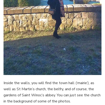
Inside the walls, you will find the town hall (‘mairie’), as
well as St Martin’s church, the belfry, and of course, the
gardens of Saint Winoc’s abbey. You can just see the church
in the background of some of the photos.