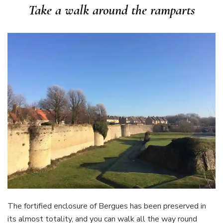
Take a walk around the ramparts
The fortified enclosure of Bergues has been preserved in
its almost totality, and you can walk all the way round