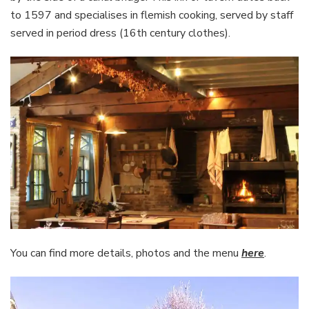
to 1597 and specialises in flemish cooking, served by staff
served in period dress (16th century clothes).
You can find more details, photos and the menu
here
.