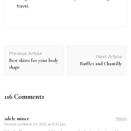
travel.
Post
Previous Article
Navigation
Next Article
Best skirts for your body
Ruffles and Chantilly
shape
116 Comments
adele miner
Reply
Posted on
March 23, 2017 at 6:32 pm