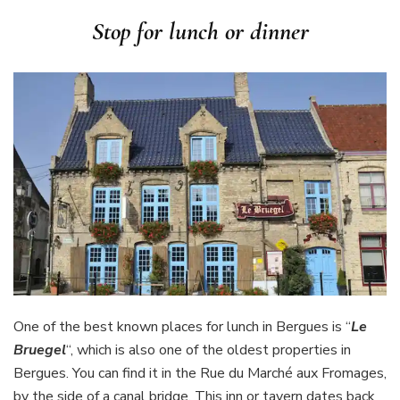
Stop for lunch or dinner
One of the best known places for lunch in Bergues is “
Le
Bruegel
“, which is also one of the oldest properties in
Bergues. You can find it in the Rue du Marché aux Fromages,
by the side of a canal bridge. This inn or tavern dates back