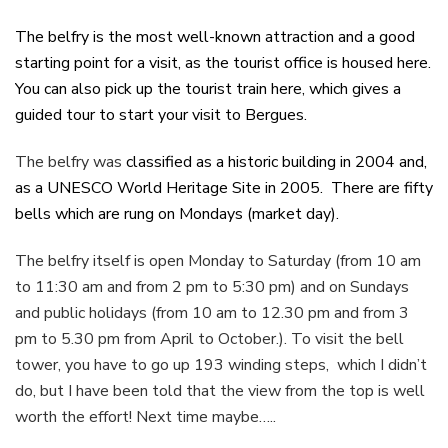
The belfry is the most well-known attraction and a good
starting point for a visit, as the tourist office is housed here.
You can also pick up the tourist train here, which gives a
guided tour to start your visit to Bergues.
The belfry was
classified as a historic building in 2004 and,
as a UNESCO World Heritage Site in 2005. There are fifty
bells which are rung on Mondays (market day).
The belfry itself is open Monday to Saturday (from 10 am
to 11:30 am and from 2 pm to 5:30 pm) and on Sundays
and public holidays (from 10 am to 12.30 pm and from 3
pm to 5.30 pm from April to October.). To visit the bell
tower, you have to go up 193 winding steps, which I didn’t
do, but I have been told that the view from the top is well
worth the effort! Next time maybe…..