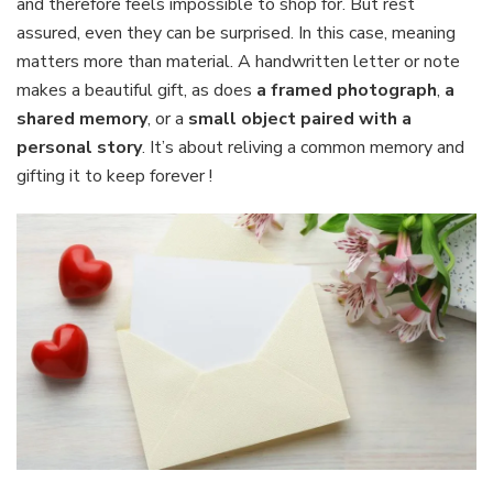
and therefore feels impossible to shop for. But rest
assured, even they can be surprised. In this case, meaning
matters more than material. A handwritten letter or note
makes a beautiful gift, as does
a framed photograph
,
a
shared memory
, or a
small object paired with a
personal story
. It’s about reliving a common memory and
gifting it to keep forever !