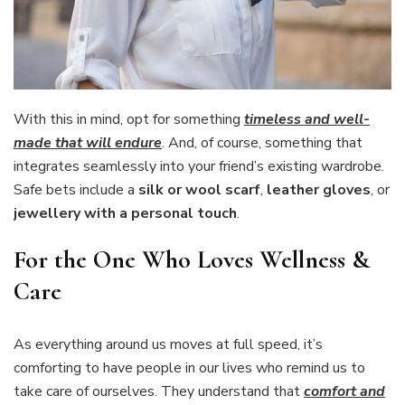
With this in mind, opt for something
timeless and well-
made that will endure
. And, of course, something that
integrates seamlessly into your friend’s existing wardrobe.
Safe bets include a
silk or wool scarf
,
leather gloves
, or
jewellery with a personal touch
.
For the One Who Loves Wellness &
Care
As everything around us moves at full speed, it’s
comforting to have people in our lives who remind us to
take care of ourselves. They understand that
comfort and