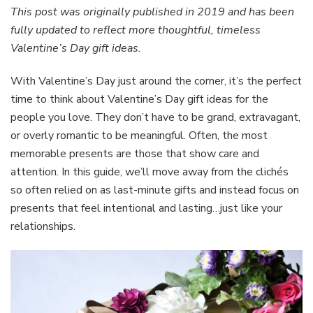
Gift
This post was originally published in 2019 and has been
Ideas:
fully updated to reflect more thoughtful, timeless
Thoughtful
Valentine’s Day gift ideas.
Presents
for
With Valentine’s Day just around the corner, it’s the perfect
Loved
Ones
time to think about Valentine’s Day gift ideas for the
people you love. They don’t have to be grand, extravagant,
or overly romantic to be meaningful. Often, the most
memorable presents are those that show care and
attention. In this guide, we’ll move away from the clichés
so often relied on as last-minute gifts and instead focus on
presents that feel intentional and lasting…just like your
relationships.