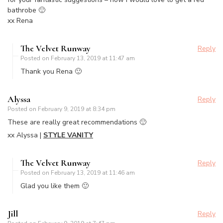
bathrobe 🙂
xx Rena
The Velvet Runway
Reply
Posted on
February 13, 2019 at 11:47 am
Thank you Rena 🙂
Alyssa
Reply
Posted on
February 9, 2019 at 8:34 pm
These are really great recommendations 🙂
xx Alyssa |
STYLE VANITY
The Velvet Runway
Reply
Posted on
February 13, 2019 at 11:46 am
Glad you like them 🙂
Jill
Reply