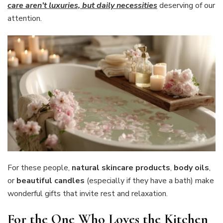
care aren’t luxuries, but daily necessities
deserving of our
attention.
For these people,
natural skincare products
,
body oils
,
or
beautiful candles
(especially if they have a bath) make
wonderful gifts that invite rest and relaxation.
For the One Who Loves the Kitchen