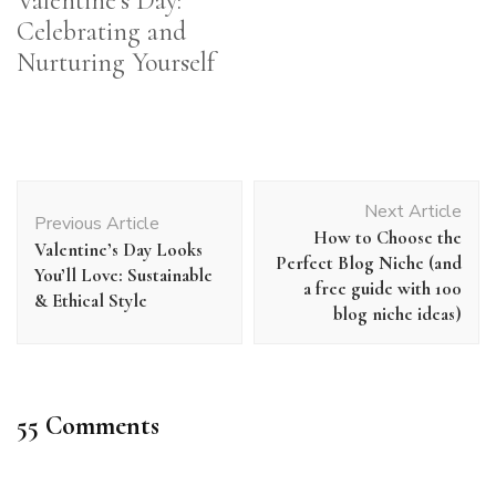
Valentine’s Day:
Celebrating and
Nurturing Yourself
Post
Next Article
Navigation
Previous Article
How to Choose the
Valentine’s Day Looks
Perfect Blog Niche (and
You’ll Love: Sustainable
a free guide with 100
& Ethical Style
blog niche ideas)
55 Comments