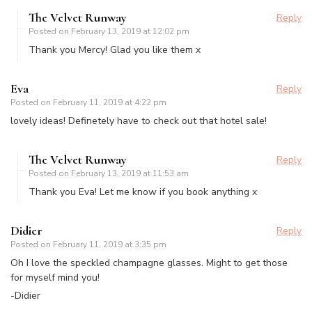
The Velvet Runway
Reply
Posted on
February 13, 2019 at 12:02 pm
Thank you Mercy! Glad you like them x
Eva
Reply
Posted on
February 11, 2019 at 4:22 pm
lovely ideas! Definetely have to check out that hotel sale!
The Velvet Runway
Reply
Posted on
February 13, 2019 at 11:53 am
Thank you Eva! Let me know if you book anything x
Didier
Reply
Posted on
February 11, 2019 at 3:35 pm
Oh I love the speckled champagne glasses. Might to get those
for myself mind you!
-Didier