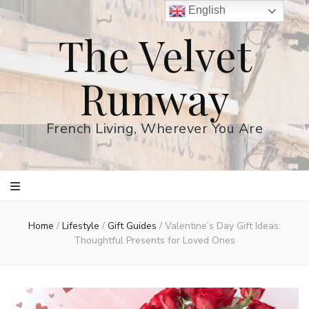
English
The Velvet
Runway
French Living, Wherever You Are
Home
/
Lifestyle
/
Gift Guides
/
Valentine’s Day Gift Ideas:
Thoughtful Presents for Loved Ones