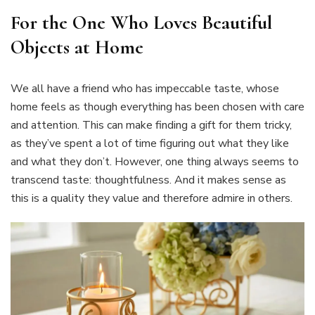
For the One Who Loves Beautiful
Objects at Home
We all have a friend who has impeccable taste, whose
home feels as though everything has been chosen with care
and attention. This can make finding a gift for them tricky,
as they’ve spent a lot of time figuring out what they like
and what they don’t. However, one thing always seems to
transcend taste: thoughtfulness. And it makes sense as
this is a quality they value and therefore admire in others.