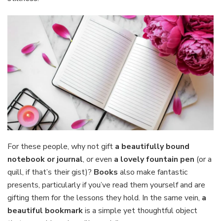
For these people, why not gift
a beautifully bound
notebook or journal
, or even
a lovely fountain pen
(or a
quill, if that’s their gist)?
Books
also make fantastic
presents, particularly if you’ve read them yourself and are
gifting them for the lessons they hold. In the same vein,
a
beautiful bookmark
is a simple yet thoughtful object