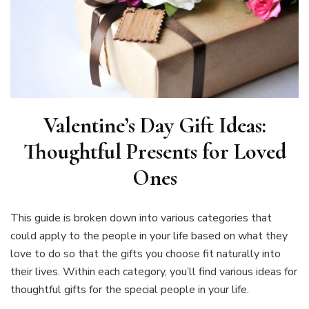
Valentine’s Day Gift Ideas:
Thoughtful Presents for Loved
Ones
This guide is broken down into various categories that
could apply to the people in your life based on what they
love to do so that the gifts you choose fit naturally into
their lives. Within each category, you’ll find various ideas for
thoughtful gifts for the special people in your life.