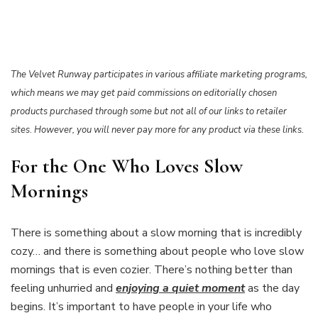
The Velvet Runway participates in various affiliate marketing programs,
which means we may get paid commissions on editorially chosen
products purchased through some but not all of our links to retailer
sites
.
However, you will never pay more for any product via these links.
For the One Who Loves Slow
Mornings
There is something about a slow morning that is incredibly
cozy… and there is something about people who love slow
mornings that is even cozier. There’s nothing better than
feeling unhurried and
enjoying a quiet moment
as the day
begins. It’s important to have people in your life who