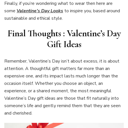
Finally, if you’re wondering what to wear then here are
some
Valentine’s Day Looks
to inspire you, based around
sustainable and ethical style.
Final Thoughts : Valentine’s Day
Gift Ideas
Remember, Valentine’s Day isn’t about excess, it is about
attention. A thoughtful gift matters far more than an
expensive one, and its impact lasts much longer than the
occasion itself. Whether you choose an object, an
experience, or a shared moment, the most meaningful
Valentine’s Day gift ideas are those that fit naturally into
someone’s life and gently remind them that they are seen
and cherished.