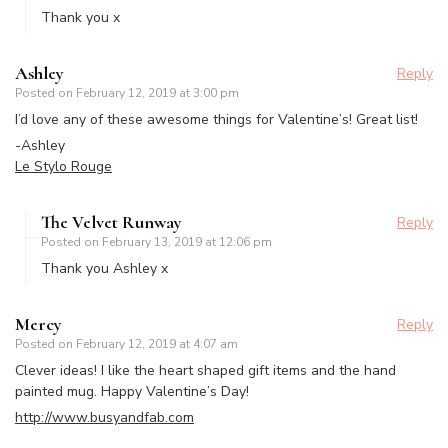
Thank you x
Ashley
Reply
Posted on
February 12, 2019 at 3:00 pm
I’d love any of these awesome things for Valentine’s! Great list!
-Ashley
Le Stylo Rouge
The Velvet Runway
Reply
Posted on
February 13, 2019 at 12:06 pm
Thank you Ashley x
Mercy
Reply
Posted on
February 12, 2019 at 4:07 am
Clever ideas! I like the heart shaped gift items and the hand
painted mug. Happy Valentine’s Day!
http://www.busyandfab.com