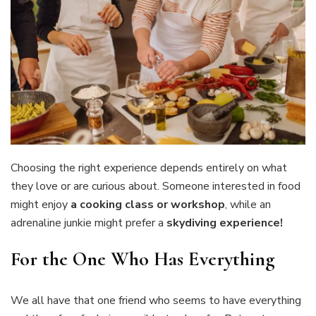
Choosing the right experience depends entirely on what
they love or are curious about. Someone interested in food
might enjoy
a cooking class or workshop
, while an
adrenaline junkie might prefer a
skydiving experience!
For the One Who Has Everything
We all have that one friend who seems to have everything