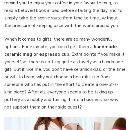
remind you to enjoy your coffee in your favourite mug, to
read a beloved book in bed before starting the day, and to
simply take the scenic route from time to time…without
the pressure of keeping pace with the world around you.
When it comes to gifts, there are so many wonderful
options. For example, you could get them a
handmade
ceramic mug or espresso cup
. Extra points if you make it
yourself, as there is nothing quite as lovely as a handmade
gift. But if, like me, you don’t have ceramic skills, or the time
or will to learn, why not choose a beautiful cup from
someone who has put in the effort to create a one-of-a-
kind piece? After all, everyone seems to be taking up
pottery as a hobby and turning it into a business, so why
not support them on their side quest?