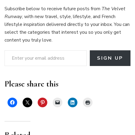
Subscribe below to receive future posts from
The Velvet
Runway
, with new travel, style, lifestyle, and French
lifestyle inspiration delivered directly to your inbox. You can
select the categories that interest you so you only get
content you truly love.
Enter your email address
SIGN UP
Please share this
Related