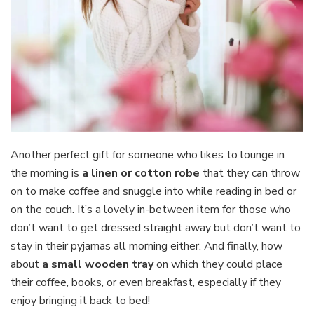
Another perfect gift for someone who likes to lounge in
the morning is
a linen or cotton robe
that they can throw
on to make coffee and snuggle into while reading in bed or
on the couch. It’s a lovely in-between item for those who
don’t want to get dressed straight away but don’t want to
stay in their pyjamas all morning either. And finally, how
about
a small wooden tray
on which they could place
their coffee, books, or even breakfast, especially if they
enjoy bringing it back to bed!