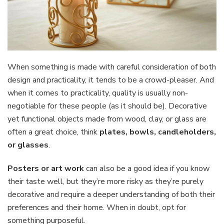
When something is made with careful consideration of both
design and practicality, it tends to be a crowd-pleaser. And
when it comes to practicality, quality is usually non-
negotiable for these people (as it should be). Decorative
yet functional objects made from wood, clay, or glass are
often a great choice, think
plates, bowls, candleholders,
or glasses
.
Posters
or art work
can also be a good idea if you know
their taste well, but they’re more risky as they’re purely
decorative and require a deeper understanding of both their
preferences and their home. When in doubt, opt for
something purposeful.