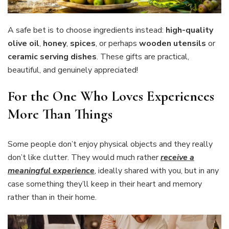
A safe bet is to choose ingredients instead:
high-quality
olive oil
,
honey
,
spices
, or perhaps
wooden utensils
or
ceramic serving dishes
. These gifts are practical,
beautiful, and genuinely appreciated!
For the One Who Loves Experiences
More Than Things
Some people don’t enjoy physical objects and they really
don’t like clutter. They would much rather
receive a
meaningful experience
, ideally shared with you, but in any
case something they’ll keep in their heart and memory
rather than in their home.