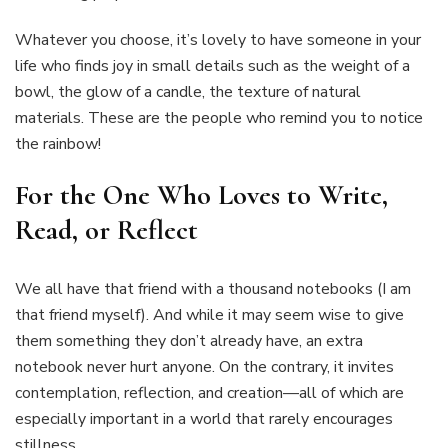
Whatever you choose, it’s lovely to have someone in your
life who finds joy in small details such as the weight of a
bowl, the glow of a candle, the texture of natural
materials. These are the people who remind you to notice
the rainbow!
For the One Who Loves to Write,
Read, or Reflect
We all have that friend with a thousand notebooks (I am
that friend myself). And while it may seem wise to give
them something they don’t already have, an extra
notebook never hurt anyone. On the contrary, it invites
contemplation, reflection, and creation—all of which are
especially important in a world that rarely encourages
stillness.