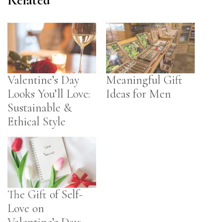
Valentine’s Day
Meaningful Gift
Looks You’ll Love:
Ideas for Men
Sustainable &
Ethical Style
The Gift of Self-
Love on