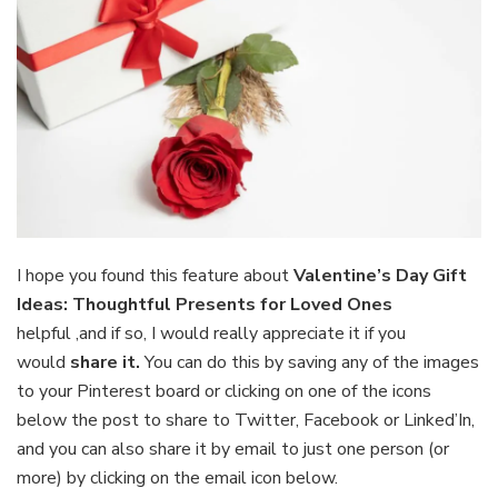
I hope you found this feature about
Valentine’s Day Gift
Ideas: Thoughtful Presents for Loved Ones
helpful
,and if so, I would really appreciate it if you
would
share it.
You can do this by saving any of the images
to your Pinterest board or clicking on one of the icons
below the post to share to Twitter, Facebook or Linked’In,
and you can also share it by email to just one person (or
more) by clicking on the email icon below.