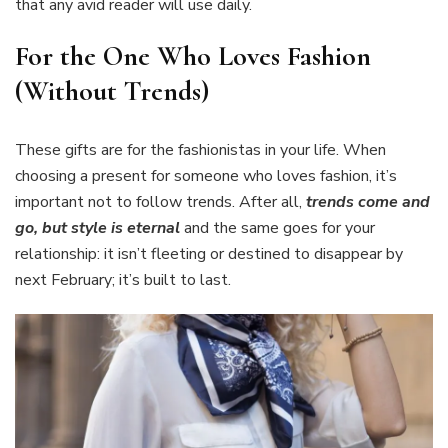
that any avid reader will use daily.
For the One Who Loves Fashion
(Without Trends)
These gifts are for the fashionistas in your life. When
choosing a present for someone who loves fashion, it’s
important not to follow trends. After all,
trends come and
go, but style is eternal
and the same goes for your
relationship: it isn’t fleeting or destined to disappear by
next February; it’s built to last.