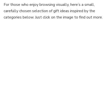
For those who enjoy browsing visually, here’s a small,
carefully chosen selection of gift ideas inspired by the
categories below. Just click on the image to find out more.