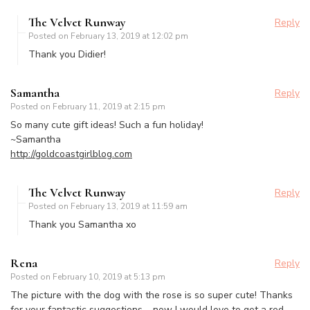
The Velvet Runway
Reply
Posted on
February 13, 2019 at 12:02 pm
Thank you Didier!
Samantha
Reply
Posted on
February 11, 2019 at 2:15 pm
So many cute gift ideas! Such a fun holiday!
~Samantha
http://goldcoastgirlblog.com
The Velvet Runway
Reply
Posted on
February 13, 2019 at 11:59 am
Thank you Samantha xo
Rena
Reply
Posted on
February 10, 2019 at 5:13 pm
The picture with the dog with the rose is so super cute! Thanks
for your fantastic suggestions – now I would love to get a red