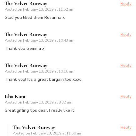
The Velvet Runway
Reply
Posted on
February 13, 2019 at 11:52 am
Glad you liked them Rosanna x
The Velvet Runway
Reply
Posted on
February 13, 2019 at 10:43 am
Thank you Gemma x
The Velvet Runway
Reply
Posted on
February 13, 2019 at 10:16 am
Thank you! It’s a great bargain too xoxo
Isha Rani
Reply
Posted on
February 13, 2019 at 8:32 am
Great gifting tips dear. I really like it.
The Velvet Runway
Reply
Posted on
February 13, 2019 at 11:50 am