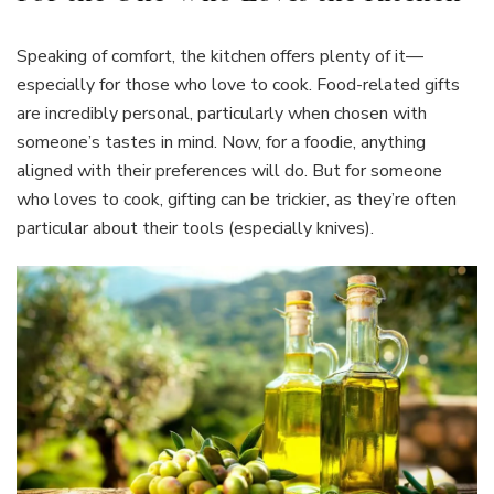
Speaking of comfort, the kitchen offers plenty of it—
especially for those who love to cook. Food-related gifts
are incredibly personal, particularly when chosen with
someone’s tastes in mind. Now, for a foodie, anything
aligned with their preferences will do. But for someone
who loves to cook, gifting can be trickier, as they’re often
particular about their tools (especially knives).