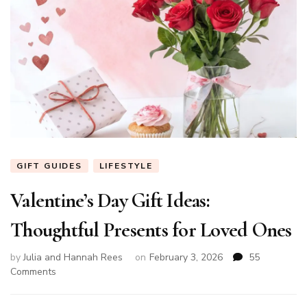
GIFT GUIDES
LIFESTYLE
Valentine’s Day Gift Ideas:
Thoughtful Presents for Loved Ones
by
Julia and Hannah Rees
on
February 3, 2026
55
on
Comments
Valentine’s
Day