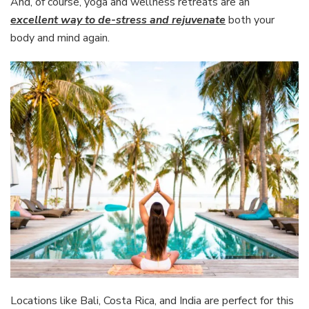
And, of course, yoga and wellness retreats are an
excellent way to de-stress and rejuvenate
both your
body and mind again.
Locations like Bali, Costa Rica, and India are perfect for this