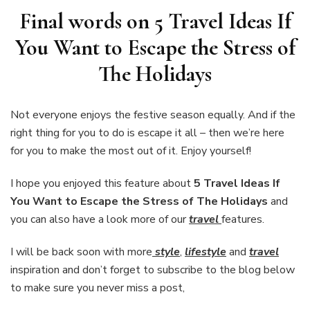
Final words on 5 Travel Ideas If
You Want to Escape the Stress of
The Holidays
Not everyone enjoys the festive season equally. And if the
right thing for you to do is escape it all – then we’re here
for you to make the most out of it. Enjoy yourself!
I hope you enjoyed this feature about
5 Travel Ideas If
You Want to Escape the Stress of The Holidays
and
you can also have a look more of our
travel
features.
I will be back soon with more
style
,
lifestyle
and
travel
inspiration and don’t forget to subscribe to the blog below
to make sure you never miss a post,