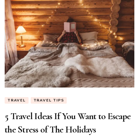
TRAVEL
TRAVEL TIPS
5 Travel Ideas If You Want to Escape
the Stress of The Holidays