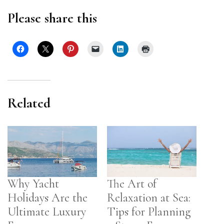
Please share this
Related
Why Yacht
The Art of
Holidays Are the
Relaxation at Sea:
Ultimate Luxury
Tips for Planning