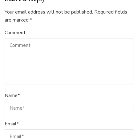
Your email address will not be published.
Required fields
are marked
*
Comment
Name
*
Email
*