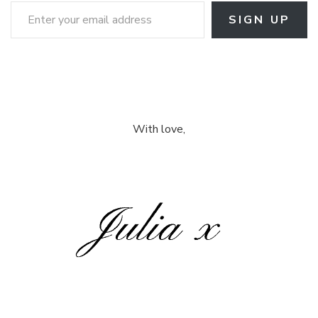
Enter your email address
SIGN UP
With love,