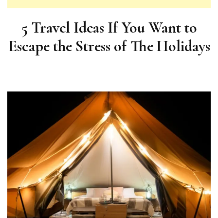
5 Travel Ideas If You Want to
Escape the Stress of The Holidays