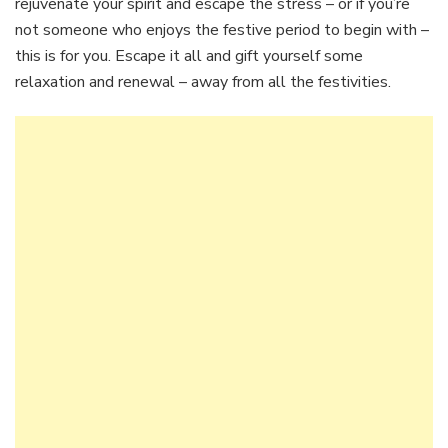
rejuvenate your spirit and escape the stress – or if you’re
not someone who enjoys the festive period to begin with –
this is for you. Escape it all and gift yourself some
relaxation and renewal – away from all the festivities.