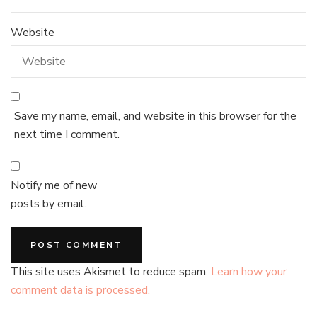
Website
Save my name, email, and website in this browser for the
next time I comment.
Notify me of new
posts by email.
This site uses Akismet to reduce spam.
Learn how your
comment data is processed.