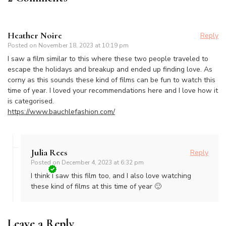
Heather Noire
Reply
Posted on
November 18, 2023 at 10:19 pm
I saw a film similar to this where these two people traveled to
escape the holidays and breakup and ended up finding love. As
corny as this sounds these kind of films can be fun to watch this
time of year. I loved your recommendations here and I love how it
is categorised.
https://www.bauchlefashion.com/
Julia Rees
Reply
Posted on
December 4, 2023 at 6:32 pm
I think I saw this film too, and I also love watching
these kind of films at this time of year 🙂
Leave a Reply