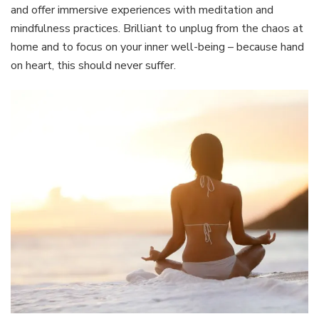
and offer immersive experiences with meditation and
mindfulness practices. Brilliant to unplug from the chaos at
home and to focus on your inner well-being – because hand
on heart, this should never suffer.