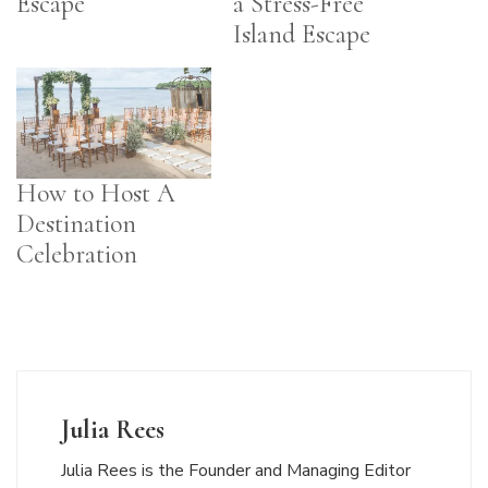
Escape
a Stress-Free
Island Escape
How to Host A
Destination
Celebration
Julia Rees
Julia Rees is the Founder and Managing Editor