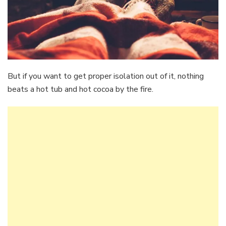
But if you want to get proper isolation out of it, nothing
beats a hot tub and hot cocoa by the fire.