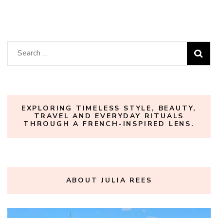
Search
for:
EXPLORING TIMELESS STYLE, BEAUTY,
TRAVEL AND EVERYDAY RITUALS
THROUGH A FRENCH-INSPIRED LENS.
ABOUT JULIA REES