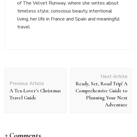
of The Velvet Runway, where she writes about
timeless style, conscious beauty, intentional
living, her life in France and Spain and meaningful
travel.
Post
Next Article
Navigation
Previous Article
Ready, Set, Road Trip! A
A Tea-Lover’s Christmas
Comprehensive Guide to
Travel Guide
Planning Your Next
Adventure
2 Comments