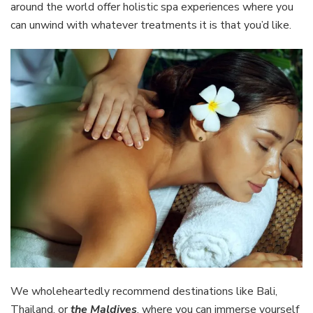
around the world offer holistic spa experiences where you
can unwind with whatever treatments it is that you’d like.
We wholeheartedly recommend destinations like Bali,
Thailand, or
the Maldives
, where you can immerse yourself