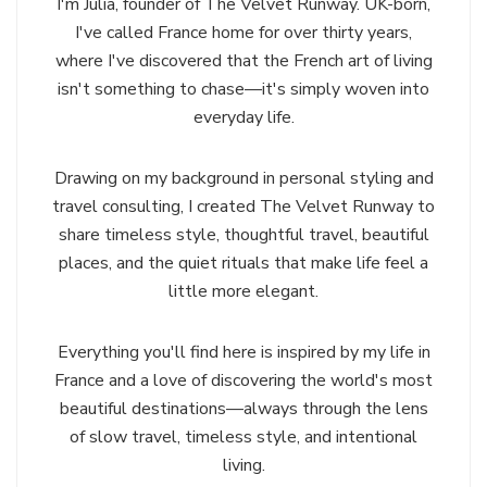
I'm Julia, founder of The Velvet Runway. UK-born,
I've called France home for over thirty years,
where I've discovered that the French art of living
isn't something to chase—it's simply woven into
everyday life.
Drawing on my background in personal styling and
travel consulting, I created The Velvet Runway to
share timeless style, thoughtful travel, beautiful
places, and the quiet rituals that make life feel a
little more elegant.
Everything you'll find here is inspired by my life in
France and a love of discovering the world's most
beautiful destinations—always through the lens
of slow travel, timeless style, and intentional
living.