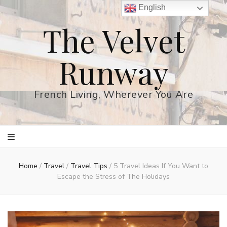
English
The Velvet
Runway
French Living, Wherever You Are
Home
/
Travel
/
Travel Tips
/
5 Travel Ideas If You Want to
Escape the Stress of The Holidays