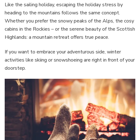
Like the sailing holiday, escaping the holiday stress by
heading to the mountains follows the same concept.
Whether you prefer the snowy peaks of the Alps, the cosy
cabins in the Rockies – or the serene beauty of the Scottish
Highlands: a mountain retreat offers true peace.
If you want to embrace your adventurous side, winter
activities like skiing or snowshoeing are right in front of your
doorstep.