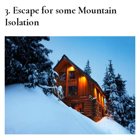
3. Escape for some Mountain
Isolation