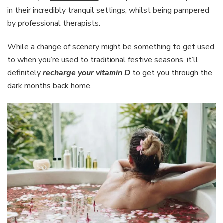
in their incredibly tranquil settings, whilst being pampered
by professional therapists.
While a change of scenery might be something to get used
to when you’re used to traditional festive seasons, it’ll
definitely
recharge your vitamin D
to get you through the
dark months back home.