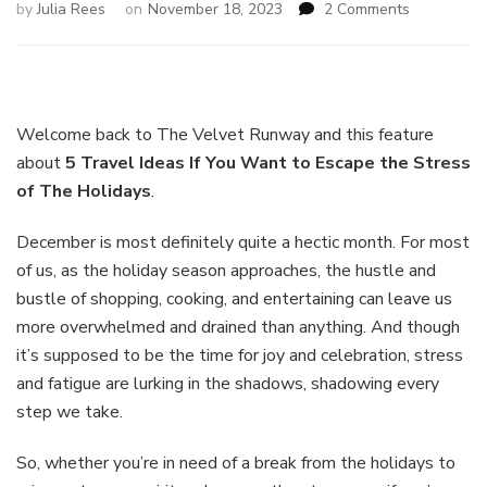
on
by
Julia Rees
on
November 18, 2023
2 Comments
5
Travel
Ideas
If
You
Welcome back to The Velvet Runway and this feature
Want
about
5 Travel Ideas If You Want to Escape the Stress
to
of The Holidays
.
Escape
the
Stress
December is most definitely quite a hectic month. For most
of
of us, as the holiday season approaches, the hustle and
The
bustle of shopping, cooking, and entertaining can leave us
Holidays
more overwhelmed and drained than anything. And though
it’s supposed to be the time for joy and celebration, stress
and fatigue are lurking in the shadows, shadowing every
step we take.
So, whether you’re in need of a break from the holidays to