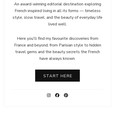
An award-winning editorial destination exploring
French-inspired living in all its forms — timeless
style, slow travel, and the beauty of everyday life
lived well.
Here you'll find my favourite discoveries from
France and beyond, from Parisian style to hidden
travel gems and the beauty secrets the French
have always known.
START HERE