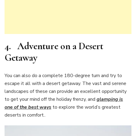
4.
Adventure on a Desert
Getaway
You can also do a complete 180-degree turn and try to
escape it all with a desert getaway. The vast and serene
landscapes of these can provide an excellent opportunity
to get your mind off the holiday frenzy, and
glamping is
one of the best ways
to explore the world’s greatest
deserts in comfort..