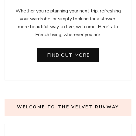
Whether you're planning your next trip, refreshing
your wardrobe, or simply looking for a slower,
more beautiful way to live, welcome. Here's to
French living, wherever you are.
FIND OUT MORE
WELCOME TO THE VELVET RUNWAY