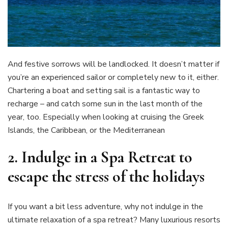
And festive sorrows will be landlocked. It doesn’t matter if
you’re an experienced sailor or completely new to it, either.
Chartering a boat and setting sail is a fantastic way to
recharge – and catch some sun in the last month of the
year, too. Especially when looking at cruising the Greek
Islands, the Caribbean, or the Mediterranean
2. Indulge in a Spa Retreat
to
escape the stress of the holidays
If you want a bit less adventure, why not indulge in the
ultimate relaxation of a spa retreat? Many luxurious resorts