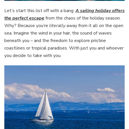
Let’s start this list off with a bang:
A sailing holiday offers
the perfect escape
from the chaos of the holiday season.
Why? Because you’re
literally
away from it all on the open
sea. Imagine the wind in your hair, the sound of waves
beneath you – and the freedom to explore pristine
coastlines or tropical paradises. With just you and whoever
you decide to take with you.