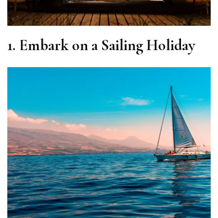
1. Embark on a Sailing Holiday