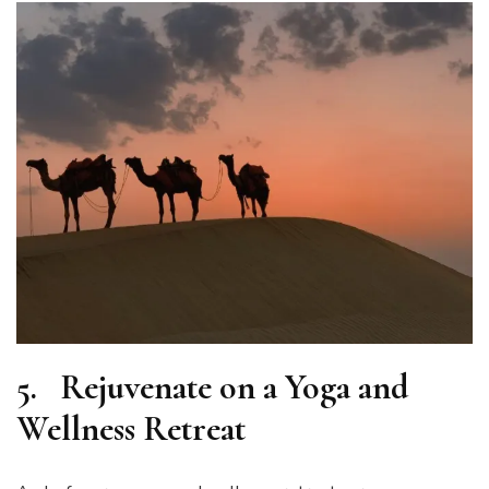
5.
Rejuvenate on a Yoga and
Wellness Retreat