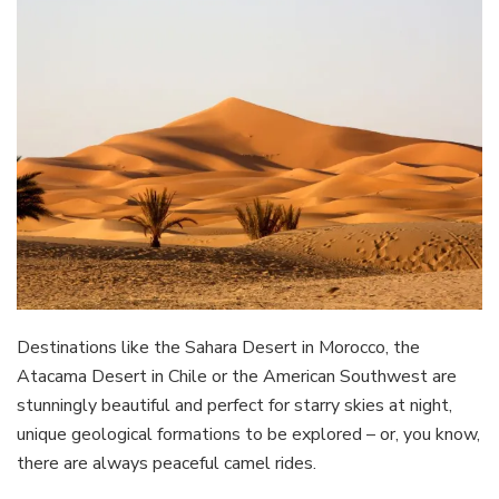
Destinations like the Sahara Desert in Morocco, the
Atacama Desert in Chile or the American Southwest are
stunningly beautiful and perfect for starry skies at night,
unique geological formations to be explored – or, you know,
there are always peaceful camel rides.