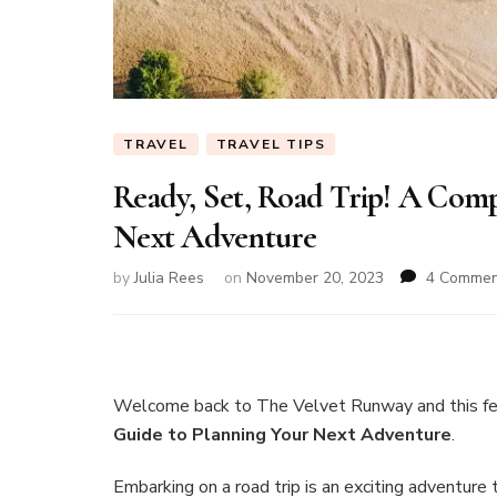
TRAVEL
TRAVEL TIPS
Ready, Set, Road Trip! A Com
Next Adventure
by
Julia Rees
on
November 20, 2023
4 Commen
Welcome back to The Velvet Runway and this f
Guide to Planning Your Next Adventure
.
Embarking on a road trip is an exciting adventure