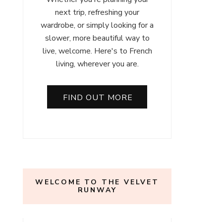
next trip, refreshing your
wardrobe, or simply looking for a
slower, more beautiful way to
live, welcome. Here's to French
living, wherever you are.
FIND OUT MORE
WELCOME TO THE VELVET
RUNWAY