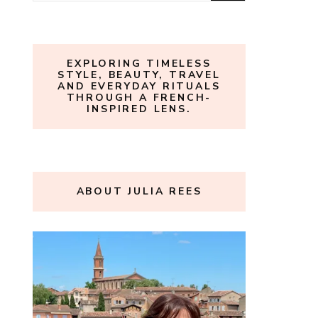
for:
EXPLORING TIMELESS
STYLE, BEAUTY, TRAVEL
AND EVERYDAY RITUALS
THROUGH A FRENCH-
INSPIRED LENS.
ABOUT JULIA REES