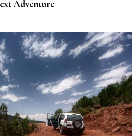
ext Adventure