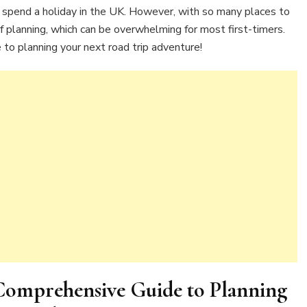
Your
 spend a holiday in the UK. However, with so many places to
Next
of planning, which can be overwhelming for most first-timers.
Adventure
 to planning your next road trip adventure!
 Comprehensive Guide to Planning