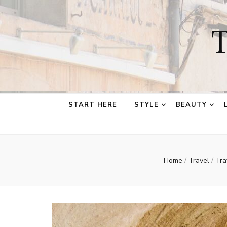
T
START HERE
STYLE
BEAUTY
Home
/
Travel
/
Tra