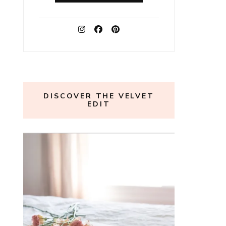
DISCOVER THE VELVET
EDIT