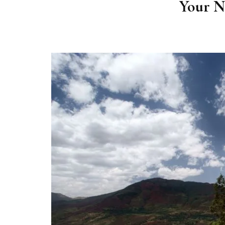
Your N