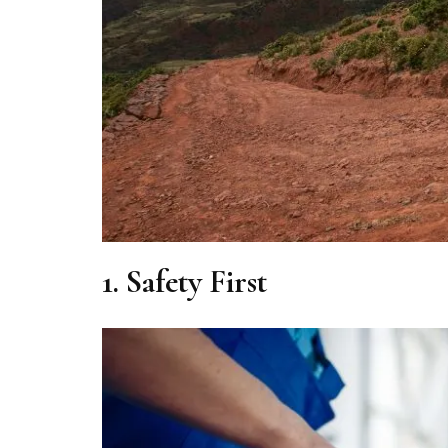
1.
Safety First