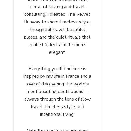
personal styling and travel
consulting, I created The Velvet
Runway to share timeless style,
thoughtful travel, beautiful
places, and the quiet rituals that
make life feel a little more
elegant.
Everything you'll find here is
inspired by my life in France and a
love of discovering the world's
most beautiful destinations—
always through the lens of slow
travel, timeless style, and
intentional living.
Whether you're planning your