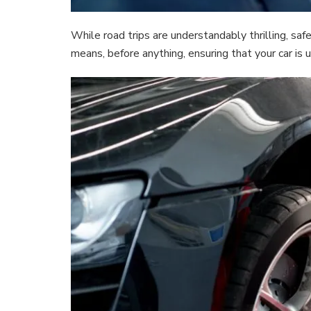
While road trips are understandably thrilling, sa
means, before anything, ensuring that your car is 