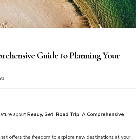
prehensive Guide to Planning Your
on
ts
Ready,
Set,
Road
Trip!
A
eature about
Ready, Set, Road Trip! A Comprehensive
Comprehensive
Guide
to
 that offers the freedom to explore new destinations at your
Planning