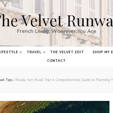
he Velvet Runw
French Living, Wherever You Are
LIFESTYLE
TRAVEL
THE VELVET EDIT
SHOP MY 
CONTACT
vel Tips
/
Ready, Set, Road Trip! A Comprehensive Guide to Planning 