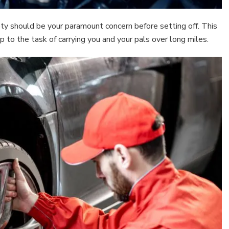
fety should be your paramount concern before setting off. This
up to the task of carrying you and your pals over long miles.