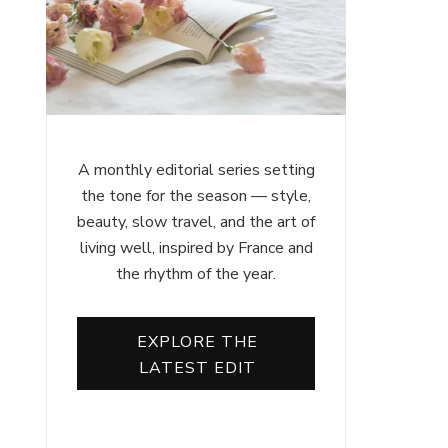
A monthly editorial series setting
the tone for the season — style,
beauty, slow travel, and the art of
living well, inspired by France and
the rhythm of the year.
EXPLORE THE
LATEST EDIT