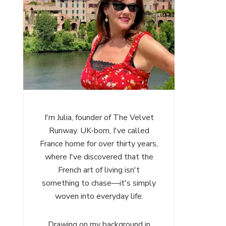
I'm Julia, founder of The Velvet
Runway. UK-born, I've called
France home for over thirty years,
where I've discovered that the
French art of living isn't
something to chase—it's simply
woven into everyday life.
Drawing on my background in