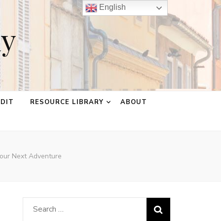
English
ay
EDIT
RESOURCE LIBRARY
ABOUT
Your Next Adventure
Search