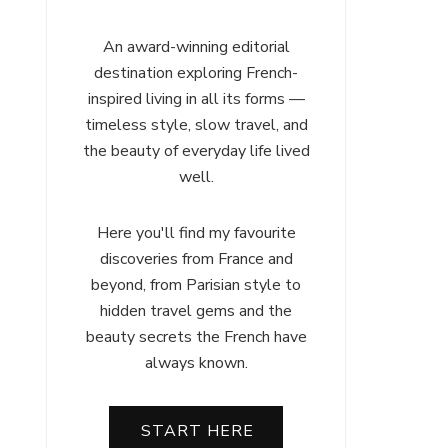
An award-winning editorial
destination exploring French-
inspired living in all its forms —
timeless style, slow travel, and
the beauty of everyday life lived
well.
Here you'll find my favourite
discoveries from France and
beyond, from Parisian style to
hidden travel gems and the
beauty secrets the French have
always known.
START HERE