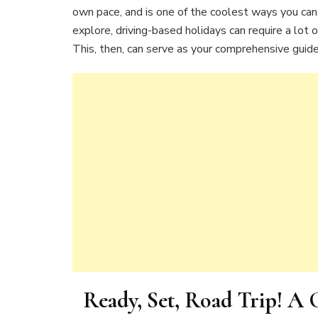
own pace, and is one of the coolest ways you can
explore, driving-based holidays can require a lot 
This, then, can serve as your comprehensive guide
Ready, Set, Road Trip! A