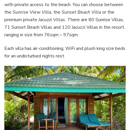
with private access to the beach. You can choose between
the
Sunrise View Villa,
the
Sunset Beach Villa
or the
premium private
Jacuzzi Villas.
There are 80 Sunrise Villas,
71 Sunset Beach Villas and 120 Jacuzzi Villas in the resort,
ranging in size from 76sqm – 97sqm.
Each villa has air-conditioning, WiFi and plush king size beds
for an undisturbed nights rest.