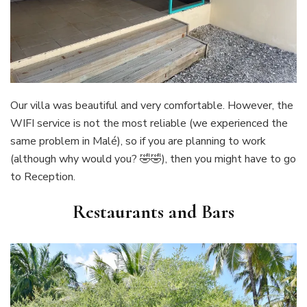
Our villa was beautiful and very comfortable. However, the
WIFI service is not the most reliable (we experienced the
same problem in Malé), so if you are planning to work
(although why would you? 🤣🤣), then you might have to go
to Reception.
Restaurants and Bars