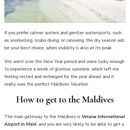
If you prefer calmer waters and gentler watersports, such
as snorkelling, scuba diving, or canoeing, the dry season will
be your best choice, when visibility is also at its peak.
We went over the New Year period and were lucky enough
to experience a week of glorious sunshine, which left me
feeling rested and recharged for the year ahead, and it
really was the perfect Maldives Vacation.
How to get to the Maldives
The main gateway to the Maldives is
Velana International
Airport in Malé
, and you are very likely to be able to get a