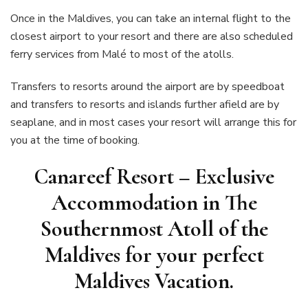
Once in the Maldives, you can take an internal flight to the
closest airport to your resort and there are also scheduled
ferry services from Malé to most of the atolls.
Transfers to resorts around the airport are by speedboat
and transfers to resorts and islands further afield are by
seaplane, and in most cases your resort will arrange this for
you at the time of booking.
Canareef Resort – Exclusive
Accommodation in The
Southernmost Atoll of the
Maldive
s
for your perfect
Maldives Vacation.