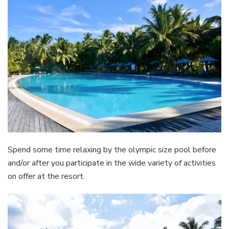
Spend some time relaxing by the olympic size pool before
and/or after you participate in the wide variety of activities
on offer at the resort.