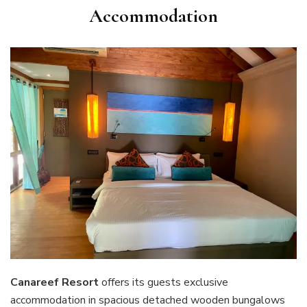
Accommodation
Canareef Resort
offers its guests exclusive
accommodation in spacious detached wooden bungalows