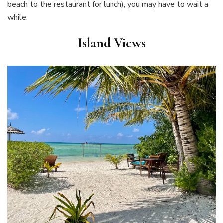
beach to the restaurant for lunch), you may have to wait a
while.
Island Views