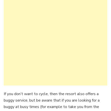
If you don’t want to cycle, then the resort also offers a
buggy service, but be aware that if you are looking for a
buggy at busy times (for example to take you from the