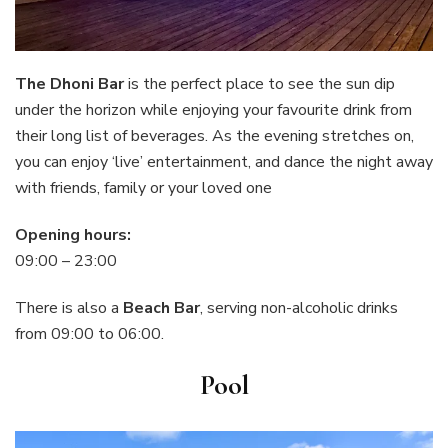
The Dhoni Bar
is the perfect place to see the sun dip
under the horizon while enjoying your favourite drink from
their long list of beverages. As the evening stretches on,
you can enjoy ‘live’ entertainment, and dance the night away
with friends, family or your loved one
Opening hours:
09:00 – 23:00
There is also a
Beach Bar
, serving non-alcoholic drinks
from 09:00 to 06:00.
Pool