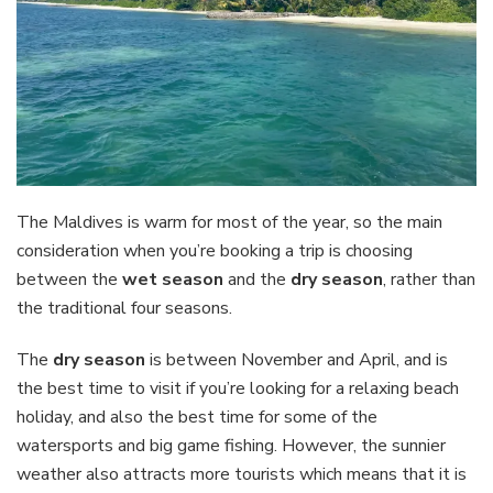
The Maldives is warm for most of the year, so the main
consideration when you’re booking a trip is choosing
between the
wet season
and the
dry season
, rather than
the traditional four seasons.
The
dry season
is between November and April, and is
the best time to visit if you’re looking for a relaxing beach
holiday, and also the best time for some of the
watersports and big game fishing. However, the sunnier
weather also attracts more tourists which means that it is