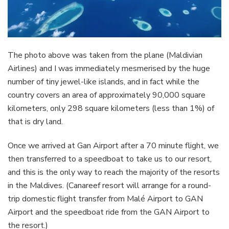
The photo above was taken from the plane (Maldivian
Airlines) and I was immediately mesmerised by the huge
number of tiny jewel-like islands, and in fact while the
country covers an area of approximately 90,000 square
kilometers, only 298 square kilometers (less than 1%) of
that is dry land.
Once we arrived at Gan Airport after a 70 minute flight, we
then transferred to a speedboat to take us to our resort,
and this is the only way to reach the majority of the resorts
in the Maldives. (Canareef resort will arrange for a round-
trip domestic flight transfer from Malé Airport to GAN
Airport and the speedboat ride from the GAN Airport to
the resort.)