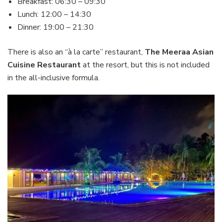
Breakfast: 06:30 – 09:30
Lunch: 12:00 – 14:30
Dinner: 19:00 – 21:30
There is also an “à la carte” restaurant,
The Meeraa Asian
Cuisine Restaurant
at the resort, but this is not included
in the all-inclusive formula.