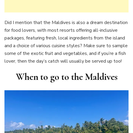
Did I mention that the Maldives is also a dream destination
for food lovers, with most resorts offering all-inclusive
packages, featuring fresh, local ingredients from the island
and a choice of various cuisine styles? Make sure to sample
some of the exotic fruit and vegetables, and if you’re a fish
lover, then the day’s catch will usually be served up too!
When to go to the Maldives