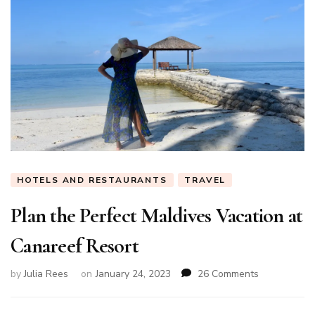
HOTELS AND RESTAURANTS
TRAVEL
Plan the Perfect Maldives Vacation at
Canareef Resort
on
by
Julia Rees
on
January 24, 2023
26 Comments
Plan
the