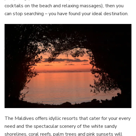
cocktails on the beach and relaxing massages), then you
can stop searching – you have found your ideal destination.
The Maldives offers idyllic resorts that cater for your every
need and the spectacular scenery of the white sandy
shorelines, coral reefs, palm trees and pink sunsets will