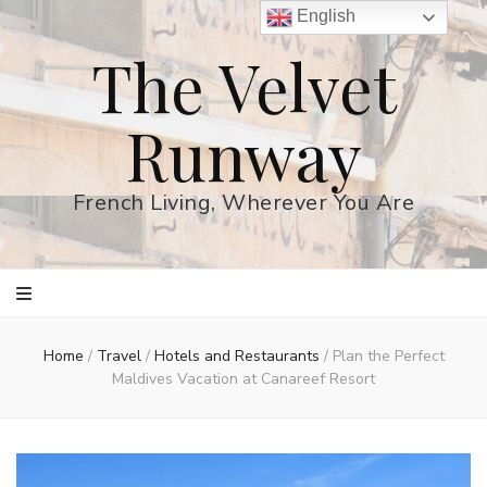
English
The Velvet
Runway
French Living, Wherever You Are
Home
/
Travel
/
Hotels and Restaurants
/
Plan the Perfect
Maldives Vacation at Canareef Resort