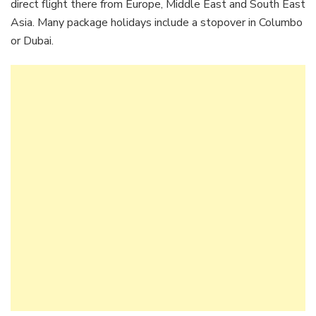
direct flight there from Europe, Middle East and South East
Asia. Many package holidays include a stopover in Columbo
or Dubai.