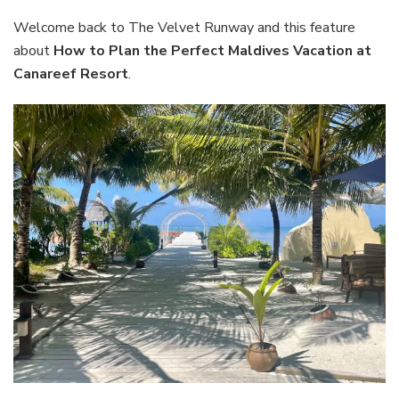
Perfect
Maldives
Welcome back to The Velvet Runway and this feature
Vacation
about
How to Plan the Perfect Maldives Vacation at
at
Canareef Resort
.
Canareef
Resort