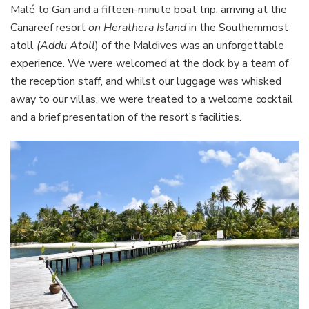
Malé to Gan and a fifteen-minute boat trip, arriving at the
Canareef resort
on Herathera Island
in the Southernmost
atoll
(Addu Atoll
) of the Maldives was an unforgettable
experience. We were welcomed at the dock by a team of
the reception staff, and whilst our luggage was whisked
away to our villas, we were treated to a welcome cocktail
and a brief presentation of the resort’s facilities.