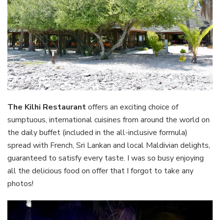
The Kilhi Restaurant
offers an exciting choice of
sumptuous, international cuisines from around the world on
the daily buffet (included in the all-inclusive formula)
spread with French, Sri Lankan and local Maldivian delights,
guaranteed to satisfy every taste. I was so busy enjoying
all the delicious food on offer that I forgot to take any
photos!