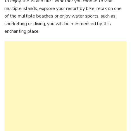
to enjoy the ‘island life”. Whether you choose to visit
multiple islands, explore your resort by bike, relax on one
of the multiple beaches or enjoy water sports, such as
snorkelling or diving, you will be mesmerised by this
enchanting place.