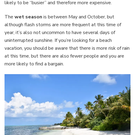
likely to be “busier” and therefore more expensive.
The
wet season
is between May and October, but
although flash storms are more frequent at this time of
year, it’s also not uncommon to have several days of
uninterrupted sunshine. If you’re looking for a beach
vacation, you should be aware that there is more risk of rain
at this time, but there are also fewer people and you are
more likely to find a bargain.