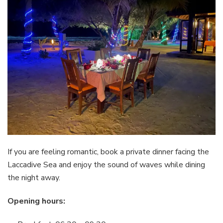
If you are feeling romantic, book a private dinner facing the
Laccadive Sea and enjoy the sound of waves while dining
the night away.
Opening hours: