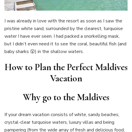
I was already in love with the resort as soon as I saw the
pristine white sand, surrounded by the clearest, turquoise
water I have ever seen. I had packed a snorkelling mask,
but I didn’t even need it to see the coral, beautiful fish (and
baby sharks 😮) in the shallow waters.
How to Plan the Perfect Maldives
Vacation
Why go to the Maldives
If your dream vacation consists of white, sandy beaches,
crystal-clear turquoise waters, luxury villas and being
pampering (from the wide array of fresh and delicious food,