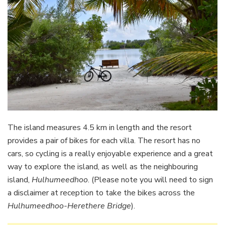
The island measures 4.5 km in length and the resort
provides a pair of bikes for each villa. The resort has no
cars, so cycling is a really enjoyable experience and a great
way to explore the island, as well as the neighbouring
island,
Hulhumeedhoo
. (Please note you will need to sign
a disclaimer at reception to take the bikes across the
Hulhumeedhoo-Herethere Bridge
).