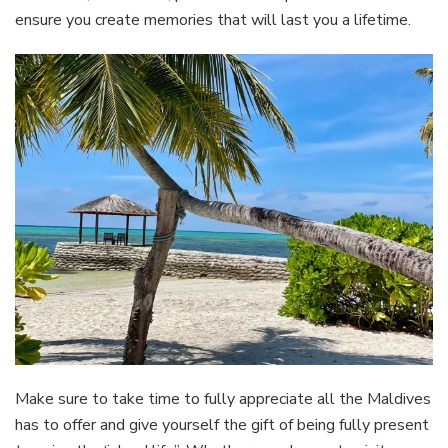
ensure you create memories that will last you a lifetime.
Make sure to take time to fully appreciate all the Maldives
has to offer and give yourself the gift of being fully present