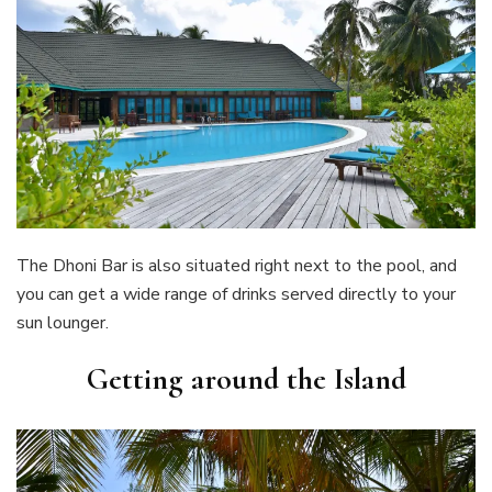
The Dhoni Bar is also situated right next to the pool, and
you can get a wide range of drinks served directly to your
sun lounger.
Getting around the Island