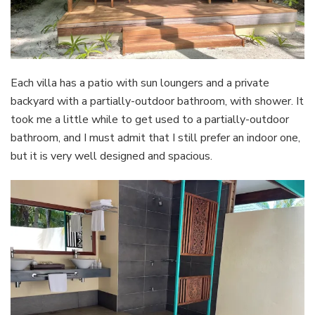
Each villa has a patio with sun loungers and a private
backyard with a partially-outdoor bathroom, with shower. It
took me a little while to get used to a partially-outdoor
bathroom, and I must admit that I still prefer an indoor one,
but it is very well designed and spacious.