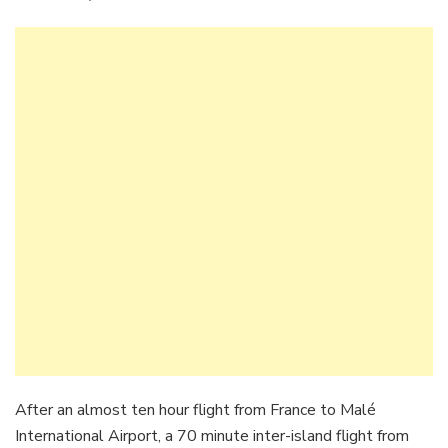
After an almost ten hour flight from France to Malé
International Airport, a 70 minute inter-island flight from