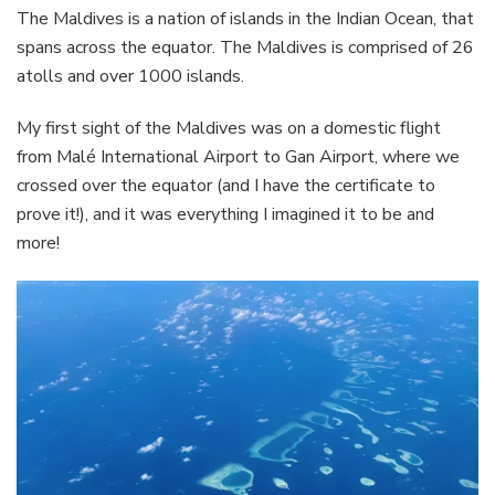
The Maldives is a nation of islands in the Indian Ocean, that
spans across the equator. The Maldives is comprised of 26
atolls and over 1000 islands.
My first sight of the Maldives was on a domestic flight
from Malé International Airport to Gan Airport, where we
crossed over the equator (and I have the certificate to
prove it!), and it was everything I imagined it to be and
more!