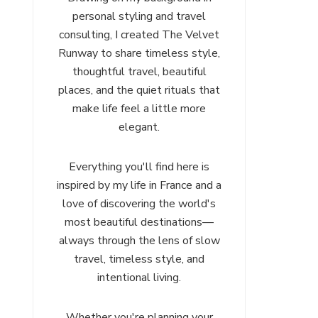
personal styling and travel
consulting, I created The Velvet
Runway to share timeless style,
thoughtful travel, beautiful
places, and the quiet rituals that
make life feel a little more
elegant.
Everything you'll find here is
inspired by my life in France and a
love of discovering the world's
most beautiful destinations—
always through the lens of slow
travel, timeless style, and
intentional living.
Whether you're planning your