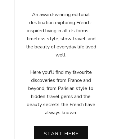
An award-winning editorial
destination exploring French-
inspired living in all its forms —
timeless style, slow travel, and
the beauty of everyday life lived
well.
Here you'll find my favourite
discoveries from France and
beyond, from Parisian style to
hidden travel gems and the
beauty secrets the French have
always known.
START HERE