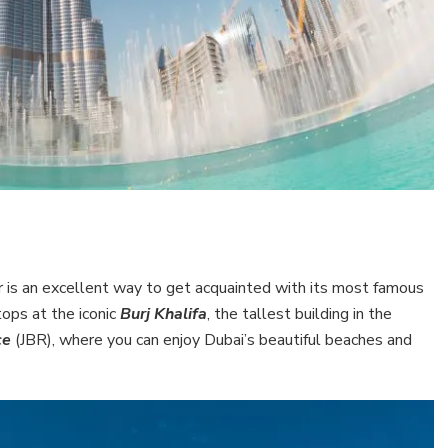
 tour is an excellent way to get acquainted with its most famous
tops at the iconic
Burj Khalifa
, the tallest building in the
ce
(JBR), where you can enjoy Dubai’s beautiful beaches and