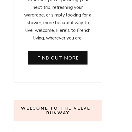
next trip, refreshing your
wardrobe, or simply looking for a
slower, more beautiful way to
live, welcome. Here's to French
living, wherever you are.
FIND OUT MORE
WELCOME TO THE VELVET
RUNWAY