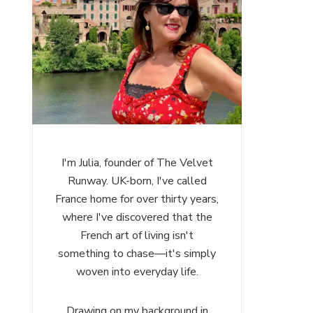
I'm Julia, founder of The Velvet
Runway. UK-born, I've called
France home for over thirty years,
where I've discovered that the
French art of living isn't
something to chase—it's simply
woven into everyday life.
Drawing on my background in