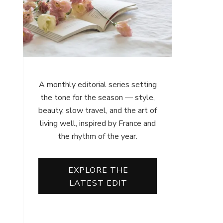
A monthly editorial series setting
the tone for the season — style,
beauty, slow travel, and the art of
living well, inspired by France and
the rhythm of the year.
EXPLORE THE
LATEST EDIT