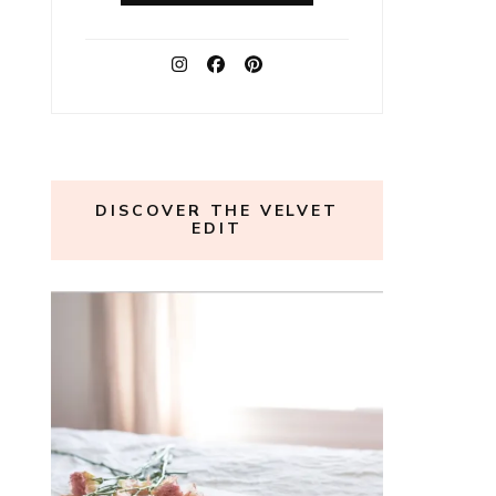
DISCOVER THE VELVET
EDIT