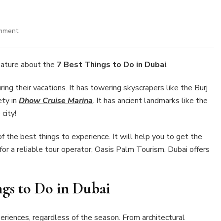
on
mment
7
Best
Things
ature about the
7 Best Things to Do in Dubai
.
to
Do
ring their vacations. It has towering skyscrapers like the Burj
in
ety in
Dhow Cruise Marina
. It has ancient landmarks like the
Dubai
 city!
of the best things to experience. It will help you to get the
g for a reliable tour operator, Oasis Palm Tourism, Dubai offers
ngs to Do in Dubai
xperiences, regardless of the season. From architectural