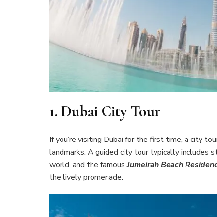
1.
Dubai City Tour
If you’re visiting Dubai for the first time, a city
landmarks. A guided city tour typically includes s
world, and the famous
Jumeirah Beach Residen
the lively promenade.