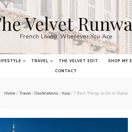
he Velvet Runw
French Living, Wherever You Are
LIFESTYLE
TRAVEL
THE VELVET EDIT
SHOP MY 
CONTACT
Home
/
Travel
/
Destinations
/
Asia
/
7 Best Things to Do in Dubai