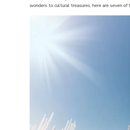
wonders to cultural treasures, here are seven of t