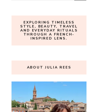
for:
EXPLORING TIMELESS
STYLE, BEAUTY, TRAVEL
AND EVERYDAY RITUALS
THROUGH A FRENCH-
INSPIRED LENS.
ABOUT JULIA REES