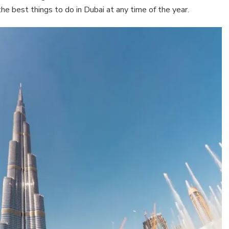
he best things to do in Dubai at any time of the year.