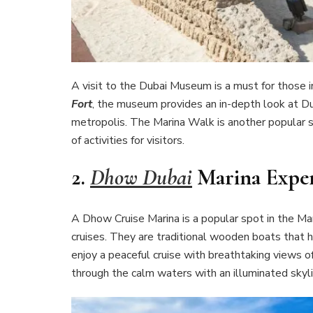
A visit to the Dubai Museum is a must for those in
Fort
, the museum provides an in-depth look at Dub
metropolis. The Marina Walk is another popular st
of activities for visitors.
2.
Dhow Dubai
Marina Exper
A Dhow Cruise Marina is a popular spot in the Ma
cruises. They are traditional wooden boats that 
enjoy a peaceful cruise with breathtaking views of 
through the calm waters with an illuminated skyli