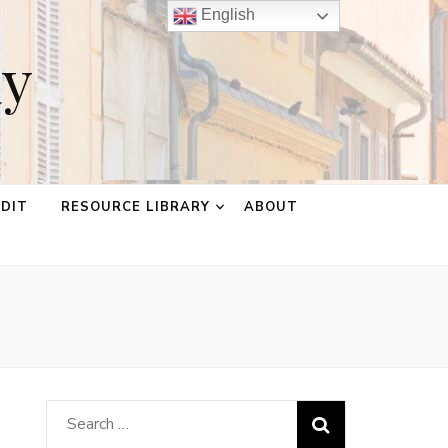
English
ay
EDIT
RESOURCE LIBRARY
ABOUT
Search