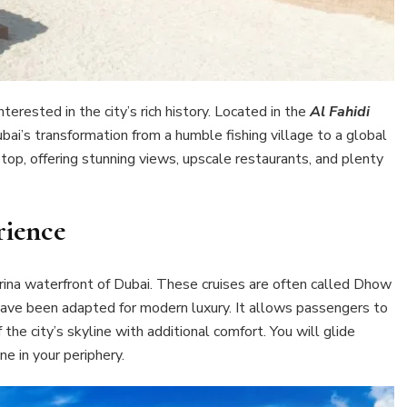
terested in the city’s rich history. Located in the
Al Fahidi
ai’s transformation from a humble fishing village to a global
op, offering stunning views, upscale restaurants, and plenty
ience
rina waterfront of Dubai. These cruises are often called Dhow
have been adapted for modern luxury. It allows passengers to
the city’s skyline with additional comfort. You will glide
ne in your periphery.