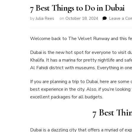
7 Best Things to Do in Dubai
by
Julia Rees
on
October 18, 2024
Leave a Co
Welcome back to The Velvet Runway and this fe
Dubai is the new hot spot for everyone to visit du
Khalifa. It has a marina for pretty nightlife and saf
Al Fahidi district with museums. Everything in one
If you are planning a trip to Dubai, here are some 
best experience in the city. Also, if you’re lookin
excellent packages for all budgets.
7 Best Thi
Dubai is a dazzling city that offers a myriad of e