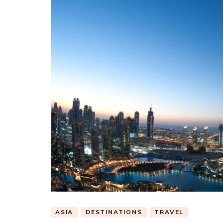
ASIA
DESTINATIONS
TRAVEL