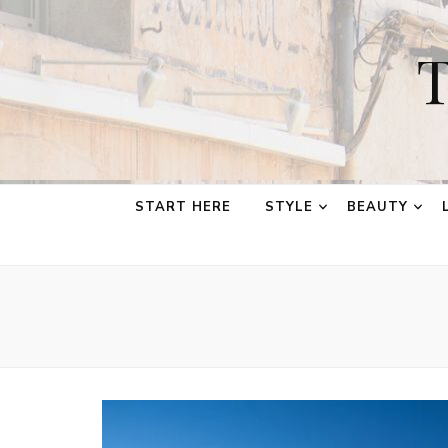
T
START HERE
STYLE
BEAUTY