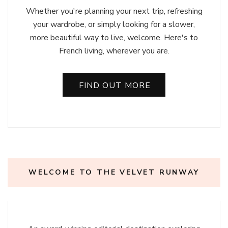
Whether you're planning your next trip, refreshing
your wardrobe, or simply looking for a slower,
more beautiful way to live, welcome. Here's to
French living, wherever you are.
FIND OUT MORE
WELCOME TO THE VELVET RUNWAY