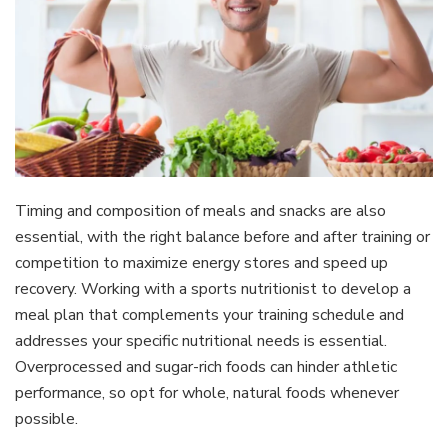
Timing and composition of meals and snacks are also
essential, with the right balance before and after training or
competition to maximize energy stores and speed up
recovery. Working with a sports nutritionist to develop a
meal plan that complements your training schedule and
addresses your specific nutritional needs is essential.
Overprocessed and sugar-rich foods can hinder athletic
performance, so opt for whole, natural foods whenever
possible.