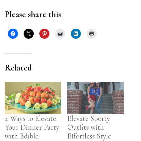
Please share this
Related
4 Ways to Elevate
Elevate Sporty
Your Dinner Party
Outfits with
with Edible
Effortless Style