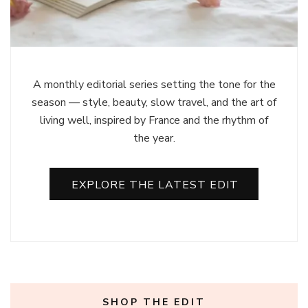
A monthly editorial series setting the tone for the
season — style, beauty, slow travel, and the art of
living well, inspired by France and the rhythm of
the year.
EXPLORE THE LATEST EDIT
SHOP THE EDIT