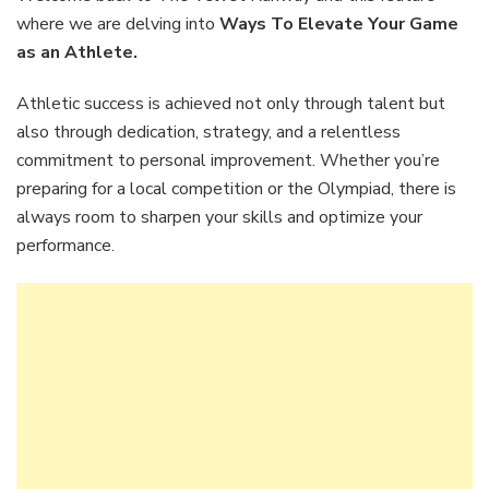
Your
where we are delving into
Ways To Elevate Your Game
Game
as an Athlete.
as
an
Athletic success is achieved not only through talent but
Athlet
also through dedication, strategy, and a relentless
commitment to personal improvement. Whether you’re
preparing for a local competition or the Olympiad, there is
always room to sharpen your skills and optimize your
performance.