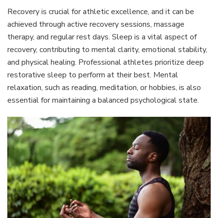
Recovery is crucial for athletic excellence, and it can be
achieved through active recovery sessions, massage
therapy, and regular rest days. Sleep is a vital aspect of
recovery, contributing to mental clarity, emotional stability,
and physical healing. Professional athletes prioritize deep
restorative sleep to perform at their best. Mental
relaxation, such as reading, meditation, or hobbies, is also
essential for maintaining a balanced psychological state.