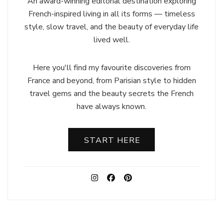
An award-winning editorial destination exploring
French-inspired living in all its forms — timeless
style, slow travel, and the beauty of everyday life
lived well.
Here you'll find my favourite discoveries from
France and beyond, from Parisian style to hidden
travel gems and the beauty secrets the French
have always known.
START HERE