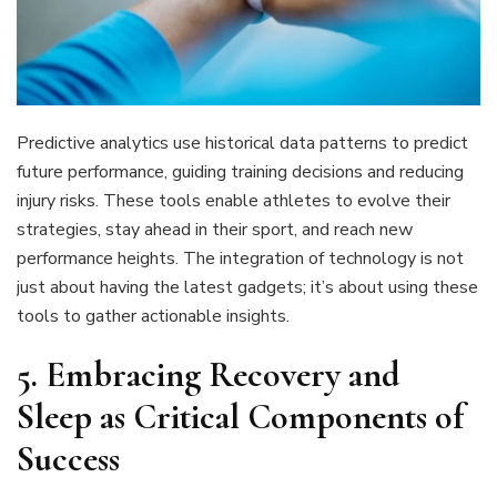
Predictive analytics use historical data patterns to predict
future performance, guiding training decisions and reducing
injury risks. These tools enable athletes to evolve their
strategies, stay ahead in their sport, and reach new
performance heights. The integration of technology is not
just about having the latest gadgets; it’s about using these
tools to gather actionable insights.
5. Embracing Recovery and
Sleep as Critical Components of
Success