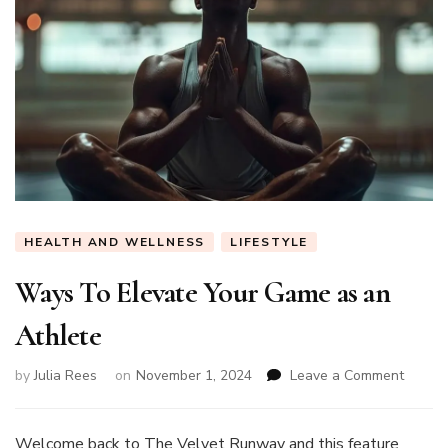
HEALTH AND WELLNESS
LIFESTYLE
Ways To Elevate Your Game as an
Athlete
on
by
Julia Rees
on
November 1, 2024
Leave a Comment
Ways
To
Elevat
Welcome back to The Velvet Runway and this feature