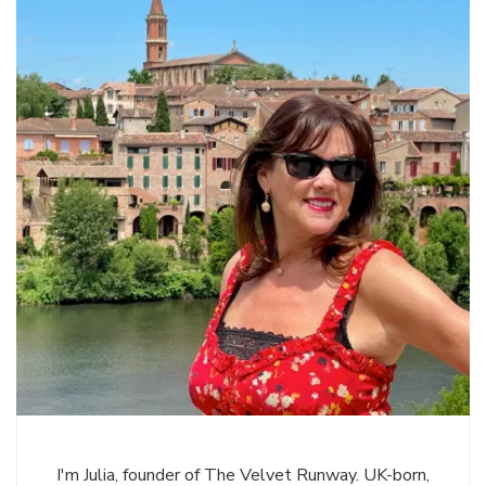
I'm Julia, founder of The Velvet Runway. UK-born,