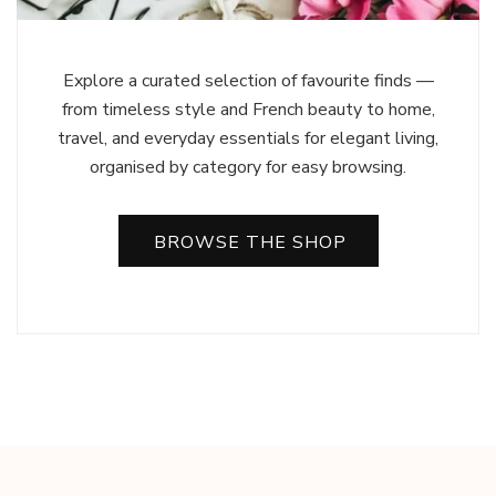
Explore a curated selection of favourite finds —
from timeless style and French beauty to home,
travel, and everyday essentials for elegant living,
organised by category for easy browsing.
BROWSE THE SHOP