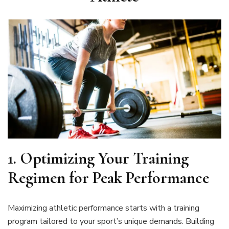
1. Optimizing Your Training
Regimen for Peak Performance
Maximizing athletic performance starts with a training
program tailored to your sport’s unique demands. Building