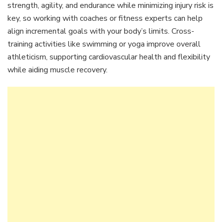
strength, agility, and endurance while minimizing injury risk is
key, so working with coaches or fitness experts can help
align incremental goals with your body’s limits. Cross-
training activities like swimming or yoga improve overall
athleticism, supporting cardiovascular health and flexibility
while aiding muscle recovery.