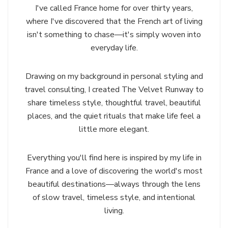
I've called France home for over thirty years,
where I've discovered that the French art of living
isn't something to chase—it's simply woven into
everyday life.
Drawing on my background in personal styling and
travel consulting, I created The Velvet Runway to
share timeless style, thoughtful travel, beautiful
places, and the quiet rituals that make life feel a
little more elegant.
Everything you'll find here is inspired by my life in
France and a love of discovering the world's most
beautiful destinations—always through the lens
of slow travel, timeless style, and intentional
living.