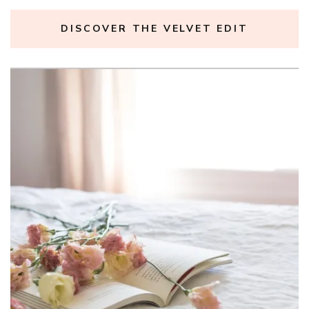
DISCOVER THE VELVET EDIT