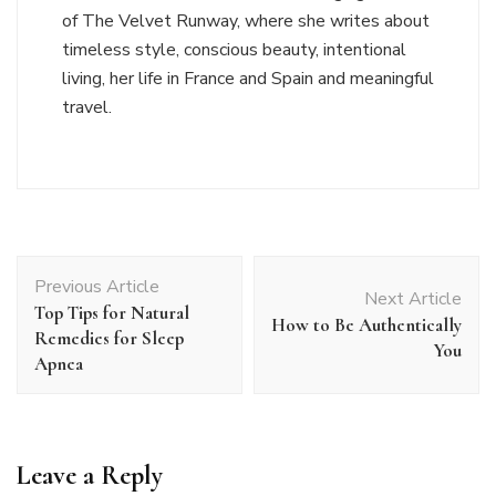
of The Velvet Runway, where she writes about
timeless style, conscious beauty, intentional
living, her life in France and Spain and meaningful
travel.
Post
Previous Article
Navigation
Next Article
Top Tips for Natural
How to Be Authentically
Remedies for Sleep
You
Apnea
Leave a Reply