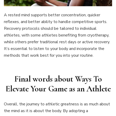
A rested mind supports better concentration, quicker
reflexes, and better ability to handle competitive sports.
Recovery protocols should be tailored to individual
athletes, with some athletes benefiting from cryotherapy,
while others prefer traditional rest days or active recovery.
It’s essential to listen to your body and incorporate the
methods that work best for you into your routine.
Final words about
Ways To
Elevate Your Game as an Athlete
Overall, the journey to athletic greatness is as much about
the mind as it is about the body. By adopting a