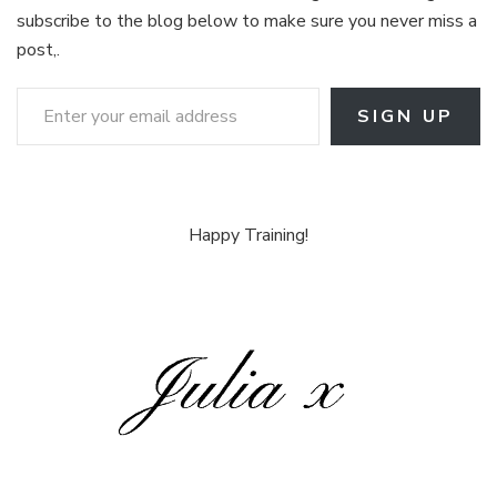
subscribe to the blog below to make sure you never miss a
post,.
Enter your email address
SIGN UP
Happy Training!