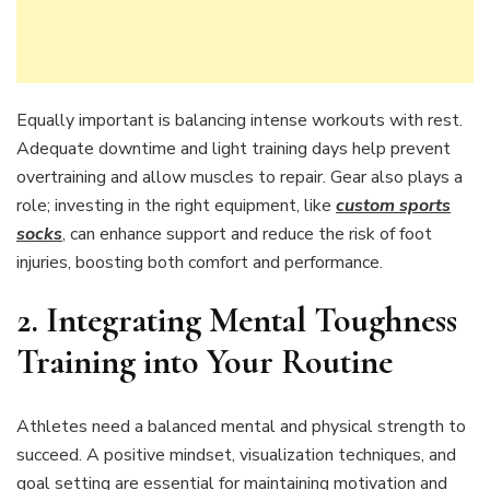
Equally important is balancing intense workouts with rest.
Adequate downtime and light training days help prevent
overtraining and allow muscles to repair. Gear also plays a
role; investing in the right equipment, like
custom sports
socks
, can enhance support and reduce the risk of foot
injuries, boosting both comfort and performance.
2. Integrating Mental Toughness
Training into Your Routine
Athletes need a balanced mental and physical strength to
succeed. A positive mindset, visualization techniques, and
goal setting are essential for maintaining motivation and