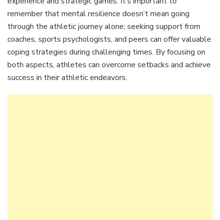
experience and strategic games. It’s important to
remember that mental resilience doesn’t mean going
through the athletic journey alone; seeking support from
coaches, sports psychologists, and peers can offer valuable
coping strategies during challenging times. By focusing on
both aspects, athletes can overcome setbacks and achieve
success in their athletic endeavors.