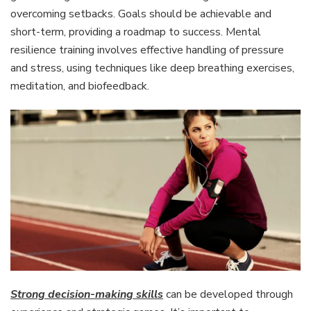
overcoming setbacks. Goals should be achievable and
short-term, providing a roadmap to success. Mental
resilience training involves effective handling of pressure
and stress, using techniques like deep breathing exercises,
meditation, and biofeedback.
Strong decision-making skills
can be developed through