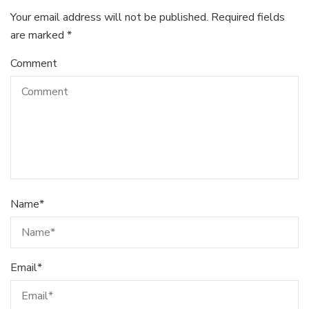
Your email address will not be published.
Required fields
are marked
*
Comment
Name
*
Email
*