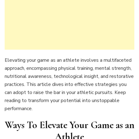
Elevating your game as an athlete involves a multifaceted
approach, encompassing physical training, mental strength,
nutritional awareness, technological insight, and restorative
practices. This article dives into effective strategies you
can adopt to raise the bar in your athletic pursuits. Keep
reading to transform your potential into unstoppable
performance.
Ways To Elevate Your Game as an
Athlete