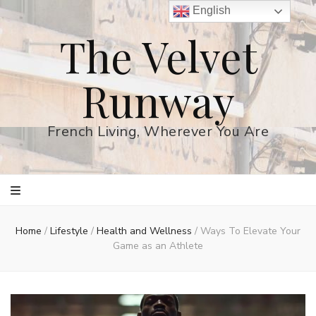
English
The Velvet
Runway
French Living, Wherever You Are
Home
/
Lifestyle
/
Health and Wellness
/
Ways To Elevate Your
Game as an Athlete