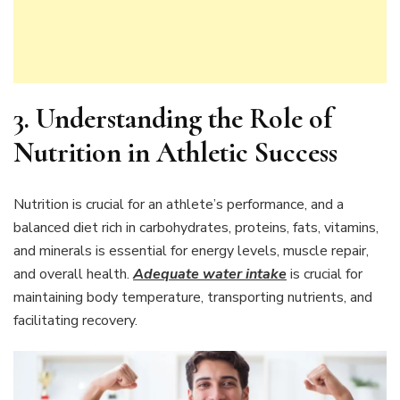
3. Understanding the Role of
Nutrition in Athletic Success
Nutrition is crucial for an athlete’s performance, and a
balanced diet rich in carbohydrates, proteins, fats, vitamins,
and minerals is essential for energy levels, muscle repair,
and overall health.
Adequate water intake
is crucial for
maintaining body temperature, transporting nutrients, and
facilitating recovery.