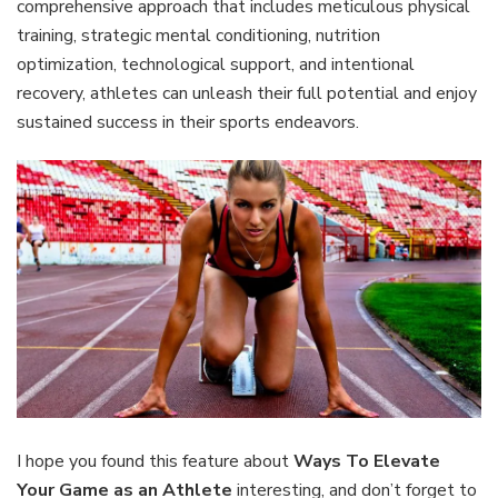
comprehensive approach that includes meticulous physical
training, strategic mental conditioning, nutrition
optimization, technological support, and intentional
recovery, athletes can unleash their full potential and enjoy
sustained success in their sports endeavors.
I hope you found this feature about
Ways To Elevate
Your Game as an Athlete
interesting, and don’t forget to