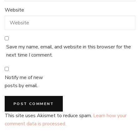
Website
Save my name, email, and website in this browser for the
next time I comment.
Notify me of new
posts by email.
This site uses Akismet to reduce spam.
Learn how your
comment data is processed.