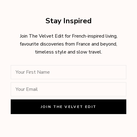
Stay Inspired
Join The Velvet Edit for French-inspired living,
favourite discoveries from France and beyond,
timeless style and slow travel.