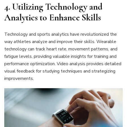
4. Utilizing Technology and
Analytics to Enhance Skills
Technology and sports analytics have revolutionized the
way athletes analyze and improve their skills. Wearable
technology can track heart rate, movement patterns, and
fatigue levels, providing valuable insights for training and
performance optimization. Video analysis provides detailed
visual feedback for studying techniques and strategizing
improvements.