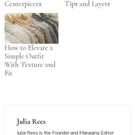
Centerpieces
Tips and Layers
How to Elevate a
Simple Outfit
With Texture and
Fit
Julia Rees
Julia Rees is the Founder and Managing Editor