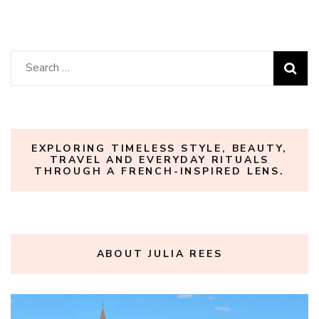
Search
for:
EXPLORING TIMELESS STYLE, BEAUTY,
TRAVEL AND EVERYDAY RITUALS
THROUGH A FRENCH-INSPIRED LENS.
ABOUT JULIA REES