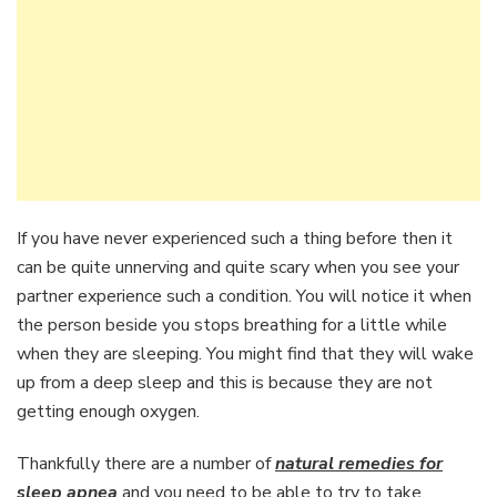
If you have never experienced such a thing before then it
can be quite unnerving and quite scary when you see your
partner experience such a condition. You will notice it when
the person beside you stops breathing for a little while
when they are sleeping. You might find that they will wake
up from a deep sleep and this is because they are not
getting enough oxygen.
Thankfully there are a number of
natural remedies for
sleep apnea
and you need to be able to try to take