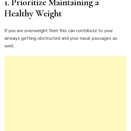
1.
Prioritize Maintaining a
Healthy Weight
If you are overweight then this can contribute to your
airways getting obstructed and your nasal passages as
well.