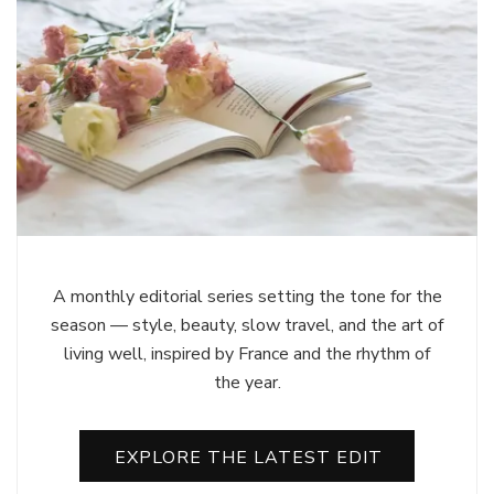
A monthly editorial series setting the tone for the
season — style, beauty, slow travel, and the art of
living well, inspired by France and the rhythm of
the year.
EXPLORE THE LATEST EDIT