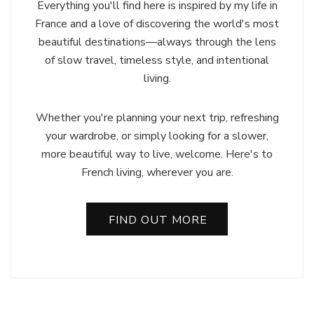
Everything you'll find here is inspired by my life in
France and a love of discovering the world's most
beautiful destinations—always through the lens
of slow travel, timeless style, and intentional
living.
Whether you're planning your next trip, refreshing
your wardrobe, or simply looking for a slower,
more beautiful way to live, welcome. Here's to
French living, wherever you are.
FIND OUT MORE