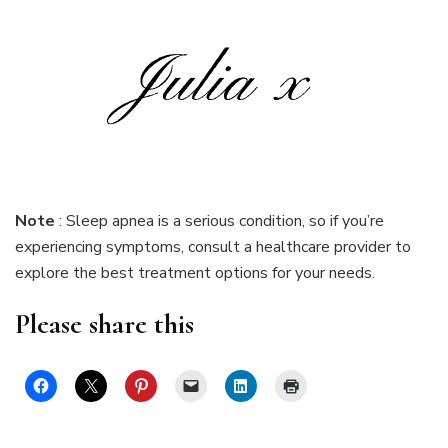
Note
: Sleep apnea is a serious condition, so if you’re
experiencing symptoms, consult a healthcare provider to
explore the best treatment options for your needs.
Please share this