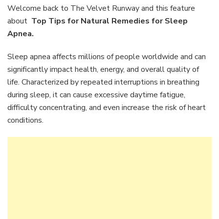
Natural
Welcome back to The Velvet Runway and this feature
Remedies
about
Top Tips for Natural Remedies for Sleep
for
Apnea.
Sleep
Apnea
Sleep apnea affects millions of people worldwide and can
significantly impact health, energy, and overall quality of
life. Characterized by repeated interruptions in breathing
during sleep, it can cause excessive daytime fatigue,
difficulty concentrating, and even increase the risk of heart
conditions.