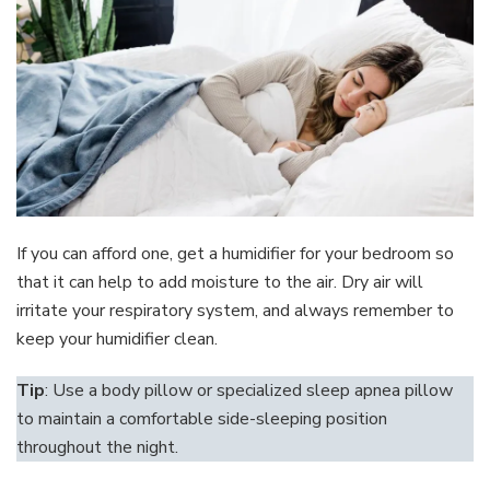
If you can afford one, get a humidifier for your bedroom so
that it can help to add moisture to the air. Dry air will
irritate your respiratory system, and always remember to
keep your humidifier clean.
Tip
: Use a body pillow or specialized sleep apnea pillow
to maintain a comfortable side-sleeping position
throughout the night.