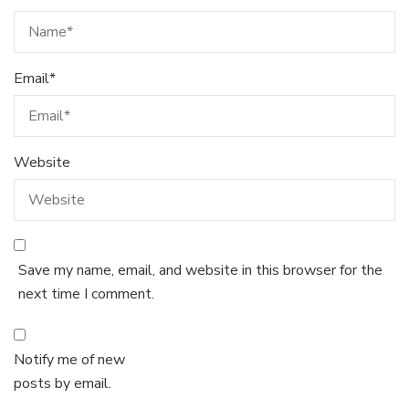
Email
*
Website
Save my name, email, and website in this browser for the
next time I comment.
Notify me of new
posts by email.