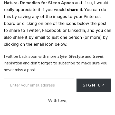
Natural Remedies for Sleep Apnea
and if so, I would
really appreciate it if you would
share it.
You can do
this by saving any of the images to your Pinterest
board or clicking on one of the icons below the post
to share to Twitter, Facebook or Linked’In, and you can
also share it by email to just one person (or more) by
clicking on the email icon below.
I will be back soon with more
style
,
lifestyle
and
travel
inspiration and don’t forget to subscribe to make sure you
never miss a post,
Enter your email address
SIGN UP
With love,