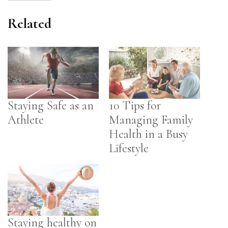
Related
Staying Safe as an
10 Tips for
Athlete
Managing Family
Health in a Busy
Lifestyle
Staying healthy on