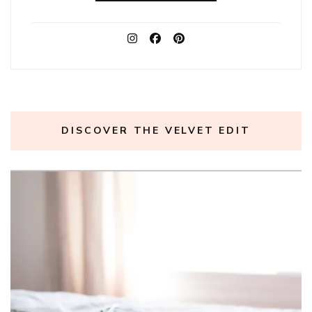
DISCOVER THE VELVET EDIT