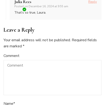
Julia Rees
Reply
Posted on
December 16, 2024 at 9:55 am
That’s so true, Laura.
Leave a Reply
Your email address will not be published.
Required fields
are marked
*
Comment
Name
*