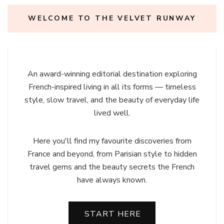
WELCOME TO THE VELVET RUNWAY
An award-winning editorial destination exploring
French-inspired living in all its forms — timeless
style, slow travel, and the beauty of everyday life
lived well.
Here you'll find my favourite discoveries from
France and beyond, from Parisian style to hidden
travel gems and the beauty secrets the French
have always known.
START HERE