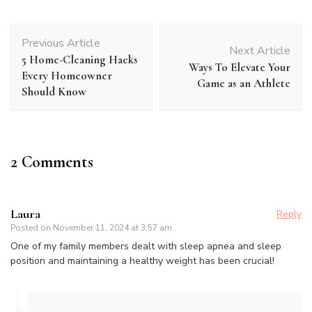
Post
Previous Article
Navigation
Next Article
5 Home-Cleaning Hacks
Ways To Elevate Your
Every Homeowner
Game as an Athlete
Should Know
2 Comments
Laura
Reply
Posted on
November 11, 2024 at 3:57 am
One of my family members dealt with sleep apnea and sleep
position and maintaining a healthy weight has been crucial!