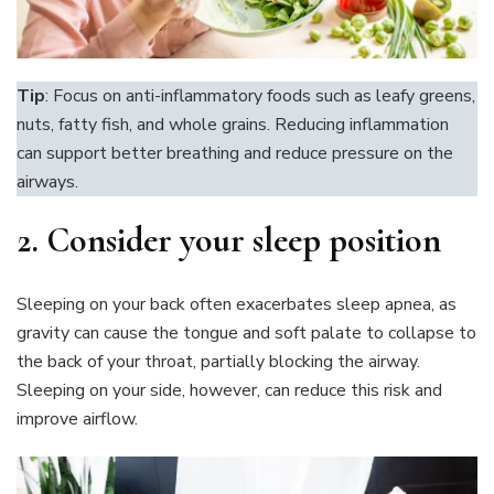
Tip
: Focus on anti-inflammatory foods such as leafy greens,
nuts, fatty fish, and whole grains. Reducing inflammation
can support better breathing and reduce pressure on the
airways.
2. Consider your sleep position
Sleeping on your back often exacerbates sleep apnea, as
gravity can cause the tongue and soft palate to collapse to
the back of your throat, partially blocking the airway.
Sleeping on your side, however, can reduce this risk and
improve airflow.