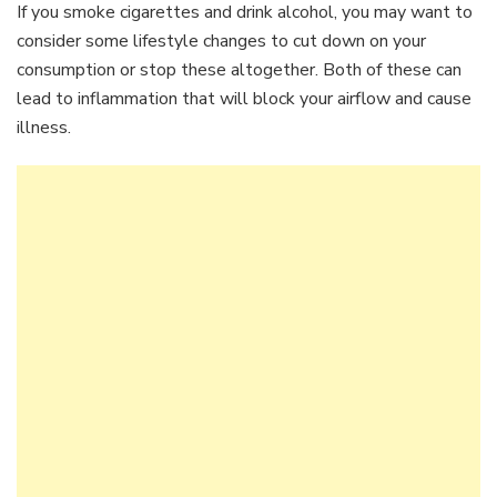
If you smoke cigarettes and drink alcohol, you may want to
consider some lifestyle changes to cut down on your
consumption or stop these altogether. Both of these can
lead to inflammation that will block your airflow and cause
illness.