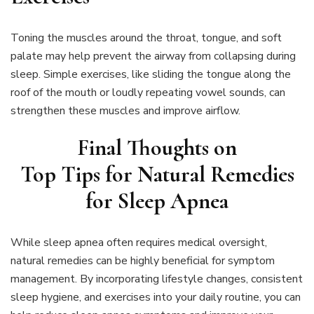
Toning the muscles around the throat, tongue, and soft
palate may help prevent the airway from collapsing during
sleep. Simple exercises, like sliding the tongue along the
roof of the mouth or loudly repeating vowel sounds, can
strengthen these muscles and improve airflow.
Final Thoughts on
Top Tips for Natural Remedies
for Sleep Apnea
While sleep apnea often requires medical oversight,
natural remedies can be highly beneficial for symptom
management. By incorporating lifestyle changes, consistent
sleep hygiene, and exercises into your daily routine, you can