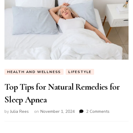
HEALTH AND WELLNESS
LIFESTYLE
Top Tips for Natural Remedies for
Sleep Apnea
on
by
Julia Rees
on
November 1, 2024
2 Comments
Top
Tips
for