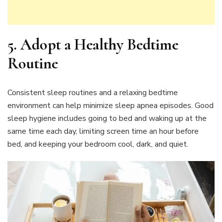
5.
Adopt a Healthy Bedtime
Routine
Consistent sleep routines and a relaxing bedtime
environment can help minimize sleep apnea episodes. Good
sleep hygiene includes going to bed and waking up at the
same time each day, limiting screen time an hour before
bed, and keeping your bedroom cool, dark, and quiet.