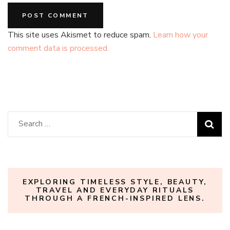
This site uses Akismet to reduce spam.
Learn how your
comment data is processed.
Search
for:
EXPLORING TIMELESS STYLE, BEAUTY,
TRAVEL AND EVERYDAY RITUALS
THROUGH A FRENCH-INSPIRED LENS.