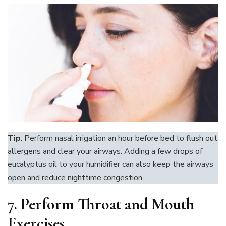
Tip
: Perform nasal irrigation an hour before bed to flush out
allergens and clear your airways. Adding a few drops of
eucalyptus oil to your humidifier can also keep the airways
open and reduce nighttime congestion.
7.
Perform Throat and Mouth
Exercises