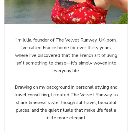
I'm Julia, founder of The Velvet Runway. UK-born,
I've called France home for over thirty years,
where I've discovered that the French art of living
isn't something to chase—it's simply woven into
everyday life.
Drawing on my background in personal styling and
travel consulting, I created The Velvet Runway to
share timeless style, thoughtful travel, beautiful
places, and the quiet rituals that make life feel a
little more elegant.