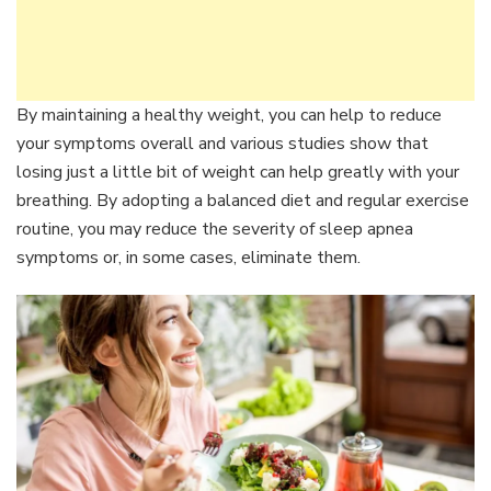
By maintaining a healthy weight, you can help to reduce
your symptoms overall and various studies show that
losing just a little bit of weight can help greatly with your
breathing. By adopting a balanced diet and regular exercise
routine, you may reduce the severity of sleep apnea
symptoms or, in some cases, eliminate them.