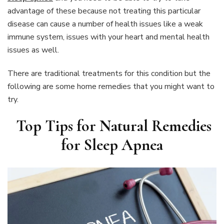
advantage of these because not treating this particular
disease can cause a number of health issues like a weak
immune system, issues with your heart and mental health
issues as well.
There are traditional treatments for this condition but the
following are some home remedies that you might want to
try.
Top Tips for Natural Remedies
for Sleep Apnea