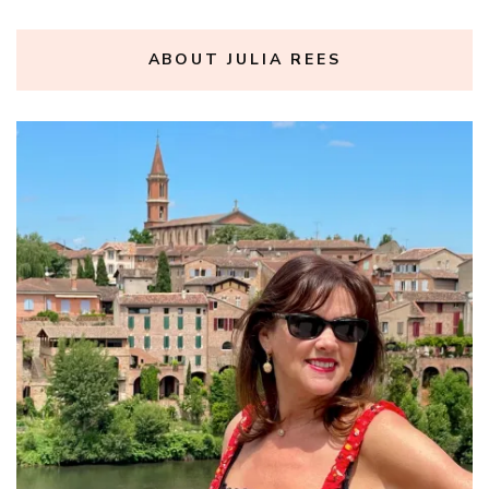
ABOUT JULIA REES