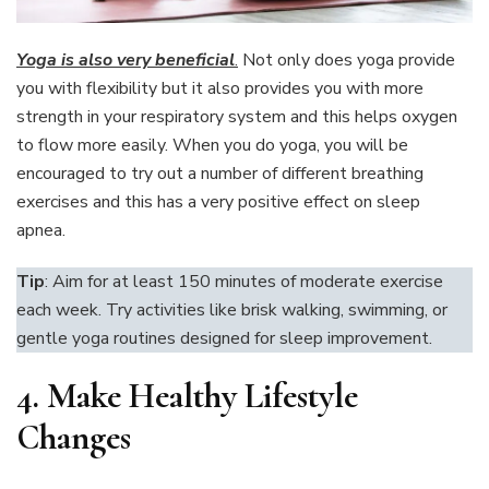
Yoga is also very beneficial
.
Not only does yoga provide
you with flexibility but it also provides you with more
strength in your respiratory system and this helps oxygen
to flow more easily. When you do yoga, you will be
encouraged to try out a number of different breathing
exercises and this has a very positive effect on sleep
apnea.
Tip
: Aim for at least 150 minutes of moderate exercise
each week. Try activities like brisk walking, swimming, or
gentle yoga routines designed for sleep improvement.
4.
Make Healthy Lifestyle
Changes