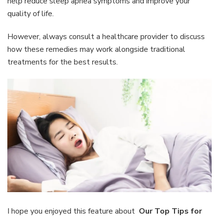
help reduce sleep apnea symptoms and improve your
quality of life.
However, always consult a healthcare provider to discuss
how these remedies may work alongside traditional
treatments for the best results.
I hope you enjoyed this feature about
Our Top Tips for