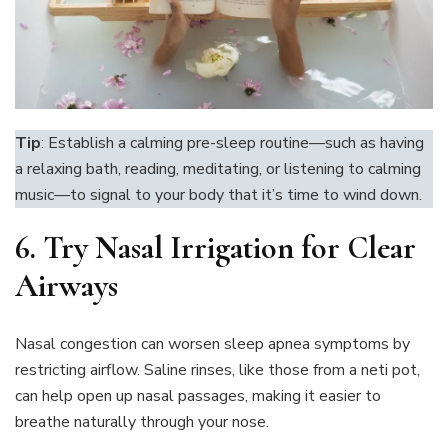
Tip
: Establish a calming pre-sleep routine—such as having
a relaxing bath, reading, meditating, or listening to calming
music—to signal to your body that it’s time to wind down.
6.
Try Nasal Irrigation for Clear
Airways
Nasal congestion can worsen sleep apnea symptoms by
restricting airflow. Saline rinses, like those from a neti pot,
can help open up nasal passages, making it easier to
breathe naturally through your nose.