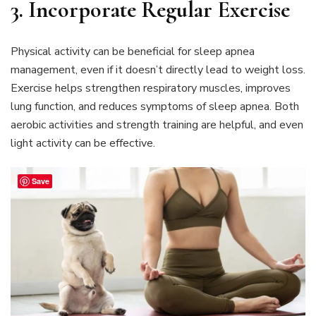
3. Incorporate Regular Exercise
Physical activity can be beneficial for sleep apnea
management, even if it doesn’t directly lead to weight loss.
Exercise helps strengthen respiratory muscles, improves
lung function, and reduces symptoms of sleep apnea. Both
aerobic activities and strength training are helpful, and even
light activity can be effective.
Save