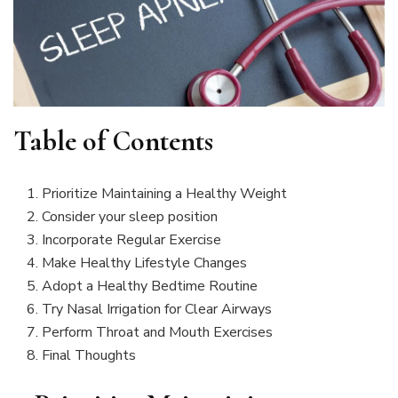
Table of Contents
Prioritize Maintaining a Healthy Weight
Consider your sleep position
Incorporate Regular Exercise
Make Healthy Lifestyle Changes
Adopt a Healthy Bedtime Routine
Try Nasal Irrigation for Clear Airways
Perform Throat and Mouth Exercises
Final Thoughts