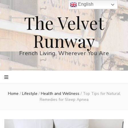
English
The Velvet
Runway
French Living, Wherever You Are
Home
/
Lifestyle
/
Health and Wellness
/
Top Tips for Natural
Remedies for Sleep Apnea