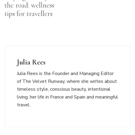
the road: wellness
tips for travellers
Julia Rees
Julia Rees is the Founder and Managing Editor
of The Velvet Runway, where she writes about
timeless style, conscious beauty, intentional
living, her life in France and Spain and meaningful
travel.