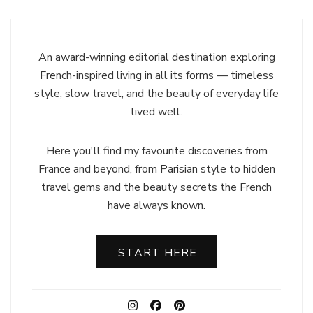
An award-winning editorial destination exploring
French-inspired living in all its forms — timeless
style, slow travel, and the beauty of everyday life
lived well.
Here you'll find my favourite discoveries from
France and beyond, from Parisian style to hidden
travel gems and the beauty secrets the French
have always known.
START HERE