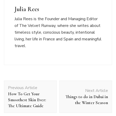
Julia Rees
Julia Rees is the Founder and Managing Editor
of The Velvet Runway, where she writes about
timeless style, conscious beauty, intentional
living, her life in France and Spain and meaningful
travel.
Post
Previous Article
Navigation
Next Article
How To Get Your
Things to do in Dubai in
Smoothest Skin Ever:
the Winter Season
The Ultimate Guide