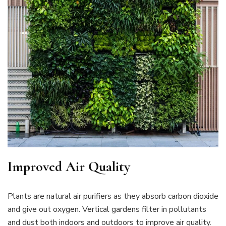
Improved Air Quality
Plants are natural air purifiers as they absorb carbon dioxide
and give out oxygen. Vertical gardens filter in pollutants
and dust both indoors and outdoors to improve air quality.