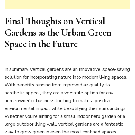
Final Thoughts on Vertical
Gardens as the Urban Green
Space in the Future
In summary, vertical gardens are an innovative, space-saving
solution for incorporating nature into modern living spaces.
With benefits ranging from improved air quality to
aesthetic appeal, they are a versatile option for any
homeowner or business looking to make a positive
environmental impact while beautifying their surroundings.
Whether you’re aiming for a small indoor herb garden or a
large outdoor living wall, vertical gardens are a fantastic
way to grow green in even the most confined spaces