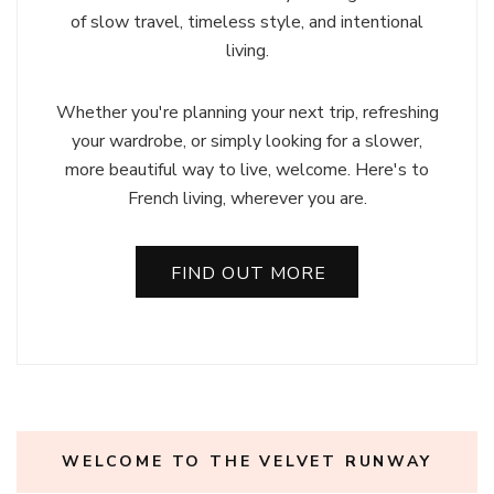
of slow travel, timeless style, and intentional
living.
Whether you're planning your next trip, refreshing
your wardrobe, or simply looking for a slower,
more beautiful way to live, welcome. Here's to
French living, wherever you are.
FIND OUT MORE
WELCOME TO THE VELVET RUNWAY