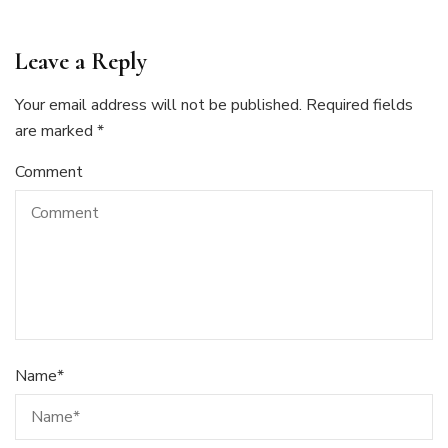
Leave a Reply
Your email address will not be published.
Required fields
are marked
*
Comment
Name
*