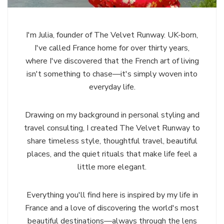
I'm Julia, founder of The Velvet Runway. UK-born,
I've called France home for over thirty years,
where I've discovered that the French art of living
isn't something to chase—it's simply woven into
everyday life.
Drawing on my background in personal styling and
travel consulting, I created The Velvet Runway to
share timeless style, thoughtful travel, beautiful
places, and the quiet rituals that make life feel a
little more elegant.
Everything you'll find here is inspired by my life in
France and a love of discovering the world's most
beautiful destinations—always through the lens