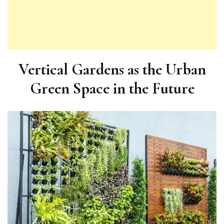
Vertical Gardens as the Urban
Green Space in the Future