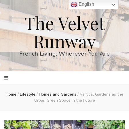
English
The Velvet
Runway
French Living, Wherever You Are
Home
/
Lifestyle
/
Homes and Gardens
/
Vertical Gardens as the
Urban Green Space in the Future