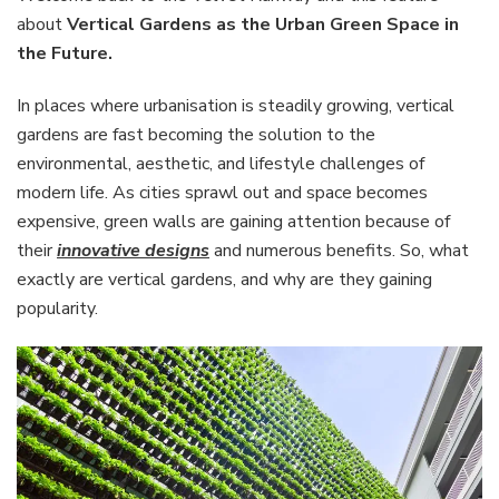
the
about
Vertical Gardens as the Urban Green Space in
Urban
the Future.
Green
Space
In places where urbanisation is steadily growing, vertical
in
the
gardens are fast becoming the solution to the
Future
environmental, aesthetic, and lifestyle challenges of
modern life. As cities sprawl out and space becomes
expensive, green walls are gaining attention because of
their
innovative designs
and numerous benefits. So, what
exactly are vertical gardens, and why are they gaining
popularity.