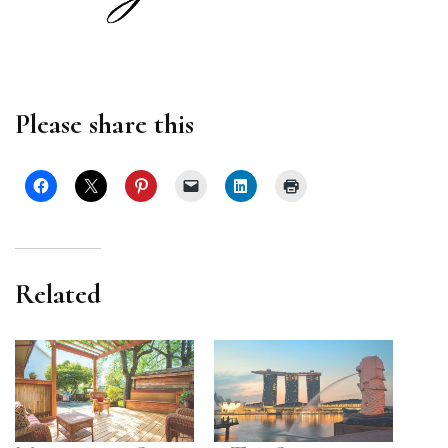
Please share this
Related