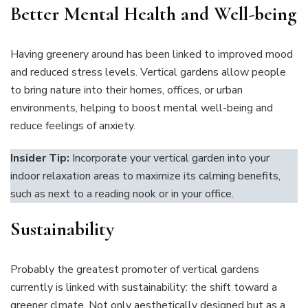
Better Mental Health and Well-being
Having greenery around has been linked to improved mood
and reduced stress levels. Vertical gardens allow people
to bring nature into their homes, offices, or urban
environments, helping to boost mental well-being and
reduce feelings of anxiety.
Insider Tip:
Incorporate your vertical garden into your
indoor relaxation areas to maximize its calming benefits,
such as next to a reading nook or in your office.
Sustainability
Probably the greatest promoter of vertical gardens
currently is linked with sustainability: the shift toward a
greener clmate. Not only aesthetically designed but as a