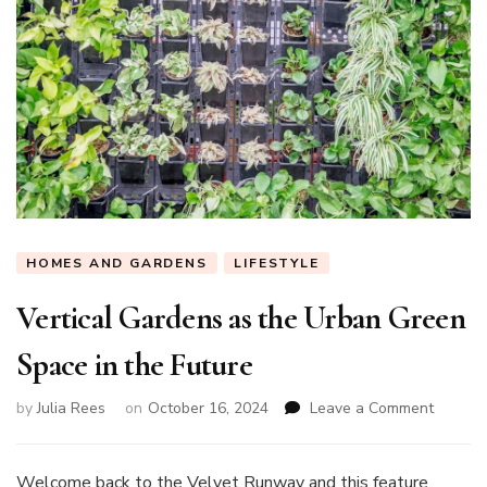
HOMES AND GARDENS
LIFESTYLE
Vertical Gardens as the Urban Green
Space in the Future
on
by
Julia Rees
on
October 16, 2024
Leave a Comment
Vertical
Garden
as
Welcome back to the Velvet Runway and this feature