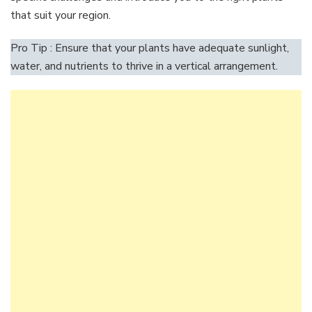
that suit your region.
Pro Tip : Ensure that your plants have adequate sunlight,
water, and nutrients to thrive in a vertical arrangement.