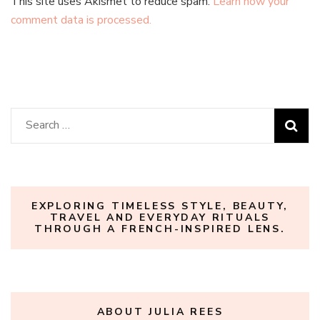
This site uses Akismet to reduce spam.
Learn how your
comment data is processed.
Search
for:
EXPLORING TIMELESS STYLE, BEAUTY,
TRAVEL AND EVERYDAY RITUALS
THROUGH A FRENCH-INSPIRED LENS.
ABOUT JULIA REES