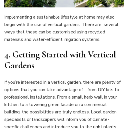
Implementing a sustainable lifestyle at home may also
begin with the use of vertical gardens. There are several
ways that these can be customised using recycled
materials and water-efficient irrigation systems.
4.
Getting Started with Vertical
Gardens
If you’re interested in a vertical garden, there are plenty of
options that you can take advantage of—from DIY kits to
professional installations. From a small herb wall in your
kitchen to a towering green facade on a commercial
building, the possibilities are truly endless. Local garden
specialists or landscapers will inform you of climate-
specific challenges and introduce you to the right plants