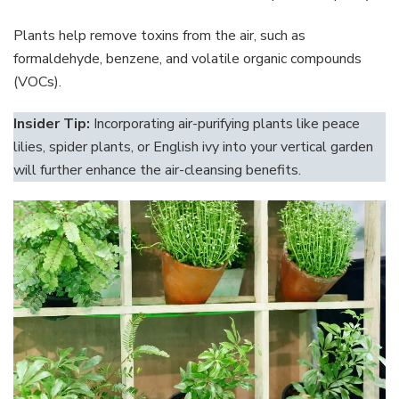
Plants help remove toxins from the air, such as
formaldehyde, benzene, and volatile organic compounds
(VOCs).
Insider Tip:
Incorporating air-purifying plants like peace
lilies, spider plants, or English ivy into your vertical garden
will further enhance the air-cleansing benefits.