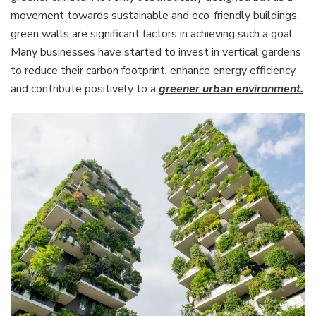
movement towards sustainable and eco-friendly buildings,
green walls are significant factors in achieving such a goal.
Many businesses have started to invest in vertical gardens
to reduce their carbon footprint, enhance energy efficiency,
and contribute positively to a
greener urban environment.