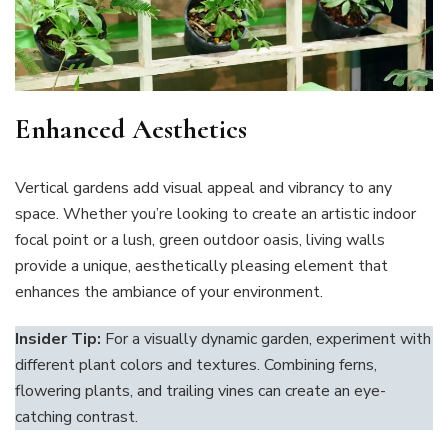
Enhanced Aesthetics
Vertical gardens add visual appeal and vibrancy to any
space. Whether you’re looking to create an artistic indoor
focal point or a lush, green outdoor oasis, living walls
provide a unique, aesthetically pleasing element that
enhances the ambiance of your environment.
Insider Tip:
For a visually dynamic garden, experiment with
different plant colors and textures. Combining ferns,
flowering plants, and trailing vines can create an eye-
catching contrast.