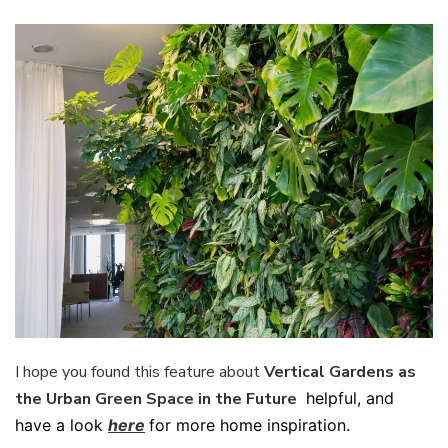
I hope you found this feature about
Vertical Gardens as
the Urban Green Space in the Future
helpful, and
have a look
here
for more home inspiration.