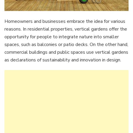
Homeowners and businesses embrace the idea for various
reasons. In residential properties, vertical gardens offer the
opportunity for people to integrate nature into smaller
spaces, such as balconies or patio decks. On the other hand,
commercial buildings and public spaces use vertical gardens
as declarations of sustainability and innovation in design.