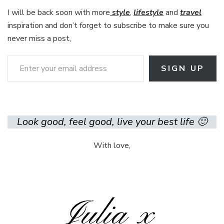
I will be back soon with more
style
,
lifestyle
and
travel
inspiration and don’t forget to subscribe to make sure you
never miss a post,
Enter your email address
SIGN UP
Look good, feel good, live your best life 🙂
With love,