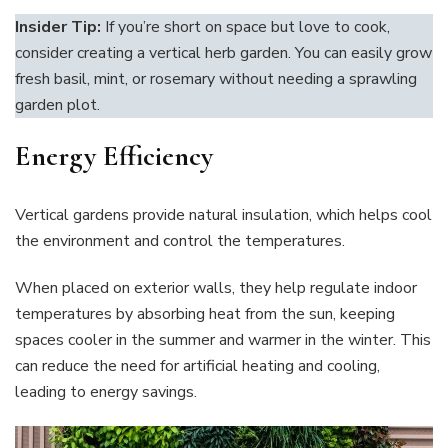
Insider Tip:
If you’re short on space but love to cook,
consider creating a vertical herb garden. You can easily grow
fresh basil, mint, or rosemary without needing a sprawling
garden plot.
Energy Efficiency
Vertical gardens provide natural insulation, which helps cool
the environment and control the temperatures.
When placed on exterior walls, they help regulate indoor
temperatures by absorbing heat from the sun, keeping
spaces cooler in the summer and warmer in the winter. This
can reduce the need for artificial heating and cooling,
leading to energy savings.