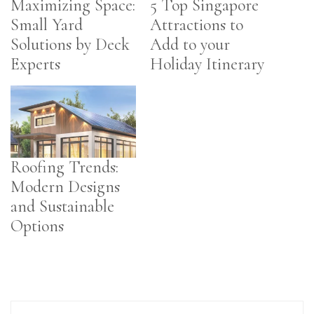
Maximizing Space:
5 Top Singapore
Small Yard
Attractions to
Solutions by Deck
Add to your
Experts
Holiday Itinerary
Roofing Trends:
Modern Designs
and Sustainable
Options