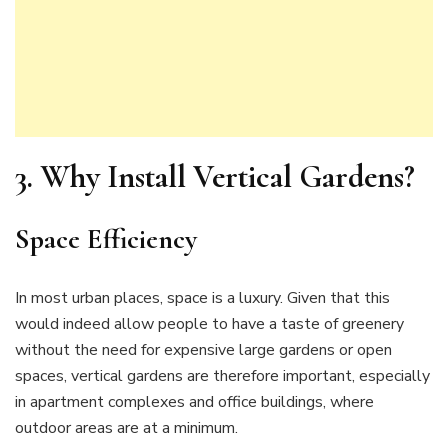
3.
Why Install Vertical Gardens?
Space Efficiency
In most urban places, space is a luxury. Given that this
would indeed allow people to have a taste of greenery
without the need for expensive large gardens or open
spaces, vertical gardens are therefore important, especially
in apartment complexes and office buildings, where
outdoor areas are at a minimum.