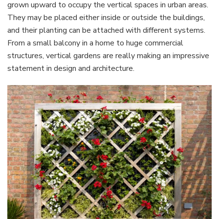
grown upward to occupy the vertical spaces in urban areas.
They may be placed either inside or outside the buildings,
and their planting can be attached with different systems.
From a small balcony in a home to huge commercial
structures, vertical gardens are really making an impressive
statement in design and architecture.