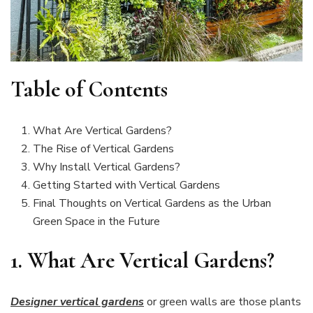
Table of Contents
What Are Vertical Gardens?
The Rise of Vertical Gardens
Why Install Vertical Gardens?
Getting Started with Vertical Gardens
Final Thoughts on Vertical Gardens as the Urban
Green Space in the Future
1.
What Are Vertical Gardens?
Designer vertical gardens
or green walls are those plants