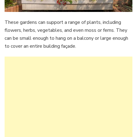
These gardens can support a range of plants, including
flowers, herbs, vegetables, and even moss or ferns. They
can be small enough to hang on a balcony or large enough
to cover an entire building façade.