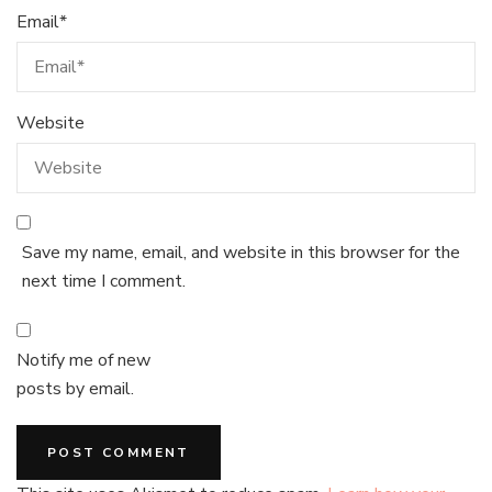
Email
*
Website
Save my name, email, and website in this browser for the
next time I comment.
Notify me of new
posts by email.