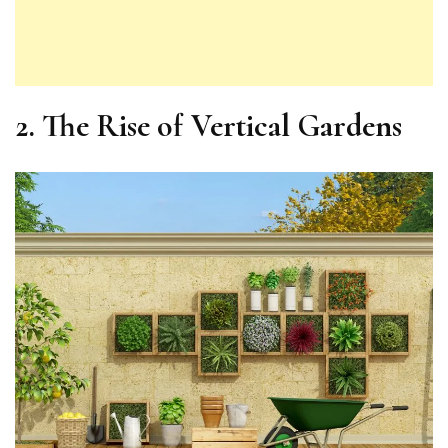
2.
The Rise of Vertical Gardens