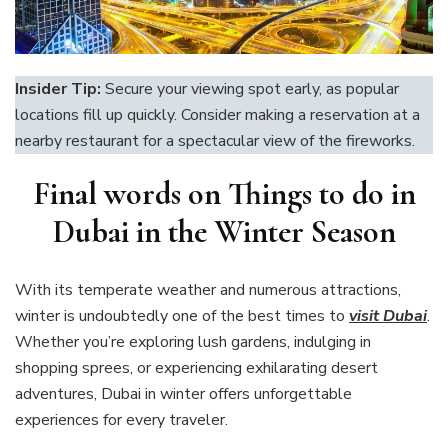
Insider Tip:
Secure your viewing spot early, as popular
locations fill up quickly. Consider making a reservation at a
nearby restaurant for a spectacular view of the fireworks.
Final words on Things to do in
Dubai in the Winter Season
With its temperate weather and numerous attractions,
winter is undoubtedly one of the best times to
visit
Dubai
.
Whether you’re exploring lush gardens, indulging in
shopping sprees, or experiencing exhilarating desert
adventures, Dubai in winter offers unforgettable
experiences for every traveler.