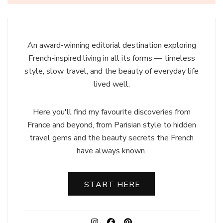
An award-winning editorial destination exploring
French-inspired living in all its forms — timeless
style, slow travel, and the beauty of everyday life
lived well.
Here you'll find my favourite discoveries from
France and beyond, from Parisian style to hidden
travel gems and the beauty secrets the French
have always known.
START HERE