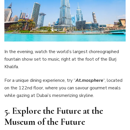
In the evening, watch the world’s largest choreographed
fountain show set to music, right at the foot of the Burj
Khalifa.
For a unique dining experience, try “
At.mosphere
“, located
on the 122nd floor, where you can savour gourmet meals
while gazing at Dubai’s mesmerizing skyline.
5.
Explore the Future at the
Museum of the Future