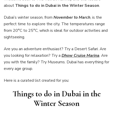
in
about
Things to do in Dubai in the Winter Season
.
Dubai
in
Dubai’s winter season, from
November to March
, is the
the
perfect time to explore the city. The temperatures range
Winter
Season
from 20°C to 25°C, which is ideal for outdoor activities and
sightseeing.
Are you an adventure enthusiast? Try a Desert Safari. Are
you looking for relaxation? Try a
Dhow Cruise Marina
. Are
you with the family? Try Museums. Dubai has everything for
every age group.
Here is a curated list created for you:
Things to do in Dubai in the
Winter Season