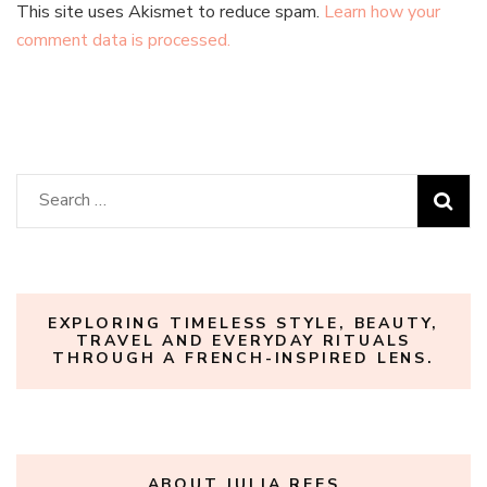
This site uses Akismet to reduce spam.
Learn how your
comment data is processed.
Search
for:
EXPLORING TIMELESS STYLE, BEAUTY,
TRAVEL AND EVERYDAY RITUALS
THROUGH A FRENCH-INSPIRED LENS.
ABOUT JULIA REES