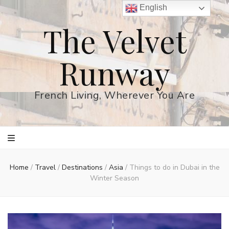
English
The Velvet
Runway
French Living, Wherever You Are
Home
/
Travel
/
Destinations
/
Asia
/
Things to do in Dubai in the
Winter Season