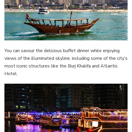
You can savour the delicious buffet dinner while enjoying
views of the illuminated skyline, including some of the city’s
most iconic structures like the Burj Khalifa and Atlantis
Hotel.