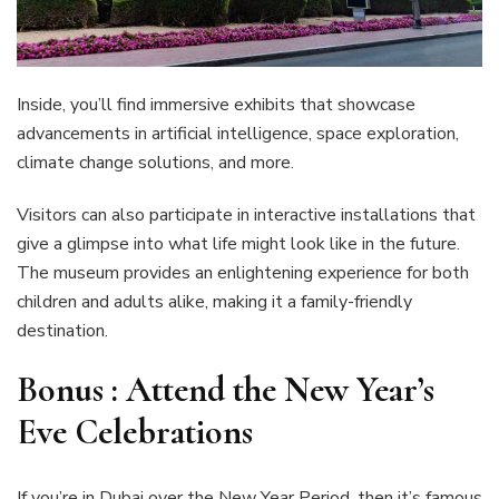
Inside, you’ll find immersive exhibits that showcase
advancements in artificial intelligence, space exploration,
climate change solutions, and more.
Visitors can also participate in interactive installations that
give a glimpse into what life might look like in the future.
The museum provides an enlightening experience for both
children and adults alike, making it a family-friendly
destination.
Bonus :
Attend the New Year’s
Eve Celebrations
If you’re in Dubai over the New Year Period, then it’s famous