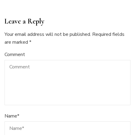
Leave a Reply
Your email address will not be published.
Required fields
are marked
*
Comment
Name
*