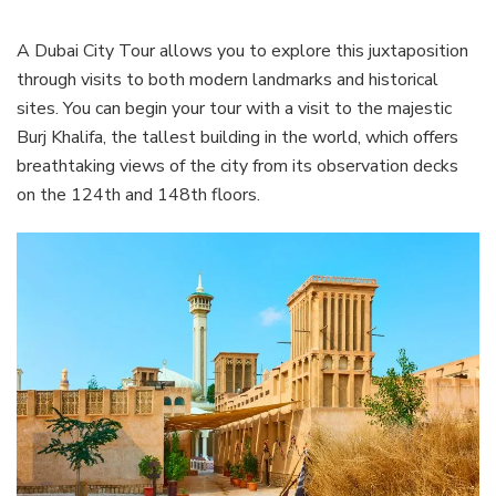
A Dubai City Tour allows you to explore this juxtaposition
through visits to both modern landmarks and historical
sites. You can begin your tour with a visit to the majestic
Burj Khalifa, the tallest building in the world, which offers
breathtaking views of the city from its observation decks
on the 124th and 148th floors.