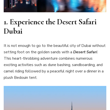
1.
Experience the Desert Safari
Dubai
It is not enough to go to the beautiful city of Dubai without
setting foot on the golden sands with a
Desert Safari
.
This heart-throbbing adventure combines numerous
exciting activities such as dune bashing, sandboarding, and
camel riding followed by a peaceful night over a dinner in a
plush Bedouin tent.