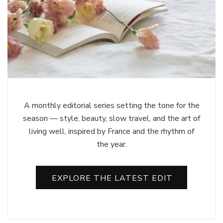
A monthly editorial series setting the tone for the
season — style, beauty, slow travel, and the art of
living well, inspired by France and the rhythm of
the year.
EXPLORE THE LATEST EDIT