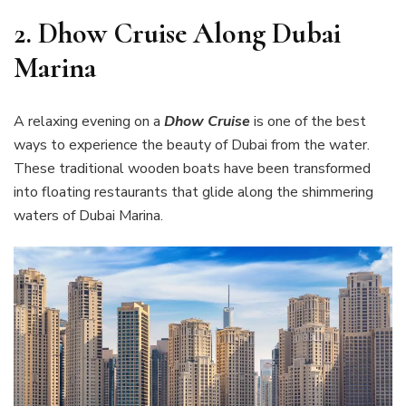
2.
Dhow Cruise Along Dubai
Marina
A relaxing evening on a
Dhow Cruise
is one of the best
ways to experience the beauty of Dubai from the water.
These traditional wooden boats have been transformed
into floating restaurants that glide along the shimmering
waters of Dubai Marina.