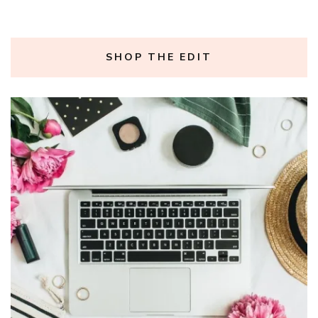
SHOP THE EDIT