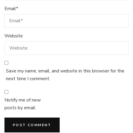
Email
*
Website
Save my name, email, and website in this browser for the
next time I comment.
Notify me of new
posts by email.