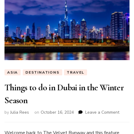
ASIA
DESTINATIONS
TRAVEL
Things to do in Dubai in the Winter
Season
on
by
Julia Rees
on
October 16, 2024
Leave a Comment
Things
to
do
Welcome back to The Velvet Runway and this feature