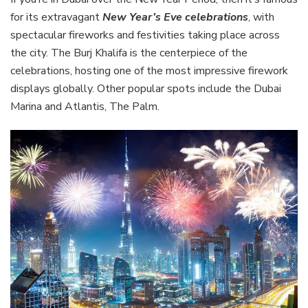
for its extravagant
New Year’s Eve celebrations
, with
spectacular fireworks and festivities taking place across
the city. The Burj Khalifa is the centerpiece of the
celebrations, hosting one of the most impressive firework
displays globally. Other popular spots include the Dubai
Marina and Atlantis, The Palm.