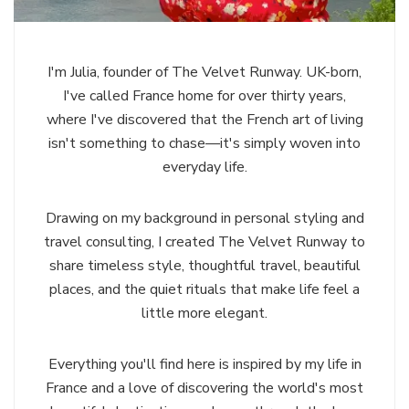
I'm Julia, founder of The Velvet Runway. UK-born,
I've called France home for over thirty years,
where I've discovered that the French art of living
isn't something to chase—it's simply woven into
everyday life.
Drawing on my background in personal styling and
travel consulting, I created The Velvet Runway to
share timeless style, thoughtful travel, beautiful
places, and the quiet rituals that make life feel a
little more elegant.
Everything you'll find here is inspired by my life in
France and a love of discovering the world's most