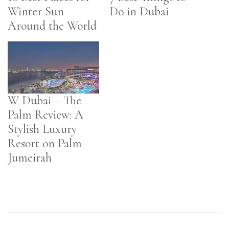
Winter Sun
Do in Dubai
Around the World
W Dubai – The
Palm Review: A
Stylish Luxury
Resort on Palm
Jumeirah