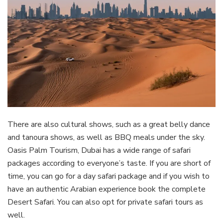
There are also cultural shows, such as a great belly dance
and tanoura shows, as well as BBQ meals under the sky.
Oasis Palm Tourism, Dubai has a wide range of safari
packages according to everyone’s taste. If you are short of
time, you can go for a day safari package and if you wish to
have an authentic Arabian experience book the complete
Desert Safari. You can also opt for private safari tours as
well.