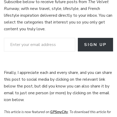
Subscribe below to receive future posts from
The Velvet
Runway
, with new travel, style, lifestyle, and French
lifestyle inspiration delivered directly to your inbox. You can
select the categories that interest you so you only get
content you truly love.
Enter your email address
SIGN UP
Finally, I appreciate each and every share, and you can share
this post to social media by clicking on the relevant link
below the post, but did you know you can also share it by
email to just one person (or more) by clicking on the email
icon below.
This article is now featured on
GPSmyCity
. To download this article for