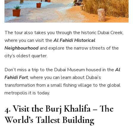
The tour also takes you through the historic Dubai Creek,
where you can visit the
Al Fahidi Historical
Neighbourhood
and explore the narrow streets of the
city’s oldest quarter.
Don’t miss a trip to the Dubai Museum housed in the
Al
Fahidi Fort
, where you can learn about Dubai’s
transformation from a small fishing village to the global
metropolis it is today.
4.
Visit the Burj Khalifa – The
World’s Tallest Building