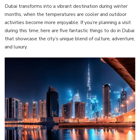
Dubai transforms into a vibrant destination during winter
months, when the temperatures are cooler and outdoor
activities become more enjoyable. If you’re planning a visit
during this time, here are five fantastic things to do in Dubai
that showcase the city’s unique blend of culture, adventure,
and luxury.