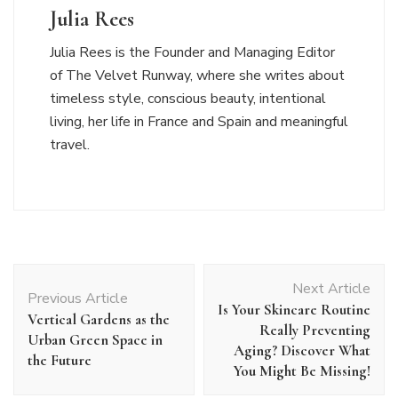
Julia Rees
Julia Rees is the Founder and Managing Editor
of The Velvet Runway, where she writes about
timeless style, conscious beauty, intentional
living, her life in France and Spain and meaningful
travel.
Post
Next Article
Navigation
Previous Article
Is Your Skincare Routine
Vertical Gardens as the
Really Preventing
Urban Green Space in
Aging? Discover What
the Future
You Might Be Missing!