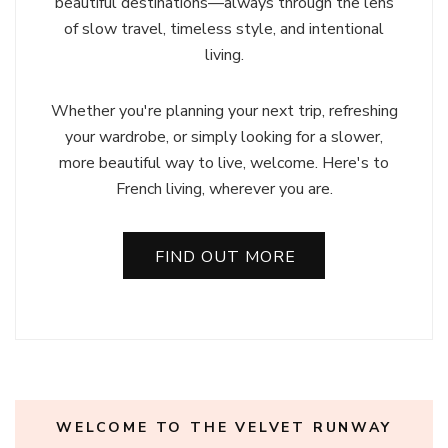
beautiful destinations—always through the lens
of slow travel, timeless style, and intentional
living.
Whether you're planning your next trip, refreshing
your wardrobe, or simply looking for a slower,
more beautiful way to live, welcome. Here's to
French living, wherever you are.
FIND OUT MORE
WELCOME TO THE VELVET RUNWAY