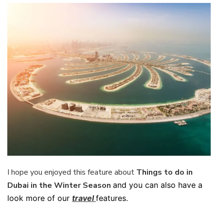
I hope you enjoyed this feature about
Things to do in
Dubai in the Winter Season
and you can also have a
look more of our
travel
features.