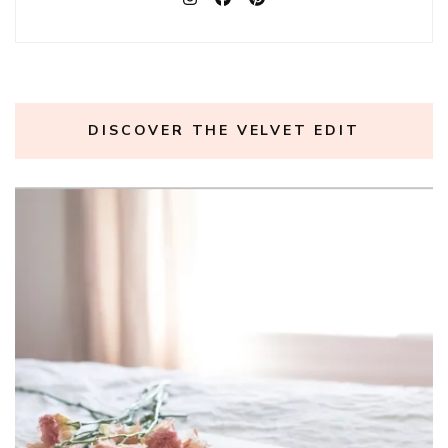
DISCOVER THE VELVET EDIT