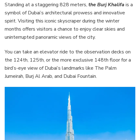
Standing at a staggering 828 meters,
the Burj Khalifa
is a
symbol of Dubai’s architectural prowess and innovative
spirit. Visiting this iconic skyscraper during the winter
months offers visitors a chance to enjoy clear skies and
uninterrupted panoramic views of the city.
You can take an elevator ride to the observation decks on
the 124th, 125th, or the more exclusive 148th floor for a
bird’s-eye view of Dubai’s landmarks like The Palm
Jumeirah, Burj Al Arab, and Dubai Fountain.