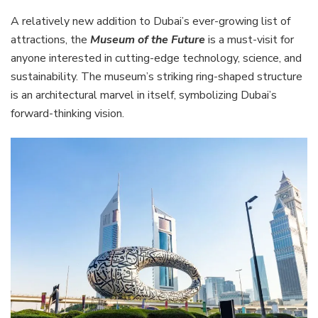
A relatively new addition to Dubai’s ever-growing list of
attractions, the
Museum of the Future
is a must-visit for
anyone interested in cutting-edge technology, science, and
sustainability. The museum’s striking ring-shaped structure
is an architectural marvel in itself, symbolizing Dubai’s
forward-thinking vision.