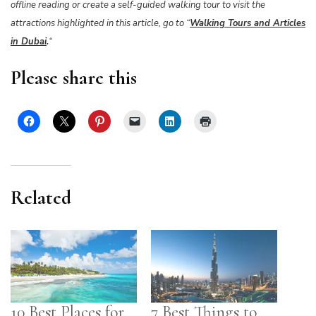
offline reading or create a self-guided walking tour to visit the
attractions highlighted in this article, go to “
Walking Tours and Articles
in Dubai
.
“
Please share this
Related
10 Best Places for
7 Best Things to