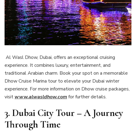
Al Wasl Dhow, Dubai, offers an exceptional cruising
experience. It combines luxury, entertainment, and
traditional Arabian charm. Book your spot on a memorable
Dhow Cruise Marina tour to elevate your Dubai winter
experience. For more information on Dhow cruise packages,
visit
www.alwasldhow.com
for further details.
3. Dubai City Tour – A Journey
Through Time