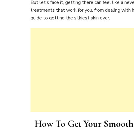
But let’s face it, getting there can feel like a neve
treatments that work for you, from dealing with hai
guide to getting the silkiest skin ever.
How To Get Your Smoothes