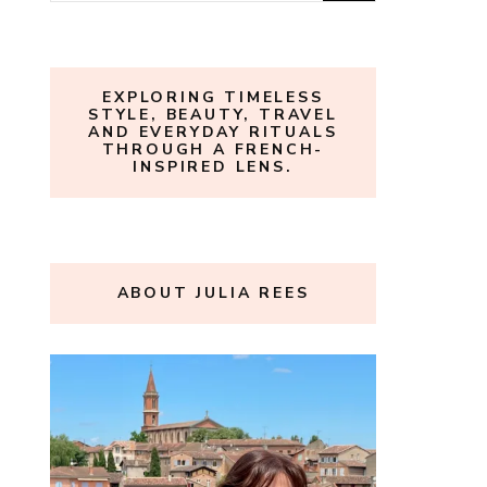
for:
EXPLORING TIMELESS
STYLE, BEAUTY, TRAVEL
AND EVERYDAY RITUALS
THROUGH A FRENCH-
INSPIRED LENS.
ABOUT JULIA REES