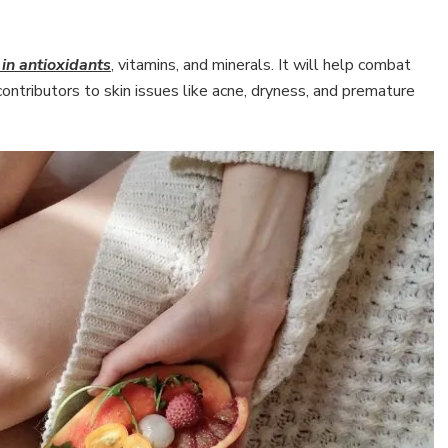
 in antioxidants
, vitamins, and minerals. It will help combat
ontributors to skin issues like acne, dryness, and premature