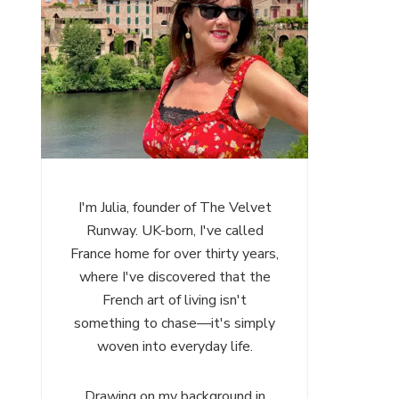
I'm Julia, founder of The Velvet
Runway. UK-born, I've called
France home for over thirty years,
where I've discovered that the
French art of living isn't
something to chase—it's simply
woven into everyday life.
Drawing on my background in