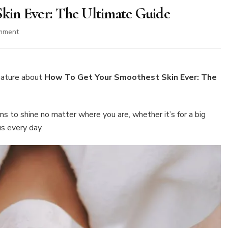
kin Ever: The Ultimate Guide
on
mment
How
To
Get
Your
eature about
How To Get Your Smoothest Skin Ever: The
Smoothest
Skin
Ever:
s to shine no matter where you are, whether it’s for a big
The
us every day.
Ultimate
Guide