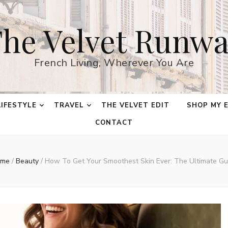
he Velvet Runw
French Living, Wherever You Are
LIFESTYLE
TRAVEL
THE VELVET EDIT
SHOP MY 
CONTACT
me
/
Beauty
/
How To Get Your Smoothest Skin Ever: The Ultimate Gu