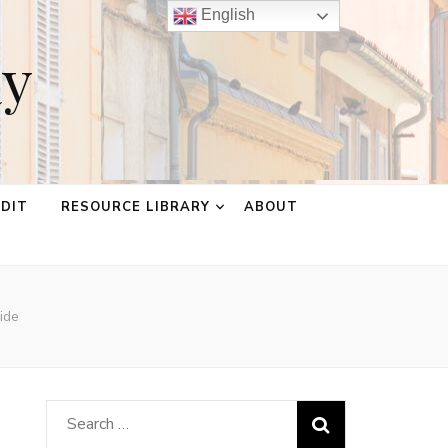
English
ay
EDIT
RESOURCE LIBRARY
ABOUT
ide
Search