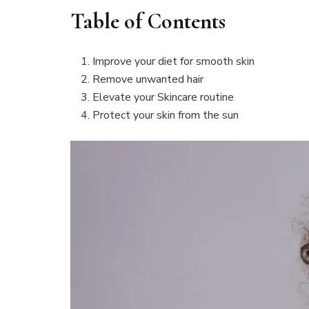
Table of Contents
Improve your diet for smooth skin
Remove unwanted hair
Elevate your Skincare routine
Protect your skin from the sun