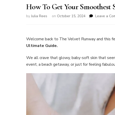
How To Get Your Smoothest S
by
Julia Rees
on
October 15, 2024
Leave a Co
Welcome back to The Velvet Runway and this f
Ultimate Guide.
We all crave that glowy, baby-soft skin that seem
event, a beach getaway, or just for feeling fabulo