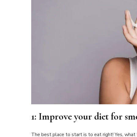
1:
Improve your diet for sm
The best place to start is to eat right! Yes, what