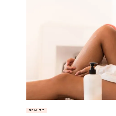
BEAUTY