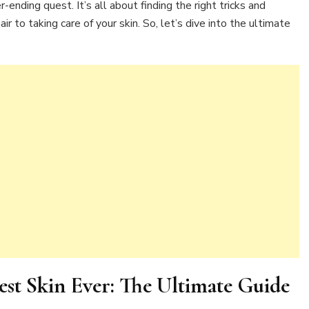
r-ending quest. It’s all about finding the right tricks and
r to taking care of your skin. So, let’s dive into the ultimate
t Skin Ever: The Ultimate Guide