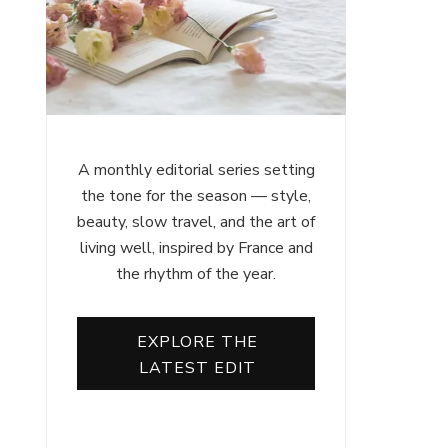
A monthly editorial series setting
the tone for the season — style,
beauty, slow travel, and the art of
living well, inspired by France and
the rhythm of the year.
EXPLORE THE
LATEST EDIT