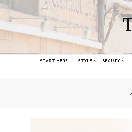
T
START HERE
STYLE
BEAUTY
Ho