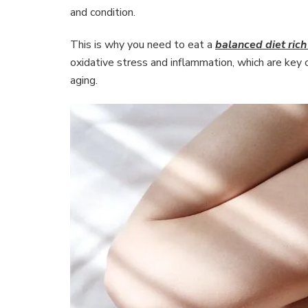
and condition.
This is why you need to eat a
balanced diet rich
oxidative stress and inflammation, which are key c
aging.