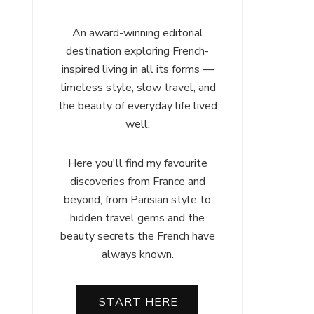
An award-winning editorial
destination exploring French-
inspired living in all its forms —
timeless style, slow travel, and
the beauty of everyday life lived
well.
Here you'll find my favourite
discoveries from France and
beyond, from Parisian style to
hidden travel gems and the
beauty secrets the French have
always known.
START HERE