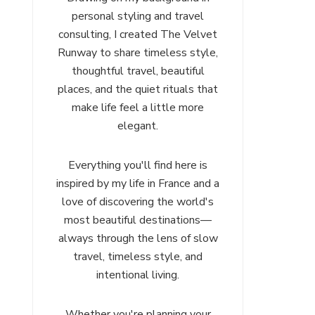
personal styling and travel
consulting, I created The Velvet
Runway to share timeless style,
thoughtful travel, beautiful
places, and the quiet rituals that
make life feel a little more
elegant.
Everything you'll find here is
inspired by my life in France and a
love of discovering the world's
most beautiful destinations—
always through the lens of slow
travel, timeless style, and
intentional living.
Whether you're planning your