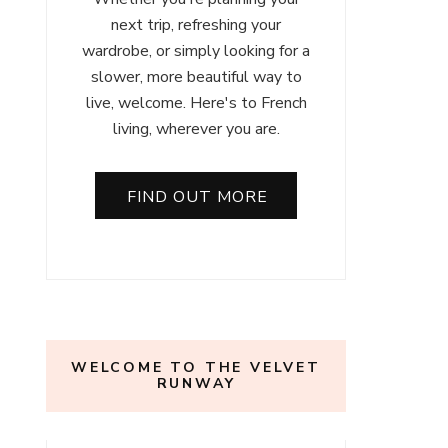
next trip, refreshing your
wardrobe, or simply looking for a
slower, more beautiful way to
live, welcome. Here's to French
living, wherever you are.
FIND OUT MORE
WELCOME TO THE VELVET
RUNWAY