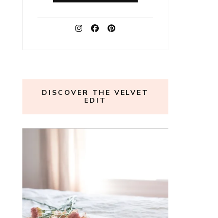
DISCOVER THE VELVET
EDIT