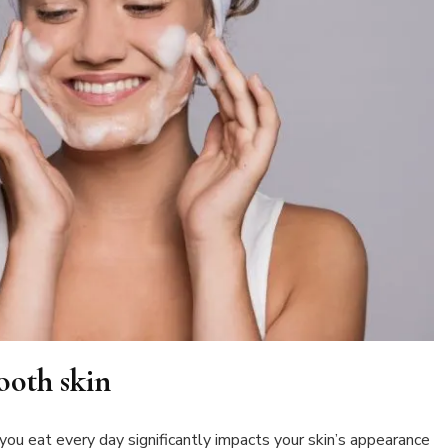
ooth skin
 you eat every day significantly impacts your skin’s appearance