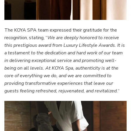
The KOYA SPA team expressed their gratitude for the
recognition, stating, “
We are deeply honored to receive
this prestigious award from Luxury Lifestyle Awards. It is
a testament to the dedication and hard work of our team
in delivering exceptional service and promoting well-
being on all levels. At KOYA Spa, authenticity is at the
core of everything we do, and we are committed to
providing transformative experiences that leave our
guests feeling refreshed, rejuvenated, and revitalized.
“