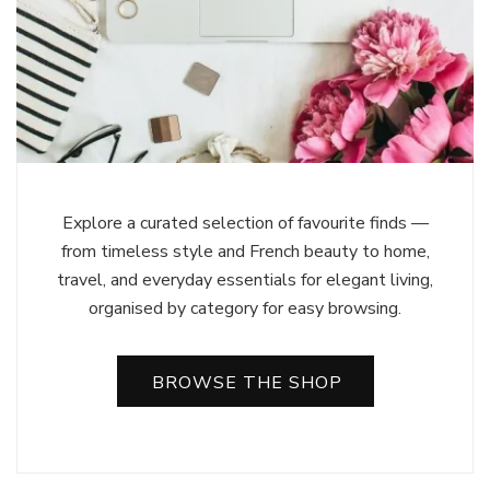
Explore a curated selection of favourite finds —
from timeless style and French beauty to home,
travel, and everyday essentials for elegant living,
organised by category for easy browsing.
BROWSE THE SHOP