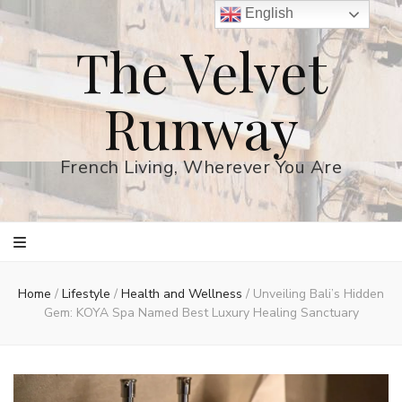
English
The Velvet
Runway
French Living, Wherever You Are
Home
/
Lifestyle
/
Health and Wellness
/
Unveiling Bali’s Hidden
Gem: KOYA Spa Named Best Luxury Healing Sanctuary