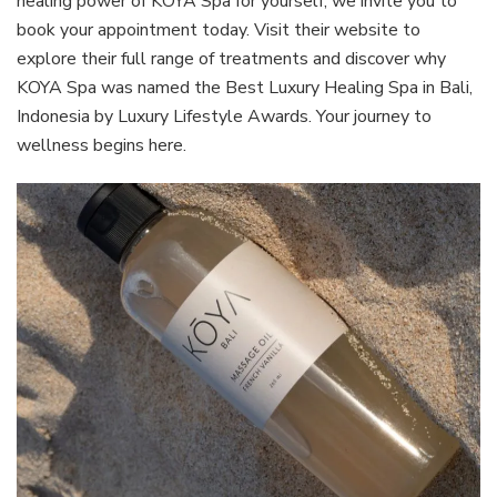
healing power of KOYA Spa for yourself, we invite you to
book your appointment today. Visit their website to
explore their full range of treatments and discover why
KOYA Spa was named the Best Luxury Healing Spa in Bali,
Indonesia by Luxury Lifestyle Awards. Your journey to
wellness begins here.