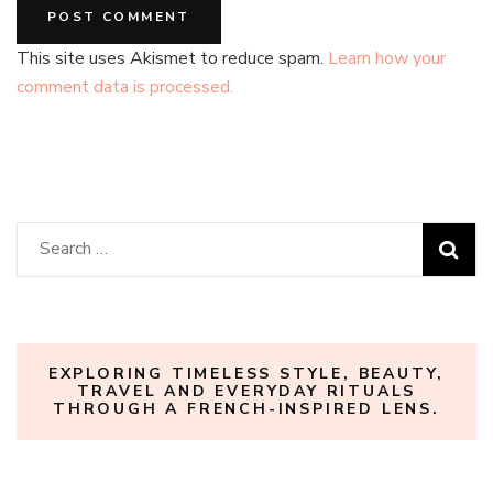
This site uses Akismet to reduce spam.
Learn how your
comment data is processed.
Search
for:
EXPLORING TIMELESS STYLE, BEAUTY,
TRAVEL AND EVERYDAY RITUALS
THROUGH A FRENCH-INSPIRED LENS.