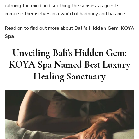
calming the mind and soothing the senses, as guests
immerse themselves in a world of harmony and balance.
Read on to find out more about
Bali’s Hidden Gem: KOYA
Spa
.
Unveiling Bali’s Hidden Gem:
KOYA Spa Named Best Luxury
Healing Sanctuary