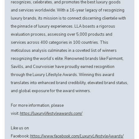
recognizes, celebrates, and promotes the best luxury goods
and services worldwide. With a 16-year legacy of recognizing
luxury brands, its mission is to connect discerning clientele with
the pinnacle of luxury experiences. LLA boasts a rigorous
evaluation process, assessing over 5,000 products and
services across 400 categories in 100 countries. This
meticulous analysis culminates in a coveted list of winners
recognizing the world’s elite. Renowned brands like Fairmont,
Savills, and Courvoisier have proudly earned recognition
through the Luxury Lifestyle Awards. Winning this award
translates into enhanced brand credibility, elevated brand status,
and global exposure for the award winners.
For more information, please
visit:
https://luxurylifestyleawards.com/
Like us on
Facebook:
https://www.facebook.com/LuxuryLifestyleAwards/