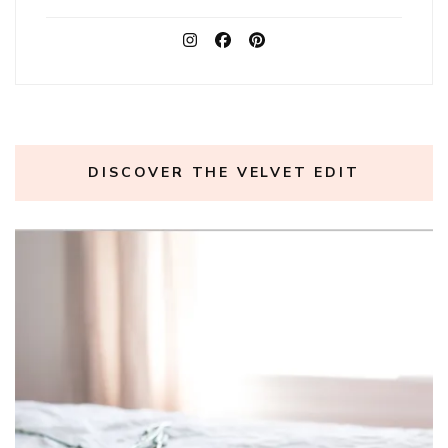
DISCOVER THE VELVET EDIT