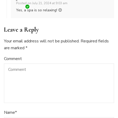
Posted on
July 21, 2024 at 9:03 am
Yes, a spa is so relaxing! 😊
Leave a Reply
Your email address will not be published.
Required fields
are marked
*
Comment
Name
*