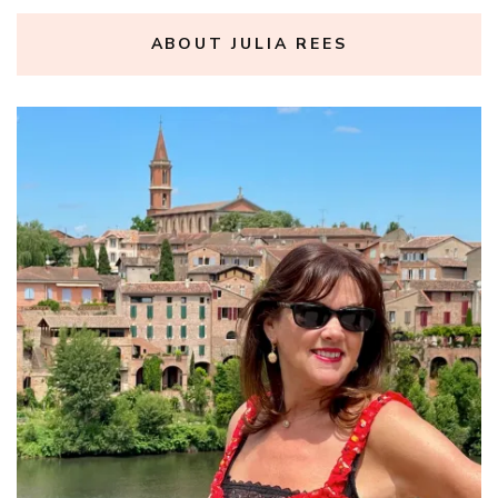
ABOUT JULIA REES