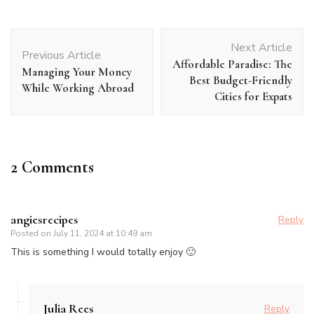
Post
Next Article
Navigation
Previous Article
Affordable Paradise: The
Managing Your Money
Best Budget-Friendly
While Working Abroad
Cities for Expats
2 Comments
angiesrecipes
Reply
Posted on
July 11, 2024 at 10:49 am
This is something I would totally enjoy 🙂
Julia Rees
Reply