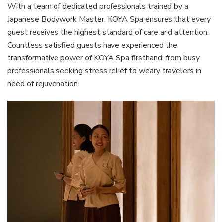
With a team of dedicated professionals trained by a
Japanese Bodywork Master, KOYA Spa ensures that every
guest receives the highest standard of care and attention.
Countless satisfied guests have experienced the
transformative power of KOYA Spa firsthand, from busy
professionals seeking stress relief to weary travelers in
need of rejuvenation.