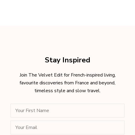
Stay Inspired
Join The Velvet Edit for French-inspired living,
favourite discoveries from France and beyond,
timeless style and slow travel.