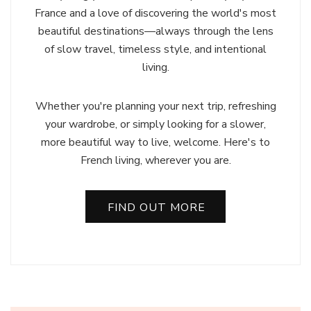
France and a love of discovering the world's most
beautiful destinations—always through the lens
of slow travel, timeless style, and intentional
living.
Whether you're planning your next trip, refreshing
your wardrobe, or simply looking for a slower,
more beautiful way to live, welcome. Here's to
French living, wherever you are.
FIND OUT MORE