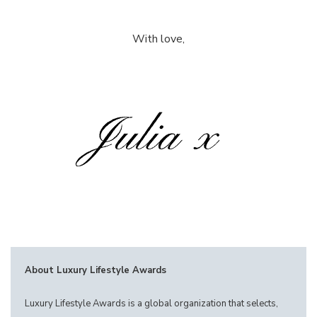
With love,
About Luxury Lifestyle Awards
Luxury Lifestyle Awards is a global organization that selects,