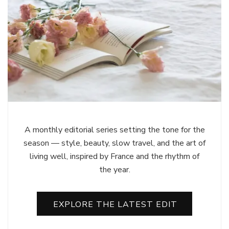
A monthly editorial series setting the tone for the
season — style, beauty, slow travel, and the art of
living well, inspired by France and the rhythm of
the year.
EXPLORE THE LATEST EDIT