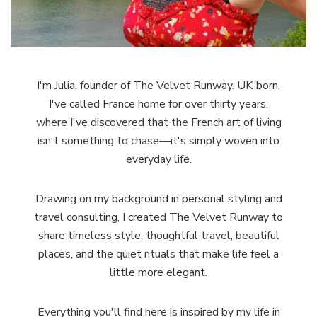
I'm Julia, founder of The Velvet Runway. UK-born,
I've called France home for over thirty years,
where I've discovered that the French art of living
isn't something to chase—it's simply woven into
everyday life.
Drawing on my background in personal styling and
travel consulting, I created The Velvet Runway to
share timeless style, thoughtful travel, beautiful
places, and the quiet rituals that make life feel a
little more elegant.
Everything you'll find here is inspired by my life in