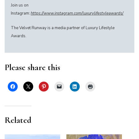
Join us on
Instagram:
https://www.instagram.com/luxurylifestyleawards/
The Velvet Runway is a media partner of Luxury Lifestyle
Awards.
Please share this
Related