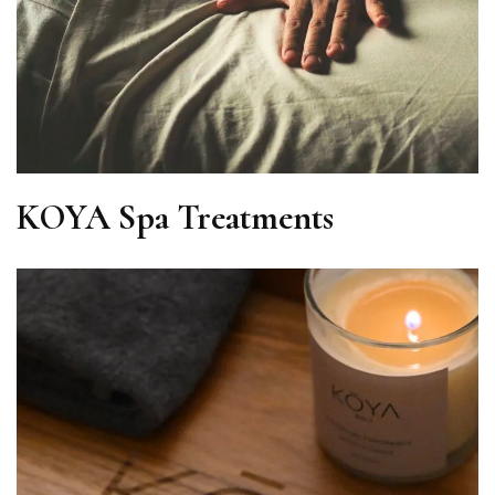
KOYA Spa Treatments