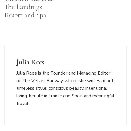
The Landings
Resort and Spa
Julia Rees
Julia Rees is the Founder and Managing Editor
of The Velvet Runway, where she writes about
timeless style, conscious beauty, intentional
living, her life in France and Spain and meaningful
travel.