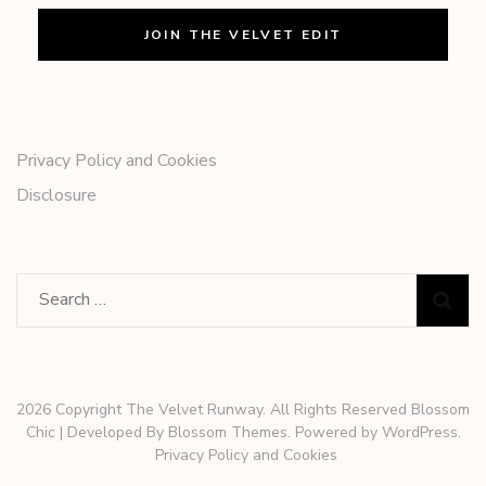
Privacy Policy and Cookies
Disclosure
Search
for:
2026 Copyright The Velvet Runway. All Rights Reserved
Blossom
Chic | Developed By
Blossom Themes
. Powered by
WordPress
.
Privacy Policy and Cookies