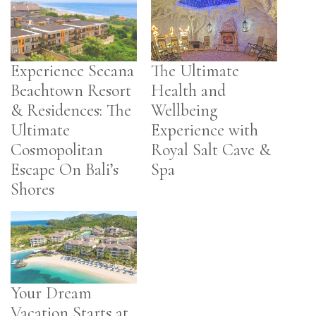
Experience Secana
The Ultimate
Beachtown Resort
Health and
& Residences: The
Wellbeing
Ultimate
Experience with
Cosmopolitan
Royal Salt Cave &
Escape On Bali’s
Spa
Shores
Your Dream
Vacation Starts at