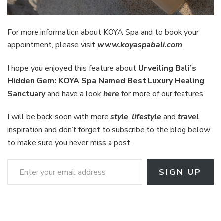
For more information about KOYA Spa and to book your
appointment, please visit
www.koyaspabali.com
I hope you enjoyed this feature about
Unveiling Bali’s
Hidden Gem: KOYA Spa Named Best Luxury Healing
Sanctuary
and have a look
here
for more of our features.
I will be back soon with more
style
,
lifestyle
and
travel
inspiration and don’t forget to subscribe to the blog below
to make sure you never miss a post,
Enter your email address
SIGN UP