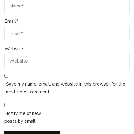
Email
*
Website
Save my name, email, and website in this browser for the
next time I comment.
Notify me of new
posts by email.