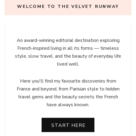
WELCOME TO THE VELVET RUNWAY
An award-winning editorial destination exploring
French-inspired living in all its forms — timeless
style, slow travel, and the beauty of everyday life
lived well.
Here you'll find my favourite discoveries from
France and beyond, from Parisian style to hidden
travel gems and the beauty secrets the French
have always known.
START HERE