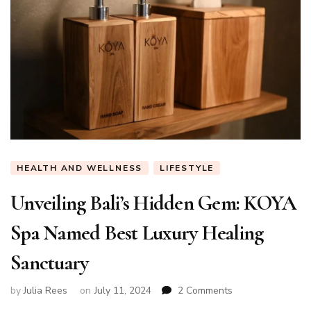
HEALTH AND WELLNESS
LIFESTYLE
Unveiling Bali’s Hidden Gem: KOYA
Spa Named Best Luxury Healing
Sanctuary
on
by
Julia Rees
on
July 11, 2024
2 Comments
Unveiling