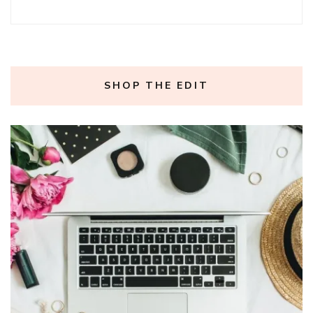
SHOP THE EDIT