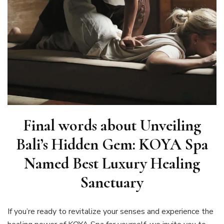
Final words about Unveiling
Bali’s Hidden Gem: KOYA Spa
Named Best Luxury Healing
Sanctuary
If you’re ready to revitalize your senses and experience the