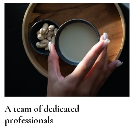
A team of dedicated
professionals