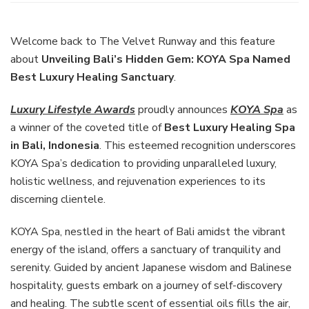
Bali’s
Hidden
Gem:
Welcome back to The Velvet Runway and this feature
KOYA
about
Unveiling Bali’s Hidden Gem: KOYA Spa Named
Spa
Best Luxury Healing Sanctuary
.
Named
Best
Luxury Lifestyle Awards
proudly announces
KOYA Spa
as
Luxury
Healing
a winner of the coveted title of
Best Luxury Healing Spa
Sanctuary
in Bali, Indonesia
. This esteemed recognition underscores
KOYA Spa’s dedication to providing unparalleled luxury,
holistic wellness, and rejuvenation experiences to its
discerning clientele.
KOYA Spa, nestled in the heart of Bali amidst the vibrant
energy of the island, offers a sanctuary of tranquility and
serenity. Guided by ancient Japanese wisdom and Balinese
hospitality, guests embark on a journey of self-discovery
and healing. The subtle scent of essential oils fills the air,