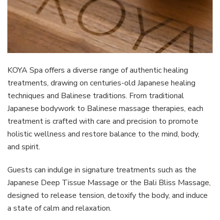
KOYA Spa offers a diverse range of authentic healing
treatments, drawing on centuries-old Japanese healing
techniques and Balinese traditions. From traditional
Japanese bodywork to Balinese massage therapies, each
treatment is crafted with care and precision to promote
holistic wellness and restore balance to the mind, body,
and spirit.
Guests can indulge in signature treatments such as the
Japanese Deep Tissue Massage or the Bali Bliss Massage,
designed to release tension, detoxify the body, and induce
a state of calm and relaxation.