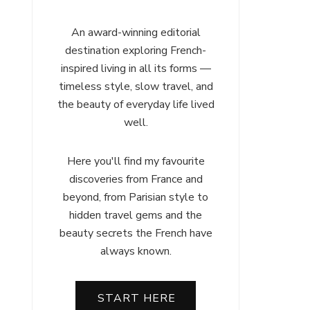
An award-winning editorial
destination exploring French-
inspired living in all its forms —
timeless style, slow travel, and
the beauty of everyday life lived
well.
Here you'll find my favourite
discoveries from France and
beyond, from Parisian style to
hidden travel gems and the
beauty secrets the French have
always known.
START HERE