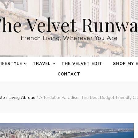
he Velvet Runw
French Living, Wherever You Are
LIFESTYLE
TRAVEL
THE VELVET EDIT
SHOP MY 
CONTACT
tyle
/
Living Abroad
/
Affordable Paradise: The Best Budget-Friendly Cit