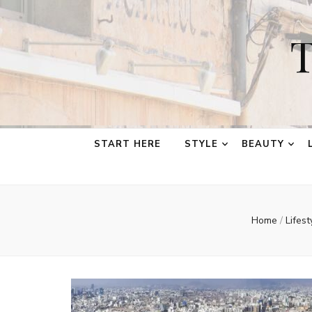
T
START HERE
STYLE
BEAUTY
Home
/
Lifes