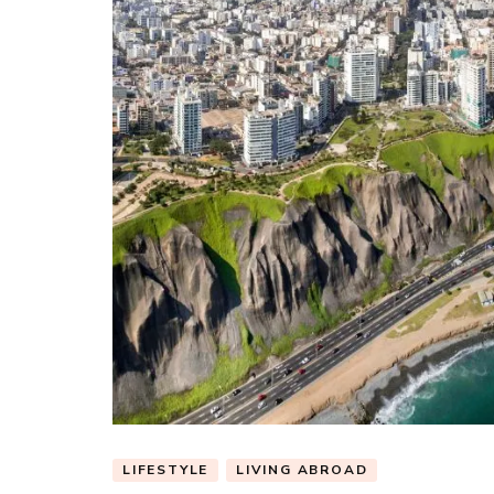
LIFESTYLE
LIVING ABROAD