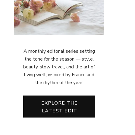
A monthly editorial series setting
the tone for the season — style,
beauty, slow travel, and the art of
living well, inspired by France and
the rhythm of the year.
EXPLORE THE
LATEST EDIT