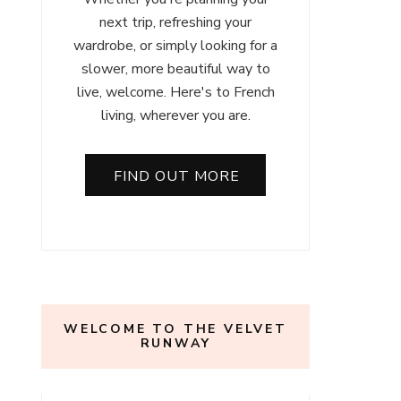
next trip, refreshing your
wardrobe, or simply looking for a
slower, more beautiful way to
live, welcome. Here's to French
living, wherever you are.
FIND OUT MORE
WELCOME TO THE VELVET
RUNWAY