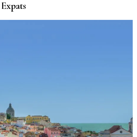
Expats