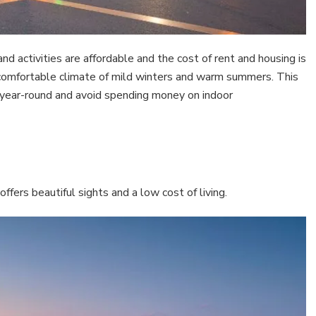
 and activities are affordable and the cost of rent and housing is
 comfortable climate of mild winters and warm summers. This
year-round and avoid spending money on indoor
ffers beautiful sights and a low cost of living.