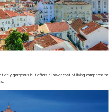
not only gorgeous but offers a lower cost of living compared to
is.