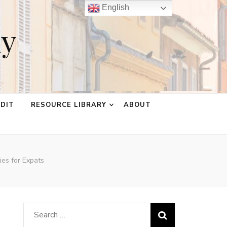
English
ay
EDIT
RESOURCE LIBRARY
ABOUT
ies for Expats
Search