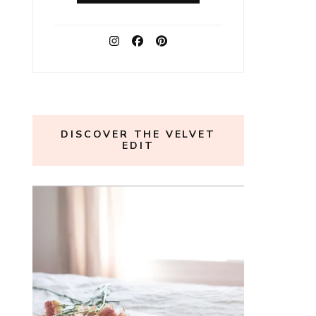
DISCOVER THE VELVET
EDIT