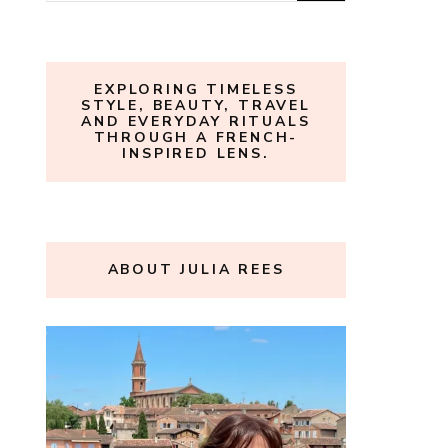
for:
EXPLORING TIMELESS
STYLE, BEAUTY, TRAVEL
AND EVERYDAY RITUALS
THROUGH A FRENCH-
INSPIRED LENS.
ABOUT JULIA REES