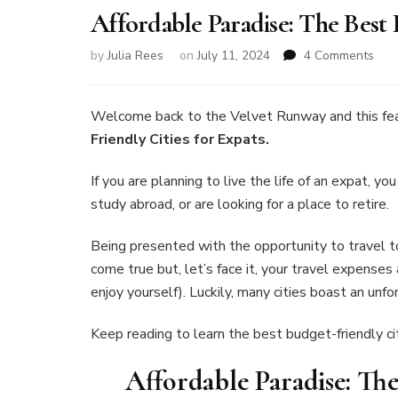
Affordable Paradise: The Best 
on
by
Julia Rees
on
July 11, 2024
4 Comments
Affo
Para
The
Welcome back to the Velvet Runway and this fe
Bes
Friendly Cities for Expats.
Bud
Frie
If you are planning to live the life of an expat, yo
Citi
study abroad, or are looking for a place to retire.
for
Exp
Being presented with the opportunity to travel t
come true but, let’s face it, your travel expenses
enjoy yourself). Luckily, many cities boast an un
Keep reading to learn the best budget-friendly cit
Affordable Paradise: The