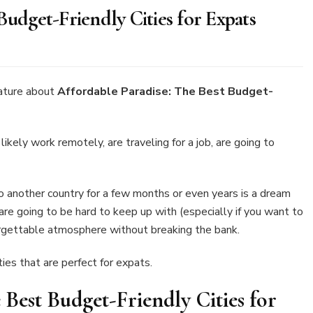
Budget-Friendly Cities for Expats
rdable
dise:
ature about
Affordable Paradise: The Best Budget-
t
get-
ndly
u likely work remotely, are traveling for a job, are going to
es
ats
o another country for a few months or even years is a dream
 are going to be hard to keep up with (especially if you want to
forgettable atmosphere without breaking the bank.
ies that are perfect for expats.
 Best Budget-Friendly Cities for