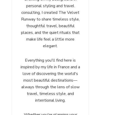
personal styling and travel
consulting, I created The Velvet
Runway to share timeless style,
thoughtful travel, beautiful
places, and the quiet rituals that
make life feel a little more
elegant.
Everything you'll find here is
inspired by my life in France and a
love of discovering the world's
most beautiful destinations—
always through the lens of slow
travel, timeless style, and
intentional living.
Whether you're planning your