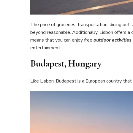
The price of groceries, transportation, dining out,
beyond reasonable. Additionally, Lisbon offers a
means that you can enjoy free
outdoor activities
entertainment.
Budapest, Hungary
Like Lisbon, Budapest is a European country that o