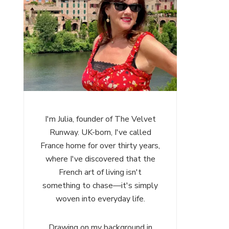
I'm Julia, founder of The Velvet
Runway. UK-born, I've called
France home for over thirty years,
where I've discovered that the
French art of living isn't
something to chase—it's simply
woven into everyday life.
Drawing on my background in