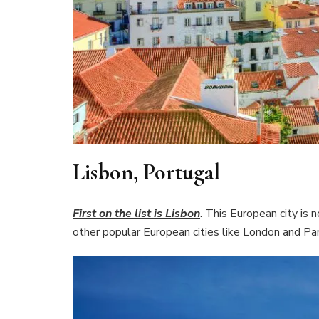
Lisbon, Portugal
First on the list is Lisbon
. This European city is 
other popular European cities like London and Par