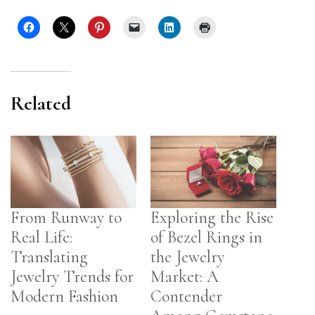
Related
From Runway to
Exploring the Rise
Real Life:
of Bezel Rings in
Translating
the Jewelry
Jewelry Trends for
Market: A
Modern Fashion
Contender