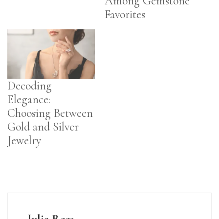
Among Gemstone
Favorites
Decoding
Elegance:
Choosing Between
Gold and Silver
Jewelry