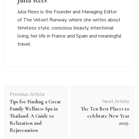
Julia Rees
Julia Rees is the Founder and Managing Editor
of The Velvet Runway, where she writes about
timeless style, conscious beauty, intentional
living, her life in France and Spain and meaningful
travel.
Post
Previous Article
Navigation
Next Article
Tips for Finding a Great
Family Wellness Spa in
The Ten Best Places to
Thailand: A Guide to
celebrate New Year
Relaxation and
2025.
Rejuvenation