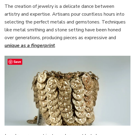
The creation of jewelry is a delicate dance between
artistry and expertise. Artisans pour countless hours into
selecting the perfect metals and gemstones. Techniques
like metal smithing and stone setting have been honed
over generations, producing pieces as expressive and
unique as a fingerprint
.
Save