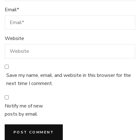
Email
*
Website
Save my name, email, and website in this browser for the
next time I comment.
Notify me of new
posts by email.