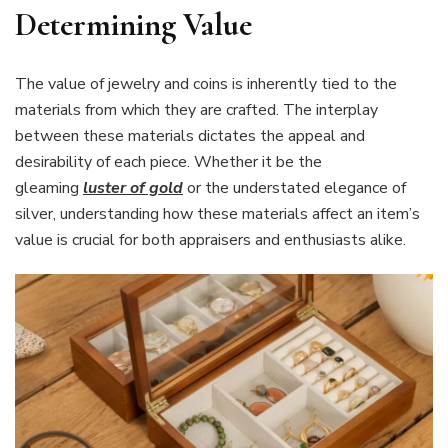
Determining Value
The value of jewelry and coins is inherently tied to the
materials from which they are crafted. The interplay
between these materials dictates the appeal and
desirability of each piece. Whether it be the
gleaming
luster of gold
or the understated elegance of
silver, understanding how these materials affect an item’s
value is crucial for both appraisers and enthusiasts alike.