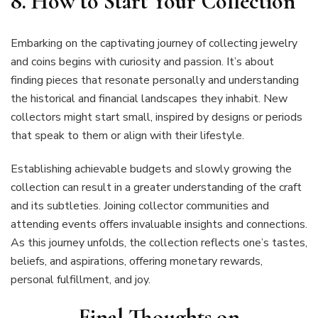
8. How to Start Your Collection
Embarking on the captivating journey of collecting jewelry
and coins begins with curiosity and passion. It’s about
finding pieces that resonate personally and understanding
the historical and financial landscapes they inhabit. New
collectors might start small, inspired by designs or periods
that speak to them or align with their lifestyle.
Establishing achievable budgets and slowly growing the
collection can result in a greater understanding of the craft
and its subtleties. Joining collector communities and
attending events offers invaluable insights and connections.
As this journey unfolds, the collection reflects one’s tastes,
beliefs, and aspirations, offering monetary rewards,
personal fulfillment, and joy.
Final Thoughts on