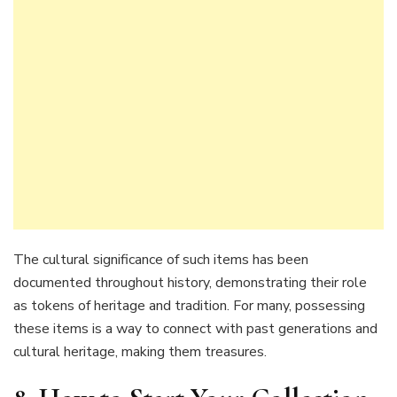
The cultural significance of such items has been
documented throughout history, demonstrating their role
as tokens of heritage and tradition. For many, possessing
these items is a way to connect with past generations and
cultural heritage, making them treasures.