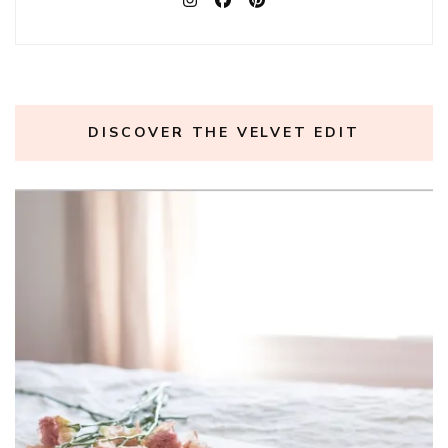
DISCOVER THE VELVET EDIT