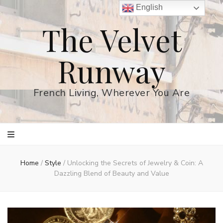
English
The Velvet
Runway
French Living, Wherever You Are
Home
/
Style
/
Unlocking the Secrets of Jewelry & Coin: A
Dazzling Blend of Beauty and Value