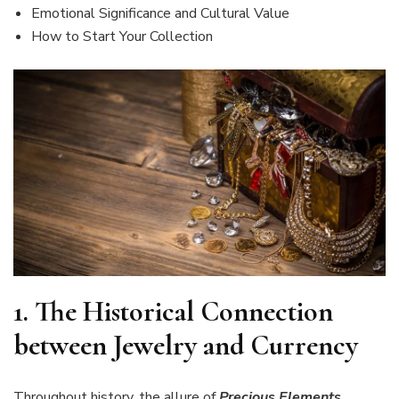
Emotional Significance and Cultural Value
How to Start Your Collection
1.
The Historical Connection
between Jewelry and Currency
Throughout history, the allure of
Precious Elements