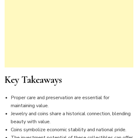
Key Takeaways
Proper care and preservation are essential for
maintaining value.
Jewelry and coins share a historical connection, blending
beauty with value.
Coins symbolize economic stability and national pride.
The investment potential of these collectibles can offer