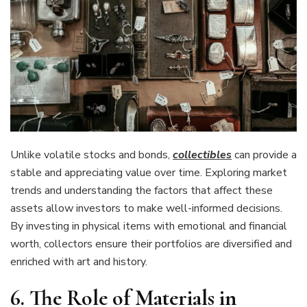
Unlike volatile stocks and bonds,
collectibles
can provide a
stable and appreciating value over time. Exploring market
trends and understanding the factors that affect these
assets allow investors to make well-informed decisions.
By investing in physical items with emotional and financial
worth, collectors ensure their portfolios are diversified and
enriched with art and history.
6. The Role of Materials in