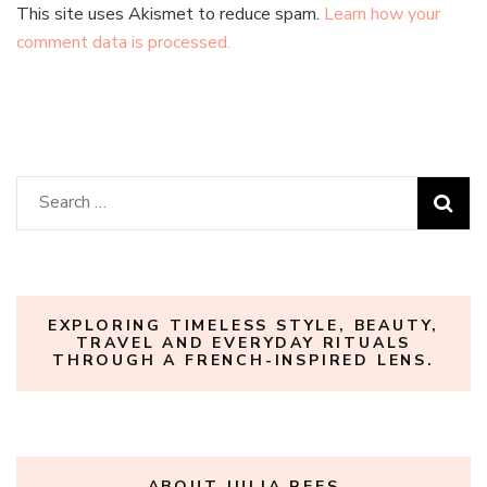
This site uses Akismet to reduce spam.
Learn how your
comment data is processed.
Search
for:
EXPLORING TIMELESS STYLE, BEAUTY,
TRAVEL AND EVERYDAY RITUALS
THROUGH A FRENCH-INSPIRED LENS.
ABOUT JULIA REES