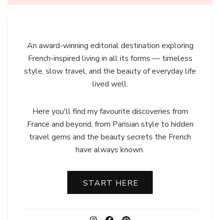
An award-winning editorial destination exploring
French-inspired living in all its forms — timeless
style, slow travel, and the beauty of everyday life
lived well.
Here you'll find my favourite discoveries from
France and beyond, from Parisian style to hidden
travel gems and the beauty secrets the French
have always known.
START HERE