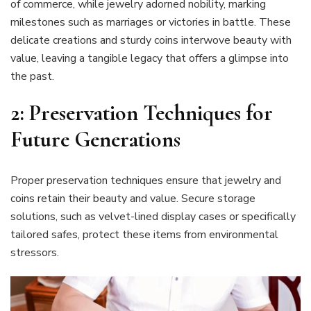
of commerce, while jewelry adorned nobility, marking
milestones such as marriages or victories in battle. These
delicate creations and sturdy coins interwove beauty with
value, leaving a tangible legacy that offers a glimpse into
the past.
2: Preservation Techniques for
Future Generations
Proper preservation techniques ensure that jewelry and
coins retain their beauty and value. Secure storage
solutions, such as velvet-lined display cases or specifically
tailored safes, protect these items from environmental
stressors.