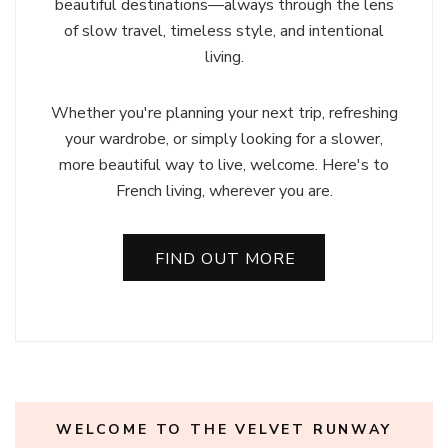
beautiful destinations—always through the lens
of slow travel, timeless style, and intentional
living.
Whether you're planning your next trip, refreshing
your wardrobe, or simply looking for a slower,
more beautiful way to live, welcome. Here's to
French living, wherever you are.
FIND OUT MORE
WELCOME TO THE VELVET RUNWAY