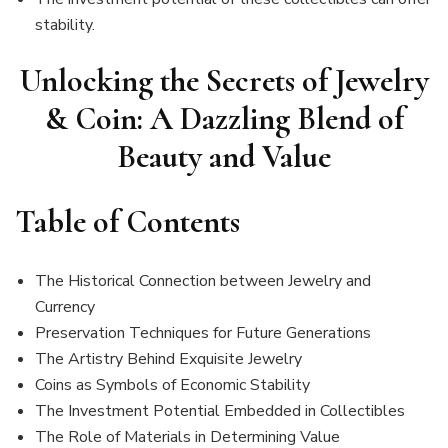
stability.
Unlocking the Secrets of Jewelry
& Coin: A Dazzling Blend of
Beauty and Value
Table of Contents
The Historical Connection between Jewelry and
Currency
Preservation Techniques for Future Generations
The Artistry Behind Exquisite Jewelry
Coins as Symbols of Economic Stability
The Investment Potential Embedded in Collectibles
The Role of Materials in Determining Value