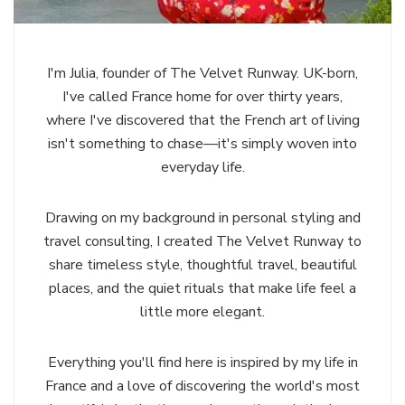
I'm Julia, founder of The Velvet Runway. UK-born,
I've called France home for over thirty years,
where I've discovered that the French art of living
isn't something to chase—it's simply woven into
everyday life.
Drawing on my background in personal styling and
travel consulting, I created The Velvet Runway to
share timeless style, thoughtful travel, beautiful
places, and the quiet rituals that make life feel a
little more elegant.
Everything you'll find here is inspired by my life in
France and a love of discovering the world's most