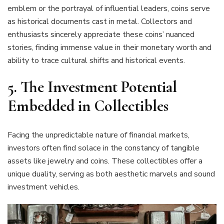
emblem or the portrayal of influential leaders, coins serve
as historical documents cast in metal. Collectors and
enthusiasts sincerely appreciate these coins’ nuanced
stories, finding immense value in their monetary worth and
ability to trace cultural shifts and historical events.
5. The Investment Potential
Embedded in Collectibles
Facing the unpredictable nature of financial markets,
investors often find solace in the constancy of tangible
assets like jewelry and coins. These collectibles offer a
unique duality, serving as both aesthetic marvels and sound
investment vehicles.