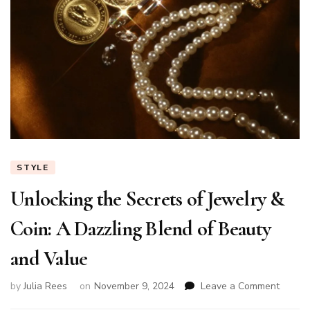
STYLE
Unlocking the Secrets of Jewelry &
Coin: A Dazzling Blend of Beauty
and Value
on
by
Julia Rees
on
November 9, 2024
Leave a Comment
Unlock