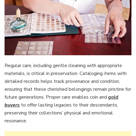
Regular care, including gentle cleaning with appropriate
materials, is critical in preservation. Cataloging items with
detailed records helps track provenance and condition,
ensuring that these cherished belongings remain pristine for
future generations. Proper care enables coin and
gold
buyers
to offer lasting legacies to their descendants,
preserving their collections’ physical and emotional
resonance.