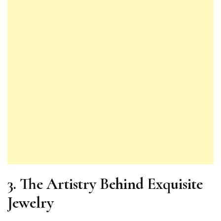
3. The Artistry Behind Exquisite
Jewelry