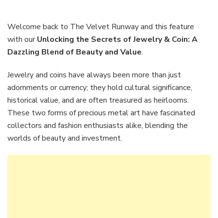
the
Secret
of
Welcome back to The Velvet Runway and this feature
Jewelr
with our
Unlocking the Secrets of Jewelry & Coin: A
&
Dazzling Blend of Beauty and Value
.
Coin:
A
Jewelry and coins have always been more than just
Dazzli
Blend
adornments or currency; they hold cultural significance,
of
historical value, and are often treasured as heirlooms.
Beauty
These two forms of precious metal art have fascinated
and
collectors and fashion enthusiasts alike, blending the
Value
worlds of beauty and investment.