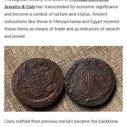
Jewelry & Coin
has transcended its economic significance
and become a symbol of culture and status. Ancient
civilizations like those in Mesopotamia and Egypt revered
these items as means of trade and as indicators of wealth
and power.
Coins crafted from precious metals became the backbone