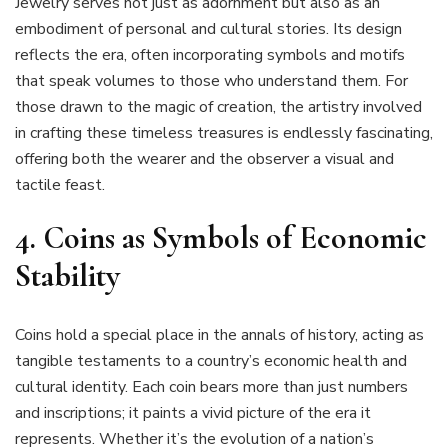
Jewelry serves not just as adornment but also as an
embodiment of personal and cultural stories. Its design
reflects the era, often incorporating symbols and motifs
that speak volumes to those who understand them. For
those drawn to the magic of creation, the artistry involved
in crafting these timeless treasures is endlessly fascinating,
offering both the wearer and the observer a visual and
tactile feast.
4. Coins as Symbols of Economic
Stability
Coins hold a special place in the annals of history, acting as
tangible testaments to a country’s economic health and
cultural identity. Each coin bears more than just numbers
and inscriptions; it paints a vivid picture of the era it
represents. Whether it’s the evolution of a nation’s