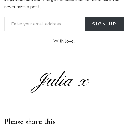
never miss a post,
Enter your email address
SIGN UP
With love,
Please share this