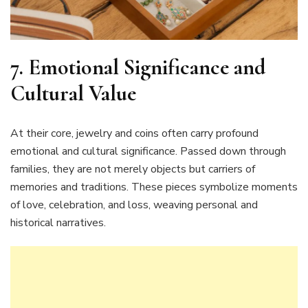
7. Emotional Significance and
Cultural Value
At their core, jewelry and coins often carry profound
emotional and cultural significance. Passed down through
families, they are not merely objects but carriers of
memories and traditions. These pieces symbolize moments
of love, celebration, and loss, weaving personal and
historical narratives.