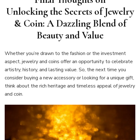
Unlocking the Secrets of Jewelry
& Coin: A Dazzling Blend of
Beauty and Value
Whether you’re drawn to the fashion or the investment
aspect, jewelry and coins offer an opportunity to celebrate
artistry, history, and lasting value. So, the next time you
consider buying a new accessory or looking for a unique gift,
think about the rich heritage and timeless appeal of jewelry
and coin.