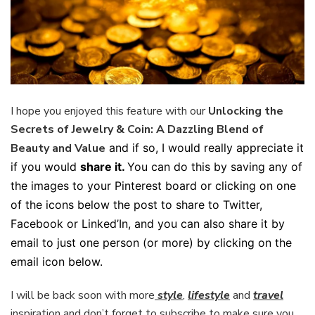
I hope you enjoyed this feature with our
Unlocking the
Secrets of Jewelry & Coin: A Dazzling Blend of
Beauty and Value
and if so, I would really appreciate it
if you would
share it.
You can do this by saving any of
the images to your Pinterest board or clicking on one
of the icons below the post to share to Twitter,
Facebook or Linked’In, and you can also share it by
email to just one person (or more) by clicking on the
email icon below.
I will be back soon with more
style
,
lifestyle
and
travel
inspiration and don’t forget to subscribe to make sure you