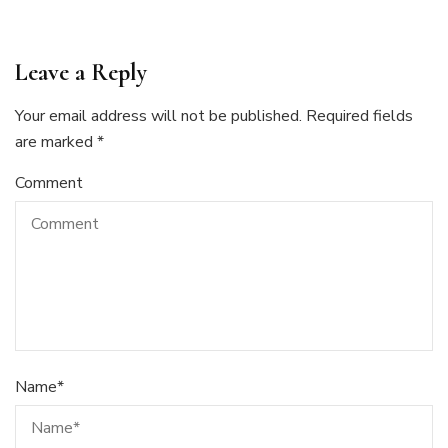
Leave a Reply
Your email address will not be published.
Required fields
are marked
*
Comment
Name
*