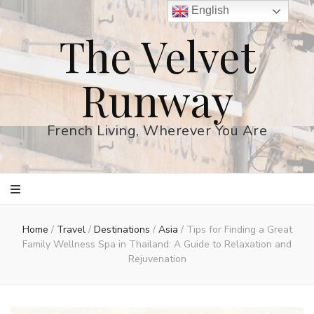
English
The Velvet
Runway
French Living, Wherever You Are
Home
/
Travel
/
Destinations
/
Asia
/
Tips for Finding a Great
Family Wellness Spa in Thailand: A Guide to Relaxation and
Rejuvenation