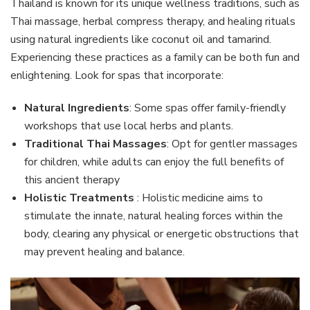
Thailand is known for its unique wellness traditions, such as
Thai massage, herbal compress therapy, and healing rituals
using natural ingredients like coconut oil and tamarind.
Experiencing these practices as a family can be both fun and
enlightening. Look for spas that incorporate:
Natural Ingredients
: Some spas offer family-friendly
workshops that use local herbs and plants.
Traditional Thai Massages
: Opt for gentler massages
for children, while adults can enjoy the full benefits of
this ancient therapy
Holistic Treatments
: Holistic medicine aims to
stimulate the innate, natural healing forces within the
body, clearing any physical or energetic obstructions that
may prevent healing and balance.