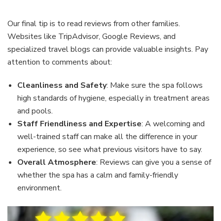
Our final tip is to read reviews from other families.
Websites like TripAdvisor, Google Reviews, and
specialized travel blogs can provide valuable insights. Pay
attention to comments about:
Cleanliness and Safety
: Make sure the spa follows
high standards of hygiene, especially in treatment areas
and pools.
Staff Friendliness and Expertise
: A welcoming and
well-trained staff can make all the difference in your
experience, so see what previous visitors have to say.
Overall Atmosphere
: Reviews can give you a sense of
whether the spa has a calm and family-friendly
environment.