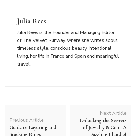
Julia Rees
Julia Rees is the Founder and Managing Editor
of The Velvet Runway, where she writes about
timeless style, conscious beauty, intentional
living, her life in France and Spain and meaningful
travel.
Post
Next Article
Navigation
Previous Article
Unlocking the Secrets
Guide to Layering and
of Jewelry & Coin: A
Stacking Rings
Dazzling Blend of