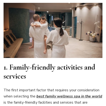
1.
Family-friendly activities and
services
The first important factor that requires your consideration
when selecting the
best family wellness spa in the world
is the family-friendly facilities and services that are