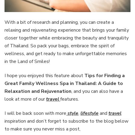
With a bit of research and planning, you can create a
relaxing and rejuvenating experience that brings your family
closer together while embracing the beauty and tranquility
of Thailand. So pack your bags, embrace the spirit of
wellness, and get ready to make unforgettable memories
in the Land of Smiles!
I hope you enjoyed this feature about
Tips for Finding a
Great Family Wellness Spa in Thailand: A Guide to
Relaxation and Rejuvenation
, and you can also have a
look at more of our
travel
features.
I will be back soon with more
style
,
lifestyle
and
travel
inspiration and don’t forget to subscribe to the blog below
to make sure you never miss a post,