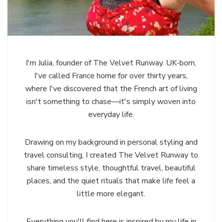
I'm Julia, founder of The Velvet Runway. UK-born,
I've called France home for over thirty years,
where I've discovered that the French art of living
isn't something to chase—it's simply woven into
everyday life.
Drawing on my background in personal styling and
travel consulting, I created The Velvet Runway to
share timeless style, thoughtful travel, beautiful
places, and the quiet rituals that make life feel a
little more elegant.
Everything you'll find here is inspired by my life in