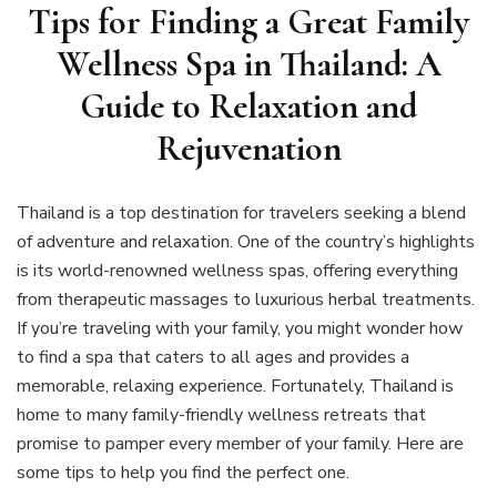
Tips for Finding a Great Family
Wellness Spa in Thailand: A
Guide to Relaxation and
Rejuvenation
Thailand is a top destination for travelers seeking a blend
of adventure and relaxation. One of the country’s highlights
is its world-renowned wellness spas, offering everything
from therapeutic massages to luxurious herbal treatments.
If you’re traveling with your family, you might wonder how
to find a spa that caters to all ages and provides a
memorable, relaxing experience. Fortunately, Thailand is
home to many family-friendly wellness retreats that
promise to pamper every member of your family. Here are
some tips to help you find the perfect one.