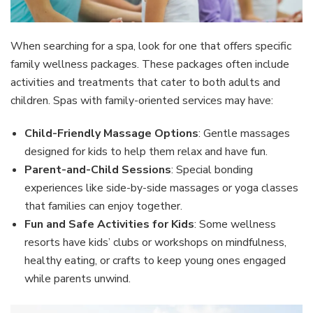
When searching for a spa, look for one that offers specific
family wellness packages. These packages often include
activities and treatments that cater to both adults and
children. Spas with family-oriented services may have:
Child-Friendly Massage Options
: Gentle massages
designed for kids to help them relax and have fun.
Parent-and-Child Sessions
: Special bonding
experiences like side-by-side massages or yoga classes
that families can enjoy together.
Fun and Safe Activities for Kids
: Some wellness
resorts have kids’ clubs or workshops on mindfulness,
healthy eating, or crafts to keep young ones engaged
while parents unwind.