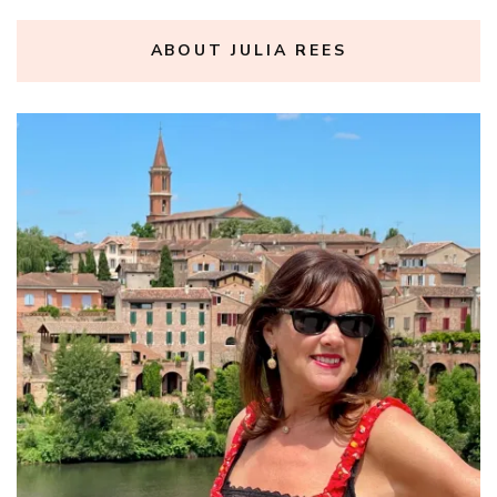
ABOUT JULIA REES