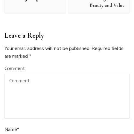
Beauty and Value
Leave a Reply
Your email address will not be published.
Required fields
are marked
*
Comment
Name
*