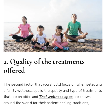
2.
Quality of the treatments
offered
The second factor that you should focus on when selecting
a family wellness spa is the quality and type of treatments
that are on offer, and
Thai wellness spas
are known
around the world for their ancient healing traditions,