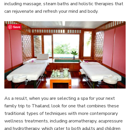
including massage, steam baths and holistic therapies that
can rejuvenate and refresh your mind and body.
Save
As a result, when you are selecting a spa for your next
family trip to Thailand, look for one that combines these
traditional types of techniques with more contemporary
wellness treatments, including aromatherapy, acupressure
and hydrotherapy, which cater to both adults and children