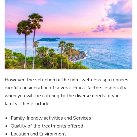
However, the selection of the right wellness spa requires
careful consideration of several critical factors, especially
when you will be catering to the diverse needs of your
family. These include :
Family-friendly activities and Services
Quality of the treatments offered
Location and Environment