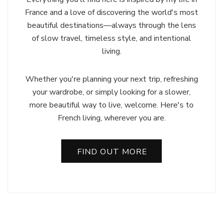
France and a love of discovering the world's most
beautiful destinations—always through the lens
of slow travel, timeless style, and intentional
living.
Whether you're planning your next trip, refreshing
your wardrobe, or simply looking for a slower,
more beautiful way to live, welcome. Here's to
French living, wherever you are.
FIND OUT MORE