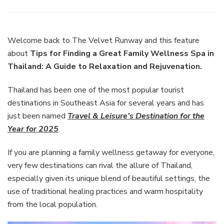
Tips
for
Finding
a
Welcome back to The Velvet Runway and this feature
Great
about
Tips for Finding a Great Family Wellness Spa in
Family
Thailand: A Guide to Relaxation and Rejuvenation.
Wellne
Spa
Thailand has been one of the most popular tourist
in
Thaila
destinations in Southeast Asia for several years and has
A
just been named
Travel & Leisure’s Destination for the
Guide
Year for 2025
.
to
Relaxa
If you are planning a family wellness getaway for everyone,
and
Rejuve
very few destinations can rival the allure of Thailand,
especially given its unique blend of beautiful settings, the
use of traditional healing practices and warm hospitality
from the local population.