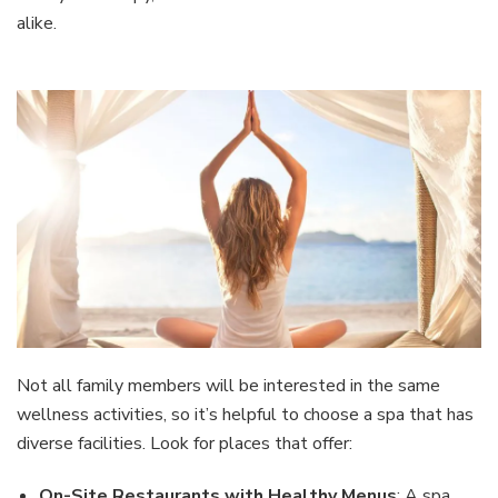
alike.
Not all family members will be interested in the same
wellness activities, so it’s helpful to choose a spa that has
diverse facilities. Look for places that offer:
On-Site Restaurants with Healthy Menus
: A spa