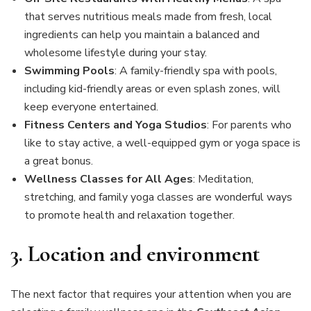
that serves nutritious meals made from fresh, local
ingredients can help you maintain a balanced and
wholesome lifestyle during your stay.
Swimming Pools
: A family-friendly spa with pools,
including kid-friendly areas or even splash zones, will
keep everyone entertained.
Fitness Centers and Yoga Studios
: For parents who
like to stay active, a well-equipped gym or yoga space is
a great bonus.
Wellness Classes for All Ages
: Meditation,
stretching, and family yoga classes are wonderful ways
to promote health and relaxation together.
3.
Location and environment
The next factor that requires your attention when you are