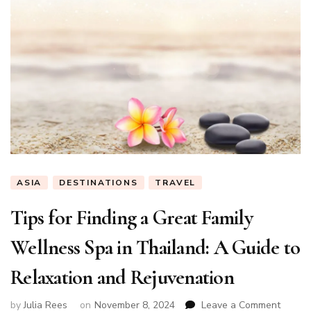
ASIA
DESTINATIONS
TRAVEL
Tips for Finding a Great Family
Wellness Spa in Thailand: A Guide to
Relaxation and Rejuvenation
on
by
Julia Rees
on
November 8, 2024
Leave a Comment