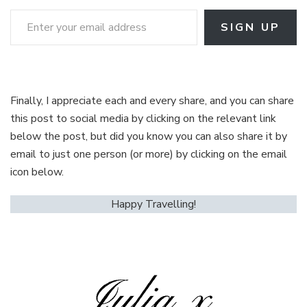
Enter your email address
SIGN UP
Finally, I appreciate each and every share, and you can share
this post to social media by clicking on the relevant link
below the post, but did you know you can also share it by
email to just one person (or more) by clicking on the email
icon below.
Happy Travelling!