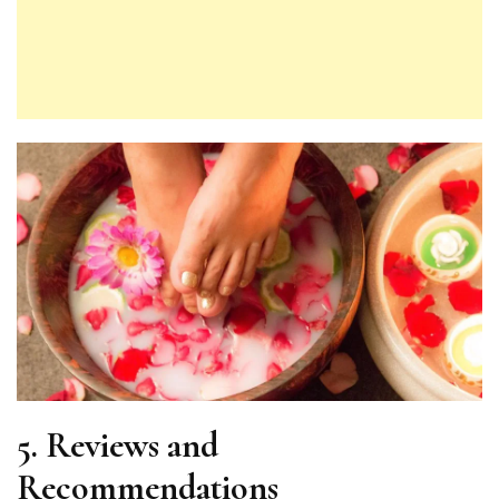
5.
Reviews and
Recommendations