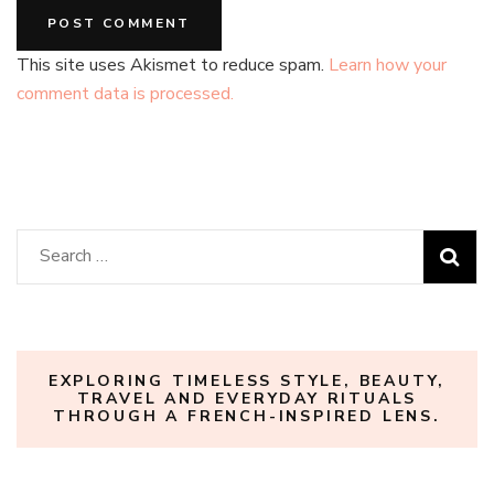
This site uses Akismet to reduce spam.
Learn how your
comment data is processed.
Search
for:
EXPLORING TIMELESS STYLE, BEAUTY,
TRAVEL AND EVERYDAY RITUALS
THROUGH A FRENCH-INSPIRED LENS.