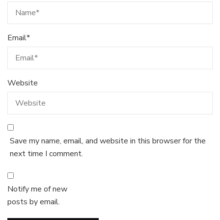
Email
*
Website
Save my name, email, and website in this browser for the
next time I comment.
Notify me of new
posts by email.