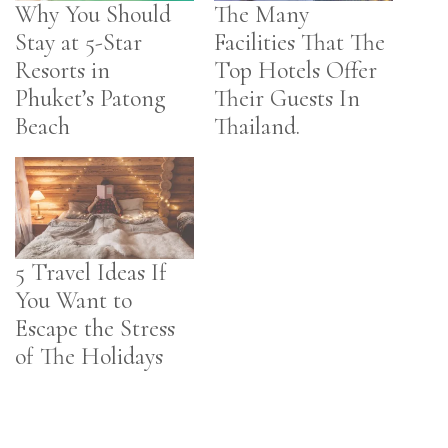
Why You Should
The Many
Stay at 5-Star
Facilities That The
Resorts in
Top Hotels Offer
Phuket’s Patong
Their Guests In
Beach
Thailand.
5 Travel Ideas If
You Want to
Escape the Stress
of The Holidays