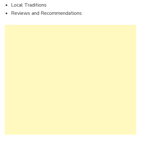
Local Traditions
Reviews and Recommendations