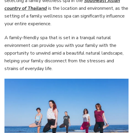
selecting a family wellness spa in the
Southeast Asian
country of Thailand
is the location and environment, as the
setting of a family wellness spa can significantly influence
your entire experience.
A family-friendly spa that is set in a tranquil natural
environment can provide you with your family with the
opportunity to unwind amid a beautiful natural landscape,
helping your family disconnect from the stresses and
strains of everyday life.