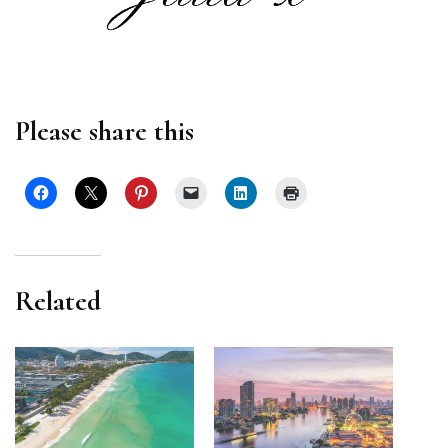
Please share this
Related