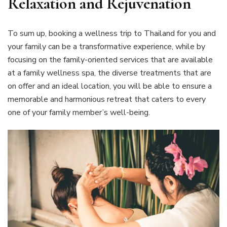
Relaxation and Rejuvenation
To sum up, booking a wellness trip to Thailand for you and
your family can be a transformative experience, while by
focusing on the family-oriented services that are available
at a family wellness spa, the diverse treatments that are
on offer and an ideal location, you will be able to ensure a
memorable and harmonious retreat that caters to every
one of your family member’s well-being.