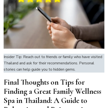
Insider Tip: Reach out to friends or family who have visited
Thailand and ask for their recommendations. Personal
stories can help guide you to hidden gems.
Final Thoughts on
Tips for
Finding a Great Family Wellness
Spa in Thailand: A Guide to