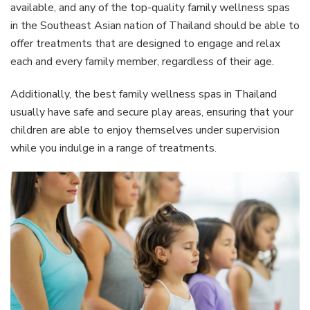
available, and any of the top-quality family wellness spas
in the Southeast Asian nation of Thailand should be able to
offer treatments that are designed to engage and relax
each and every family member, regardless of their age.
Additionally, the best family wellness spas in Thailand
usually have safe and secure play areas, ensuring that your
children are able to enjoy themselves under supervision
while you indulge in a range of treatments.