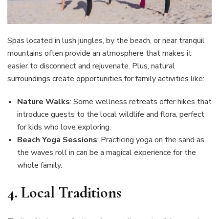
Spas located in lush jungles, by the beach, or near tranquil
mountains often provide an atmosphere that makes it
easier to disconnect and rejuvenate. Plus, natural
surroundings create opportunities for family activities like:
Nature Walks
: Some wellness retreats offer hikes that
introduce guests to the local wildlife and flora, perfect
for kids who love exploring.
Beach Yoga Sessions
: Practicing yoga on the sand as
the waves roll in can be a magical experience for the
whole family.
4. Local Traditions