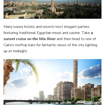
Many luxury hotels and resorts host elegant parties
featuring traditional Egyptian music and cuisine. Take
a
sunset cruise on the Nile River
and then head to one of
Cairo’s rooftop bars for fantastic views of the city lighting
up at midnight.