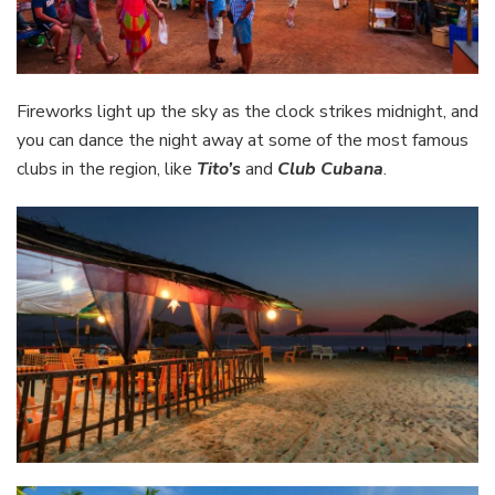
Fireworks light up the sky as the clock strikes midnight, and
you can dance the night away at some of the most famous
clubs in the region, like
Tito’s
and
Club Cubana
.