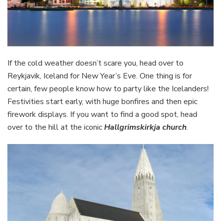
If the cold weather doesn’t scare you, head over to
Reykjavik, Iceland for New Year’s Eve. One thing is for
certain, few people know how to party like the Icelanders!
Festivities start early, with huge bonfires and then epic
firework displays. If you want to find a good spot, head
over to the hill at the iconic
Hallgrimskirkja church
.