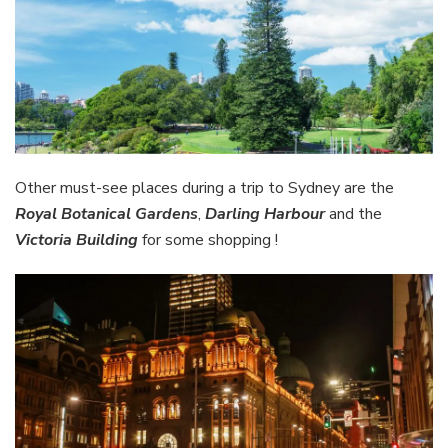
Other must-see places during a trip to Sydney are the
Royal Botanical Gardens
,
Darling Harbour
and the
Victoria Building
for some shopping !