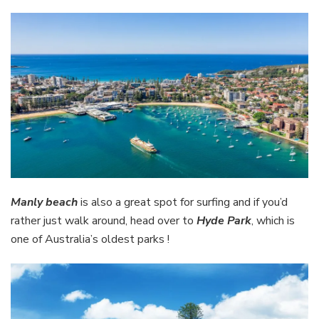
Manly beach
is also a great spot for surfing and if you’d
rather just walk around, head over to
Hyde Park
, which is
one of Australia’s oldest parks !