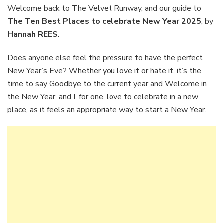
Place
Welcome back to The Velvet Runway, and our guide to
to
The Ten Best Places to celebrate New Year 2025
, by
celebr
Hannah REES
.
New
Year
Does anyone else feel the pressure to have the perfect
2025.
New Year’s Eve? Whether you love it or hate it, it’s the
time to say Goodbye to the current year and Welcome in
the New Year, and I, for one, love to celebrate in a new
place, as it feels an appropriate way to start a New Year.