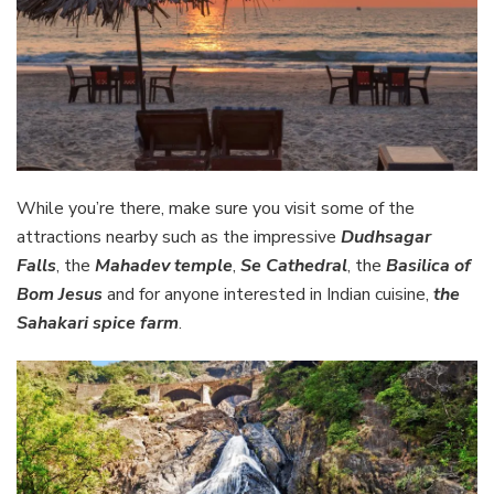
While you’re there, make sure you visit some of the
attractions nearby such as the impressive
Dudhsagar
Falls
, the
Mahadev temple
,
Se Cathedral
, the
Basilica of
Bom Jesus
and for anyone interested in Indian cuisine,
the
Sahakari spice farm
.