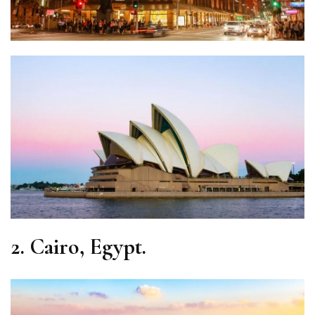
2.
Cairo, Egypt.