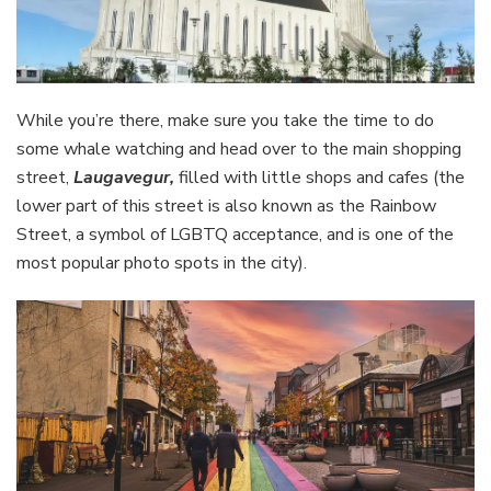
While you’re there, make sure you take the time to do
some whale watching and head over to the main shopping
street,
Laugavegur,
filled with little shops and cafes (the
lower part of this street is also known as the Rainbow
Street, a symbol of LGBTQ acceptance, and is one of the
most popular photo spots in the city).