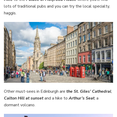
lots of traditional pubs and you can try the local specialty,
haggis.
Other must-sees in Edinburgh are
the St. Giles’ Cathedral
,
Calton Hill at sunset
and a hike to
Arthur’s Seat
, a
dormant volcano.