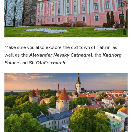
Make sure you also explore the old town of Tallinn, as
well as the
Alexander Nevsky Cathedral
, the
Kadriorg
Palace
and
St. Olaf’s church
.