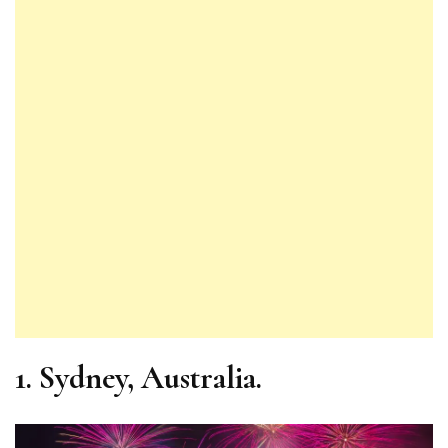
1.
Sydney, Australia.