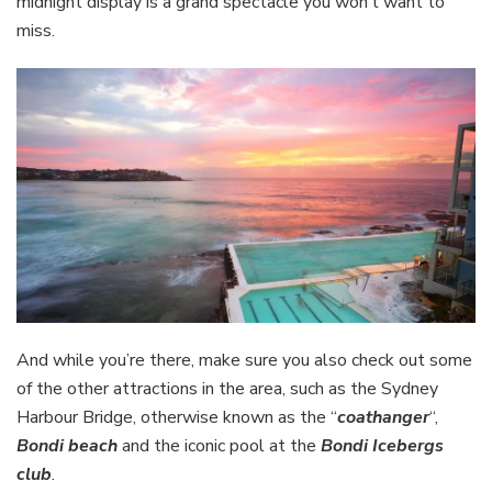
midnight display is a grand spectacle you won’t want to
miss.
And while you’re there, make sure you also check out some
of the other attractions in the area, such as the Sydney
Harbour Bridge, otherwise known as the “
coathanger
“,
Bondi beach
and the iconic pool at the
Bondi Icebergs
club
.