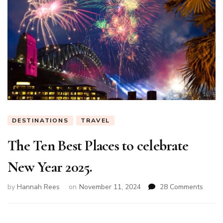
DESTINATIONS
TRAVEL
The Ten Best Places to celebrate
New Year 2025.
on
by
Hannah Rees
on
November 11, 2024
28 Comments
The
Ten
Best