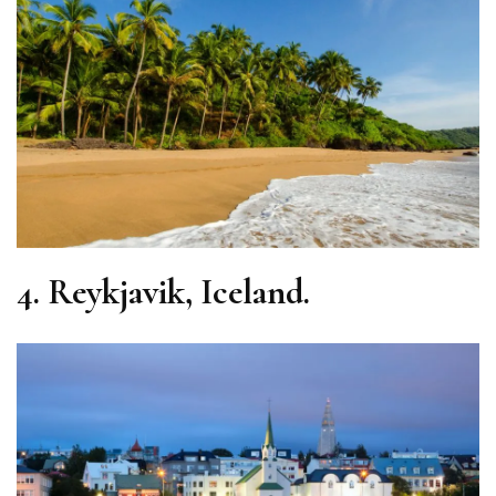
4.
Reykjavik, Iceland.