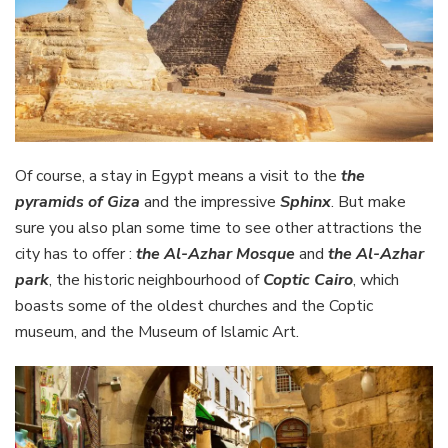
Of course, a stay in Egypt means a visit to the
the
pyramids of Giza
and the impressive
Sphinx
. But make
sure you also plan some time to see other attractions the
city has to offer :
the Al-Azhar Mosque
and
the Al-Azhar
park
, the historic neighbourhood of
Coptic Cairo
, which
boasts some of the oldest churches and the Coptic
museum, and the Museum of Islamic Art.