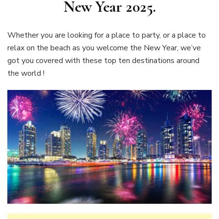
New Year 2025.
Whether you are looking for a place to party, or a place to
relax on the beach as you welcome the New Year, we’ve
got you covered with these top ten destinations around
the world !