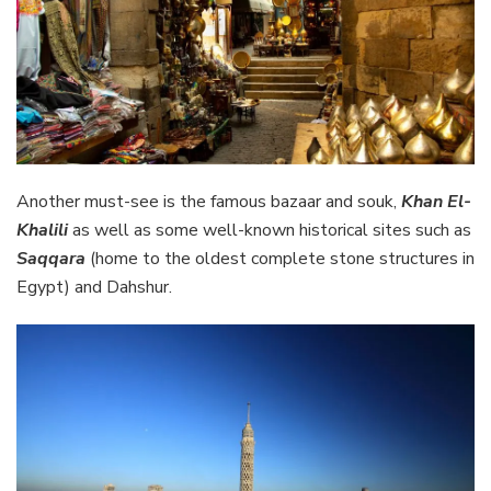
Another must-see is the famous bazaar and souk,
Khan El-
Khalili
as well as some well-known historical sites such as
Saqqara
(home to the oldest complete stone structures in
Egypt) and Dahshur.