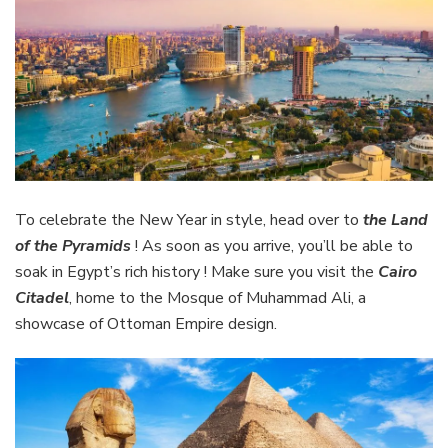
To celebrate the New Year in style, head over to
the Land
of the Pyramids
! As soon as you arrive, you’ll be able to
soak in Egypt’s rich history ! Make sure you visit the
Cairo
Citadel
, home to the Mosque of Muhammad Ali, a
showcase of Ottoman Empire design.