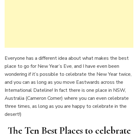
Everyone has a different idea about what makes the best
place to go for New Year’s Eve, and I have even been
wondering if it’s possible to celebrate the New Year twice,
and you can as long as you move Eastwards across the
International Dateline! In fact there is one place in NSW,
Australia (Cameron Corner) where you can even celebrate
three times, as long as you are happy to celebrate in the
desert!)
The Ten Best Places to celebrate