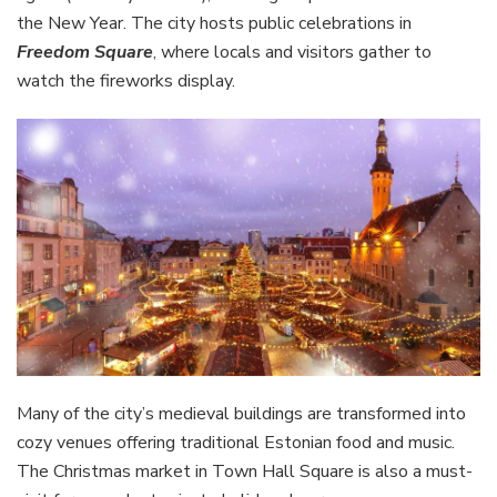
the New Year. The city hosts public celebrations in
Freedom Square
, where locals and visitors gather to
watch the fireworks display.
Many of the city’s medieval buildings are transformed into
cozy venues offering traditional Estonian food and music.
The Christmas market in Town Hall Square is also a must-