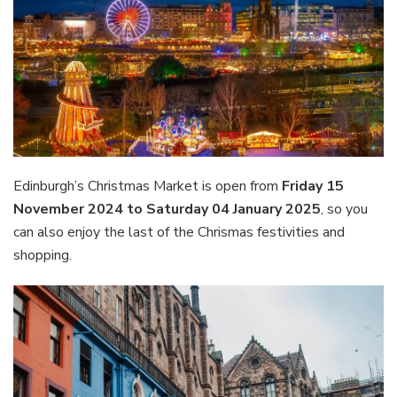
Edinburgh’s Christmas Market is open from
Friday 15
November 2024 to Saturday 04 January 2025
, so you
can also enjoy the last of the Chrismas festivities and
shopping.