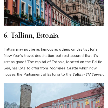
6.
Tallinn, Estonia.
Tallinn may not be as famous as others on this list for a
New Year’s travel destination, but rest assured that it’s
just as good ! The capital of Estonia, located on the Baltic
Sea, has lots to offer from
Toompea Castle
which now
houses the Parliament of Estonia to the
Tallinn TV Tower.