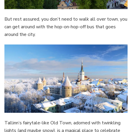
But rest assured, you don’t need to walk all over town, you
can get around with the hop-on-hop-off bus that goes
around the city.
Tallinn’s fairytale-like Old Town, adorned with twinkling
lights (and maybe snow), is a magical place to celebrate