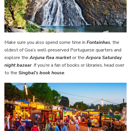
Make sure you also spend some time in
Fontainhas
, the
oldest of Goa’s well-preserved Portuguese quarters and
explore the
Anjuna flea market
or the
Arpora Saturday
night bazaar
. If you’re a fan of books or libraries, head over
to the
Singbal’s book house
.