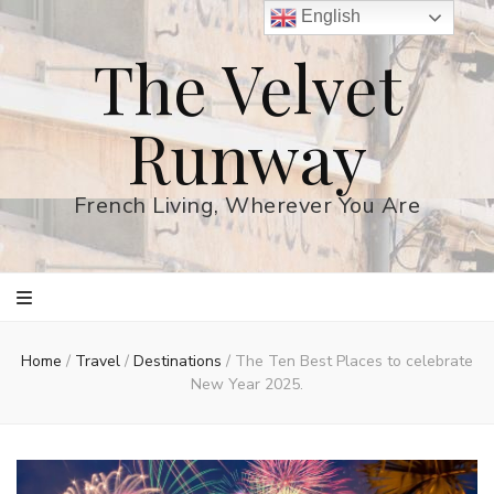
English
The Velvet
Runway
French Living, Wherever You Are
Home
/
Travel
/
Destinations
/
The Ten Best Places to celebrate
New Year 2025.