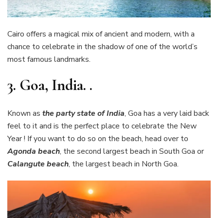
Cairo offers a magical mix of ancient and modern, with a
chance to celebrate in the shadow of one of the world’s
most famous landmarks.
3.
Goa, India. .
Known as
the party state of India
, Goa has a very laid back
feel to it and is the perfect place to celebrate the New
Year ! If you want to do so on the beach, head over to
Agonda beach
, the second largest beach in South Goa or
Calangute beach
, the largest beach in North Goa.