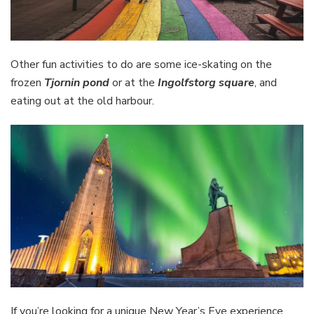
Other fun activities to do are some ice-skating on the
frozen
Tjornin pond
or at the
Ingolfstorg square
, and
eating out at the old harbour.
If you’re looking for a unique New Year’s Eve experience,