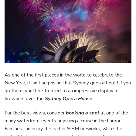
As one of the first places in the world to celebrate the
New Year, it isn’t surprising that Sydney goes all out ! If you
go there, you’ll be treated to an impressive display of
fireworks over the
Sydney Opera House
.
For the best views, consider
booking a spot
at one of the
many waterfront events or joining a cruise in the harbor.
Families can enjoy the earlier 9 PM fireworks, while the