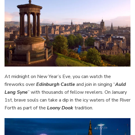
At midnight on New Year’s Eve, you can watch the
fireworks over
Edinburgh Castle
and join in singing “
Auld
Lang Syne
” with thousands of fellow revelers. On January
1st, brave souls can take a dip in the icy waters of the River
Forth as part of the
Loony Dook
tradition.