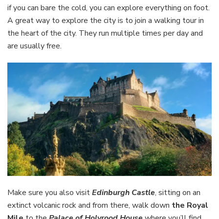
if you can bare the cold, you can explore everything on foot.
A great way to explore the city is to join a walking tour in
the heart of the city. They run multiple times per day and
are usually free.
Make sure you also visit
Edinburgh Castle
, sitting on an
extinct volcanic rock and from there, walk down
the Royal
Mile
to the
Palace of Holyrood House
where you’ll find