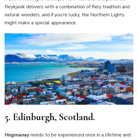
Reykjavik delivers with a combination of fiery tradition and
natural wonders, and if you’re lucky, the Northern Lights
might make a special appearance.
5.
Edinburgh, Scotland.
Hogmanay
needs to be experienced once in a lifetime and