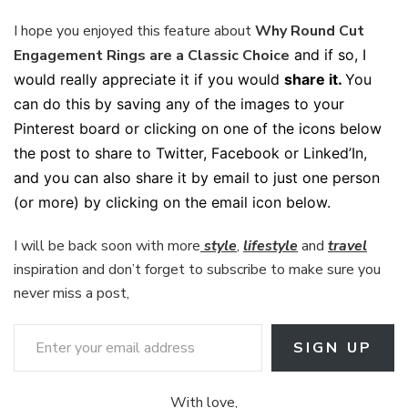
I hope you enjoyed this feature about
Why Round Cut
Engagement Rings are a Classic Choice
and if so, I
would really appreciate it if you would
share it.
You
can do this by saving any of the images to your
Pinterest board or clicking on one of the icons below
the post to share to Twitter, Facebook or Linked’In,
and you can also share it by email to just one person
(or more) by clicking on the email icon below.
I will be back soon with more
style
,
lifestyle
and
travel
inspiration and don’t forget to subscribe to make sure you
never miss a post,
Enter your email address
SIGN UP
With love,