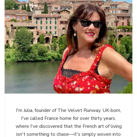
I'm Julia, founder of The Velvet Runway. UK-born,
I've called France home for over thirty years,
where I've discovered that the French art of living
isn't something to chase—it's simply woven into