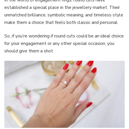
In the world of engagement rings, round cuts have
established a special place in the jewellery market. Their
unmatched brilliance, symbolic meaning, and timeless style
make them a choice that feels both classic and personal.
So, if you’re wondering if round cuts could be an ideal choice
for your engagement or any other special occasion, you
should give them a shot.