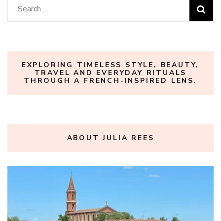
Search
for:
EXPLORING TIMELESS STYLE, BEAUTY,
TRAVEL AND EVERYDAY RITUALS
THROUGH A FRENCH-INSPIRED LENS.
ABOUT JULIA REES