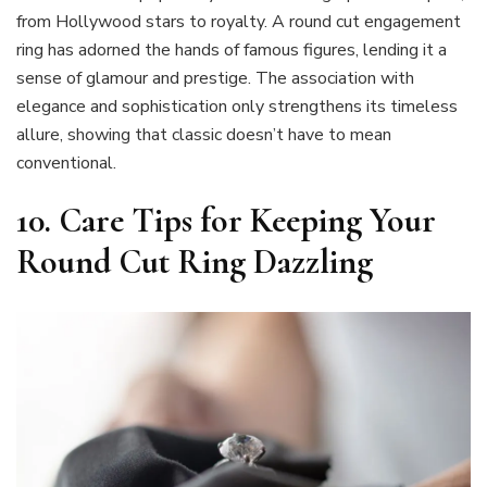
from Hollywood stars to royalty. A round cut engagement
ring has adorned the hands of famous figures, lending it a
sense of glamour and prestige. The association with
elegance and sophistication only strengthens its timeless
allure, showing that classic doesn’t have to mean
conventional.
10. Care Tips for Keeping Your
Round Cut Ring Dazzling