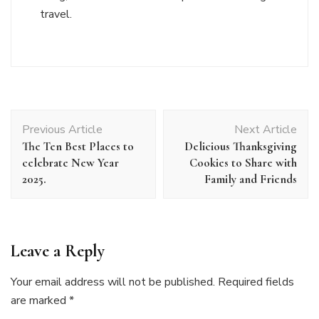
travel.
Post
Previous Article
Next Article
Navigation
The Ten Best Places to
Delicious Thanksgiving
celebrate New Year
Cookies to Share with
2025.
Family and Friends
Leave a Reply
Your email address will not be published.
Required fields
are marked
*