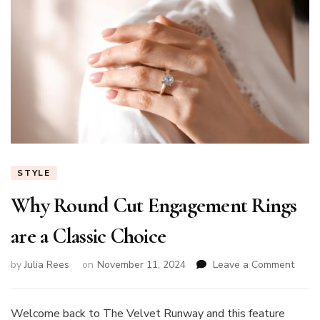
STYLE
Why Round Cut Engagement Rings
are a Classic Choice
on
by
Julia Rees
on
November 11, 2024
Leave a Comment
Why
Roun
Cut
Welcome back to The Velvet Runway and this feature