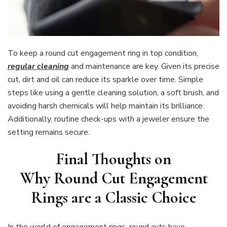
To keep a round cut engagement ring in top condition,
regular cleaning
and maintenance are key. Given its precise
cut, dirt and oil can reduce its sparkle over time. Simple
steps like using a gentle cleaning solution, a soft brush, and
avoiding harsh chemicals will help maintain its brilliance.
Additionally, routine check-ups with a jeweler ensure the
setting remains secure.
Final Thoughts on
Why Round Cut Engagement
Rings are a Classic Choice