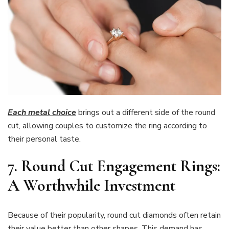
Each metal choice
brings out a different side of the round
cut, allowing couples to customize the ring according to
their personal taste.
7. Round Cut Engagement Rings:
A Worthwhile Investment
Because of their popularity, round cut diamonds often retain
their value better than other shapes. This demand has