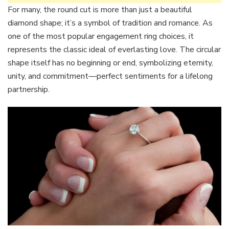
For many, the round cut is more than just a beautiful
diamond shape; it’s a symbol of tradition and romance. As
one of the most popular engagement ring choices, it
represents the classic ideal of everlasting love. The circular
shape itself has no beginning or end, symbolizing eternity,
unity, and commitment—perfect sentiments for a lifelong
partnership.