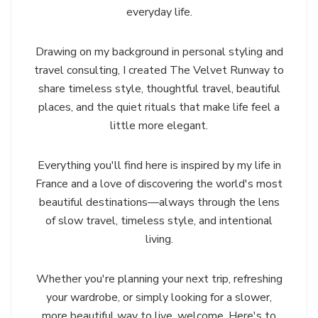
everyday life.
Drawing on my background in personal styling and
travel consulting, I created The Velvet Runway to
share timeless style, thoughtful travel, beautiful
places, and the quiet rituals that make life feel a
little more elegant.
Everything you'll find here is inspired by my life in
France and a love of discovering the world's most
beautiful destinations—always through the lens
of slow travel, timeless style, and intentional
living.
Whether you're planning your next trip, refreshing
your wardrobe, or simply looking for a slower,
more beautiful way to live, welcome. Here's to