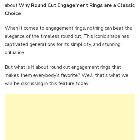
Enga
about
Why Round Cut Engagement Rings are a Classic
Rings
Choice
.
are
a
When it comes to engagement rings, nothing can beat the
Class
Choic
elegance of the timeless round cut. This iconic shape has
captivated generations for its simplicity, and stunning
brilliance.
But what is it about round cut engagement rings that
makes them everybody’s favorite? Well, that’s what we
will be discussing in this feature today.