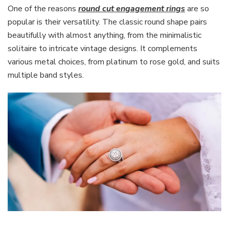
One of the reasons
round cut engagement rings
are so
popular is their versatility. The classic round shape pairs
beautifully with almost anything, from the minimalistic
solitaire to intricate vintage designs. It complements
various metal choices, from platinum to rose gold, and suits
multiple band styles.