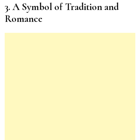
3. A Symbol of Tradition and
Romance