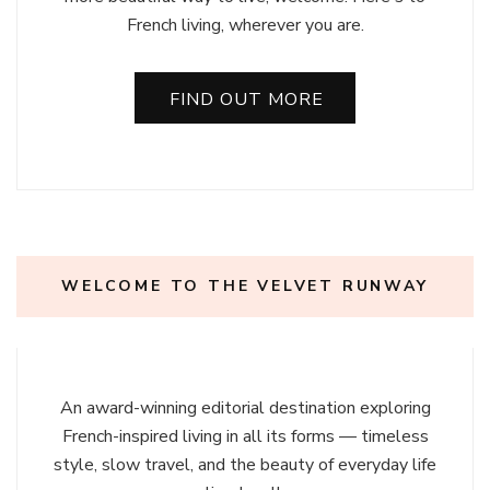
French living, wherever you are.
FIND OUT MORE
WELCOME TO THE VELVET RUNWAY
An award-winning editorial destination exploring
French-inspired living in all its forms — timeless
style, slow travel, and the beauty of everyday life