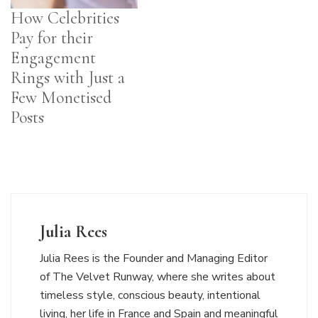
How Celebrities
Pay for their
Engagement
Rings with Just a
Few Monetised
Posts
Julia Rees
Julia Rees is the Founder and Managing Editor
of The Velvet Runway, where she writes about
timeless style, conscious beauty, intentional
living, her life in France and Spain and meaningful