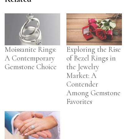
Moissanite Rings:
Exploring the Rise
A Contemporary
of Bezel Rings in
Gemstone Choice
the Jewelry
Market: A
Contender
Among Gemstone
Favorites