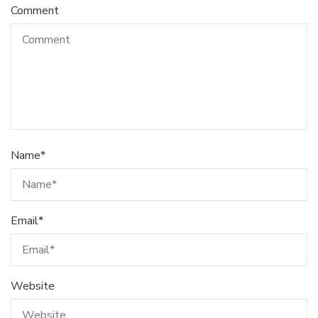
Comment
Name
*
Email
*
Website