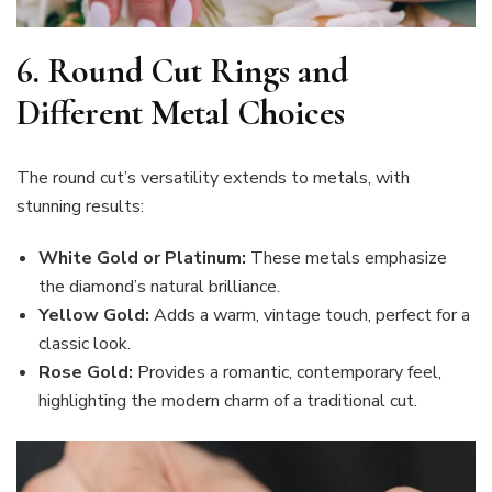
6. Round Cut Rings and
Different Metal Choices
The round cut’s versatility extends to metals, with
stunning results:
White Gold or Platinum:
These metals emphasize
the diamond’s natural brilliance.
Yellow Gold:
Adds a warm, vintage touch, perfect for a
classic look.
Rose Gold:
Provides a romantic, contemporary feel,
highlighting the modern charm of a traditional cut.