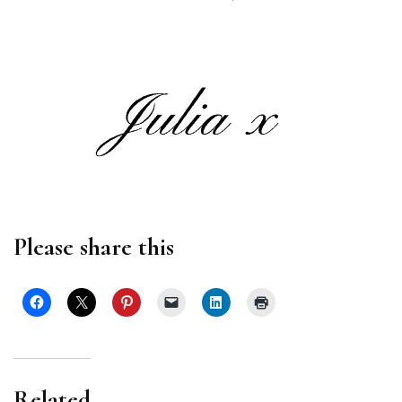
Please share this
Related