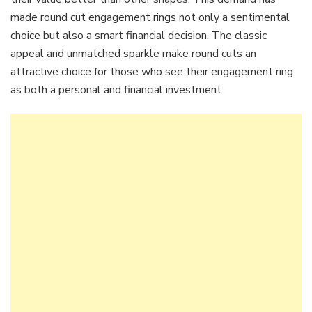
made round cut engagement rings not only a sentimental
choice but also a smart financial decision. The classic
appeal and unmatched sparkle make round cuts an
attractive choice for those who see their engagement ring
as both a personal and financial investment.