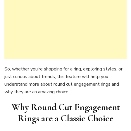
So, whether you’re shopping for a ring, exploring styles, or
just curious about trends, this feature will help you
understand more about round cut engagement rings and
why they are an amazing choice.
Why Round Cut Engagement
Rings are a Classic Choic
e