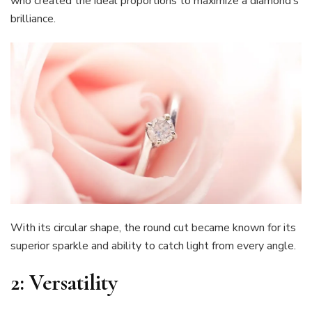
who created the ideal proportions to maximize a diamond’s
brilliance.
With its circular shape, the round cut became known for its
superior sparkle and ability to catch light from every angle.
2:
Versatility