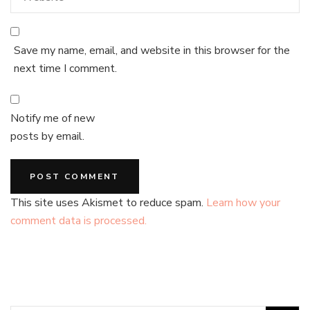
Save my name, email, and website in this browser for the
next time I comment.
Notify me of new
posts by email.
This site uses Akismet to reduce spam.
Learn how your
comment data is processed.