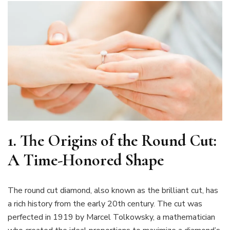
1.
The Origins of the Round Cut:
A Time-Honored Shape
The round cut diamond, also known as the brilliant cut, has
a rich history from the early 20th century. The cut was
perfected in 1919 by Marcel Tolkowsky, a mathematician