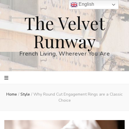
English
The Velvet
Runway
French Living, Wherever You Are
Home
/
Style
/
Why Round Cut Engagement Rings are a Classic
Choice