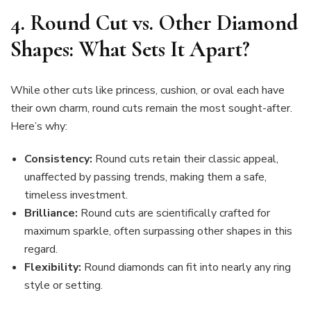
4. Round Cut vs. Other Diamond
Shapes: What Sets It Apart?
While other cuts like princess, cushion, or oval each have
their own charm, round cuts remain the most sought-after.
Here’s why:
Consistency:
Round cuts retain their classic appeal,
unaffected by passing trends, making them a safe,
timeless investment.
Brilliance:
Round cuts are scientifically crafted for
maximum sparkle, often surpassing other shapes in this
regard.
Flexibility:
Round diamonds can fit into nearly any ring
style or setting.