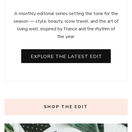
A monthly editorial series setting the tone for the
season — style, beauty, slow travel, and the art of
living well, inspired by France and the rhythm of
the year.
EXPLORE THE LATEST EDIT
SHOP THE EDIT