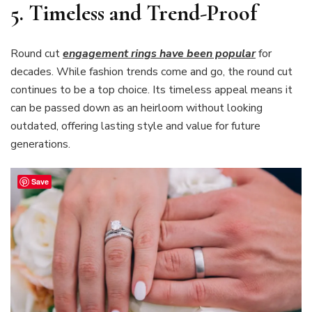
5.
Timeless and Trend-Proof
Round cut
engagement rings have been popular
for
decades. While fashion trends come and go, the round cut
continues to be a top choice. Its timeless appeal means it
can be passed down as an heirloom without looking
outdated, offering lasting style and value for future
generations.
Save