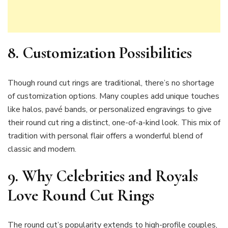
8. Customization Possibilities
Though round cut rings are traditional, there’s no shortage
of customization options. Many couples add unique touches
like halos, pavé bands, or personalized engravings to give
their round cut ring a distinct, one-of-a-kind look. This mix of
tradition with personal flair offers a wonderful blend of
classic and modern.
9. Why Celebrities and Royals
Love Round Cut Rings
The round cut’s popularity extends to high-profile couples,