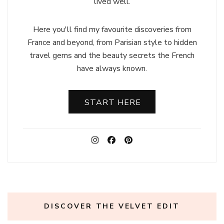
lived well.
Here you'll find my favourite discoveries from
France and beyond, from Parisian style to hidden
travel gems and the beauty secrets the French
have always known.
START HERE
DISCOVER THE VELVET EDIT