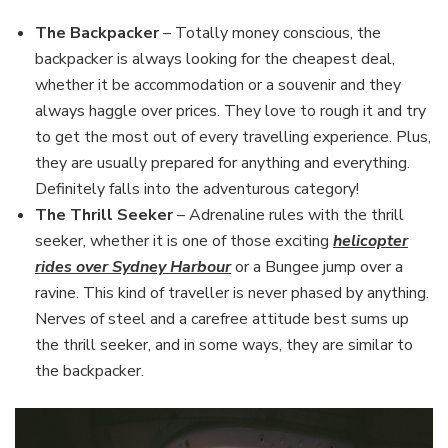
The Backpacker
– Totally money conscious, the
backpacker is always looking for the cheapest deal,
whether it be accommodation or a souvenir and they
always haggle over prices. They love to rough it and try
to get the most out of every travelling experience. Plus,
they are usually prepared for anything and everything.
Definitely falls into the adventurous category!
The Thrill Seeker
– Adrenaline rules with the thrill
seeker, whether it is one of those exciting
helicopter
rides over Sydney Harbour
or a Bungee jump over a
ravine. This kind of traveller is never phased by anything.
Nerves of steel and a carefree attitude best sums up
the thrill seeker, and in some ways, they are similar to
the backpacker.