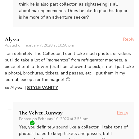
think he is also part collector, as sightseeing is all
about making memories. Does he like to plan his trip or
is he more of an adventure seeker?
Alyssa
Reply
Posted on
February 7, 2020 at 10:58 pm
I am definitely The Collector, I don’t take much photos or videos
but I do take a lot of “momentos” from refrigerator magnets, a
piece of leaf, a flower (that I am allowed to pick, if not, I just take
a photo), brochures, tickets, and passes, etc. I put them in my
journal, except for the magnet 🙂
xx Alyssa |
STYLE VANITY
The Velvet Runway
Reply
Posted on
February 10, 2020 at 3:55 pm
Yes, you definitely sound like a collector!! I take tons of
photos! I used to keep tickets and passes, but I