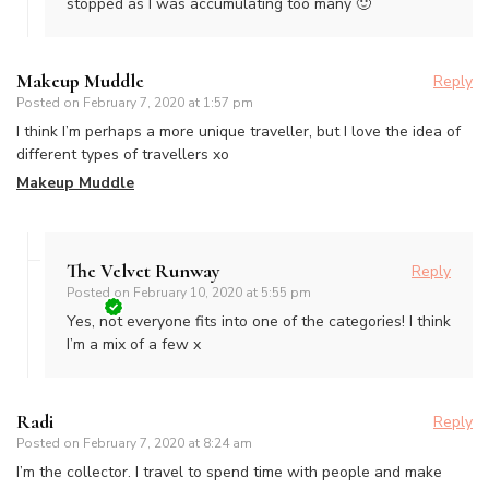
stopped as I was accumulating too many 🙂
Makeup Muddle
Reply
Posted on
February 7, 2020 at 1:57 pm
I think I’m perhaps a more unique traveller, but I love the idea of
different types of travellers xo
Makeup Muddle
The Velvet Runway
Reply
Posted on
February 10, 2020 at 5:55 pm
Yes, not everyone fits into one of the categories! I think
I’m a mix of a few x
Radi
Reply
Posted on
February 7, 2020 at 8:24 am
I’m the collector. I travel to spend time with people and make