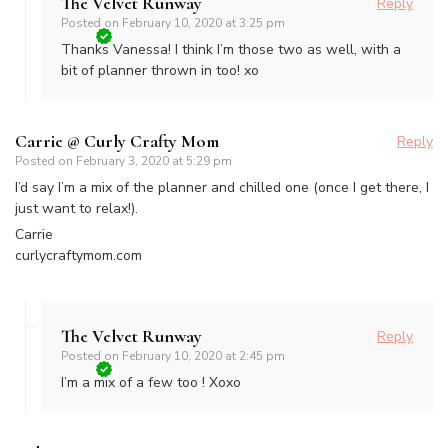
The Velvet Runway
Reply
Posted on
February 10, 2020 at 3:25 pm
Thanks Vanessa! I think I’m those two as well, with a
bit of planner thrown in too! xo
Carrie @ Curly Crafty Mom
Reply
Posted on
February 3, 2020 at 5:29 pm
I’d say I’m a mix of the planner and chilled one (once I get there, I
just want to relax!).
Carrie
curlycraftymom.com
The Velvet Runway
Reply
Posted on
February 10, 2020 at 2:45 pm
I’m a mix of a few too ! Xoxo