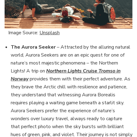
Image Source:
Unsplash
The Aurora Seeker
– Attracted by the alluring natural
world, Aurora Seekers are on an epic quest for one of
nature’s most majestic phenomena – the Northern
Lights! A trip on
Northern Lights Cruise Tromso in
Norway
provides them with their perfect adventure. As
they brave the Arctic chill with resilience and patience,
they understand that witnessing Aurora Borealis
requires playing a waiting game beneath a starlit sky.
Aurora Seekers prefer the experience of nature’s
wonders over luxury travel, always ready to capture
that perfect photo when the sky bursts with brilliant
hues of green, pink, and violet. Their journey is not simply