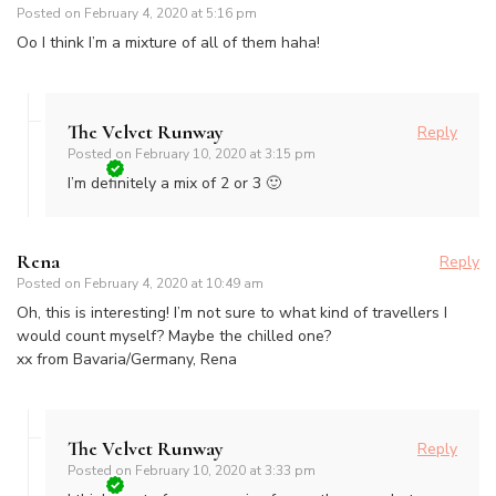
Posted on
February 4, 2020 at 5:16 pm
Oo I think I’m a mixture of all of them haha!
The Velvet Runway
Reply
Posted on
February 10, 2020 at 3:15 pm
I’m definitely a mix of 2 or 3 🙂
Rena
Reply
Posted on
February 4, 2020 at 10:49 am
Oh, this is interesting! I’m not sure to what kind of travellers I
would count myself? Maybe the chilled one?
xx from Bavaria/Germany, Rena
The Velvet Runway
Reply
Posted on
February 10, 2020 at 3:33 pm