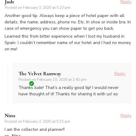
Jude
Reply
Posted on
February 3, 2020 at 5:23 pm
Another good tip. Always keep a piece of hotel paper with all
details, the name, address, phone no. Etc. In shoe or inside bra. In
case of emergency you can show paper to get you back.
Learned this from bitter experience when I lost my husband in
Spain. I couldn’t remember name of our hotel and I had no money
on me!
The Velvet Runway
Reply
Posted on
February 10, 2020 at 2:42 pm
Thanks Jude! That’s a really good tip! I would never
have thought of it! Thanks for sharing it with us! xo
Nina
Reply
Posted on
February 3, 2020 at 5:15 pm
I am the collector and planner!!
xx- Nina