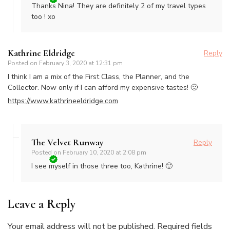
Thanks Nina! They are definitely 2 of my travel types
too ! xo
Kathrine Eldridge
Reply
Posted on
February 3, 2020 at 12:31 pm
I think I am a mix of the First Class, the Planner, and the
Collector. Now only if I can afford my expensive tastes! 🙂
https://www.kathrineeldridge.com
The Velvet Runway
Reply
Posted on
February 10, 2020 at 2:08 pm
I see myself in those three too, Kathrine! 🙂
Leave a Reply
Your email address will not be published.
Required fields