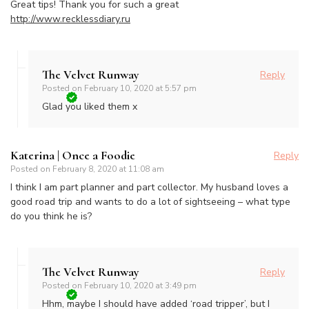
Great tips! Thank you for such a great
http://www.recklessdiary.ru
The Velvet Runway
Reply
Posted on
February 10, 2020 at 5:57 pm
Glad you liked them x
Katerina | Once a Foodie
Reply
Posted on
February 8, 2020 at 11:08 am
I think I am part planner and part collector. My husband loves a
good road trip and wants to do a lot of sightseeing – what type
do you think he is?
The Velvet Runway
Reply
Posted on
February 10, 2020 at 3:49 pm
Hhm, maybe I should have added ‘road tripper’, but I