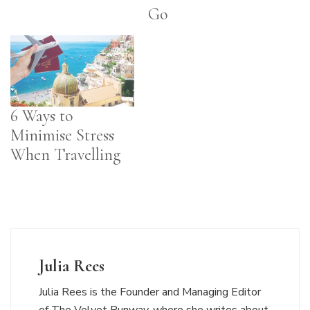
Go
6 Ways to
Minimise Stress
When Travelling
Julia Rees
Julia Rees is the Founder and Managing Editor
of The Velvet Runway, where she writes about