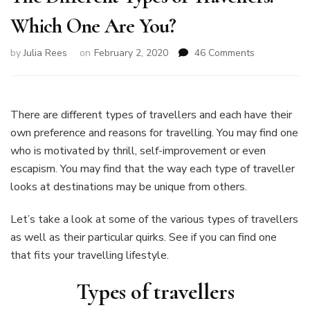
Which One Are You?
on
by
Julia Rees
on
February 2, 2020
46 Comments
The
Different
Types
of
There are different types of travellers and each have their
Travellers:
own preference and reasons for travelling. You may find one
Which
who is motivated by thrill, self-improvement or even
One
escapism. You may find that the way each type of traveller
Are
You?
looks at destinations may be unique from others.
Let’s take a look at some of the various types of travellers
as well as their particular quirks. See if you can find one
that fits your travelling lifestyle.
Types of travellers