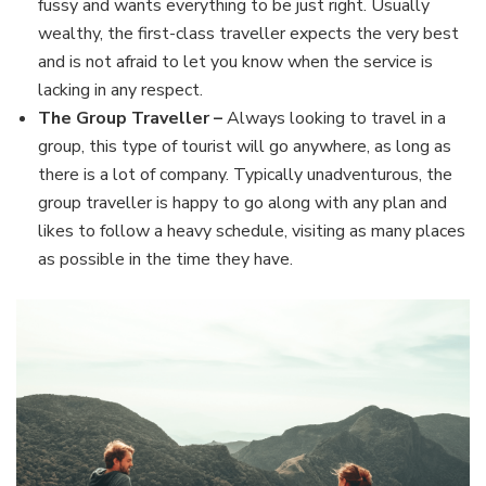
fussy and wants everything to be just right. Usually
wealthy, the first-class traveller expects the very best
and is not afraid to let you know when the service is
lacking in any respect.
The Group Traveller –
Always looking to travel in a
group, this type of tourist will go anywhere, as long as
there is a lot of company. Typically unadventurous, the
group traveller is happy to go along with any plan and
likes to follow a heavy schedule, visiting as many places
as possible in the time they have.