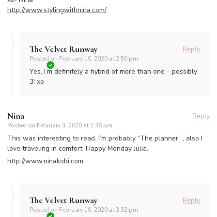
http://www.stylingwithnina.com/
The Velvet Runway
Reply
Posted on
February 10, 2020 at 2:50 pm
Yes, I’m definitely a hybrid of more than one – possibly
3! xo
Nina
Reply
Posted on
February 3, 2020 at 2:36 pm
This was interesting to read. I’m probably “The planner” , also I
love traveling in comfort. Happy Monday Julia.
http://www.ninakobi.com
The Velvet Runway
Reply
Posted on
February 10, 2020 at 3:32 pm