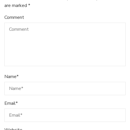
are marked
*
Comment
Name
*
Email
*
Website