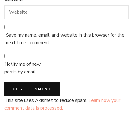
Save my name, email, and website in this browser for the
next time I comment.
Notify me of new
posts by email.
This site uses Akismet to reduce spam.
Learn how your
comment data is processed.