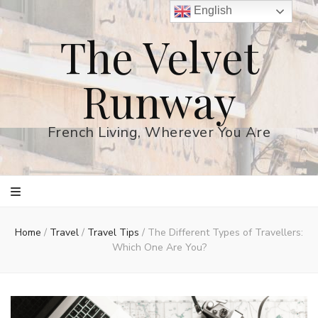
English
The Velvet
Runway
French Living, Wherever You Are
Home
/
Travel
/
Travel Tips
/
The Different Types of Travellers:
Which One Are You?