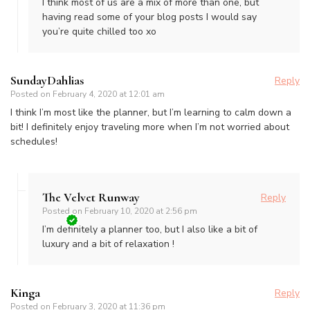
I think most of us are a mix of more than one, but
having read some of your blog posts I would say
you’re quite chilled too xo
SundayDahlias
Reply
Posted on
February 4, 2020 at 12:01 am
I think I’m most like the planner, but I’m learning to calm down a
bit! I definitely enjoy traveling more when I’m not worried about
schedules!
The Velvet Runway
Reply
Posted on
February 10, 2020 at 2:56 pm
I’m definitely a planner too, but I also like a bit of
luxury and a bit of relaxation !
Kinga
Reply
Posted on
February 3, 2020 at 11:36 pm