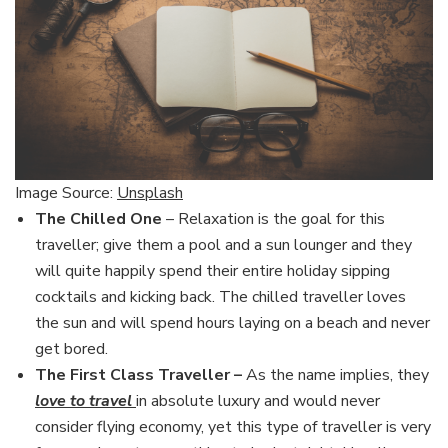
Image Source:
Unsplash
The Chilled One
– Relaxation is the goal for this
traveller; give them a pool and a sun lounger and they
will quite happily spend their entire holiday sipping
cocktails and kicking back. The chilled traveller loves
the sun and will spend hours laying on a beach and never
get bored.
The First Class Traveller –
As the name implies, they
love to travel
in absolute luxury and would never
consider flying economy, yet this type of traveller is very