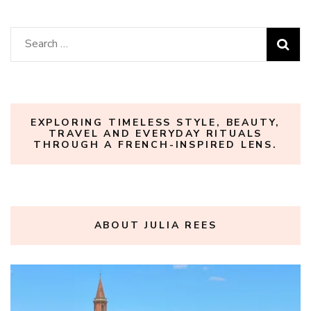
Search
for:
EXPLORING TIMELESS STYLE, BEAUTY,
TRAVEL AND EVERYDAY RITUALS
THROUGH A FRENCH-INSPIRED LENS.
ABOUT JULIA REES