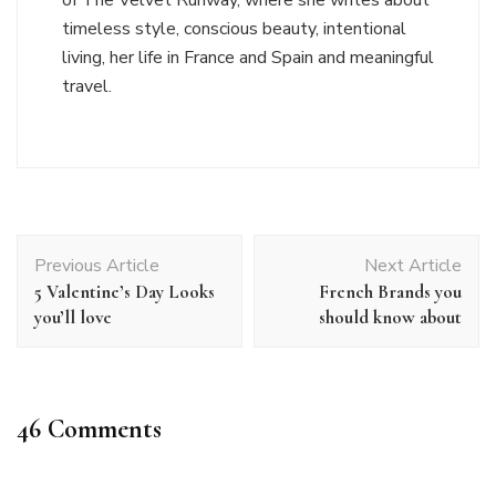
timeless style, conscious beauty, intentional
living, her life in France and Spain and meaningful
travel.
Post
Previous Article
Next Article
Navigation
5 Valentine’s Day Looks
French Brands you
you’ll love
should know about
46 Comments