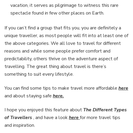
vacation, it serves as pilgrimage to witness this rare
spectacle found in few other places on Earth.
If you can’t find a group that fits you, you are definitely a
unique traveller, as most people will fit into at least one of
the above categories. We all love to travel for different
reasons and while some people prefer comfort and
predictability, others thrive on the adventure aspect of
travelling. The great thing about travel is there’s
something to suit every lifestyle.
You can find some tips to make travel more affordable
here
and about staying safe
here.
I hope you enjoyed this feature about
The Different Types
of Travellers
,
and have a look
here
for more travel tips
and inspiration.