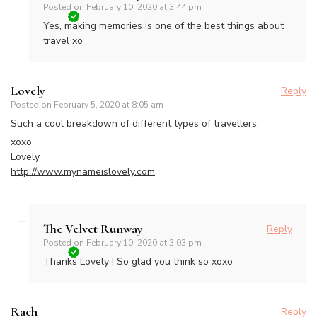
Posted on
February 10, 2020 at 3:44 pm
Yes, making memories is one of the best things about
travel xo
Lovely
Reply
Posted on
February 5, 2020 at 8:05 am
Such a cool breakdown of different types of travellers.
xoxo
Lovely
http://www.mynameislovely.com
The Velvet Runway
Reply
Posted on
February 10, 2020 at 3:03 pm
Thanks Lovely ! So glad you think so xoxo
Rach
Reply