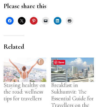
Please share this
Related
Save
Staying healthy on
Breakfast in
the road: wellness
Sukhumvit: The
tips for travellers
Essential Guide for
Travellers on the