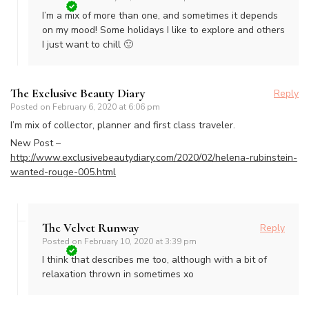
I’m a mix of more than one, and sometimes it depends
on my mood! Some holidays I like to explore and others
I just want to chill 🙂
The Exclusive Beauty Diary
Reply
Posted on
February 6, 2020 at 6:06 pm
I’m mix of collector, planner and first class traveler.
New Post –
http://www.exclusivebeautydiary.com/2020/02/helena-rubinstein-
wanted-rouge-005.html
The Velvet Runway
Reply
Posted on
February 10, 2020 at 3:39 pm
I think that describes me too, although with a bit of
relaxation thrown in sometimes xo