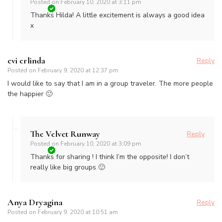
Posted on
February 10, 2020 at 3:11 pm
Thanks Hilda! A little excitement is always a good idea
x
evi erlinda
Reply
Posted on
February 9, 2020 at 12:37 pm
I would like to say that I am in a group traveler. The more people
the happier 🙂
The Velvet Runway
Reply
Posted on
February 10, 2020 at 3:09 pm
Thanks for sharing ! I think I’m the opposite! I don’t
really like big groups 🙂
Anya Dryagina
Reply
Posted on
February 9, 2020 at 10:51 am