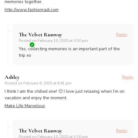
memories together.
http://www.fashionradi.com
The Velvet Runway
Reply
Posted on
February 10, 2020 at 3:50 pm
Yes, collecting memories is an important part of the
trip xo
Ashley
Reply
Posted on
February 6, 2020 at 8:41 pm
I think I am the chilled one! 🙂 I love just relaxing when I’m on
vacation and enjoy the moment.
Make Life Marvelous
The Velvet Runway
Reply
Posted on
February 10, 2020 at 3:16 pm