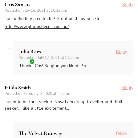
Cris Santos
Reply
Posted on
July 16, 2021 at 10:32 pm
I am definitely a collector! Great post Loved it Cris
http://www.photosbycris.com.au/
Julia Rees
Reply
Posted on
July 17, 2021 at 1:16 pm
Thanks Cris! So glad you liked it! x
Hilda Smith
Reply
Posted on
February 9, 2020 at 4:52 pm
I used to be thrill seeker. Now I am group traveller and thrill
seeker…I like a little excitement…
The Velvet Runway
Reply