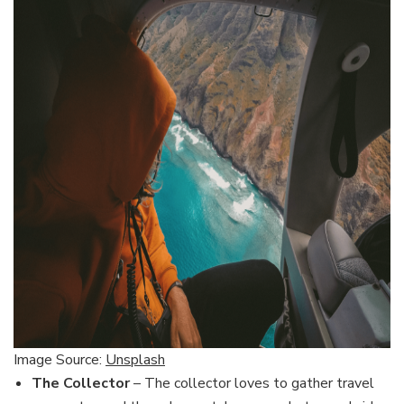
Image Source:
Unsplash
The Collector
– The collector loves to gather travel