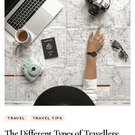
TRAVEL
TRAVEL TIPS
The Different Types of Travellers: