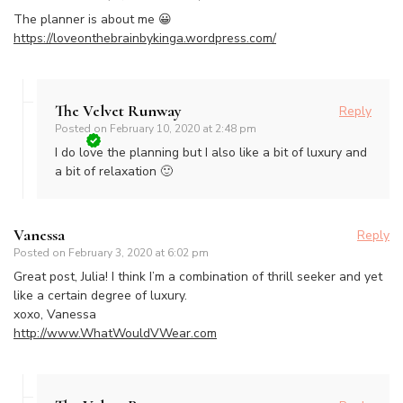
The planner is about me 😀
https://loveonthebrainbykinga.wordpress.com/
The Velvet Runway
Reply
Posted on
February 10, 2020 at 2:48 pm
I do love the planning but I also like a bit of luxury and
a bit of relaxation 🙂
Vanessa
Reply
Posted on
February 3, 2020 at 6:02 pm
Great post, Julia! I think I’m a combination of thrill seeker and yet
like a certain degree of luxury.
xoxo, Vanessa
http://www.WhatWouldVWear.com