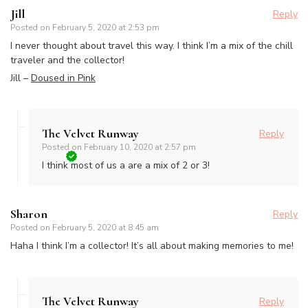
Jill
Reply
Posted on
February 5, 2020 at 2:53 pm
I never thought about travel this way. I think I’m a mix of the chill
traveler and the collector!
Jill –
Doused in Pink
The Velvet Runway
Reply
Posted on
February 10, 2020 at 2:57 pm
I think most of us a are a mix of 2 or 3!
Sharon
Reply
Posted on
February 5, 2020 at 8:45 am
Haha I think I’m a collector! It’s all about making memories to me!
The Velvet Runway
Reply