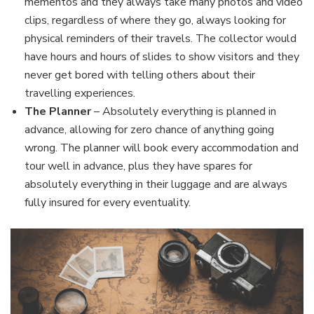
mementos and they always take many photos and video
clips, regardless of where they go, always looking for
physical reminders of their travels. The collector would
have hours and hours of slides to show visitors and they
never get bored with telling others about their
travelling experiences.
The Planner
– Absolutely everything is planned in
advance, allowing for zero chance of anything going
wrong. The planner will book every accommodation and
tour well in advance, plus they have spares for
absolutely everything in their luggage and are always
fully insured for every eventuality.