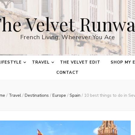
he Velvet Runw
French Living, Wherever You Are
LIFESTYLE
TRAVEL
THE VELVET EDIT
SHOP MY 
CONTACT
me
/
Travel
/
Destinations
/
Europe
/
Spain
/
10 best things to do in Sev