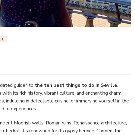
EL
t
ngs
dated guide* to
the ten best things to do in Seville.
 with its rich history, vibrant culture, and enchanting charm.
 indulging in delectable cuisine, or immersing yourself in the
iad of experiences.
ille
 ancient Moorish walls, Roman ruins, Renaissance architecture,
athedral. It’s renowned for its gypsy heroine, Carmen, the