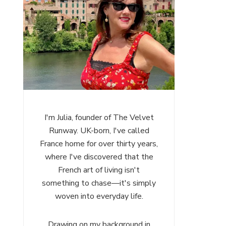
I'm Julia, founder of The Velvet
Runway. UK-born, I've called
France home for over thirty years,
where I've discovered that the
French art of living isn't
something to chase—it's simply
woven into everyday life.
Drawing on my background in