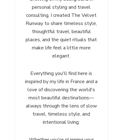
personal styling and travel
consulting, I created The Velvet
Runway to share timeless style,
thoughtful travel, beautiful
places, and the quiet rituals that
make life feel a little more
elegant.
Everything you'll find here is
inspired by my life in France and a
love of discovering the world's
most beautiful destinations—
always through the lens of slow
travel, timeless style, and
intentional living.
Whether you're planning your