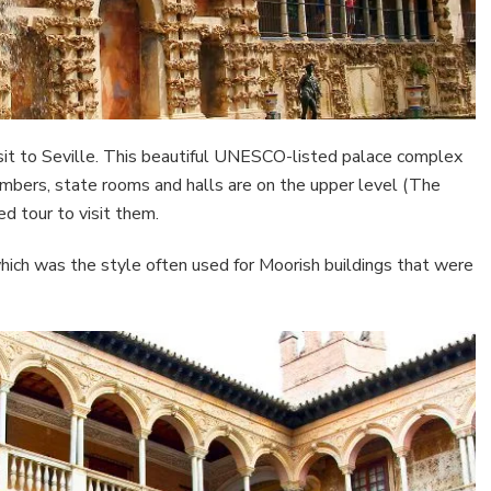
isit to Seville. This beautiful UNESCO-listed palace complex
 chambers, state rooms and halls are on the upper level (The
ed tour to visit them.
which was the style often used for Moorish buildings that were