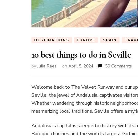
DESTINATIONS
EUROPE
SPAIN
TRAV
10 best things to do in Seville
on
by
Julia Rees
on
April 5, 2024
50 Comments
10
bes
thi
Welcome back to The Velvet Runway and our up
to
Seville, the jewel of Andalusia, captivates visitors
do
Whether wandering through historic neighborhoods,
in
mesmerizing local traditions, Seville offers a myr
Sev
Andalusia’s capital is steeped in history with its
Baroque churches and the world’s largest Gothic c