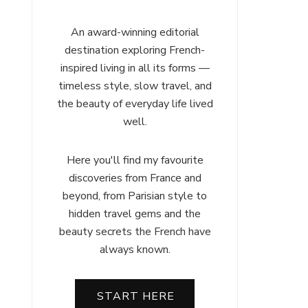
An award-winning editorial
destination exploring French-
inspired living in all its forms —
timeless style, slow travel, and
the beauty of everyday life lived
well.
Here you'll find my favourite
discoveries from France and
beyond, from Parisian style to
hidden travel gems and the
beauty secrets the French have
always known.
START HERE