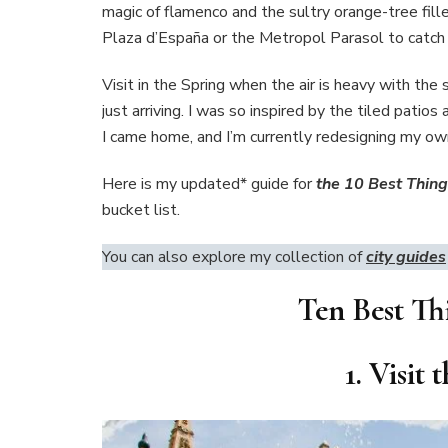
magic of flamenco and the sultry orange-tree fill
Plaza d’España or the Metropol Parasol to catch 
Visit in the Spring when the air is heavy with t
just arriving. I was so inspired by the tiled pati
I came home, and I’m currently redesigning my ow
Here is my updated* guide for
the 10 Best Things
bucket list.
You can also explore my collection of
city guides
Ten Best Thi
1. Visit