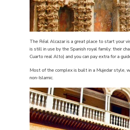
The Réal Alcazar is a great place to start your v
is still in use by the Spanish royal family: their
Cuarto real Alto) and you can pay extra for a guid
Most of the complex is built in a Mujedar style, 
non-Islamic.