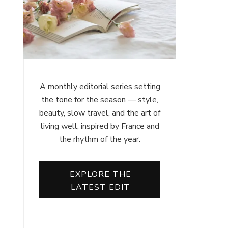
A monthly editorial series setting
the tone for the season — style,
beauty, slow travel, and the art of
living well, inspired by France and
the rhythm of the year.
EXPLORE THE
LATEST EDIT