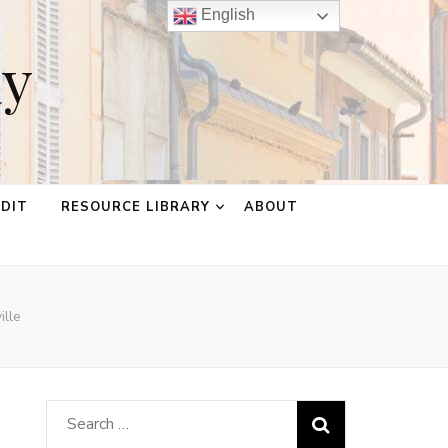
English
ay
EDIT
RESOURCE LIBRARY
ABOUT
ille
Search