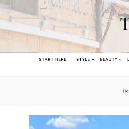
T
START HERE
STYLE
BEAUTY
Ho