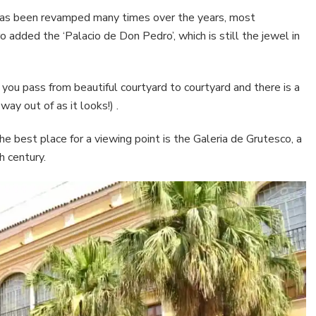
t has been revamped many times over the years, most
 added the ‘Palacio de Don Pedro’, which is still the jewel in
you pass from beautiful courtyard to courtyard and there is a
ay out of as it looks!) .
e best place for a viewing point is the Galeria de Grutesco, a
h century.