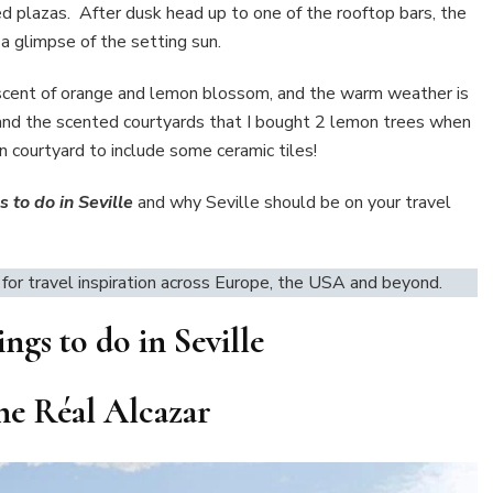
ed plazas. After dusk head up to one of the rooftop bars, the
a glimpse of the setting sun.
he scent of orange and lemon blossom, and the warm weather is
os and the scented courtyards that I bought 2 lemon trees when
n courtyard to include some ceramic tiles!
 to do in Seville
and why Seville should be on your travel
for travel inspiration across Europe, the USA and beyond.
ngs to do in Seville
 the Réal Alcazar