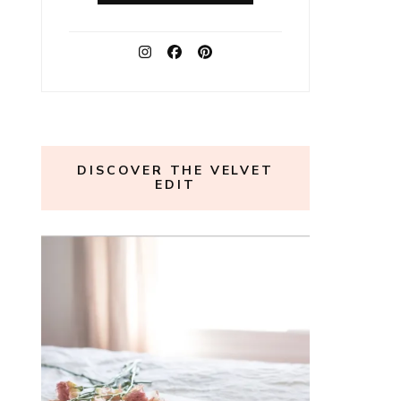
DISCOVER THE VELVET
EDIT