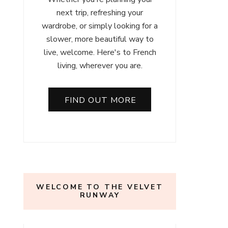
next trip, refreshing your
wardrobe, or simply looking for a
slower, more beautiful way to
live, welcome. Here's to French
living, wherever you are.
FIND OUT MORE
WELCOME TO THE VELVET
RUNWAY