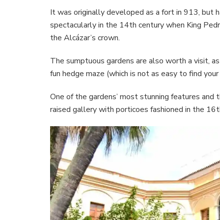
It was originally developed as a fort in 913, bu
spectacularly in the 14th century when King Pedro
the Alcázar’s crown.
The sumptuous gardens are also worth a visit, as 
fun hedge maze (which is not as easy to find your w
One of the gardens’ most stunning features and th
raised gallery with porticoes fashioned in the 16t