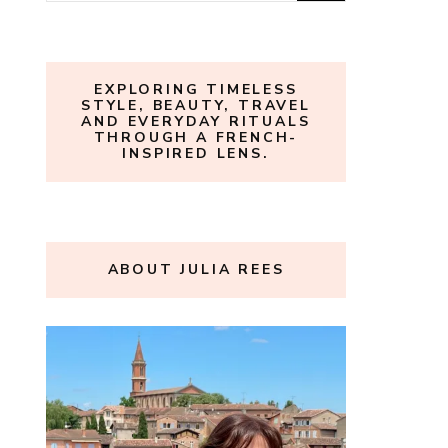
for:
EXPLORING TIMELESS
STYLE, BEAUTY, TRAVEL
AND EVERYDAY RITUALS
THROUGH A FRENCH-
INSPIRED LENS.
ABOUT JULIA REES