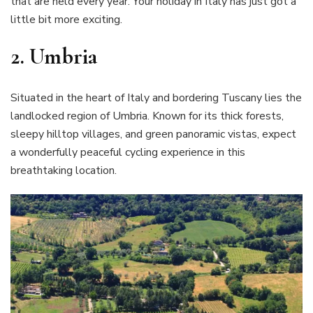
that are held every year. Your holiday in Italy has just got a
little bit more exciting.
2.
Umbria
Situated in the heart of Italy and bordering Tuscany lies the
landlocked region of Umbria. Known for its thick forests,
sleepy hilltop villages, and green panoramic vistas, expect
a wonderfully peaceful cycling experience in this
breathtaking location.