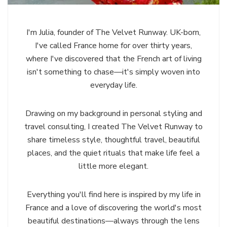
I'm Julia, founder of The Velvet Runway. UK-born,
I've called France home for over thirty years,
where I've discovered that the French art of living
isn't something to chase—it's simply woven into
everyday life.
Drawing on my background in personal styling and
travel consulting, I created The Velvet Runway to
share timeless style, thoughtful travel, beautiful
places, and the quiet rituals that make life feel a
little more elegant.
Everything you'll find here is inspired by my life in
France and a love of discovering the world's most
beautiful destinations—always through the lens