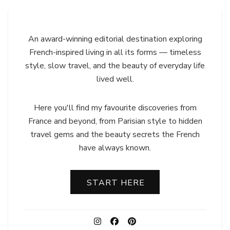
An award-winning editorial destination exploring
French-inspired living in all its forms — timeless
style, slow travel, and the beauty of everyday life
lived well.
Here you'll find my favourite discoveries from
France and beyond, from Parisian style to hidden
travel gems and the beauty secrets the French
have always known.
START HERE