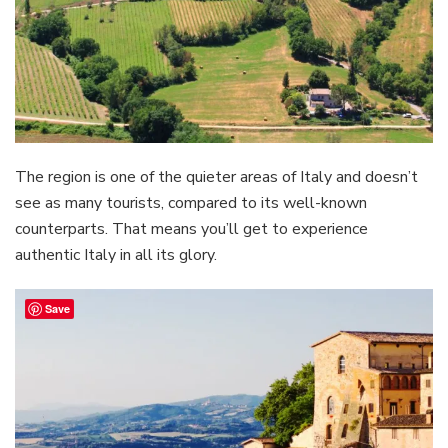
The region is one of the quieter areas of Italy and doesn’t
see as many tourists, compared to its well-known
counterparts. That means you’ll get to experience
authentic Italy in all its glory.
Save