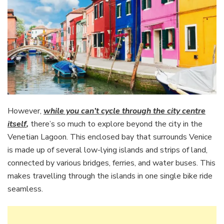
However,
while you can’t cycle through the city centre
itself
,
there’s so much to explore beyond the city in the
Venetian Lagoon. This enclosed bay that surrounds Venice
is made up of several low-lying islands and strips of land,
connected by various bridges, ferries, and water buses. This
makes travelling through the islands in one single bike ride
seamless.