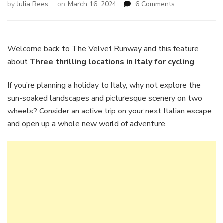
on
by
Julia Rees
on
March 16, 2024
6 Comments
Three
thrilling
locations
in
Welcome back to The Velvet Runway and this feature
Italy
about
Three thrilling locations in Italy for cycling
.
for
cycling
If you’re planning a holiday to Italy, why not explore the
sun-soaked landscapes and picturesque scenery on two
wheels? Consider an active trip on your next Italian escape
and open up a whole new world of adventure.