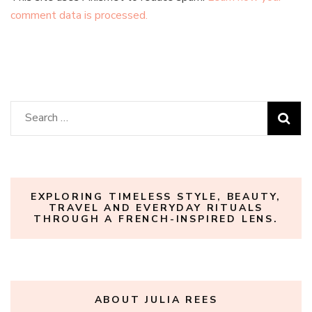
comment data is processed.
Search
for:
EXPLORING TIMELESS STYLE, BEAUTY,
TRAVEL AND EVERYDAY RITUALS
THROUGH A FRENCH-INSPIRED LENS.
ABOUT JULIA REES