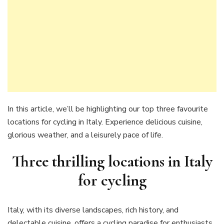
In this article, we’ll be highlighting our top three favourite
locations for cycling in Italy. Experience delicious cuisine,
glorious weather, and a leisurely pace of life.
Three thrilling locations in Italy
for cycling
Italy, with its diverse landscapes, rich history, and
delectable cuisine, offers a cycling paradise for enthusiasts