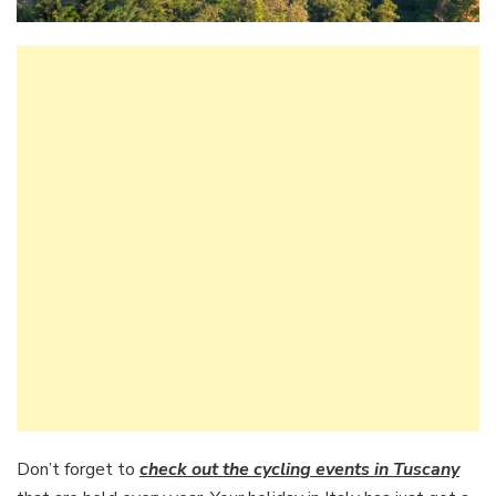
Don’t forget to
check out the cycling events in Tuscany