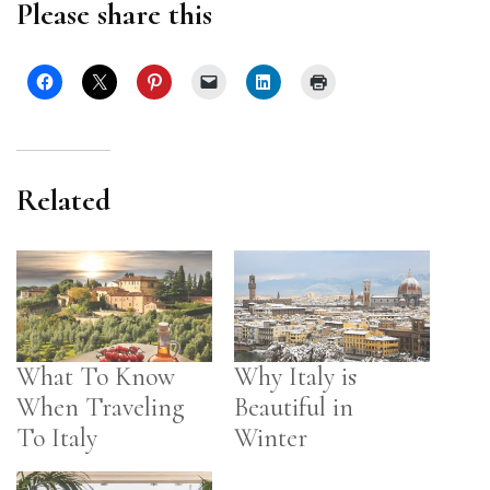
Please share this
Related
What To Know
Why Italy is
When Traveling
Beautiful in
To Italy
Winter