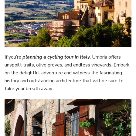
If you’re
planning a cycling tour in Italy
, Umbria offers
unspoilt trails, olive groves, and endless vineyards. Embark
on the delightful adventure and witness the fascinating
history and outstanding architecture that will be sure to
take your breath away.