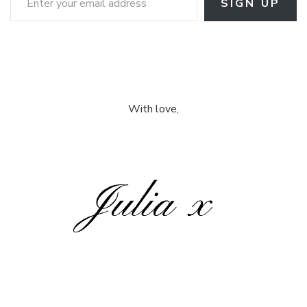
SIGN UP
With love,