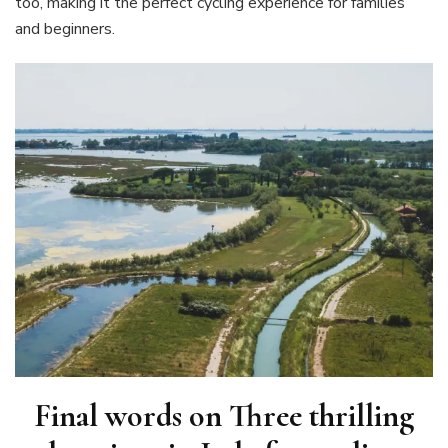
too, making it the perfect cycling experience for families
and beginners.
Final words on
Three thrilling