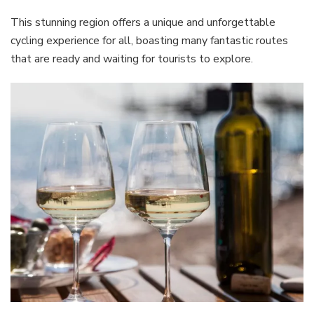
This stunning region offers a unique and unforgettable
cycling experience for all, boasting many fantastic routes
that are ready and waiting for tourists to explore.