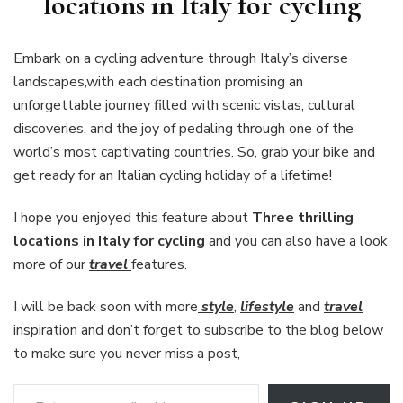
locations in Italy for cycling
Embark on a cycling adventure through Italy’s diverse
landscapes,with each destination promising an
unforgettable journey filled with scenic vistas, cultural
discoveries, and the joy of pedaling through one of the
world’s most captivating countries. So, grab your bike and
get ready for an Italian cycling holiday of a lifetime!
I hope you enjoyed this feature about
Three thrilling
locations in Italy for cycling
and you can also have a look
more of our
travel
features.
I will be back soon with more
style
,
lifestyle
and
travel
inspiration and don’t forget to subscribe to the blog below
to make sure you never miss a post,
Enter your email address