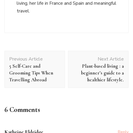
living, her life in France and Spain and meaningful
travel.
Post
Previous Article
Next Article
Navigation
5 Self-Care and
Plant-based living : a
Grooming Tips When
beginner’s guide to a
Travelling Abroad
healthier lifestyle.
6 Comments
Kathrine Eldridge
Reply