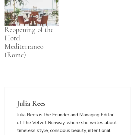
Reopening of the
Hotel
Mediterraneo
(Rome)
Julia Rees
Julia Rees is the Founder and Managing Editor
of The Velvet Runway, where she writes about
timeless style, conscious beauty, intentional