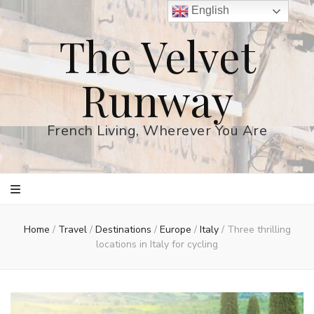
English
The Velvet
Runway
French Living, Wherever You Are
Home
/
Travel
/
Destinations
/
Europe
/
Italy
/
Three thrilling
locations in Italy for cycling