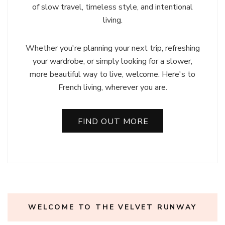
of slow travel, timeless style, and intentional
living.
Whether you're planning your next trip, refreshing
your wardrobe, or simply looking for a slower,
more beautiful way to live, welcome. Here's to
French living, wherever you are.
FIND OUT MORE
WELCOME TO THE VELVET RUNWAY