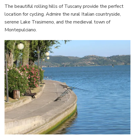
The beautiful rolling hills of Tuscany provide the perfect
location for cycling. Admire the rural Italian countryside,
serene Lake Trasimeno, and the medieval town of
Montepulciano.