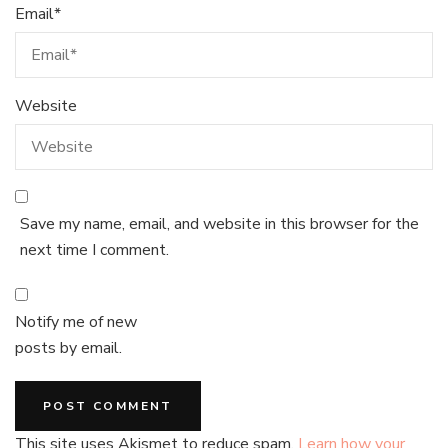
Email
*
Website
Save my name, email, and website in this browser for the
next time I comment.
Notify me of new
posts by email.
This site uses Akismet to reduce spam.
Learn how your