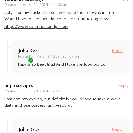
Posted on
March 21, 2024 at 11:00 am
Italy is on my bucket list so I will keep these towns in mind.
Would love to see experience these breathtaking views!
https://www.kathrineeldridge.com
Julia Rees
Reply
Posted on
March 27, 2024 at 4:37 pm
Italy is so beautiful! And I love the food too xo
angiesrecipes
Reply
Posted on
March 20, 2024 at 7:06 pm
I am not into cycling, but definitely would love to take a walk
daily at those places…just beautiful!
Julia Rees
Reply