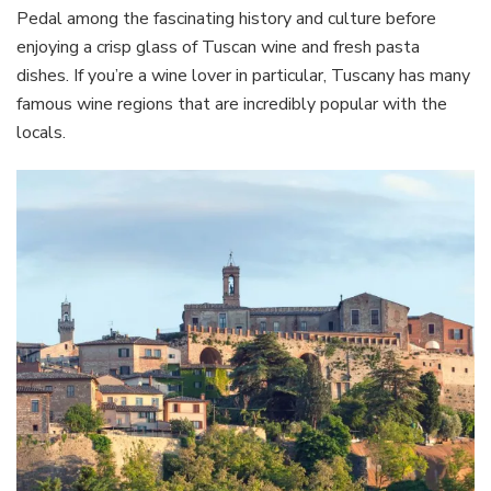
Pedal among the fascinating history and culture before
enjoying a crisp glass of Tuscan wine and fresh pasta
dishes. If you’re a wine lover in particular, Tuscany has many
famous wine regions that are incredibly popular with the
locals.