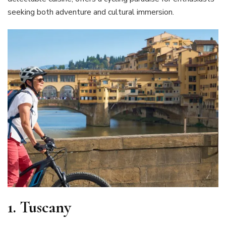
seeking both adventure and cultural immersion.
1.
Tuscany