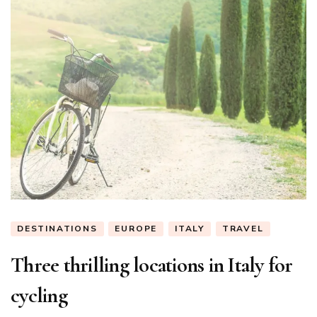
DESTINATIONS
EUROPE
ITALY
TRAVEL
Three thrilling locations in Italy for
cycling