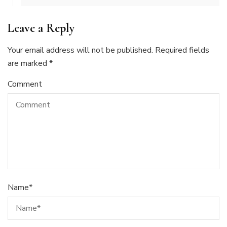
Leave a Reply
Your email address will not be published.
Required fields
are marked
*
Comment
Name
*