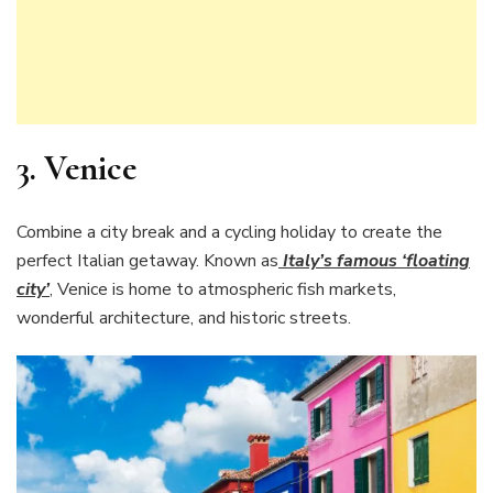
3. Venice
Combine a city break and a cycling holiday to create the
perfect Italian getaway. Known as
Italy’s famous ‘floating
city’
, Venice is home to atmospheric fish markets,
wonderful architecture, and historic streets.