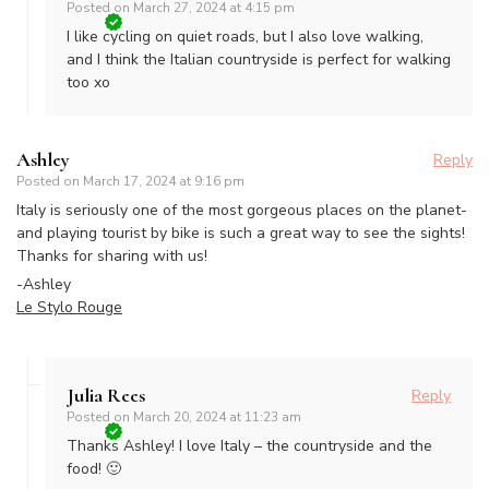
Posted on
March 27, 2024 at 4:15 pm
I like cycling on quiet roads, but I also love walking,
and I think the Italian countryside is perfect for walking
too xo
Ashley
Reply
Posted on
March 17, 2024 at 9:16 pm
Italy is seriously one of the most gorgeous places on the planet-
and playing tourist by bike is such a great way to see the sights!
Thanks for sharing with us!
-Ashley
Le Stylo Rouge
Julia Rees
Reply
Posted on
March 20, 2024 at 11:23 am
Thanks Ashley! I love Italy – the countryside and the
food! 🙂