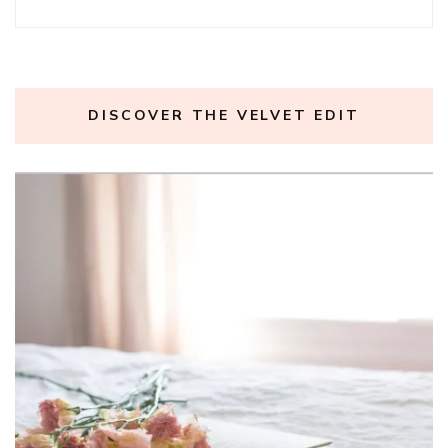
DISCOVER THE VELVET EDIT