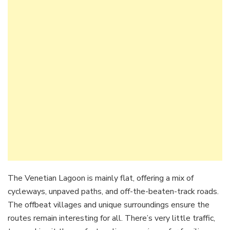
The Venetian Lagoon is mainly flat, offering a mix of
cycleways, unpaved paths, and off-the-beaten-track roads.
The offbeat villages and unique surroundings ensure the
routes remain interesting for all. There’s very little traffic,