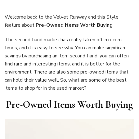
Items
Worth
Buying
Welcome back to the Velvet Runway and this Style
feature about
Pre-Owned Items Worth Buying
.
The second-hand market has really taken off in recent
times, and it is easy to see why. You can make significant
savings by purchasing an item second-hand, you can often
find rare and interesting items, and it is better for the
environment. There are also some pre-owned items that
can hold their value well. So, what are some of the best
items to shop for in the used market?
Pre-Owned Items Worth Buying