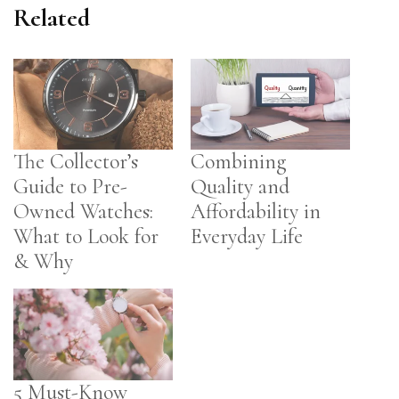
Related
The Collector’s
Combining
Guide to Pre-
Quality and
Owned Watches:
Affordability in
What to Look for
Everyday Life
& Why
5 Must-Know