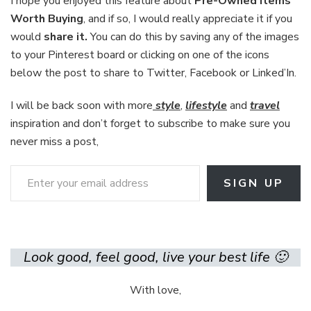
I hope you enjoyed this feature about
Pre-Owned Items
Worth Buying
, and if so, I would really appreciate it if you
would
share it.
You can do this by saving any of the images
to your Pinterest board or clicking on one of the icons
below the post to share to Twitter, Facebook or Linked’In.
I will be back soon with more
style
,
lifestyle
and
travel
inspiration and don’t forget to subscribe to make sure you
never miss a post,
Enter your email address
SIGN UP
Look good, feel good, live your best life 🙂
With love,