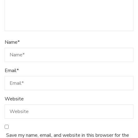
Name
*
Email
*
Website
Save my name, email, and website in this browser for the