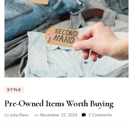
STYLE
Pre-Owned Items Worth Buying
on
by
Julia Rees
on
November 22, 2023
2 Comments
Pre-
Owned