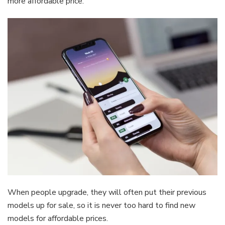
more affordable price.
When people upgrade, they will often put their previous
models up for sale, so it is never too hard to find new
models for affordable prices.