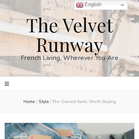
English
The Velvet
Runway
French Living, Wherever You Are
Home
/
Style
/
Pre-Owned Items Worth Buying