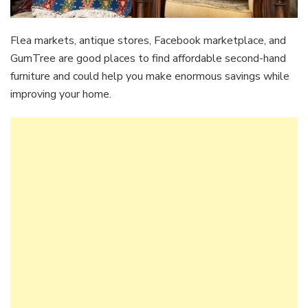
Flea markets, antique stores, Facebook marketplace, and
GumTree are good places to find affordable second-hand
furniture and could help you make enormous savings while
improving your home.