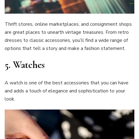
Thrift stores, online marketplaces, and consignment shops
are great places to unearth vintage treasures. From retro
dresses to classic accessories, you’ll find a wide range of
options that tell a story and make a fashion statement.
5.
Watches
A watch is one of the best accessories that you can have
and adds a touch of elegance and sophistication to your
look.