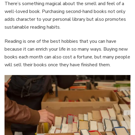
There’s something magical about the smell and feel of a
well-loved book. Purchasing second-hand books not only
adds character to your personal library but also promotes
sustainable reading habits.
Reading is one of the best hobbies that you can have
because it can enrich your life in so many ways. Buying new
books each month can also cost a fortune, but many people
will sell their books once they have finished them.