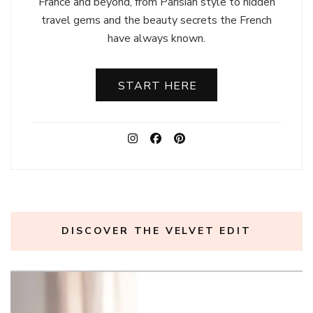
France and beyond, from Parisian style to hidden
travel gems and the beauty secrets the French
have always known.
START HERE
DISCOVER THE VELVET EDIT