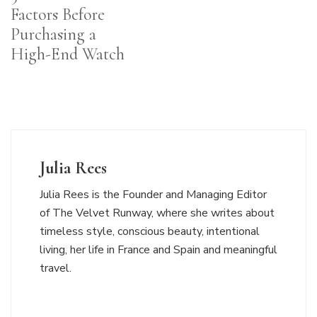
Factors Before
Purchasing a
High-End Watch
Julia Rees
Julia Rees is the Founder and Managing Editor
of The Velvet Runway, where she writes about
timeless style, conscious beauty, intentional
living, her life in France and Spain and meaningful
travel.