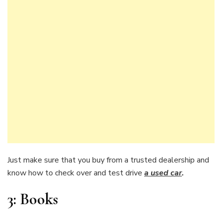
Just make sure that you buy from a trusted dealership and
know how to check over and test drive
a used car
.
3:
Books