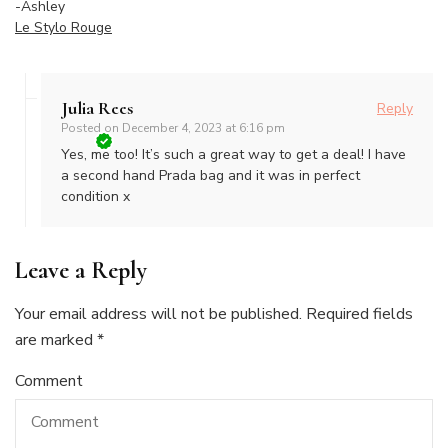
-Ashley
Le Stylo Rouge
Julia Rees
Reply
Posted on
December 4, 2023 at 6:16 pm
Yes, me too! It’s such a great way to get a deal! I have
a second hand Prada bag and it was in perfect
condition x
Leave a Reply
Your email address will not be published.
Required fields
are marked
*
Comment