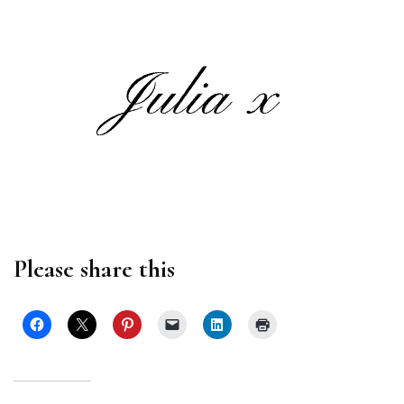
Please share this