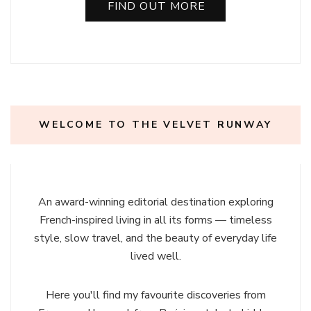
FIND OUT MORE
WELCOME TO THE VELVET RUNWAY
An award-winning editorial destination exploring
French-inspired living in all its forms — timeless
style, slow travel, and the beauty of everyday life
lived well.
Here you'll find my favourite discoveries from