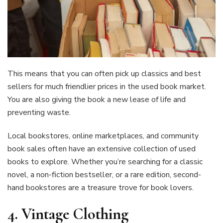
This means that you can often pick up classics and best
sellers for much friendlier prices in the used book market.
You are also giving the book a new lease of life and
preventing waste.
Local bookstores, online marketplaces, and community
book sales often have an extensive collection of used
books to explore. Whether you’re searching for a classic
novel, a non-fiction bestseller, or a rare edition, second-
hand bookstores are a treasure trove for book lovers.
4.
Vintage Clothing