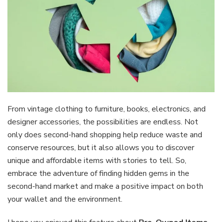
From vintage clothing to furniture, books, electronics, and
designer accessories, the possibilities are endless. Not
only does second-hand shopping help reduce waste and
conserve resources, but it also allows you to discover
unique and affordable items with stories to tell. So,
embrace the adventure of finding hidden gems in the
second-hand market and make a positive impact on both
your wallet and the environment.