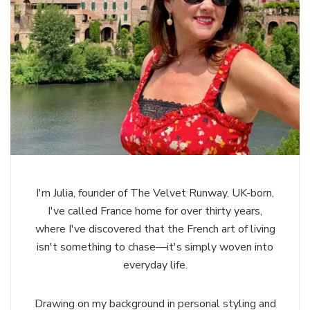
I'm Julia, founder of The Velvet Runway. UK-born,
I've called France home for over thirty years,
where I've discovered that the French art of living
isn't something to chase—it's simply woven into
everyday life.
Drawing on my background in personal styling and