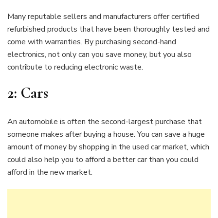
Many reputable sellers and manufacturers offer certified
refurbished products that have been thoroughly tested and
come with warranties. By purchasing second-hand
electronics, not only can you save money, but you also
contribute to reducing electronic waste.
2:
Cars
An automobile is often the second-largest purchase that
someone makes after buying a house. You can save a huge
amount of money by shopping in the used car market, which
could also help you to afford a better car than you could
afford in the new market.