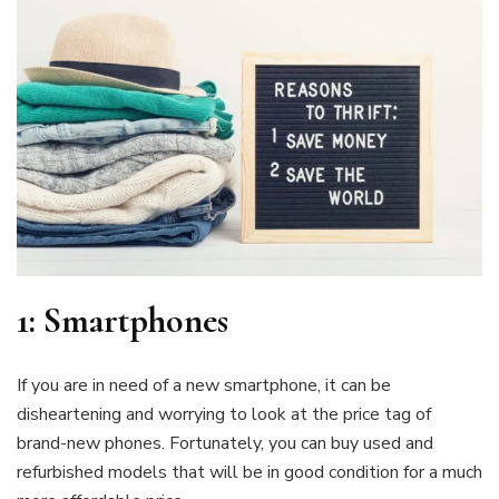
1:
Smartphone
s
If you are in need of a new smartphone, it can be
disheartening and worrying to look at the price tag of
brand-new phones. Fortunately, you can buy used and
refurbished models that will be in good condition for a much