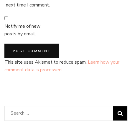
next time I comment.
Notify me of new
posts by email.
This site uses Akismet to reduce spam.
Learn how your
comment data is processed.
Search
for: