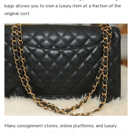
bags allows you to own a luxury item at a fraction of the
original cost.
Many consignment stores, online platforms, and luxury