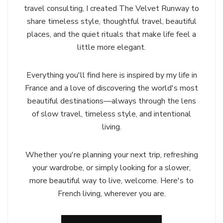
travel consulting, I created The Velvet Runway to
share timeless style, thoughtful travel, beautiful
places, and the quiet rituals that make life feel a
little more elegant.
Everything you'll find here is inspired by my life in
France and a love of discovering the world's most
beautiful destinations—always through the lens
of slow travel, timeless style, and intentional
living.
Whether you're planning your next trip, refreshing
your wardrobe, or simply looking for a slower,
more beautiful way to live, welcome. Here's to
French living, wherever you are.