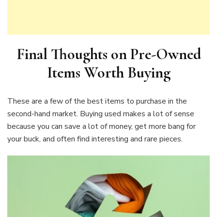
Final Thoughts on Pre-Owned
Items Worth Buying
These are a few of the best items to purchase in the
second-hand market. Buying used makes a lot of sense
because you can save a lot of money, get more bang for
your buck, and often find interesting and rare pieces.