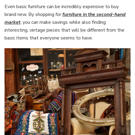
Even basic furniture can be incredibly expensive to buy
brand new. By shopping for
furniture in the second-hand
market
, you can make savings while also finding
interesting, vintage pieces that will be different from the
basic items that everyone seems to have.