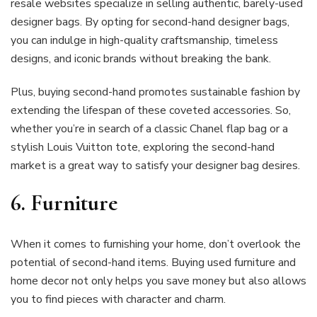
resale websites specialize in selling authentic, barely-used
designer bags. By opting for second-hand designer bags,
you can indulge in high-quality craftsmanship, timeless
designs, and iconic brands without breaking the bank.
Plus, buying second-hand promotes sustainable fashion by
extending the lifespan of these coveted accessories. So,
whether you’re in search of a classic Chanel flap bag or a
stylish Louis Vuitton tote, exploring the second-hand
market is a great way to satisfy your designer bag desires.
6.
Furniture
When it comes to furnishing your home, don’t overlook the
potential of second-hand items. Buying used furniture and
home decor not only helps you save money but also allows
you to find pieces with character and charm.