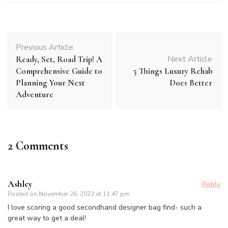
Post
Previous Article
Navigation
Next Article
Ready, Set, Road Trip! A
Comprehensive Guide to
5 Things Luxury Rehab
Planning Your Next
Does Better
Adventure
2 Comments
Ashley
Reply
Posted on
November 26, 2023 at 11:47 pm
I love scoring a good secondhand designer bag find- such a
great way to get a deal!