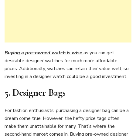
Buying a pre-owned watch is wise
as you can get
desirable designer watches for much more affordable
prices. Additionally, watches can retain their value well, so
investing in a designer watch could be a good investment.
5.
Designer Bags
For fashion enthusiasts, purchasing a designer bag can be a
dream come true. However, the hefty price tags often
make them unattainable for many. That’s where the
second-hand market comes in. Buying pre-owned designer