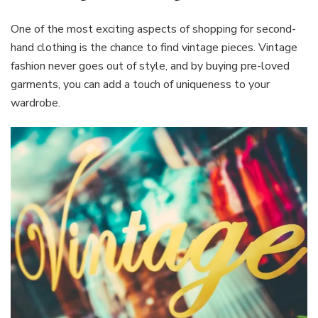
One of the most exciting aspects of shopping for second-
hand clothing is the chance to find vintage pieces. Vintage
fashion never goes out of style, and by buying pre-loved
garments, you can add a touch of uniqueness to your
wardrobe.