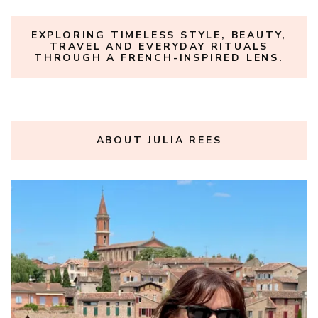
EXPLORING TIMELESS STYLE, BEAUTY,
TRAVEL AND EVERYDAY RITUALS
THROUGH A FRENCH-INSPIRED LENS.
ABOUT JULIA REES