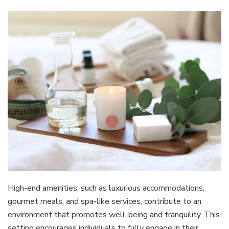
High-end amenities, such as luxurious accommodations,
gourmet meals, and spa-like services, contribute to an
environment that promotes well-being and tranquility. This
setting encourages individuals to fully engage in their