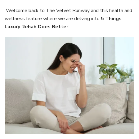
Thing
Luxur
Welcome back to The Velvet Runway and this health and
Reha
wellness feature where we are delving into
5 Things
Does
Luxury Rehab Does Better
.
Bette