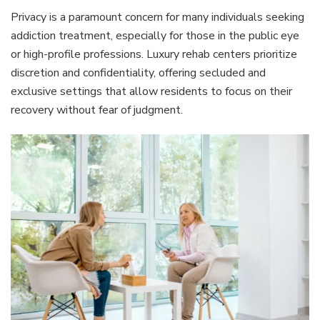
Privacy is a paramount concern for many individuals seeking
addiction treatment, especially for those in the public eye
or high-profile professions. Luxury rehab centers prioritize
discretion and confidentiality, offering secluded and
exclusive settings that allow residents to focus on their
recovery without fear of judgment.