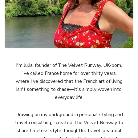
I'm Julia, founder of The Velvet Runway. UK-born,
I've called France home for over thirty years,
where I've discovered that the French art of living
isn't something to chase—it's simply woven into
everyday life.
Drawing on my background in personal styling and
travel consulting, I created The Velvet Runway to
share timeless style, thoughtful travel, beautiful