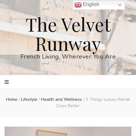
English
The Velvet
Runway
French Living, Wherever You Are
Home
/
Lifestyle
/
Health and Wellness
/
5 Things Luxury Rehab
Does Better