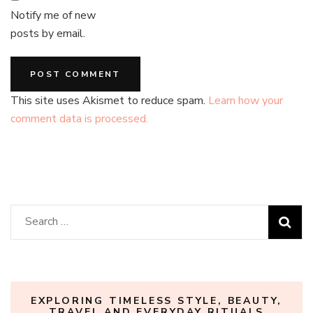
Notify me of new
posts by email.
This site uses Akismet to reduce spam.
Learn how your
comment data is processed.
Search
for:
EXPLORING TIMELESS STYLE, BEAUTY,
TRAVEL AND EVERYDAY RITUALS