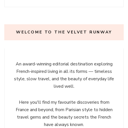
WELCOME TO THE VELVET RUNWAY
An award-winning editorial destination exploring
French-inspired living in all its forms — timeless
style, slow travel, and the beauty of everyday life
lived well.
Here you'll find my favourite discoveries from
France and beyond, from Parisian style to hidden
travel gems and the beauty secrets the French
have always known.