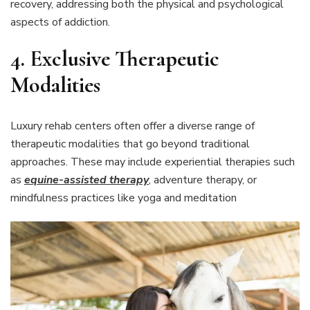
recovery, addressing both the physical and psychological
aspects of addiction.
4.
Exclusive Therapeutic
Modalities
Luxury rehab centers often offer a diverse range of
therapeutic modalities that go beyond traditional
approaches. These may include experiential therapies such
as
equine-assisted therapy
, adventure therapy, or
mindfulness practices like yoga and meditation