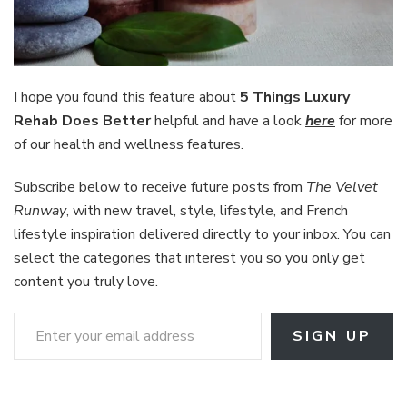
I hope you found this feature about
5 Things Luxury
Rehab Does Better
helpful and have a look
here
for more
of our health and wellness features.
Subscribe below to receive future posts from
The Velvet
Runway
, with new travel, style, lifestyle, and French
lifestyle inspiration delivered directly to your inbox. You can
select the categories that interest you so you only get
content you truly love.
Enter your email address
SIGN UP