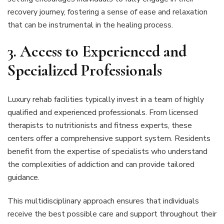
recovery journey, fostering a sense of ease and relaxation
that can be instrumental in the healing process.
3.
Access to Experienced and
Specialized Professionals
Luxury rehab facilities typically invest in a team of highly
qualified and experienced professionals. From licensed
therapists to nutritionists and fitness experts, these
centers offer a comprehensive support system. Residents
benefit from the expertise of specialists who understand
the complexities of addiction and can provide tailored
guidance.
This multidisciplinary approach ensures that individuals
receive the best possible care and support throughout their