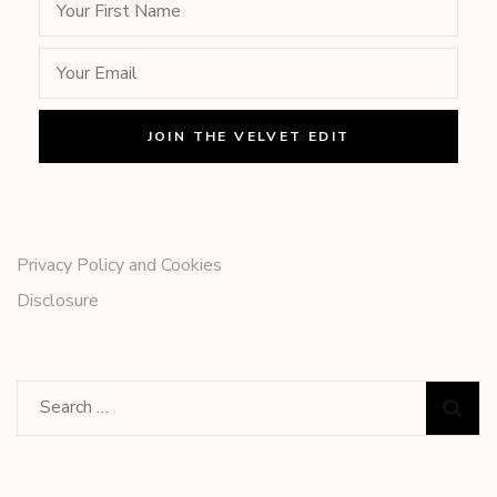
Privacy Policy and Cookies
Disclosure
Search
for: