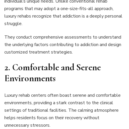
individual’s unique needs. Unlike conventional rehab
programs that may adopt a one-size-fits-all approach,
luxury rehabs recognize that addiction is a deeply personal
struggle.
They conduct comprehensive assessments to understand
the underlying factors contributing to addiction and design
customized treatment strategies.
2.
Comfortable and Serene
Environments
Luxury rehab centers often boast serene and comfortable
environments, providing a stark contrast to the clinical
settings of traditional facilities. The calming atmosphere
helps residents focus on their recovery without
unnecessary stressors.