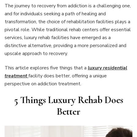
The journey to recovery from addiction is a challenging one,
and for individuals seeking a path of healing and
transformation, the choice of rehabilitation facilities plays a
pivotal role. While traditional rehab centers offer essential
services, luxury rehab facilities have emerged as a
distinctive alternative, providing a more personalized and
upscale approach to recovery.
This article explores five things that a
luxury residential
treatment
facility does better, offering a unique
perspective on addiction treatment.
5 Things Luxury Rehab Does
Better