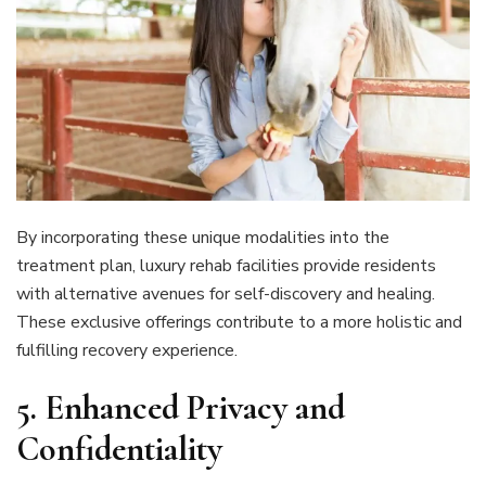
By incorporating these unique modalities into the
treatment plan, luxury rehab facilities provide residents
with alternative avenues for self-discovery and healing.
These exclusive offerings contribute to a more holistic and
fulfilling recovery experience.
5.
Enhanced Privacy and
Confidentiality