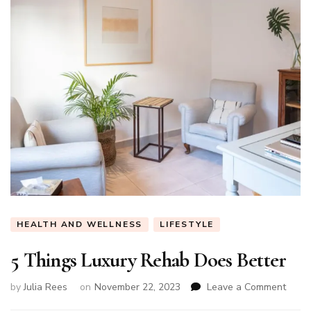
HEALTH AND WELLNESS
LIFESTYLE
5 Things Luxury Rehab Does Better
on
by
Julia Rees
on
November 22, 2023
Leave a Comment
5