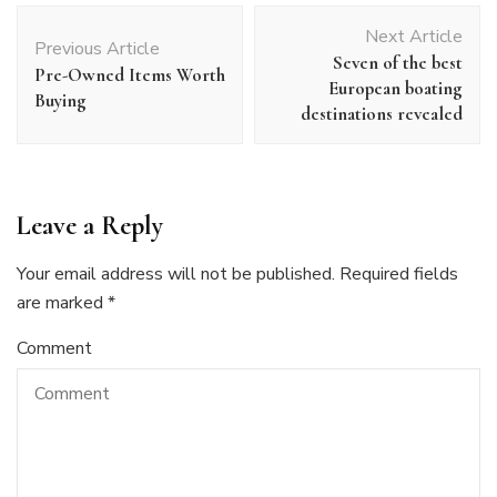
Post
Next Article
Navigation
Previous Article
Seven of the best
Pre-Owned Items Worth
European boating
Buying
destinations revealed
Leave a Reply
Your email address will not be published.
Required fields
are marked
*
Comment