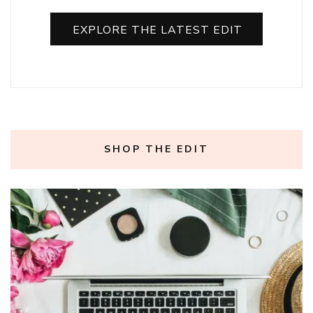
EXPLORE THE LATEST EDIT
SHOP THE EDIT