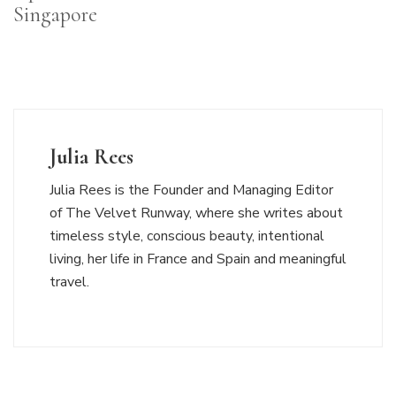
Singapore
Julia Rees
Julia Rees is the Founder and Managing Editor
of The Velvet Runway, where she writes about
timeless style, conscious beauty, intentional
living, her life in France and Spain and meaningful
travel.