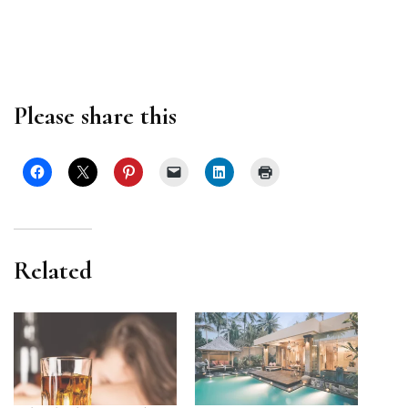
Please share this
Related