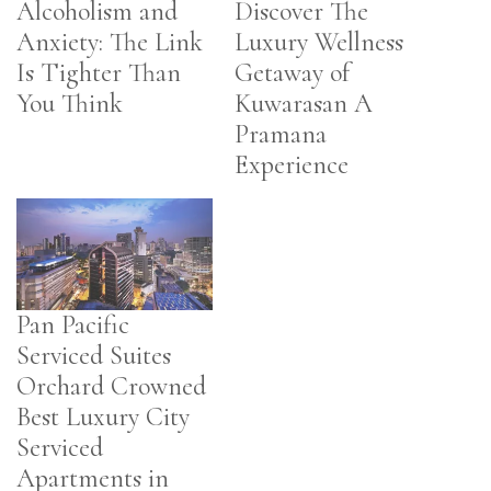
Alcoholism and
Discover The
Anxiety: The Link
Luxury Wellness
Is Tighter Than
Getaway of
You Think
Kuwarasan A
Pramana
Experience
Pan Pacific
Serviced Suites
Orchard Crowned
Best Luxury City
Serviced
Apartments in