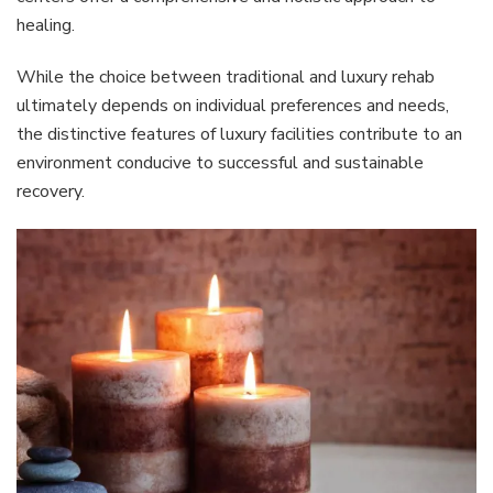
healing.
While the choice between traditional and luxury rehab
ultimately depends on individual preferences and needs,
the distinctive features of luxury facilities contribute to an
environment conducive to successful and sustainable
recovery.