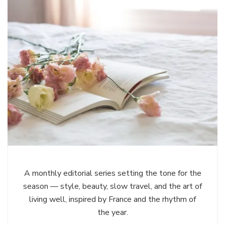
A monthly editorial series setting the tone for the
season — style, beauty, slow travel, and the art of
living well, inspired by France and the rhythm of
the year.