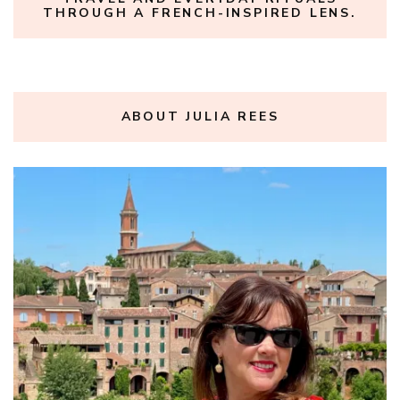
THROUGH A FRENCH-INSPIRED LENS.
ABOUT JULIA REES