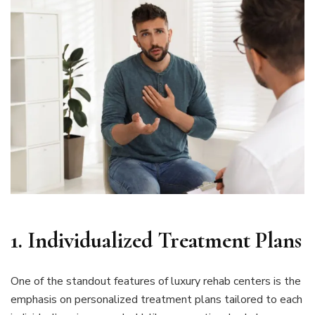
1.
Individualized Treatment Plans
One of the standout features of luxury rehab centers is the
emphasis on personalized treatment plans tailored to each