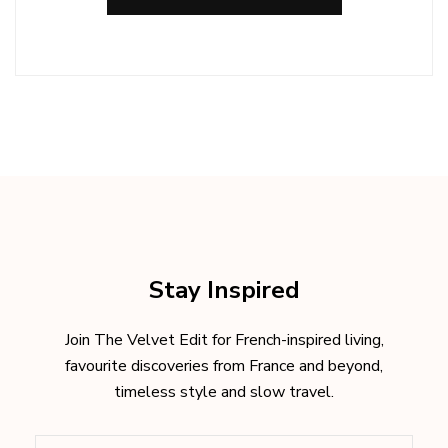
Stay Inspired
Join The Velvet Edit for French-inspired living,
favourite discoveries from France and beyond,
timeless style and slow travel.