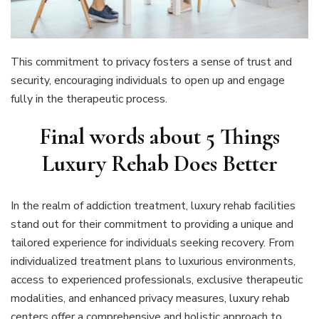
This commitment to privacy fosters a sense of trust and
security, encouraging individuals to open up and engage
fully in the therapeutic process.
Final words about 5 Things
Luxury Rehab Does Better
In the realm of addiction treatment, luxury rehab facilities
stand out for their commitment to providing a unique and
tailored experience for individuals seeking recovery. From
individualized treatment plans to luxurious environments,
access to experienced professionals, exclusive therapeutic
modalities, and enhanced privacy measures, luxury rehab
centers offer a comprehensive and holistic approach to