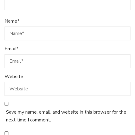
Name
*
Email
*
Website
Save my name, email, and website in this browser for the
next time I comment.