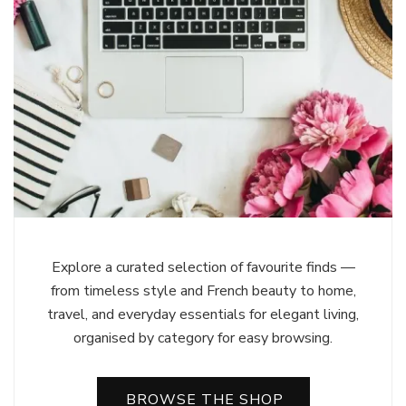
Explore a curated selection of favourite finds —
from timeless style and French beauty to home,
travel, and everyday essentials for elegant living,
organised by category for easy browsing.
BROWSE THE SHOP