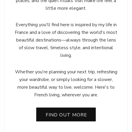
places, and the quiet rituals that make life feel a
little more elegant.
Everything you'll find here is inspired by my life in
France and a love of discovering the world's most
beautiful destinations—always through the lens
of slow travel, timeless style, and intentional
living.
Whether you're planning your next trip, refreshing
your wardrobe, or simply looking for a slower,
more beautiful way to live, welcome. Here's to
French living, wherever you are.
FIND OUT MORE