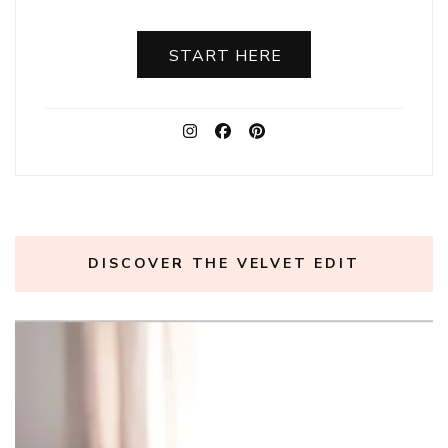
START HERE
DISCOVER THE VELVET EDIT