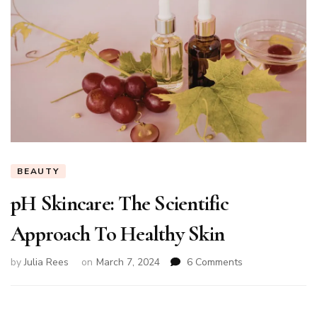
BEAUTY
pH Skincare: The Scientific
Approach To Healthy Skin
on
by
Julia Rees
on
March 7, 2024
6 Comments
pH
Skincare:
The