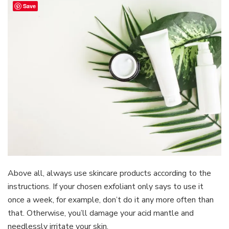
Save
Above all, always use skincare products according to the
instructions. If your chosen exfoliant only says to use it
once a week, for example, don’t do it any more often than
that. Otherwise, you’ll damage your acid mantle and
needlessly irritate your skin.