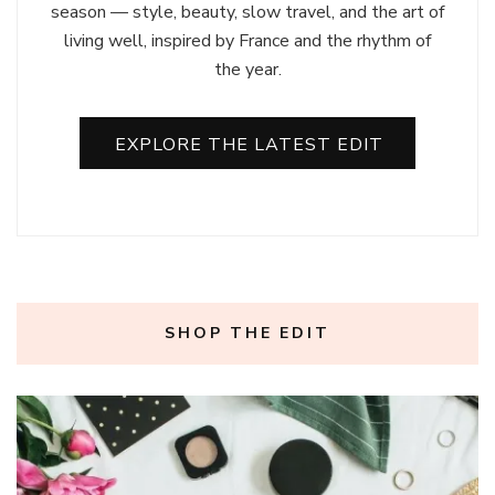
season — style, beauty, slow travel, and the art of
living well, inspired by France and the rhythm of
the year.
EXPLORE THE LATEST EDIT
SHOP THE EDIT