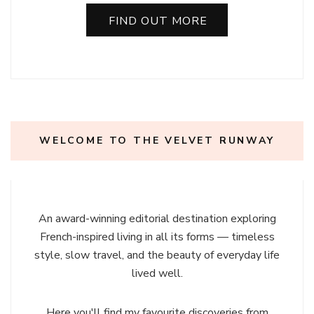
FIND OUT MORE
WELCOME TO THE VELVET RUNWAY
An award-winning editorial destination exploring
French-inspired living in all its forms — timeless
style, slow travel, and the beauty of everyday life
lived well.
Here you'll find my favourite discoveries from