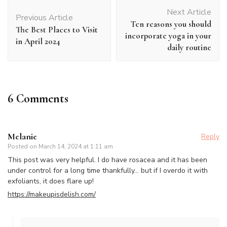
Post
Next Article
Navigation
Previous Article
Ten reasons you should
The Best Places to Visit
incorporate yoga in your
in April 2024
daily routine
6 Comments
Melanie
Reply
Posted on
March 14, 2024 at 1:11 am
This post was very helpful. I do have rosacea and it has been
under control for a long time thankfully… but if I overdo it with
exfoliants, it does flare up!
https://makeupisdelish.com/