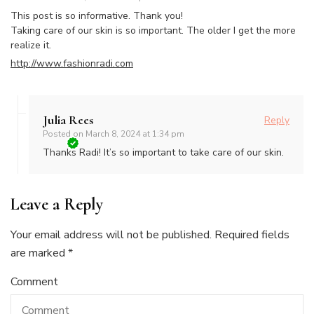
This post is so informative. Thank you!
Taking care of our skin is so important. The older I get the more
realize it.
http://www.fashionradi.com
Julia Rees
Reply
Posted on
March 8, 2024 at 1:34 pm
Thanks Radi! It’s so important to take care of our skin.
Leave a Reply
Your email address will not be published.
Required fields
are marked
*
Comment