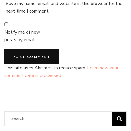
Save my name, email, and website in this browser for the
next time I comment.
Notify me of new
posts by email.
This site uses Akismet to reduce spam.
Learn how your
comment data is processed.
Search
for: