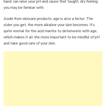
hand, can raise your pH and cause that taught, dry feeling
you may be familiar with.
Aside from skincare products, age is also a factor. The
older you get, the more alkaline your skin becomes. It’s
quite normal for the acid mantle to deteriorate with age,
which makes it all the more important to be mindful of pH
and take good care of your skin.