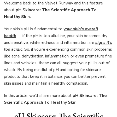
Scientific
Welcome back to the Velvet Runway and this feature
Approach
about
pH Skincare: The Scientific Approach To
To
Healthy Skin.
Healthy
Skin
Your skin’s pH is fundamental to
your skin’s overall
health
— if the pH is too alkaline, your skin becomes dry
and sensitive, while redness and inflammation are
signs it’s
too acidic
. So, if you’re experiencing common skin problems
like acne, dehydration, inflammation, or even premature fine
lines and wrinkles, these can all suggest your pH is out of
whack. By being mindful of pH and opting for skincare
products that keep it in balance, you can better prevent
skin issues and maintain a healthy complexion.
In this article, we’ll share more about
pH Skincare: The
Scientific Approach To Healthy Skin
pH Skincare: The Scientific