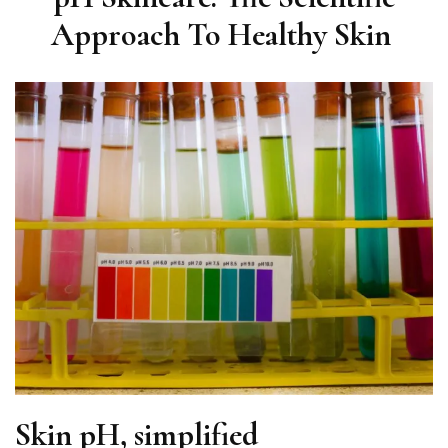
Approach To Healthy Skin
Skin pH, simplified