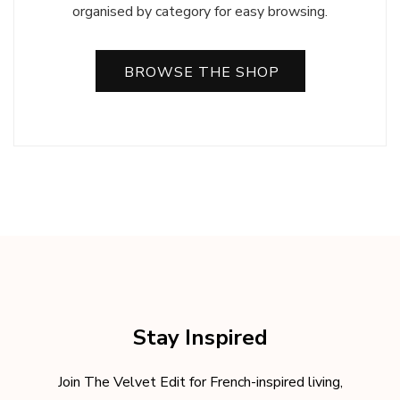
organised by category for easy browsing.
BROWSE THE SHOP
Stay Inspired
Join The Velvet Edit for French-inspired living,