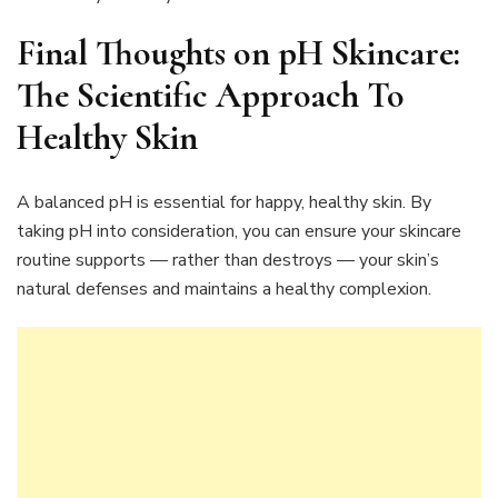
Final Thoughts on
pH Skincare:
The Scientific Approach To
Healthy Skin
A balanced pH is essential for happy, healthy skin. By
taking pH into consideration, you can ensure your skincare
routine supports — rather than destroys — your skin’s
natural defenses and maintains a healthy complexion.