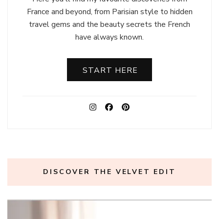
France and beyond, from Parisian style to hidden
travel gems and the beauty secrets the French
have always known.
START HERE
DISCOVER THE VELVET EDIT