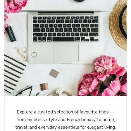
Explore a curated selection of favourite finds —
from timeless style and French beauty to home,
travel, and everyday essentials for elegant living,