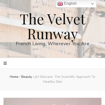
English
The Velvet
Runway
French Living, Wherever You Are
Home
/
Beauty
/
pH Skincare: The Scientific Approach To
Healthy Skin