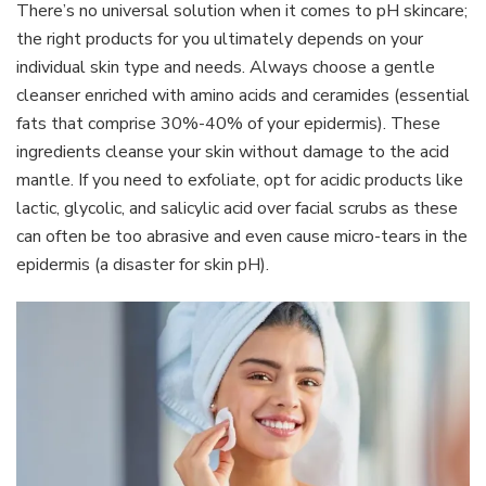
There’s no universal solution when it comes to pH skincare;
the right products for you ultimately depends on your
individual skin type and needs. Always choose a gentle
cleanser enriched with amino acids and ceramides (essential
fats that comprise 30%-40% of your epidermis). These
ingredients cleanse your skin without damage to the acid
mantle. If you need to exfoliate, opt for acidic products like
lactic, glycolic, and salicylic acid over facial scrubs as these
can often be too abrasive and even cause micro-tears in the
epidermis (a disaster for skin pH).