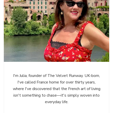
I'm Julia, founder of The Velvet Runway. UK-born,
I've called France home for over thirty years,
where I've discovered that the French art of living
isn't something to chase—it's simply woven into
everyday life.