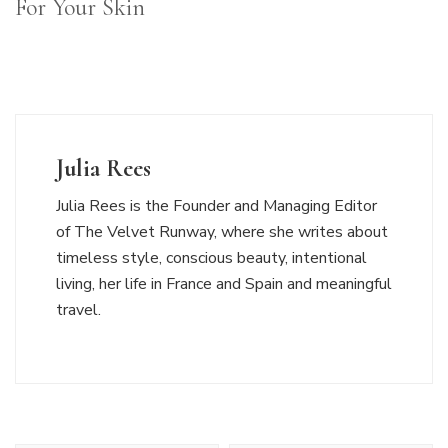
For Your Skin
Julia Rees
Julia Rees is the Founder and Managing Editor
of The Velvet Runway, where she writes about
timeless style, conscious beauty, intentional
living, her life in France and Spain and meaningful
travel.