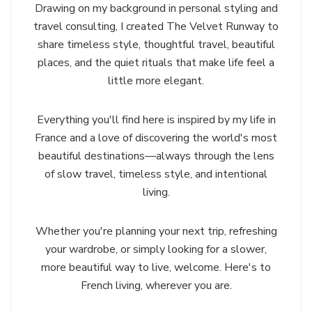
Drawing on my background in personal styling and
travel consulting, I created The Velvet Runway to
share timeless style, thoughtful travel, beautiful
places, and the quiet rituals that make life feel a
little more elegant.
Everything you'll find here is inspired by my life in
France and a love of discovering the world's most
beautiful destinations—always through the lens
of slow travel, timeless style, and intentional
living.
Whether you're planning your next trip, refreshing
your wardrobe, or simply looking for a slower,
more beautiful way to live, welcome. Here's to
French living, wherever you are.