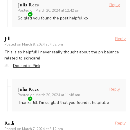
Julia Rees
Reply
Posted on
March 20, 2024 at 12:42 pm
So glad you found the post helpful xo
Jill
Reply
Posted on
March 9, 2024 at 4:52 pm
This is so helpful! I never really thought about the ph balance
related to skincare!
Jill –
Doused in Pink
Julia Rees
Reply
Posted on
March 20, 2024 at 11:46 am
Thanks Jill. I’m so glad that you found it helpful. x
Radi
Reply
Posted on
March 7, 2024 at 3:12 pm