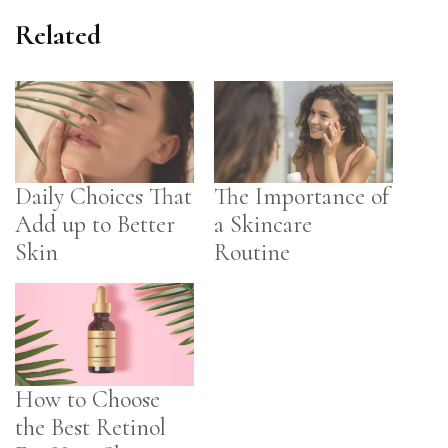
Related
Daily Choices That
The Importance of
Add up to Better
a Skincare
Skin
Routine
How to Choose
the Best Retinol