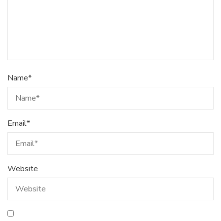
Name
*
Email
*
Website