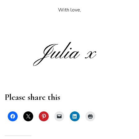
With love,
Please share this