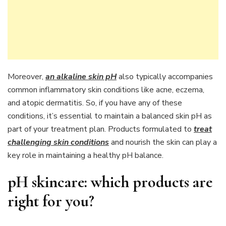
Moreover,
an alkaline skin pH
also typically accompanies
common inflammatory skin conditions like acne, eczema,
and atopic dermatitis. So, if you have any of these
conditions, it’s essential to maintain a balanced skin pH as
part of your treatment plan. Products formulated to
treat
challenging skin conditions
and nourish the skin can play a
key role in maintaining a healthy pH balance.
pH skincare: which products are
right for you?