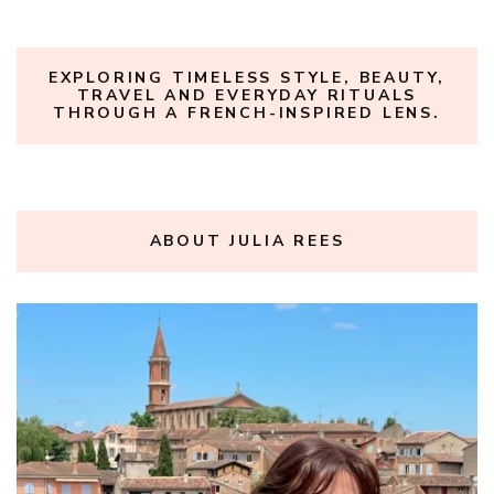
EXPLORING TIMELESS STYLE, BEAUTY,
TRAVEL AND EVERYDAY RITUALS
THROUGH A FRENCH-INSPIRED LENS.
ABOUT JULIA REES