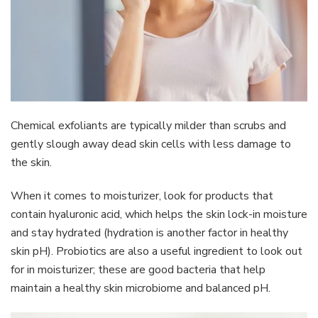
Chemical exfoliants are typically milder than scrubs and
gently slough away dead skin cells with less damage to
the skin.
When it comes to moisturizer, look for products that
contain hyaluronic acid, which helps the skin lock-in moisture
and stay hydrated (hydration is another factor in healthy
skin pH). Probiotics are also a useful ingredient to look out
for in moisturizer; these are good bacteria that help
maintain a healthy skin microbiome and balanced pH.