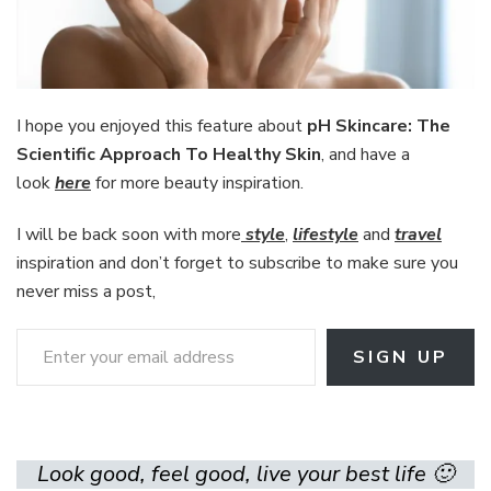
I hope you enjoyed this feature about
pH Skincare: The
Scientific Approach To Healthy Skin
, and have a
look
here
for more beauty inspiration.
I will be back soon with more
style
,
lifestyle
and
travel
inspiration and don’t forget to subscribe to make sure you
never miss a post,
Enter your email address
SIGN UP
Look good, feel good, live your best life 🙂