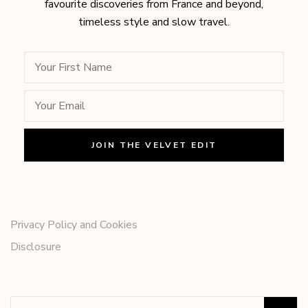
favourite discoveries from France and beyond,
timeless style and slow travel.
Privacy Policy and Cookies
Disclosure