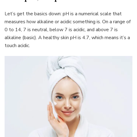
Let’s get the basics down: pH is a numerical scale that
measures how alkaline or acidic something is. On a range of
0 to 14, 7 is neutral, below 7 is acidic, and above 7 is
alkaline (basic). A healthy skin pH is 4.7, which means it’s a
touch acidic.