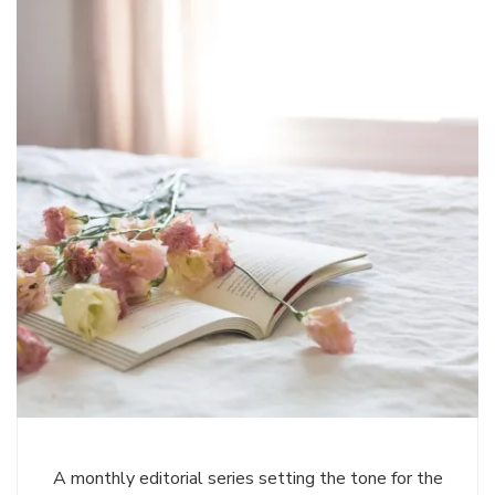
A monthly editorial series setting the tone for the