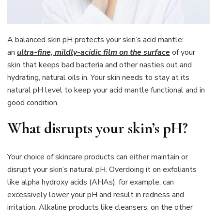
A balanced skin pH protects your skin’s acid mantle:
an
ultra-fine, mildly-acidic film on the surface
of your
skin that keeps bad bacteria and other nasties out and
hydrating, natural oils in. Your skin needs to stay at its
natural pH level to keep your acid mantle functional and in
good condition.
What disrupts your skin’s pH?
Your choice of skincare products can either maintain or
disrupt your skin’s natural pH. Overdoing it on exfoliants
like alpha hydroxy acids (AHAs), for example, can
excessively lower your pH and result in redness and
irritation. Alkaline products like cleansers, on the other