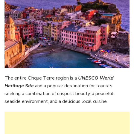
The entire Cinque Terre region is a
UNESCO World
Heritage Site
and a popular destination for tourists
seeking a combination of unspoilt beauty, a peaceful
seaside environment, and a delicious local cuisine.