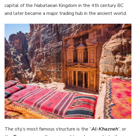
capital of the Nabataean Kingdom in the 4th century BC
and later became a major trading hub in the ancient world.
The city’s most famous structure is the “
Al-Khazneh
“, or