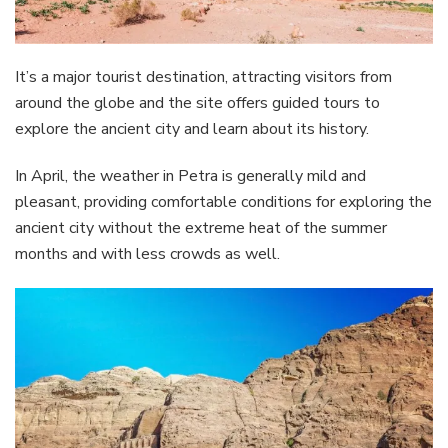
It’s a major tourist destination, attracting visitors from
around the globe and the site offers guided tours to
explore the ancient city and learn about its history.
In April, the weather in Petra is generally mild and
pleasant, providing comfortable conditions for exploring the
ancient city without the extreme heat of the summer
months and with less crowds as well.