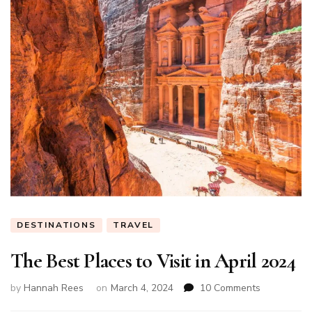
DESTINATIONS
TRAVEL
The Best Places to Visit in April 2024
on
by
Hannah Rees
on
March 4, 2024
10 Comments
The