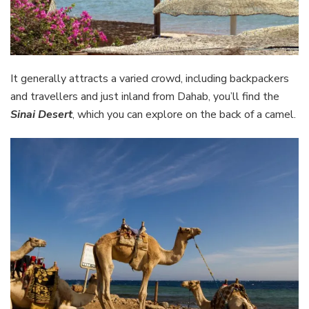
It generally attracts a varied crowd, including backpackers
and travellers and just inland from Dahab, you’ll find the
Sinai Desert
, which you can explore on the back of a camel.