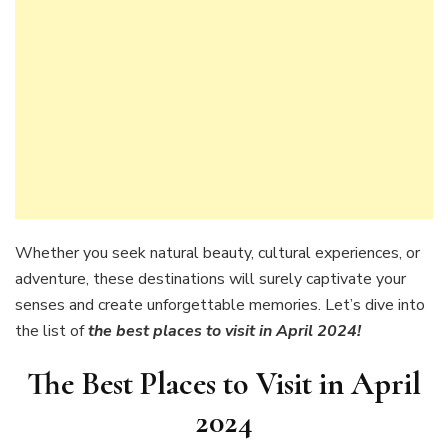
Whether you seek natural beauty, cultural experiences, or
adventure, these destinations will surely captivate your
senses and create unforgettable memories. Let’s dive into
the list of
the best places to visit in April 2024!
The Best Places to Visit in April
2024