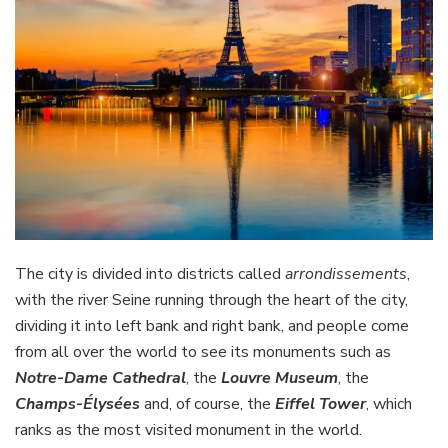
The city is divided into districts called
arrondissements
,
with the river Seine running through the heart of the city,
dividing it into left bank and right bank, and people come
from all over the world to see its monuments such as
Notre-Dame Cathedral
, the
Louvre Museum
, the
Champs-Élysées
and, of course, the
Eiffel Tower
, which
ranks as the most visited monument in the world.