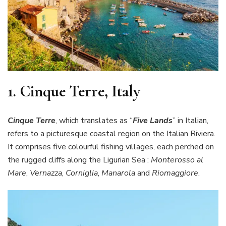
1.
Cinque Terre, Italy
Cinque Terre
, which translates as “
Five Lands
” in Italian,
refers to a picturesque coastal region on the Italian Riviera.
It comprises five colourful fishing villages, each perched on
the rugged cliffs along the Ligurian Sea :
Monterosso al
Mare
,
Vernazza
,
Corniglia
,
Manarola
and
Riomaggiore
.