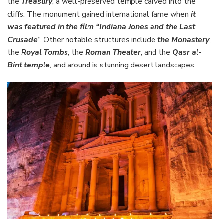
the
Treasury
, a well-preserved temple carved into the
cliffs. The monument gained international fame when
it
was featured in the film “Indiana Jones and the Last
Crusade
“. Other notable structures include
the Monastery
,
the
Royal Tombs
, the
Roman Theater
, and the
Qasr al-
Bint temple
, and around is stunning desert landscapes.