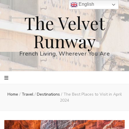
English
The Velvet
Runway
French Living, Wherever You Are
Home
/
Travel
/
Destinations
/
The Best Places to Visit in April
2024