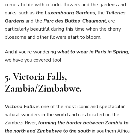
comes to life with colorful flowers and the gardens and
parks, such as
the Luxembourg Gardens
, the
Tuileries
Gardens
and the
Parc des Buttes-Chaumont
, are
particularly beautiful during this time when the cherry
blossoms and other flowers start to bloom.
And if you’re wondering
what to wear in Paris in Spring
,
we have you covered too!
5.
Victoria Falls,
Zambia/Zimbabwe.
Victoria Falls
is one of the most iconic and spectacular
natural wonders in the world and it is located on the
Zambezi River,
forming the border between Zambia to
the north and Zimbabwe to the south
in southern Africa.