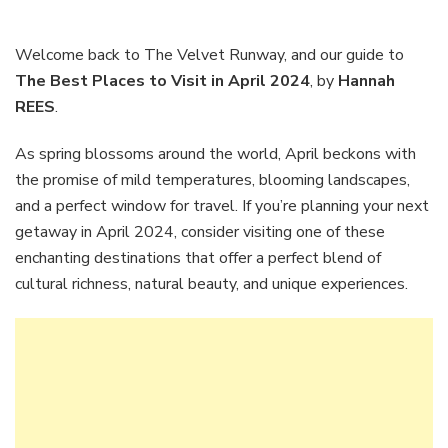
Best
Places
to
Welcome back to The Velvet Runway, and our guide to
Visit
The Best Places to Visit in April 2024
, by
Hannah
in
REES
.
April
2024
As spring blossoms around the world, April beckons with
the promise of mild temperatures, blooming landscapes,
and a perfect window for travel. If you’re planning your next
getaway in April 2024, consider visiting one of these
enchanting destinations that offer a perfect blend of
cultural richness, natural beauty, and unique experiences.