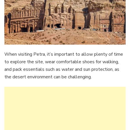
When visiting Petra, it’s important to allow plenty of time
to explore the site, wear comfortable shoes for walking,
and pack essentials such as water and sun protection, as
the desert environment can be challenging.