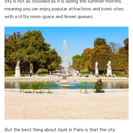
city is not as crowded as it is during the summer months,
meaning you can enjoy popular attractions and iconic sites
with a little more space and fewer queues.
But the best thing about April in Paris is that the city