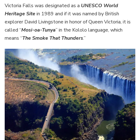
Victoria Falls was designated as a
UNESCO World
Heritage Site
in 1989 and if it was named by British
explorer David Livingstone in honor of Queen Victoria, it is
called “
Mosi-oa-Tunya
” in the Kololo language, which
means “
The Smoke That Thunders
.”