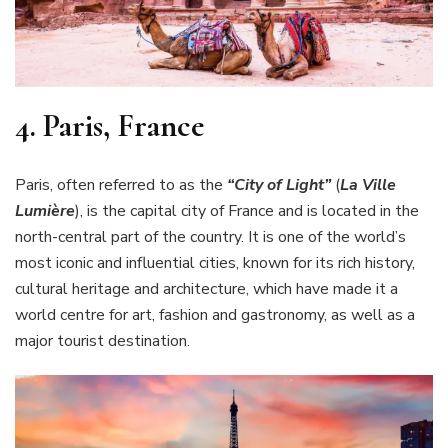
4.
Paris, France
Paris, often referred to as the
“City of Light”
(
La Ville
Lumière
), is the capital city of France and is located in the
north-central part of the country. It is one of the world’s
most iconic and influential cities, known for its rich history,
cultural heritage and architecture, which have made it a
world centre for art, fashion and gastronomy, as well as a
major tourist destination.