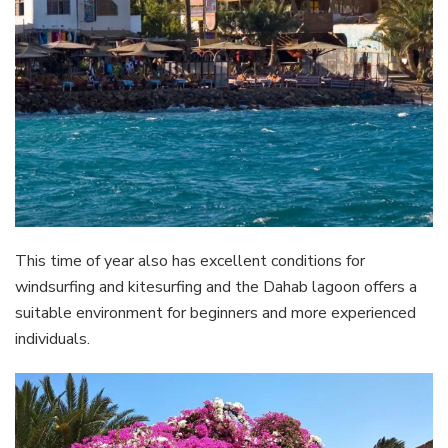
This time of year also has excellent conditions for
windsurfing and kitesurfing and the Dahab lagoon offers a
suitable environment for beginners and more experienced
individuals.