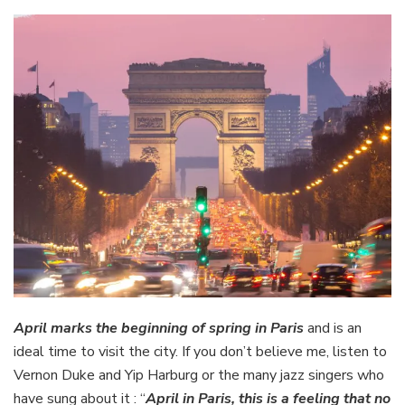
April marks the beginning of spring in Paris
and is an
ideal time to visit the city. If you don’t believe me, listen to
Vernon Duke and Yip Harburg or the many jazz singers who
have sung about it : “
April in Paris, this is a feeling that no