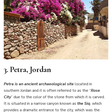
3.
Petra, Jordan
Petra is an ancient archaeological site
located in
southern Jordan and it is often referred to as the “
Rose
City
” due to the color of the stone from which it is carved.
It is situated in a narrow canyon known as
the Siq
, which
provides a dramatic entrance to the city, which was the