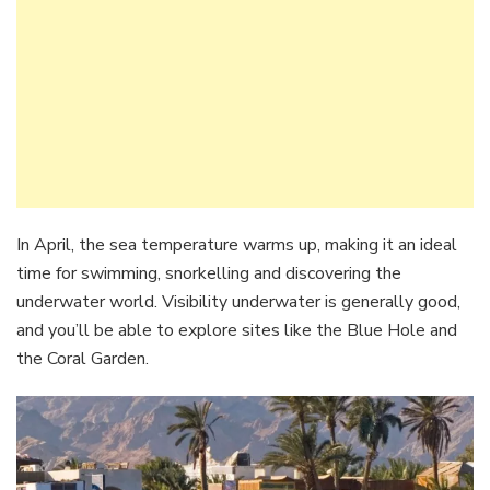
In April, the sea temperature warms up, making it an ideal
time for swimming, snorkelling and discovering the
underwater world. Visibility underwater is generally good,
and you’ll be able to explore sites like the Blue Hole and
the Coral Garden.