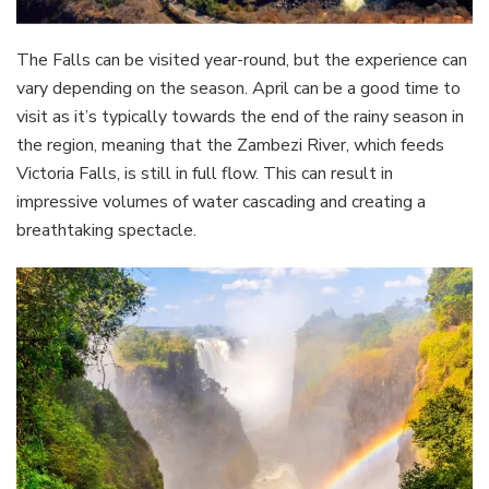
The Falls can be visited year-round, but the experience can
vary depending on the season. April can be a good time to
visit as it’s typically towards the end of the rainy season in
the region, meaning that the Zambezi River, which feeds
Victoria Falls, is still in full flow. This can result in
impressive volumes of water cascading and creating a
breathtaking spectacle.