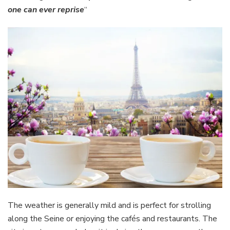
one can ever reprise
“
The weather is generally mild and is perfect for strolling
along the Seine or enjoying the cafés and restaurants. The