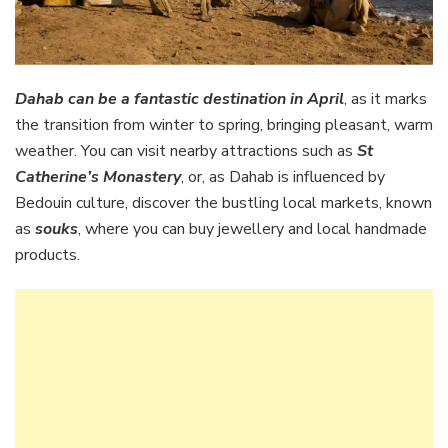
Dahab can be a fantastic destination in April
, as it marks
the transition from winter to spring, bringing pleasant, warm
weather. You can visit nearby attractions such as
St
Catherine’s Monastery
, or, as Dahab is influenced by
Bedouin culture, discover the bustling local markets, known
as
souks
, where you can buy jewellery and local handmade
products.