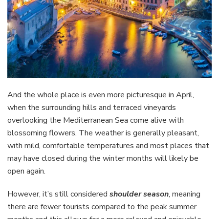
And the whole place is even more picturesque in April,
when the surrounding hills and terraced vineyards
overlooking the Mediterranean Sea come alive with
blossoming flowers. The weather is generally pleasant,
with mild, comfortable temperatures and most places that
may have closed during the winter months will likely be
open again.
However, it’s still considered
shoulder season
, meaning
there are fewer tourists compared to the peak summer