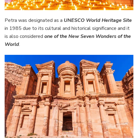
Petra was designated as a
UNESCO World Heritage Site
in 1985 due to its cultural and historical significance and it
is also considered
one of the New Seven Wonders of the
World
.