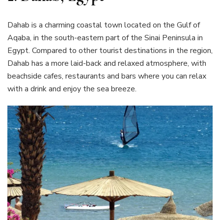
Dahab is a charming coastal town located on the Gulf of
Aqaba, in the south-eastern part of the Sinai Peninsula in
Egypt. Compared to other tourist destinations in the region,
Dahab has a more laid-back and relaxed atmosphere, with
beachside cafes, restaurants and bars where you can relax
with a drink and enjoy the sea breeze.