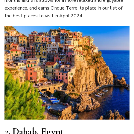
months and this allows for a more relaxed and enjoyable
experience, and earns Cinque Terre its place in our list of
the best places to visit in April 2024.
2.
Dahab, Egypt