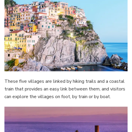
These five villages are linked by hiking trails and a coastal
train that provides an easy link between them, and visitors
can explore the villages on foot, by train or by boat.