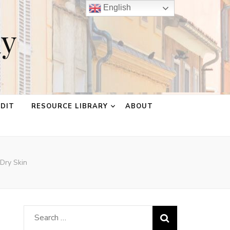
English
ay
EDIT
RESOURCE LIBRARY
ABOUT
Dry Skin
Search