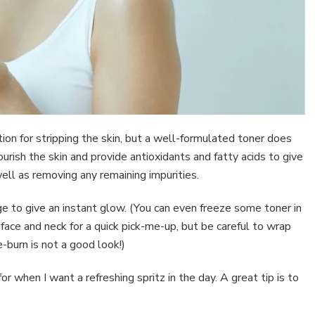
ion for stripping the skin, but a well-formulated toner does
urish the skin and provide antioxidants and fatty acids to give
ell as removing any remaining impurities.
idge to give an instant glow. (You can even freeze some toner in
 face and neck for a quick pick-me-up, but be careful to wrap
e-burn is not a good look!)
for when I want a refreshing spritz in the day. A great tip is to