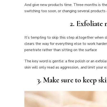
And give new products time. Three months is the
switching too soon, or changing several products 
2. Exfoliate 
It’s tempting to skip this step altogether when sk
clears the way for everything else to work harde
penetrate rather than sitting on the surface
The key word is gentle: a fine polish or an exfolia
skin will only read as aggression, .and limit your 
3. Make sure to keep sk