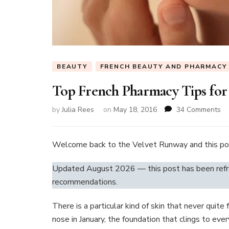
BEAUTY
FRENCH BEAUTY AND PHARMACY
Top French Pharmacy Tips for
on
by
Julia Rees
on
May 18, 2016
34 Comments
To
Fr
Ph
Welcome back to the Velvet Runway and this p
Ti
fo
Updated August 2026 — this post has been refre
Dr
recommendations.
Sk
There is a particular kind of skin that never quite
nose in January, the foundation that clings to eve