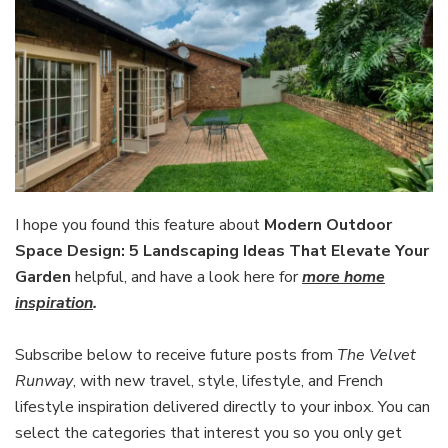
I hope you found this feature about
Modern Outdoor
Space Design: 5 Landscaping Ideas That Elevate Your
Garden
helpful, and have a look here for
more home
inspiration
.
Subscribe below to receive future posts from
The Velvet
Runway
, with new travel, style, lifestyle, and French
lifestyle inspiration delivered directly to your inbox. You can
select the categories that interest you so you only get