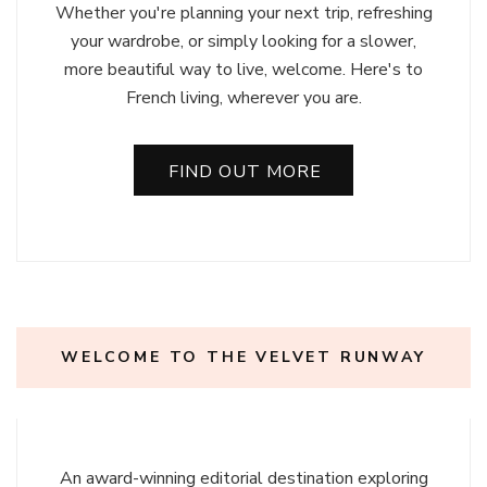
Whether you're planning your next trip, refreshing
your wardrobe, or simply looking for a slower,
more beautiful way to live, welcome. Here's to
French living, wherever you are.
FIND OUT MORE
WELCOME TO THE VELVET RUNWAY
An award-winning editorial destination exploring