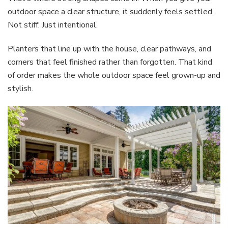
outdoor space a clear structure, it suddenly feels settled.
Not stiff. Just intentional.
Planters that line up with the house, clear pathways, and
corners that feel finished rather than forgotten. That kind
of order makes the whole outdoor space feel grown-up and
stylish.