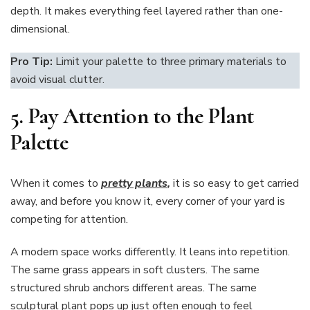
depth. It makes everything feel layered rather than one-
dimensional.
Pro Tip:
Limit your palette to three primary materials to
avoid visual clutter.
5. Pay Attention to the Plant
Palette
When it comes to
pretty plants
,
it is so easy to get carried
away, and before you know it, every corner of your yard is
competing for attention.
A modern space works differently. It leans into repetition.
The same grass appears in soft clusters. The same
structured shrub anchors different areas. The same
sculptural plant pops up just often enough to feel