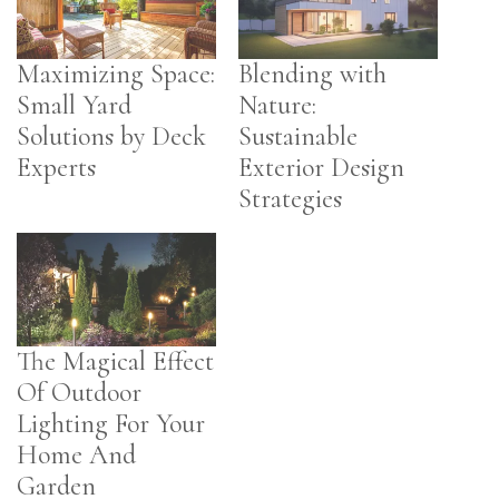
Maximizing Space:
Blending with
Small Yard
Nature:
Solutions by Deck
Sustainable
Experts
Exterior Design
Strategies
The Magical Effect
Of Outdoor
Lighting For Your
Home And
Garden