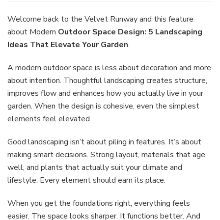
Outdoor
Space
Welcome back to the Velvet Runway and this feature
Design:
about Modern
Outdoor Space Design: 5 Landscaping
5
Ideas That Elevate Your Garden
.
Landscaping
Ideas
A modern outdoor space is less about decoration and more
That
Elevate
about intention. Thoughtful landscaping creates structure,
Your
improves flow and enhances how you actually live in your
Garden
garden. When the design is cohesive, even the simplest
elements feel elevated.
Good landscaping isn’t about piling in features. It’s about
making smart decisions. Strong layout, materials that age
well, and plants that actually suit your climate and
lifestyle. Every element should earn its place.
When you get the foundations right, everything feels
easier. The space looks sharper. It functions better. And