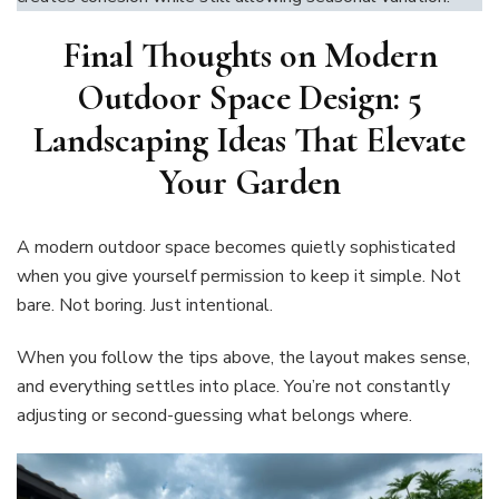
Final Thoughts on
Modern
Outdoor Space Design: 5
Landscaping Ideas That Elevate
Your Garden
A modern outdoor space becomes quietly sophisticated
when you give yourself permission to keep it simple. Not
bare. Not boring. Just intentional.
When you follow the tips above, the layout makes sense,
and everything settles into place. You’re not constantly
adjusting or second-guessing what belongs where.