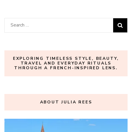
Search
for:
EXPLORING TIMELESS STYLE, BEAUTY,
TRAVEL AND EVERYDAY RITUALS
THROUGH A FRENCH-INSPIRED LENS.
ABOUT JULIA REES