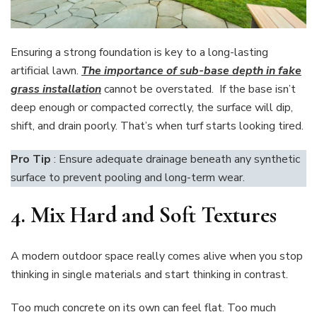
Ensuring a strong foundation is key to a long-lasting
artificial lawn.
The importance of sub-base depth in fake
grass installation
cannot be overstated. If the base isn’t
deep enough or compacted correctly, the surface will dip,
shift, and drain poorly. That’s when turf starts looking tired.
Pro Tip
: Ensure adequate drainage beneath any synthetic
surface to prevent pooling and long-term wear.
4. Mix Hard and Soft Textures
A modern outdoor space really comes alive when you stop
thinking in single materials and start thinking in contrast.
Too much concrete on its own can feel flat. Too much