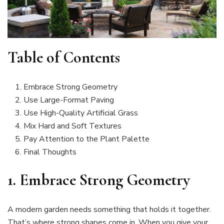
Table of Contents
Embrace Strong Geometry
Use Large-Format Paving
Use High-Quality Artificial Grass
Mix Hard and Soft Textures
Pay Attention to the Plant Palette
Final Thoughts
1.
Embrace Strong Geometry
A modern garden needs something that holds it together.
That’s where strong shapes come in. When you give your