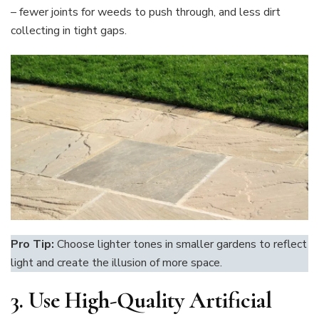
– fewer joints for weeds to push through, and less dirt
collecting in tight gaps.
Pro Tip:
Choose lighter tones in smaller gardens to reflect
light and create the illusion of more space.
3.
Use High-Quality Artificial