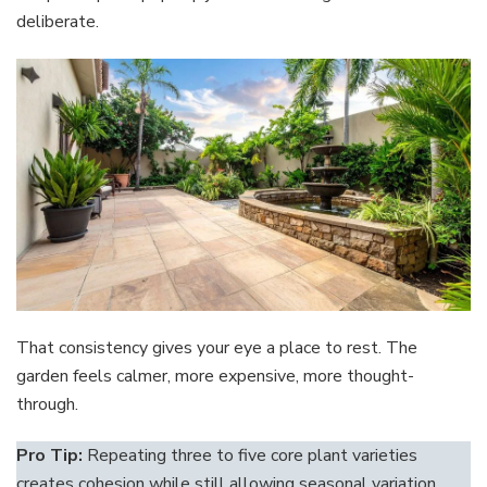
deliberate.
That consistency gives your eye a place to rest. The
garden feels calmer, more expensive, more thought-
through.
Pro Tip:
Repeating three to five core plant varieties
creates cohesion while still allowing seasonal variation.