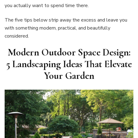
you actually want to spend time there.
The five tips below strip away the excess and leave you
with something modern, practical, and beautifully
considered.
Modern Outdoor Space Design:
5 Landscaping Ideas That Elevate
Your Garden