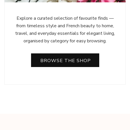
Explore a curated selection of favourite finds —
from timeless style and French beauty to home,
travel, and everyday essentials for elegant living,
organised by category for easy browsing.
BROWSE THE SHOP