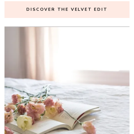
DISCOVER THE VELVET EDIT