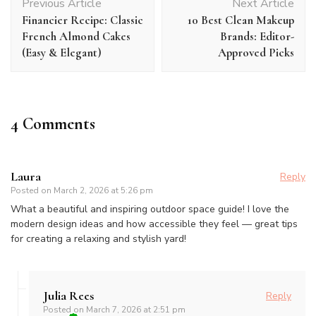
Previous Article
Next Article
Navigation
Financier Recipe: Classic
10 Best Clean Makeup
French Almond Cakes
Brands: Editor-
(Easy & Elegant)
Approved Picks
4 Comments
Laura
Reply
Posted on
March 2, 2026 at 5:26 pm
What a beautiful and inspiring outdoor space guide! I love the
modern design ideas and how accessible they feel — great tips
for creating a relaxing and stylish yard!
Julia Rees
Reply
Posted on
March 7, 2026 at 2:51 pm