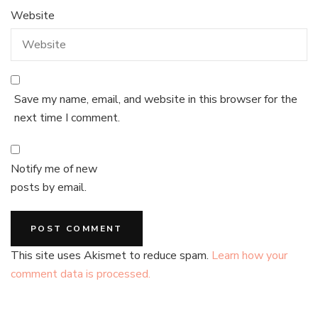
Website
Save my name, email, and website in this browser for the
next time I comment.
Notify me of new
posts by email.
This site uses Akismet to reduce spam.
Learn how your
comment data is processed.