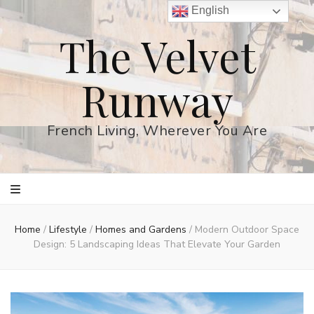
English
The Velvet
Runway
French Living, Wherever You Are
Home
/
Lifestyle
/
Homes and Gardens
/
Modern Outdoor Space
Design: 5 Landscaping Ideas That Elevate Your Garden