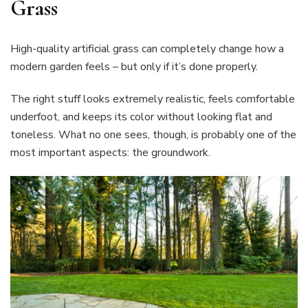
Grass
High-quality artificial grass can completely change how a
modern garden feels – but only if it’s done properly.
The right stuff looks extremely realistic, feels comfortable
underfoot, and keeps its color without looking flat and
toneless. What no one sees, though, is probably one of the
most important aspects: the groundwork.