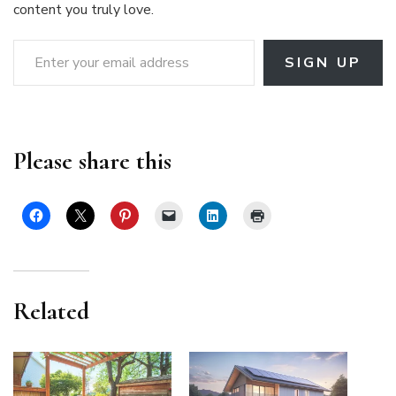
content you truly love.
Enter your email address
SIGN UP
Please share this
Related