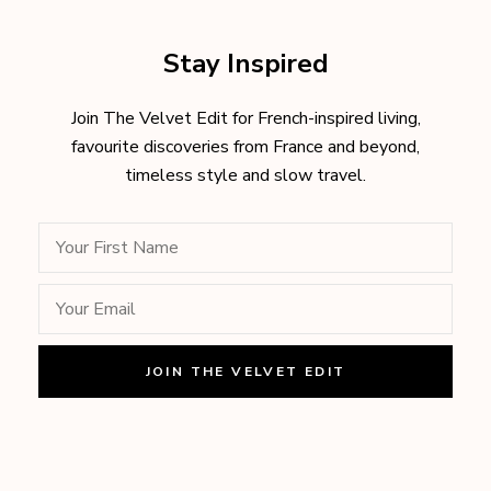
Stay Inspired
Join The Velvet Edit for French-inspired living,
favourite discoveries from France and beyond,
timeless style and slow travel.