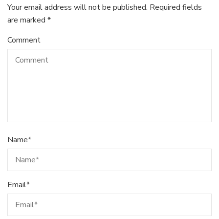
Your email address will not be published.
Required fields
are marked
*
Comment
Name
*
Email
*