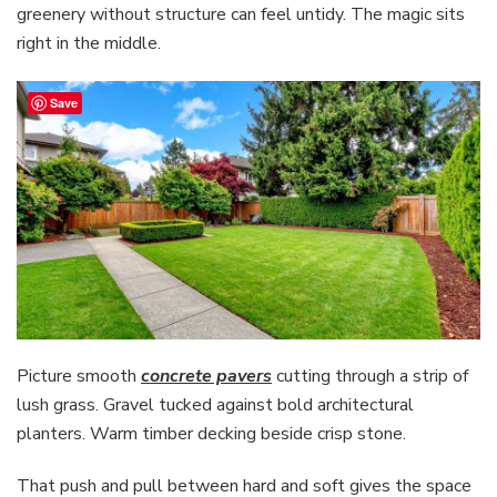
greenery without structure can feel untidy. The magic sits
right in the middle.
Save
Picture smooth
concrete pavers
cutting through a strip of
lush grass. Gravel tucked against bold architectural
planters. Warm timber decking beside crisp stone.
That push and pull between hard and soft gives the space