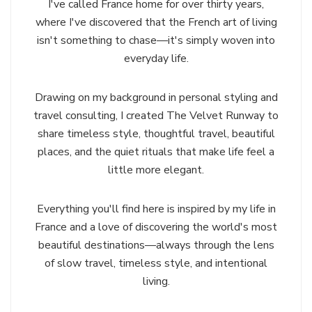
I've called France home for over thirty years,
where I've discovered that the French art of living
isn't something to chase—it's simply woven into
everyday life.
Drawing on my background in personal styling and
travel consulting, I created The Velvet Runway to
share timeless style, thoughtful travel, beautiful
places, and the quiet rituals that make life feel a
little more elegant.
Everything you'll find here is inspired by my life in
France and a love of discovering the world's most
beautiful destinations—always through the lens
of slow travel, timeless style, and intentional
living.