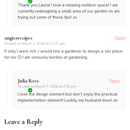
Thank you Laura! I love a relaxing outdoor space! I am
currently redesigning a small area of our garden so am
trying out some of these tips! xo
angiesrecipes
Reply
Posted on
March 2, 2026 at 12:07 pm
If only I were rich, I would hire a gardener to design a zen place
for me 🙂 I am seriously terrible at gardening..
Julia Rees
Reply
Posted on
March 7, 2026 at 2:55 pm
I love the design element but don’t enjoy the practical
implementation element! Luckily, my husband does! xo
Leave a Reply