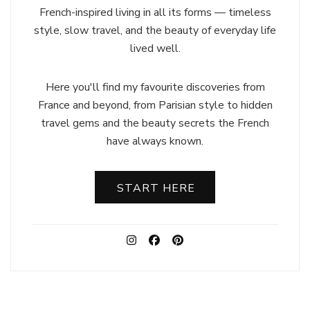
French-inspired living in all its forms — timeless
style, slow travel, and the beauty of everyday life
lived well.
Here you'll find my favourite discoveries from
France and beyond, from Parisian style to hidden
travel gems and the beauty secrets the French
have always known.
START HERE