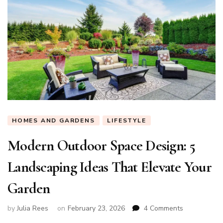
HOMES AND GARDENS
LIFESTYLE
Modern Outdoor Space Design: 5
Landscaping Ideas That Elevate Your
Garden
on
by
Julia Rees
on
February 23, 2026
4 Comments
Modern