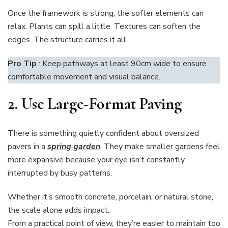
Once the framework is strong, the softer elements can
relax. Plants can spill a little. Textures can soften the
edges. The structure carries it all.
Pro Tip
: Keep pathways at least 90cm wide to ensure
comfortable movement and visual balance.
2. Use
Large-Format Paving
There is something quietly confident about oversized
pavers in a
spring garden
. They make smaller gardens feel
more expansive because your eye isn’t constantly
interrupted by busy patterns.
Whether it’s smooth concrete, porcelain, or natural stone,
the scale alone adds impact.
From a practical point of view, they’re easier to maintain too