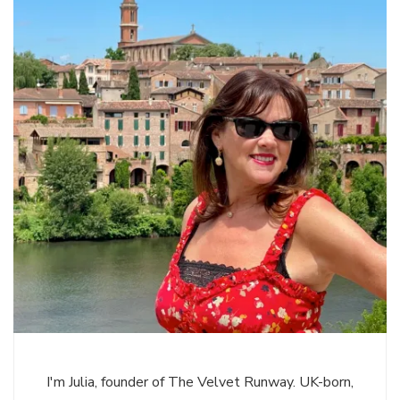
I'm Julia, founder of The Velvet Runway. UK-born,