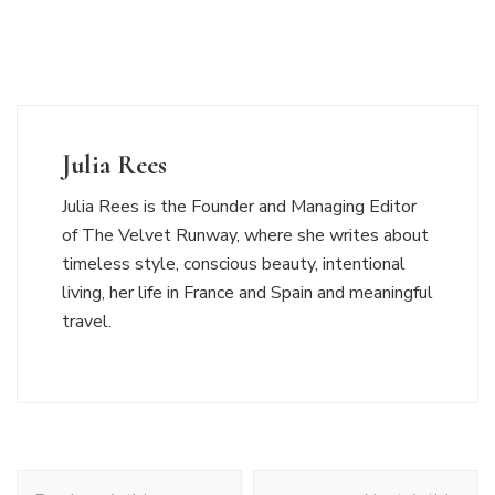
Julia Rees
Julia Rees is the Founder and Managing Editor
of The Velvet Runway, where she writes about
timeless style, conscious beauty, intentional
living, her life in France and Spain and meaningful
travel.
Post