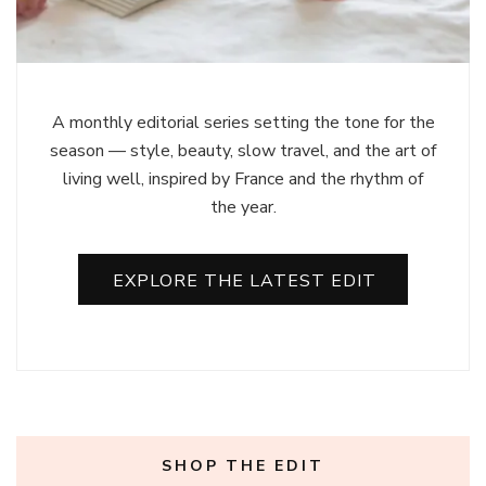
A monthly editorial series setting the tone for the
season — style, beauty, slow travel, and the art of
living well, inspired by France and the rhythm of
the year.
EXPLORE THE LATEST EDIT
SHOP THE EDIT