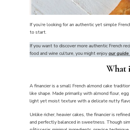
If you’re looking for an authentic yet simple Frenc
to start.
If you want to discover more authentic French rec
food and wine culture, you might enjoy
our guide
What i
A financier is a small French almond cake traditiona
like shape. Made primarily with almond flour, egg
light yet moist texture with a delicate nutty flavo
Unlike richer, heavier cakes, the financier is refi
and perfectly balanced in sweetness. Though sim
pâtisserie
: minimal ingredients, precise technique