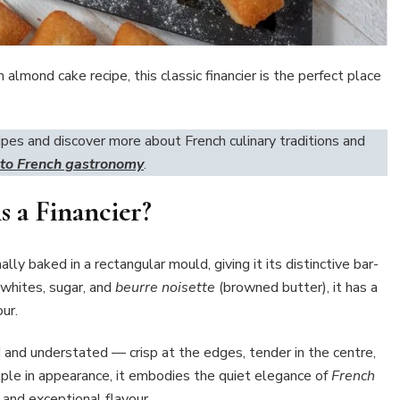
h almond cake recipe, this classic financier is the perfect place
ipes and discover more about French culinary traditions and
 to French gastronomy
.
s a Financier?
lly baked in a rectangular mould, giving it its distinctive bar-
 whites, sugar, and
beurre noisette
(browned butter), it has a
ur.
ned and understated — crisp at the edges, tender in the centre,
ple in appearance, it embodies the quiet elegance of
French
, and exceptional flavour.