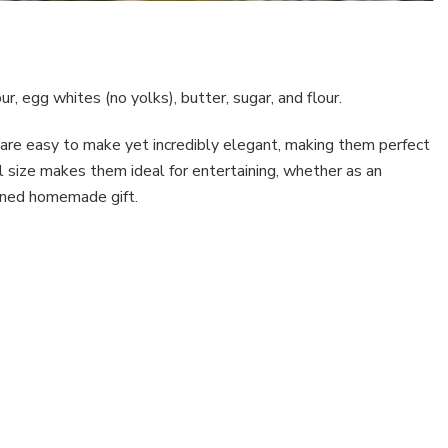
ur, egg whites (no yolks), butter, sugar, and flour.
ey are easy to make yet incredibly elegant, making them perfect
ll size makes them ideal for entertaining, whether as an
efined homemade gift.