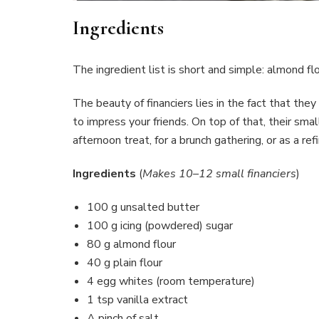
Ingredients
The ingredient list is short and simple: almond flo
The beauty of financiers lies in the fact that th
to impress your friends. On top of that, their sma
afternoon treat, for a brunch gathering, or as a r
Ingredients
(
Makes 10–12 small financiers
)
100 g unsalted butter
100 g icing (powdered) sugar
80 g almond flour
40 g plain flour
4 egg whites (room temperature)
1 tsp vanilla extract
A pinch of salt