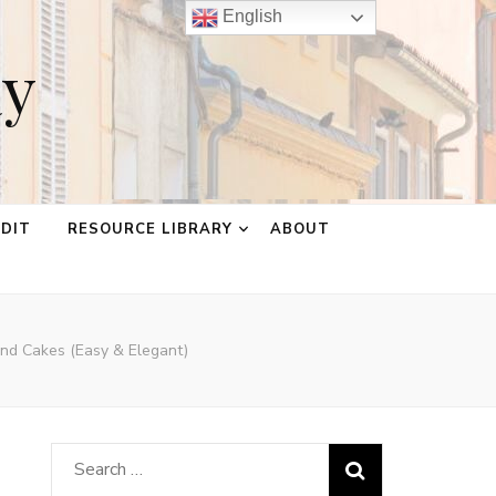
English
ay
EDIT
RESOURCE LIBRARY
ABOUT
ond Cakes (Easy & Elegant)
Search