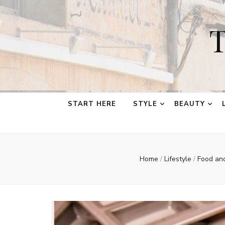
T
START HERE
STYLE
BEAUTY
Home
/
Lifestyle
/
Food an