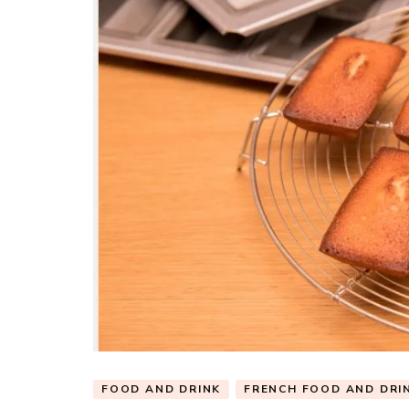
FOOD AND DRINK
FRENCH FOOD AND DRI