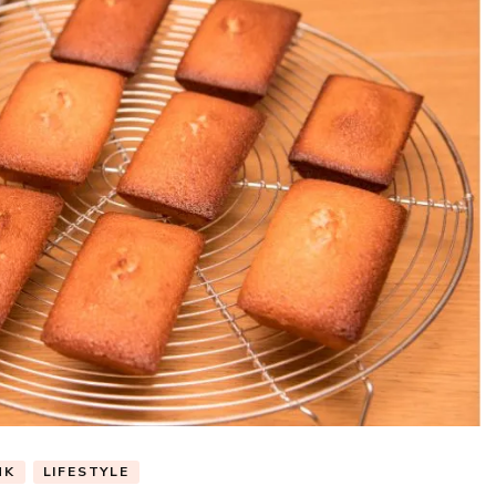
NK
LIFESTYLE