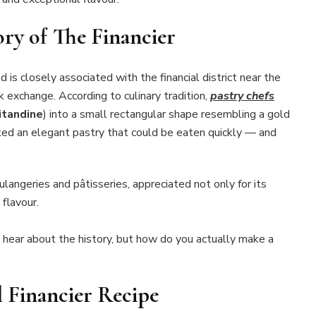
ory of The Financier
 is closely associated with the financial district near the
k exchange. According to culinary tradition,
pastry chefs
itandine
) into a small rectangular shape resembling a gold
ted an elegant pastry that could be eaten quickly — and
langeries and pâtisseries, appreciated not only for its
 flavour.
to hear about the history, but how do you actually make a
l Financier Recipe