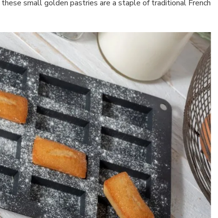
hese small golden pastries are a staple of traditional French