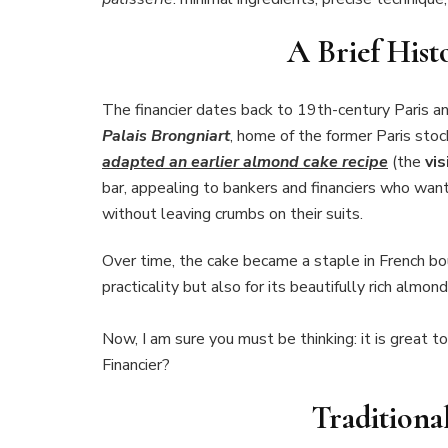
A Brief Hist
The financier dates back to 19th-century Paris and
Palais Brongniart
, home of the former Paris stoc
adapted an earlier almond cake recipe
(the
vis
bar, appealing to bankers and financiers who wan
without leaving crumbs on their suits.
Over time, the cake became a staple in French bou
practicality but also for its beautifully rich almond
Now, I am sure you must be thinking: it is great 
Financier?
Traditiona