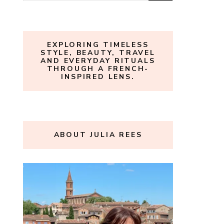
for:
EXPLORING TIMELESS
STYLE, BEAUTY, TRAVEL
AND EVERYDAY RITUALS
THROUGH A FRENCH-
INSPIRED LENS.
ABOUT JULIA REES