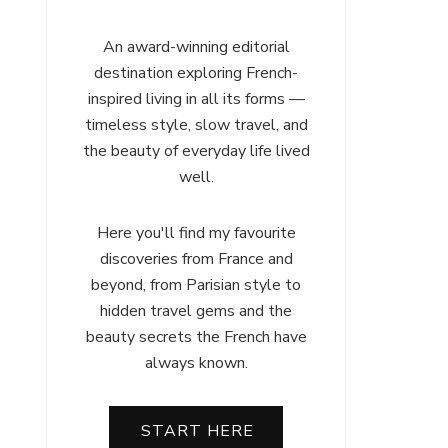
An award-winning editorial
destination exploring French-
inspired living in all its forms —
timeless style, slow travel, and
the beauty of everyday life lived
well.
Here you'll find my favourite
discoveries from France and
beyond, from Parisian style to
hidden travel gems and the
beauty secrets the French have
always known.
START HERE