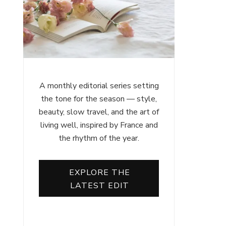
A monthly editorial series setting
the tone for the season — style,
beauty, slow travel, and the art of
living well, inspired by France and
the rhythm of the year.
EXPLORE THE
LATEST EDIT