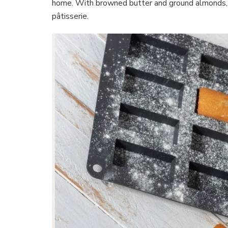
home. With browned butter and ground almonds, t
pâtisserie.