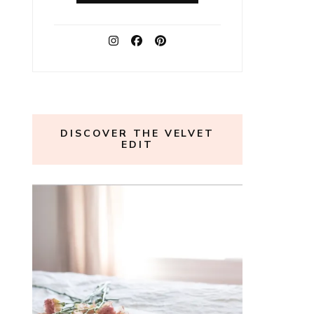
DISCOVER THE VELVET
EDIT