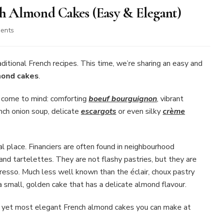
nch Almond Cakes (Easy & Elegant)
on
ents
Financier
Recipe:
Classic
ional French recipes. This time, we’re sharing an easy and
French
lmond cakes
.
Almond
Cakes
s come to mind: comforting
boeuf bourguignon
, vibrant
(Easy
ench onion soup, delicate
escargots
or even silky
crème
&
Elegant)
l place. Financiers are often found in neighbourhood
 and tartelettes. They are not flashy pastries, but they are
esso. Much less well known than the éclair, choux pastry
is a small, golden cake that has a delicate almond flavour.
est yet most elegant French almond cakes you can make at