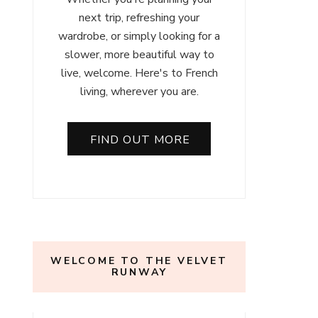
next trip, refreshing your
wardrobe, or simply looking for a
slower, more beautiful way to
live, welcome. Here's to French
living, wherever you are.
FIND OUT MORE
WELCOME TO THE VELVET
RUNWAY