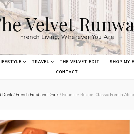
he Velvet Runw
French Living, Wherever You Are
LIFESTYLE
TRAVEL
THE VELVET EDIT
SHOP MY 
CONTACT
d Drink
/
French Food and Drink
/
Financier Recipe: Classic French Alm