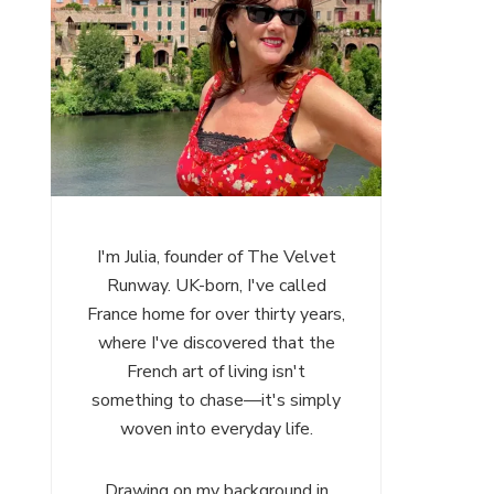
I'm Julia, founder of The Velvet
Runway. UK-born, I've called
France home for over thirty years,
where I've discovered that the
French art of living isn't
something to chase—it's simply
woven into everyday life.
Drawing on my background in