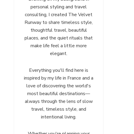
personal styling and travel
consulting, I created The Velvet
Runway to share timeless style,
thoughtful travel, beautiful
places, and the quiet rituals that
make life feel a little more
elegant.
Everything you'll find here is
inspired by my life in France and a
love of discovering the world's
most beautiful destinations—
always through the lens of slow
travel, timeless style, and
intentional living.
Whether you're planning your