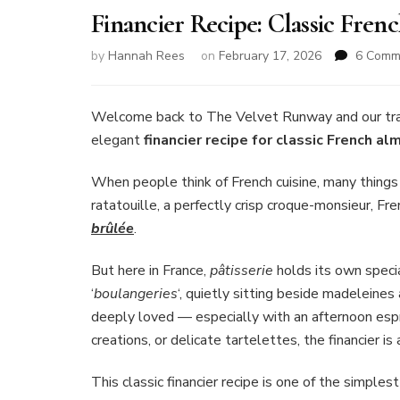
Financier Recipe: Classic Fre
by
Hannah Rees
on
February 17, 2026
6 Comm
Welcome back to The Velvet Runway and our tradit
elegant
financier recipe for classic French a
When people think of French cuisine, many thing
ratatouille, a perfectly crisp croque-monsieur, Fr
brûlée
.
But here in France,
pâtisserie
holds its own specia
‘
boulangeries
‘, quietly sitting beside madeleines
deeply loved — especially with an afternoon espr
creations, or delicate tartelettes, the financier 
This classic financier recipe is one of the simpl