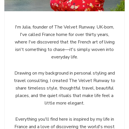
I'm Julia, founder of The Velvet Runway. UK-born,
I've called France home for over thirty years,
where I've discovered that the French art of living
isn't something to chase—it's simply woven into
everyday life.
Drawing on my background in personal styling and
travel consulting, I created The Velvet Runway to
share timeless style, thoughtful travel, beautiful
places, and the quiet rituals that make life feel a
little more elegant.
Everything you'll find here is inspired by my life in
France and a love of discovering the world's most