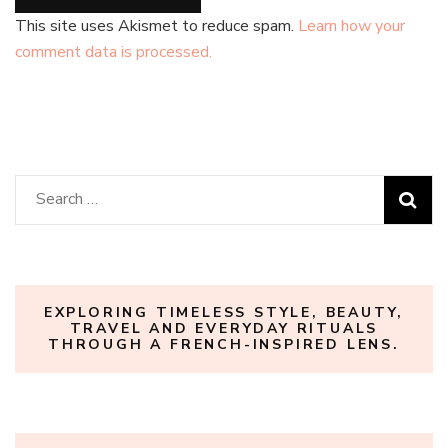
This site uses Akismet to reduce spam.
Learn how your
comment data is processed.
Search
for:
EXPLORING TIMELESS STYLE, BEAUTY,
TRAVEL AND EVERYDAY RITUALS
THROUGH A FRENCH-INSPIRED LENS.