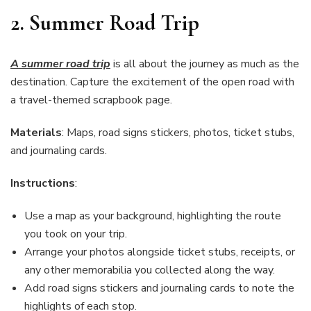
2.
Summer Road Trip
A summer road trip
is all about the journey as much as the
destination. Capture the excitement of the open road with
a travel-themed scrapbook page.
Materials
: Maps, road signs stickers, photos, ticket stubs,
and journaling cards.
Instructions
:
Use a map as your background, highlighting the route
you took on your trip.
Arrange your photos alongside ticket stubs, receipts, or
any other memorabilia you collected along the way.
Add road signs stickers and journaling cards to note the
highlights of each stop.