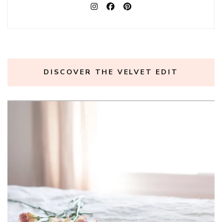
DISCOVER THE VELVET EDIT