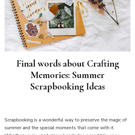
Final words about
Crafting
Memories: Summer
Scrapbooking Ideas
Scrapbooking is a wonderful way to preserve the magic of
summer and the special moments that come with it.