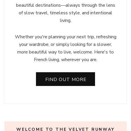
beautiful destinations—always through the lens
of slow travel, timeless style, and intentional
living.
Whether you're planning your next trip, refreshing
your wardrobe, or simply looking for a slower,
more beautiful way to live, welcome. Here's to
French living, wherever you are.
FIND OUT MORE
WELCOME TO THE VELVET RUNWAY