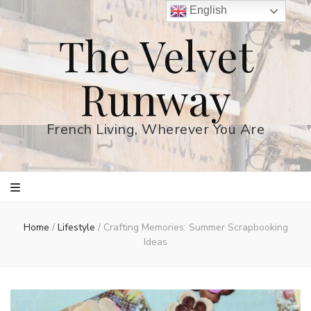
English
The Velvet
Runway
French Living, Wherever You Are
Home
/
Lifestyle
/
Crafting Memories: Summer Scrapbooking
Ideas