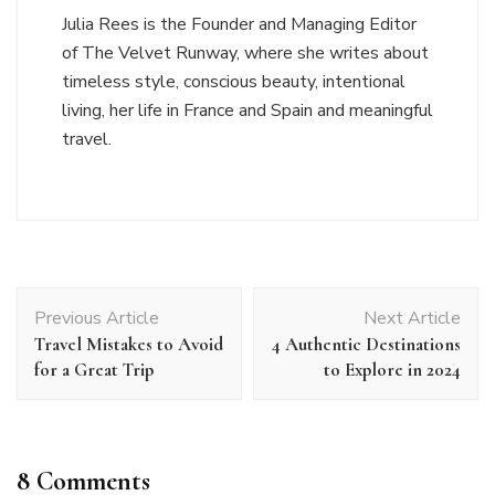
Julia Rees is the Founder and Managing Editor
of The Velvet Runway, where she writes about
timeless style, conscious beauty, intentional
living, her life in France and Spain and meaningful
travel.
Post
Previous Article
Next Article
Navigation
Travel Mistakes to Avoid
4 Authentic Destinations
for a Great Trip
to Explore in 2024
8 Comments