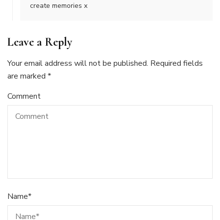
create memories x
Leave a Reply
Your email address will not be published.
Required fields
are marked
*
Comment
Name
*