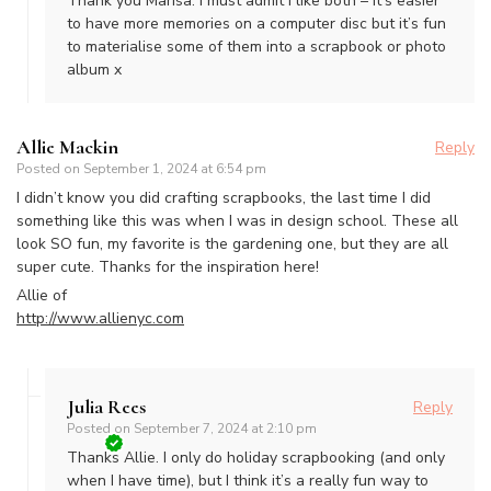
Thank you Marisa. I must admit I like both – it’s easier
to have more memories on a computer disc but it’s fun
to materialise some of them into a scrapbook or photo
album x
Allie Mackin
Reply
Posted on
September 1, 2024 at 6:54 pm
I didn’t know you did crafting scrapbooks, the last time I did
something like this was when I was in design school. These all
look SO fun, my favorite is the gardening one, but they are all
super cute. Thanks for the inspiration here!
Allie of
http://www.allienyc.com
Julia Rees
Reply
Posted on
September 7, 2024 at 2:10 pm
Thanks Allie. I only do holiday scrapbooking (and only
when I have time), but I think it’s a really fun way to