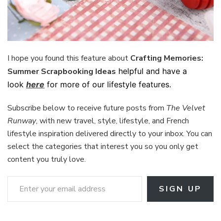
I hope you found this feature about
Crafting Memories:
Summer Scrapbooking Ideas
helpful and have a
look
here
for more of our lifestyle features.
Subscribe below to receive future posts from
The Velvet
Runway
, with new travel, style, lifestyle, and French
lifestyle inspiration delivered directly to your inbox. You can
select the categories that interest you so you only get
content you truly love.
Enter your email address
SIGN UP