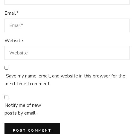
Email
*
Website
Save my name, email, and website in this browser for the
next time I comment.
Notify me of new
posts by email.