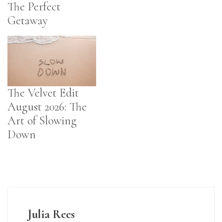
The Perfect
Getaway
The Velvet Edit
August 2026: The
Art of Slowing
Down
Julia Rees