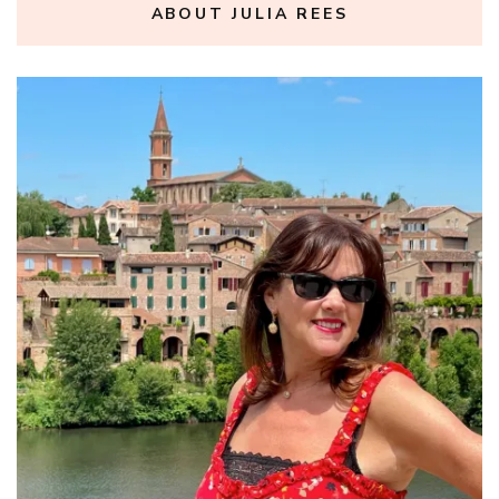
ABOUT JULIA REES