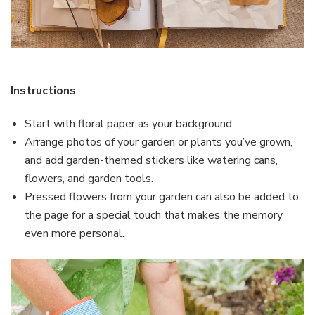
Instructions
:
Start with floral paper as your background.
Arrange photos of your garden or plants you’ve grown,
and add garden-themed stickers like watering cans,
flowers, and garden tools.
Pressed flowers from your garden can also be added to
the page for a special touch that makes the memory
even more personal.