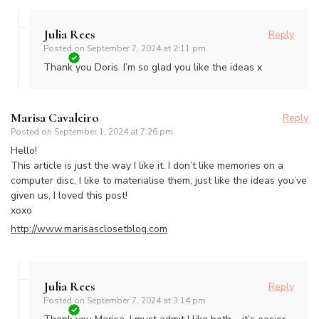
Julia Rees
Reply
Posted on
September 7, 2024 at 2:11 pm
Thank you Doris. I’m so glad you like the ideas x
Marisa Cavaleiro
Reply
Posted on
September 1, 2024 at 7:26 pm
Hello!
This article is just the way I like it. I don’t like memories on a
computer disc, I like to materialise them, just like the ideas you’ve
given us, I loved this post!
xoxo
http://www.marisasclosetblog.com
Julia Rees
Reply
Posted on
September 7, 2024 at 3:14 pm