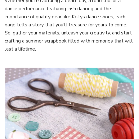
Whether you’re capturing a beach day, a road trip, or a
dance performance featuring Irish dancing and the
importance of quality gear like Keilys dance shoes, each
page tells a story that you’ll treasure for years to come.
So, gather your materials, unleash your creativity, and start
crafting a summer scrapbook filled with memories that will
last a lifetime.