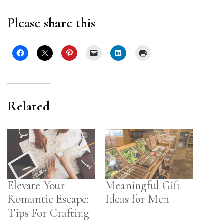
Please share this
Related
Elevate Your
Meaningful Gift
Romantic Escape:
Ideas for Men
Tips For Crafting