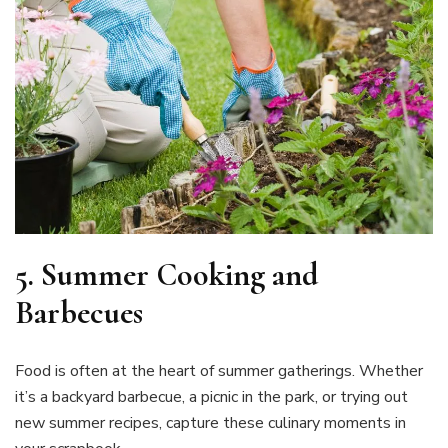
5.
Summer Cooking and
Barbecues
Food is often at the heart of summer gatherings. Whether
it’s a backyard barbecue, a picnic in the park, or trying out
new summer recipes, capture these culinary moments in