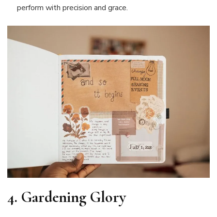
perform with precision and grace.
4.
Gardening Glory