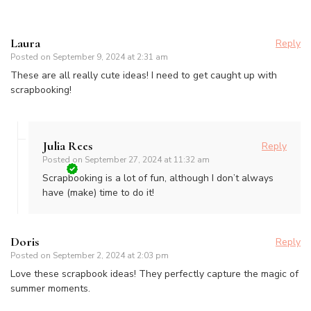
Laura
Reply
Posted on
September 9, 2024 at 2:31 am
These are all really cute ideas! I need to get caught up with
scrapbooking!
Julia Rees
Reply
Posted on
September 27, 2024 at 11:32 am
Scrapbooking is a lot of fun, although I don’t always
have (make) time to do it!
Doris
Reply
Posted on
September 2, 2024 at 2:03 pm
Love these scrapbook ideas! They perfectly capture the magic of
summer moments.