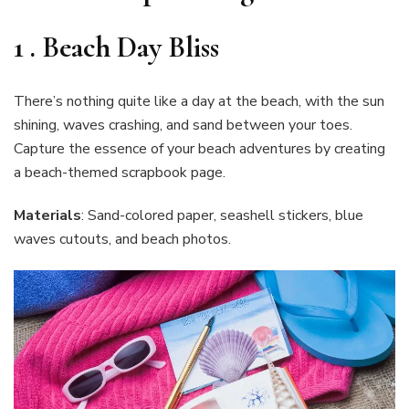
1 .
Beach Day Bliss
There’s nothing quite like a day at the beach, with the sun
shining, waves crashing, and sand between your toes.
Capture the essence of your beach adventures by creating
a beach-themed scrapbook page.
Materials
: Sand-colored paper, seashell stickers, blue
waves cutouts, and beach photos.