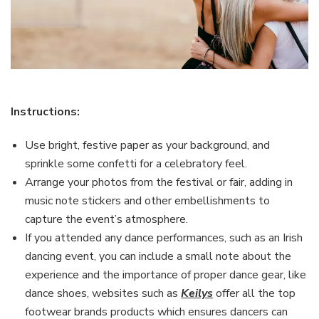
Instructions:
Use bright, festive paper as your background, and
sprinkle some confetti for a celebratory feel.
Arrange your photos from the festival or fair, adding in
music note stickers and other embellishments to
capture the event’s atmosphere.
If you attended any dance performances, such as an Irish
dancing event, you can include a small note about the
experience and the importance of proper dance gear, like
dance shoes, websites such as
Keilys
offer all the top
footwear brands products which ensures dancers can