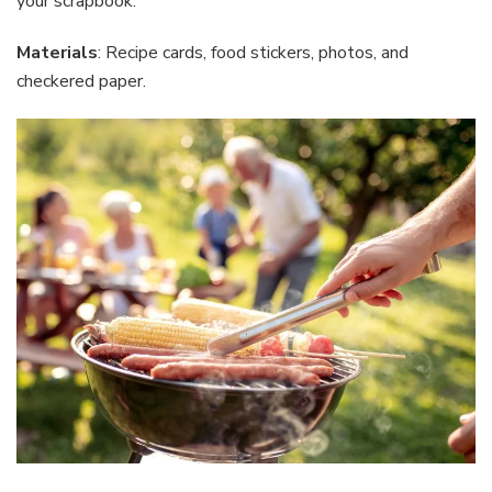
your scrapbook.
Materials
: Recipe cards, food stickers, photos, and
checkered paper.