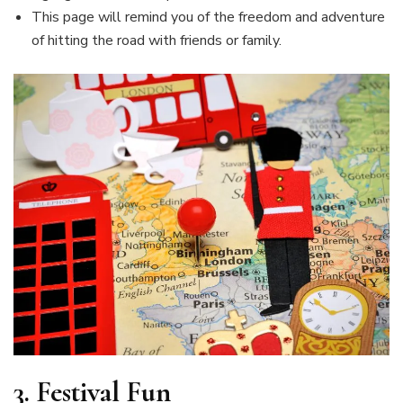
This page will remind you of the freedom and adventure
of hitting the road with friends or family.
3.
Festival Fun