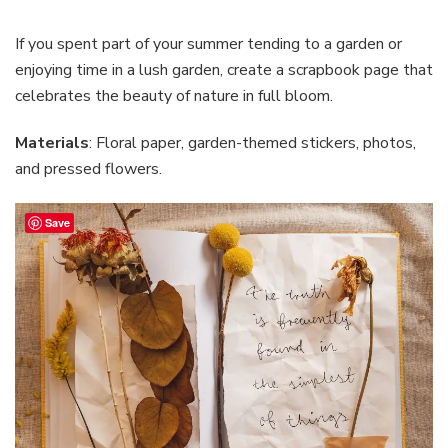
If you spent part of your summer tending to a garden or
enjoying time in a lush garden, create a scrapbook page that
celebrates the beauty of nature in full bloom.
Materials
: Floral paper, garden-themed stickers, photos,
and pressed flowers.
Save