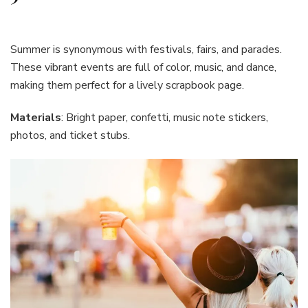
Summer is synonymous with festivals, fairs, and parades.
These vibrant events are full of color, music, and dance,
making them perfect for a lively scrapbook page.
Materials
: Bright paper, confetti, music note stickers,
photos, and ticket stubs.