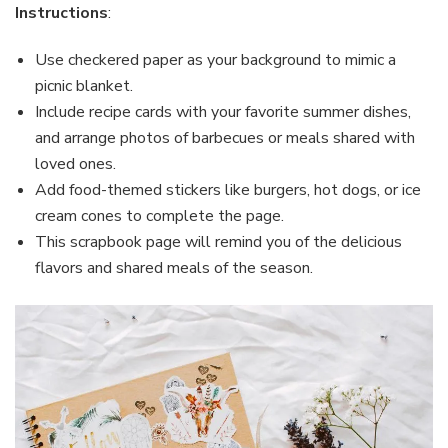
Instructions
:
Use checkered paper as your background to mimic a
picnic blanket.
Include recipe cards with your favorite summer dishes,
and arrange photos of barbecues or meals shared with
loved ones.
Add food-themed stickers like burgers, hot dogs, or ice
cream cones to complete the page.
This scrapbook page will remind you of the delicious
flavors and shared meals of the season.