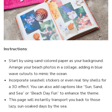
Instructions
:
Start by using sand-colored paper as your background.
Arrange your beach photos in a collage, adding in blue
wave cutouts to mimic the ocean.
Incorporate seashell stickers or even real tiny shells for
a 3D effect. You can also add captions like “Sun, Sand,
and Sea” or “Beach Day Fun” to enhance the theme.
This page will instantly transport you back to those
lazy, sun-soaked days by the sea.