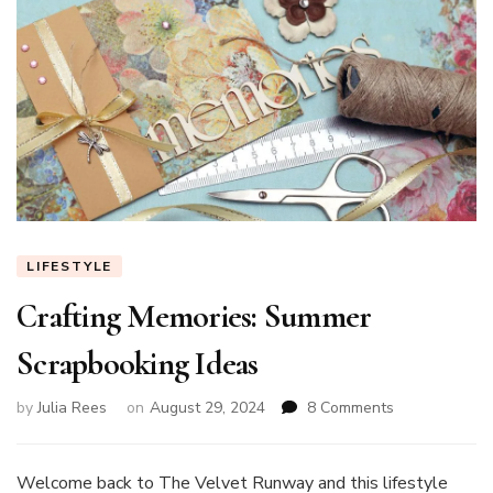
LIFESTYLE
Crafting Memories: Summer
Scrapbooking Ideas
on
by
Julia Rees
on
August 29, 2024
8 Comments
Crafting
Memories:
Summer
Welcome back to The Velvet Runway and this lifestyle