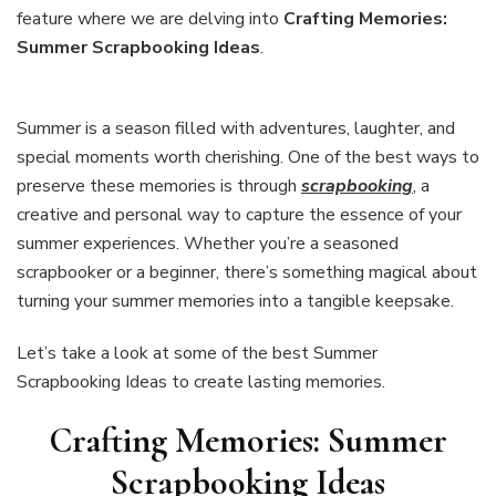
Scrapbooking
feature where we are delving into
Crafting Memories:
Ideas
Summer Scrapbooking Ideas
.
Summer is a season filled with adventures, laughter, and
special moments worth cherishing. One of the best ways to
preserve these memories is through
scrapbooking
, a
creative and personal way to capture the essence of your
summer experiences. Whether you’re a seasoned
scrapbooker or a beginner, there’s something magical about
turning your summer memories into a tangible keepsake.
Let’s take a look at some of the best Summer
Scrapbooking Ideas to create lasting memories.
Crafting Memories: Summer
Scrapbooking Ideas