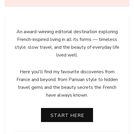
An award-winning editorial destination exploring
French-inspired living in all its forms — timeless
style, slow travel, and the beauty of everyday life
lived well.
Here you'll find my favourite discoveries from
France and beyond, from Parisian style to hidden
travel gems and the beauty secrets the French
have always known.
START HERE