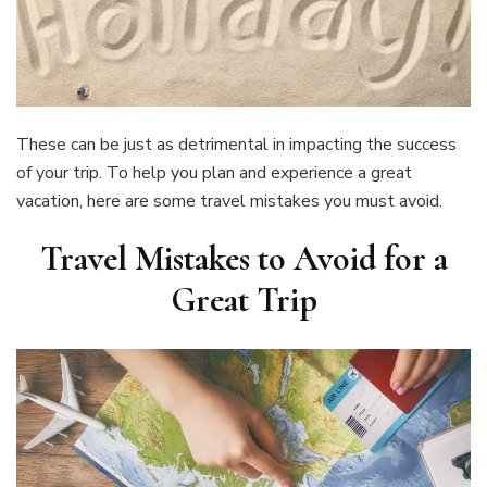
These can be just as detrimental in impacting the success
of your trip. To help you plan and experience a great
vacation, here are some travel mistakes you must avoid.
Travel Mistakes to Avoid for a
Great Trip