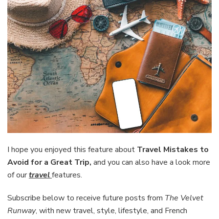
I hope you enjoyed this feature about
Travel Mistakes to
Avoid for a Great Trip,
and you can also have a look more
of our
travel
features.
Subscribe below to receive future posts from
The Velvet
Runway
, with new travel, style, lifestyle, and French