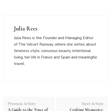
Julia Rees
Julia Rees is the Founder and Managing Editor
of The Velvet Runway, where she writes about
timeless style, conscious beauty, intentional
living, her life in France and Spain and meaningful
travel.
Post
Previous Article
Next Article
Navigation
A Guide to the Types of
Crafting Memories: