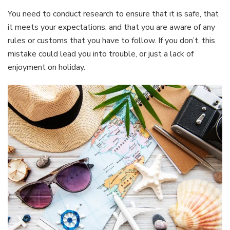
You need to conduct research to ensure that it is safe, that
it meets your expectations, and that you are aware of any
rules or customs that you have to follow. If you don’t, this
mistake could lead you into trouble, or just a lack of
enjoyment on holiday.