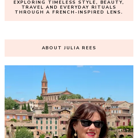
EXPLORING TIMELESS STYLE, BEAUTY,
TRAVEL AND EVERYDAY RITUALS
THROUGH A FRENCH-INSPIRED LENS.
ABOUT JULIA REES