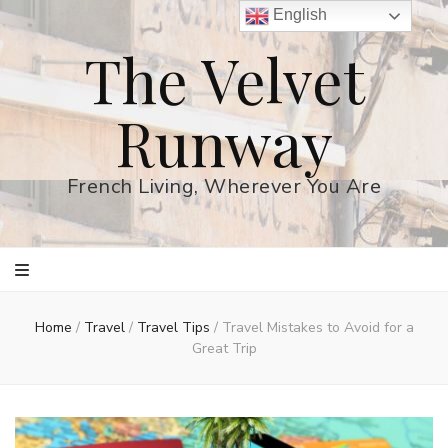
English
The Velvet
Runway
French Living, Wherever You Are
Home
/
Travel
/
Travel Tips
/
Travel Mistakes to Avoid for a
Great Trip