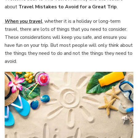
Avoid
about
Travel Mistakes to Avoid for a Great Trip
.
for
a
When you travel
, whether it is a holiday or long-term
Great
travel, there are lots of things that you need to consider.
Trip
These considerations will keep you safe, and ensure you
have fun on your trip. But most people will only think about
the things they need to do and not the things they need to
avoid.