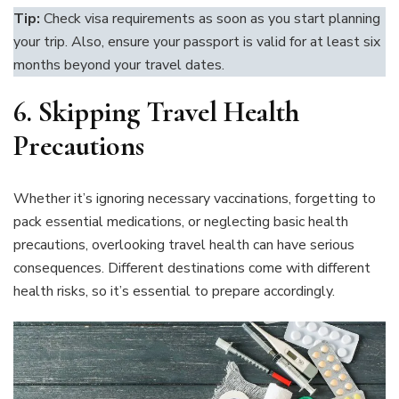
Tip:
Check visa requirements as soon as you start planning
your trip. Also, ensure your passport is valid for at least six
months beyond your travel dates.
6. Skipping Travel Health
Precautions
Whether it’s ignoring necessary vaccinations, forgetting to
pack essential medications, or neglecting basic health
precautions, overlooking travel health can have serious
consequences. Different destinations come with different
health risks, so it’s essential to prepare accordingly.