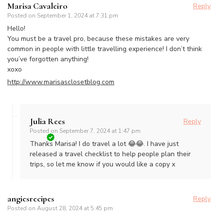
Marisa Cavaleiro
Reply
Posted on
September 1, 2024 at 7:31 pm
Hello!
You must be a travel pro, because these mistakes are very
common in people with little travelling experience! I don’t think
you’ve forgotten anything!
xoxo
http://www.marisasclosetblog.com
Julia Rees
Reply
Posted on
September 7, 2024 at 1:47 pm
Thanks Marisa! I do travel a lot 😂😂. I have just
released a travel checklist to help people plan their
trips, so let me know if you would like a copy x
angiesrecipes
Reply
Posted on
August 28, 2024 at 5:45 pm