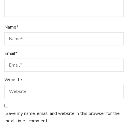
Name
*
Email
*
Website
Save my name, email, and website in this browser for the
next time I comment.