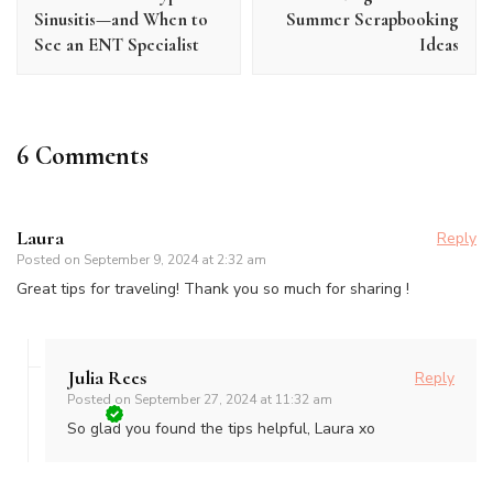
Sinusitis—and When to
Summer Scrapbooking
See an ENT Specialist
Ideas
6 Comments
Laura
Reply
Posted on
September 9, 2024 at 2:32 am
Great tips for traveling! Thank you so much for sharing !
Julia Rees
Reply
Posted on
September 27, 2024 at 11:32 am
So glad you found the tips helpful, Laura xo