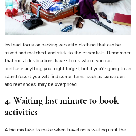
Instead, focus on packing versatile clothing that can be
mixed and matched, and stick to the essentials. Remember
that most destinations have stores where you can
purchase anything you might forget, but if you’re going to an
island resort you will find some items, such as sunscreen
and reef shoes, may be overpriced.
4.
Waiting last minute to book
activities
A big mistake to make when traveling is waiting until the