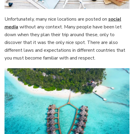
Unfortunately, many nice locations are posted on
social
media
without any context. Many people have been let
down when they plan their trip around these, only to
discover that it was the only nice spot. There are also
different laws and expectations in different countries that
you must become familiar with and respect.