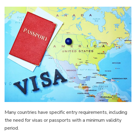
Many countries have specific entry requirements, including
the need for visas or passports with a minimum validity
period.