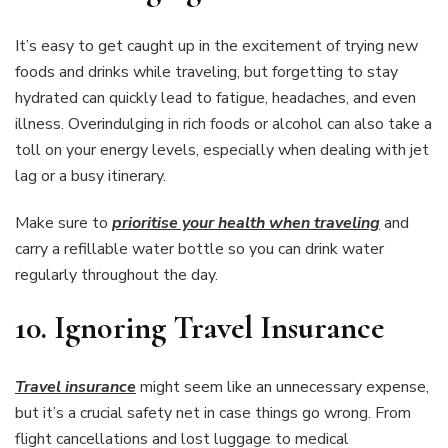
It’s easy to get caught up in the excitement of trying new
foods and drinks while traveling, but forgetting to stay
hydrated can quickly lead to fatigue, headaches, and even
illness. Overindulging in rich foods or alcohol can also take a
toll on your energy levels, especially when dealing with jet
lag or a busy itinerary.
Make sure to
prioritise your health when traveling
and
carry a refillable water bottle so you can drink water
regularly throughout the day.
10.
Ignoring Travel Insurance
Travel insurance
might seem like an unnecessary expense,
but it’s a crucial safety net in case things go wrong. From
flight cancellations and lost luggage to medical