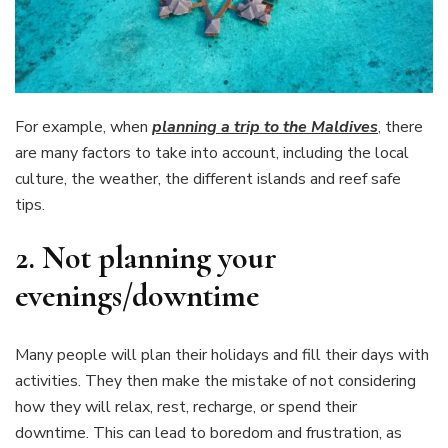
For example, when
planning a trip to the Maldives
, there
are many factors to take into account, including the local
culture, the weather, the different islands and reef safe
tips.
2.
Not planning your
evenings/downtime
Many people will plan their holidays and fill their days with
activities. They then make the mistake of not considering
how they will relax, rest, recharge, or spend their
downtime. This can lead to boredom and frustration, as