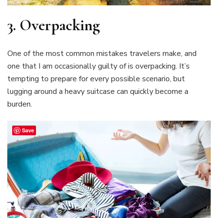
3.
Overpacking
One of the most common mistakes travelers make, and
one that I am occasionally guilty of is overpacking. It’s
tempting to prepare for every possible scenario, but
lugging around a heavy suitcase can quickly become a
burden.
Save