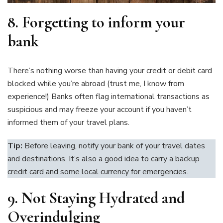
8.
Forgetting to inform your
bank
There’s nothing worse than having your credit or debit card
blocked while you’re abroad (trust me, I know from
experience!) Banks often flag international transactions as
suspicious and may freeze your account if you haven’t
informed them of your travel plans.
Tip:
Before leaving, notify your bank of your travel dates
and destinations. It’s also a good idea to carry a backup
credit card and some local currency for emergencies.
9. Not Staying Hydrated and
Overindulging