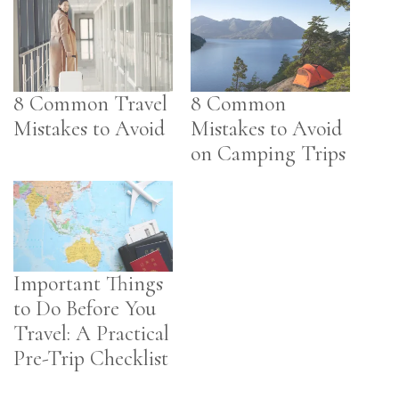
8 Common Travel
8 Common
Mistakes to Avoid
Mistakes to Avoid
on Camping Trips
Important Things
to Do Before You
Travel: A Practical
Pre-Trip Checklist