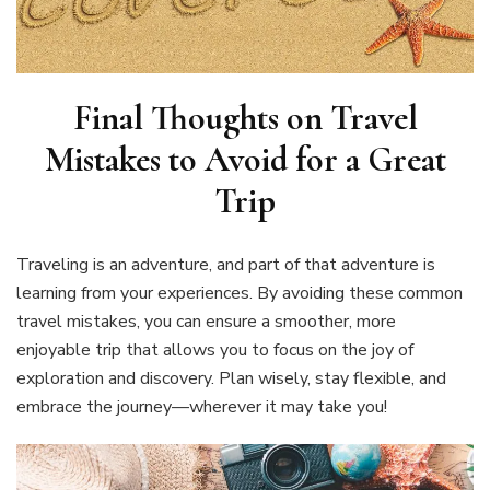
Final Thoughts on
Travel
Mistakes to Avoid for a Great
Trip
Traveling is an adventure, and part of that adventure is
learning from your experiences. By avoiding these common
travel mistakes, you can ensure a smoother, more
enjoyable trip that allows you to focus on the joy of
exploration and discovery. Plan wisely, stay flexible, and
embrace the journey—wherever it may take you!