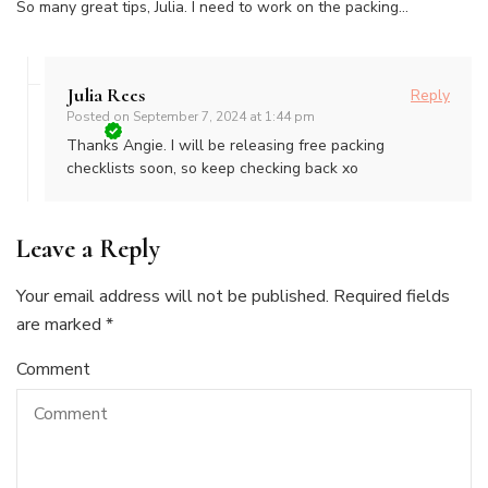
So many great tips, Julia. I need to work on the packing…
Julia Rees
Reply
Posted on
September 7, 2024 at 1:44 pm
Thanks Angie. I will be releasing free packing
checklists soon, so keep checking back xo
Leave a Reply
Your email address will not be published.
Required fields
are marked
*
Comment