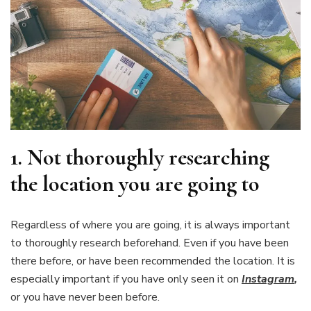
1.
Not thoroughly researching
the location you are going to
Regardless of where you are going, it is always important
to thoroughly research beforehand. Even if you have been
there before, or have been recommended the location. It is
especially important if you have only seen it on
Instagram
,
or you have never been before.