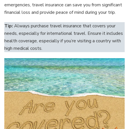
emergencies, travel insurance can save you from significant
financial loss and provide peace of mind during your trip.
Tip:
Always purchase travel insurance that covers your
needs, especially for international travel. Ensure it includes
health coverage, especially if you’re visiting a country with
high medical costs.