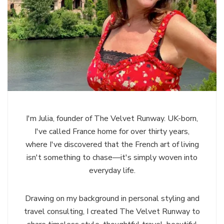
I'm Julia, founder of The Velvet Runway. UK-born,
I've called France home for over thirty years,
where I've discovered that the French art of living
isn't something to chase—it's simply woven into
everyday life.
Drawing on my background in personal styling and
travel consulting, I created The Velvet Runway to