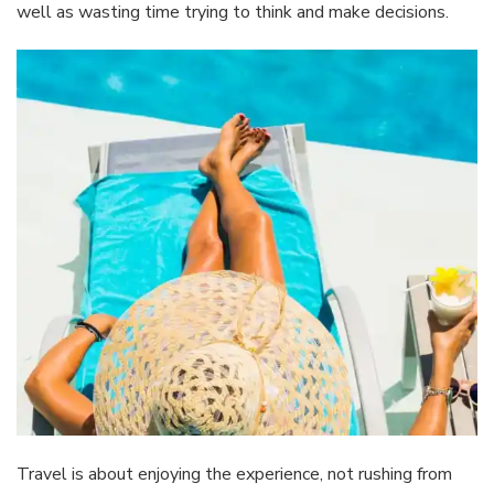
well as wasting time trying to think and make decisions.
Travel is about enjoying the experience, not rushing from