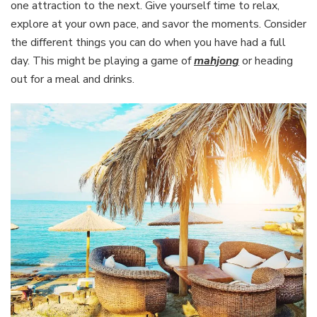
one attraction to the next. Give yourself time to relax,
explore at your own pace, and savor the moments. Consider
the different things you can do when you have had a full
day. This might be playing a game of
mahjong
or heading
out for a meal and drinks.