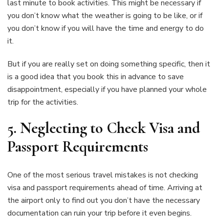
last minute to book activities. This might be necessary if
you don’t know what the weather is going to be like, or if
you don’t know if you will have the time and energy to do
it.
But if you are really set on doing something specific, then it
is a good idea that you book this in advance to save
disappointment, especially if you have planned your whole
trip for the activities.
5.
Neglecting to Check Visa and
Passport Requirements
One of the most serious travel mistakes is not checking
visa and passport requirements ahead of time. Arriving at
the airport only to find out you don’t have the necessary
documentation can ruin your trip before it even begins.