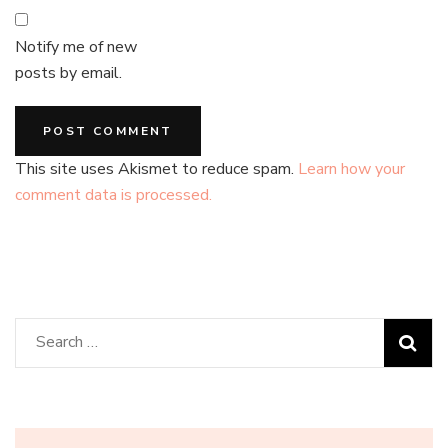
Notify me of new
posts by email.
This site uses Akismet to reduce spam.
Learn how your
comment data is processed.
Search
for: