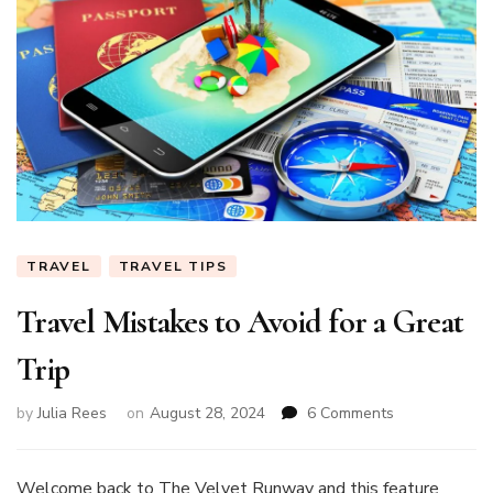
TRAVEL
TRAVEL TIPS
Travel Mistakes to Avoid for a Great
Trip
on
by
Julia Rees
on
August 28, 2024
6 Comments
Travel
Mistakes
to
Welcome back to The Velvet Runway and this feature