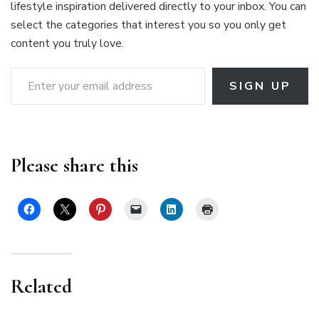
lifestyle inspiration delivered directly to your inbox. You can
select the categories that interest you so you only get
content you truly love.
Enter your email address
SIGN UP
Please share this
Related