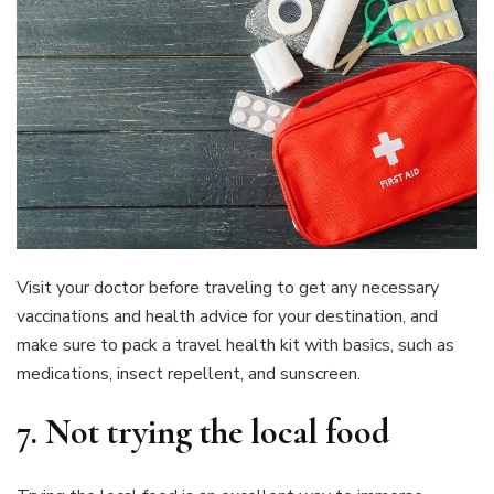
Visit your doctor before traveling to get any necessary
vaccinations and health advice for your destination, and
make sure to pack a travel health kit with basics, such as
medications, insect repellent, and sunscreen.
7.
Not trying the local food