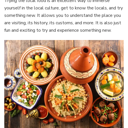
Trying the local food is an excellent way to immerse
yourself in the local culture, get to know the locals, and try
something new. It allows you to understand the place you
are visiting, its history, its customs, and more. It is also just
fun and exciting to try and experience something new.