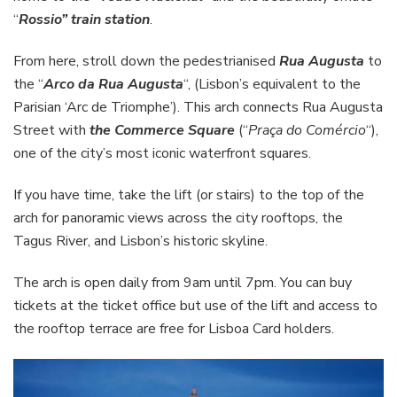
“
Rossio” train station
.
From here, stroll down the pedestrianised
Rua Augusta
to
the “
Arco da Rua Augusta
“, (Lisbon’s equivalent to the
Parisian ‘Arc de Triomphe’). This arch connects Rua Augusta
Street with
the Commerce Square
(“
Praça do Comércio
“),
one of the city’s most iconic waterfront squares.
If you have time, take the lift (or stairs) to the top of the
arch for panoramic views across the city rooftops, the
Tagus River, and Lisbon’s historic skyline.
The arch is open daily from 9am until 7pm. You can buy
tickets at the ticket office but use of the lift and access to
the rooftop terrace are free for Lisboa Card holders.