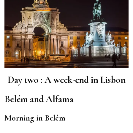
Day two : A week-end in Lisbon
Belém and Alfama
Morning in Belém