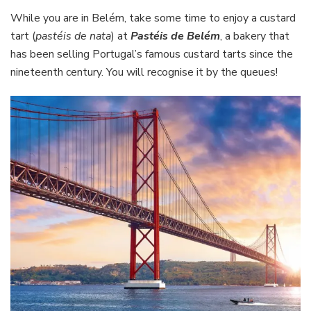
While you are in Belém, take some time to enjoy a custard
tart (
pastéis de nata
) at
Pastéis de Belém
, a bakery that
has been selling Portugal’s famous custard tarts since the
nineteenth century. You will recognise it by the queues!