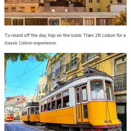
To round off the day, hop on the iconic Tram 28 Lisbon for a
classic Lisbon experience.