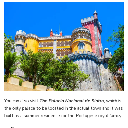
You can also visit
The Palacio Nacional de Sintra
, which is
the only palace to be located in the actual town and it was
built as a summer residence for the Portugese royal family.