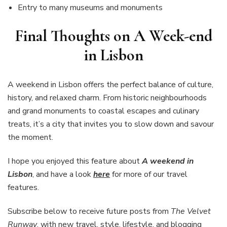
Entry to many museums and monuments
Final Thoughts on A Week-end
in Lisbon
A weekend in Lisbon offers the perfect balance of culture,
history, and relaxed charm. From historic neighbourhoods
and grand monuments to coastal escapes and culinary
treats, it’s a city that invites you to slow down and savour
the moment.
I hope you enjoyed this feature about
A weekend in
Lisbon
, and have a look
here
for more of our travel
features.
Subscribe below to receive future posts from
The Velvet
Runway
, with new travel, style, lifestyle, and blogging