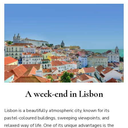
A week-end in Lisbon
Lisbon is a beautifully atmospheric city, known for its
pastel-coloured buildings, sweeping viewpoints, and
relaxed way of life. One of its unique advantages is the