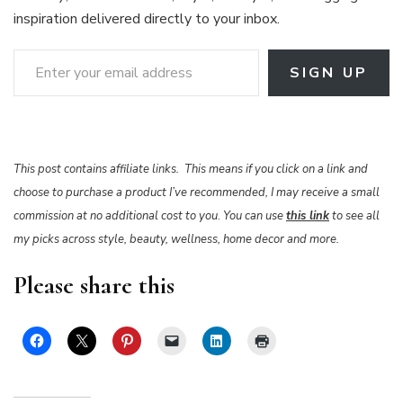
inspiration delivered directly to your inbox.
Enter your email address
SIGN UP
This post contains affiliate links. This means if you click on a link and
choose to purchase a product I’ve recommended, I may receive a small
commission at no additional cost to you
.
You can use
this link
to see all
my picks across style, beauty, wellness, home decor and more.
Please share this