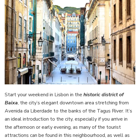
Start your weekend in Lisbon in the
historic district of
Baixa
, the city’s elegant downtown area stretching from
Avenida da Liberdade to the banks of the Tagus River. It’s
an ideal introduction to the city, especially if you arrive in
the afternoon or early evening, as many of the tourist
attractions can be found in this neighbourhood, as well as