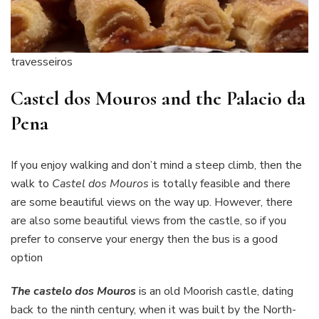
travesseiros
Castel dos Mouros and the Palacio da
Pena
If you enjoy walking and don’t mind a steep climb, then the
walk to
Castel dos Mouros
is totally feasible and there
are some beautiful views on the way up. However, there
are also some beautiful views from the castle, so if you
prefer to conserve your energy then the bus is a good
option
The castelo dos Mouros
is an old Moorish castle, dating
back to the ninth century, when it was built by the North-