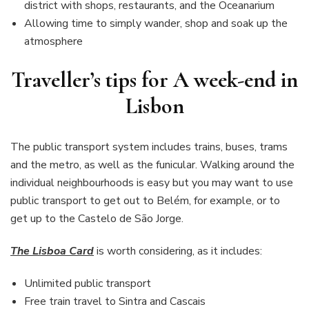
district with shops, restaurants, and the Oceanarium
Allowing time to simply wander, shop and soak up the
atmosphere
Traveller’s tips for A week-end in
Lisbon
The public transport system includes trains, buses, trams
and the metro, as well as the funicular. Walking around the
individual neighbourhoods is easy but you may want to use
public transport to get out to Belém, for example, or to
get up to the Castelo de São Jorge.
The Lisboa Card
is worth considering, as it includes:
Unlimited public transport
Free train travel to Sintra and Cascais