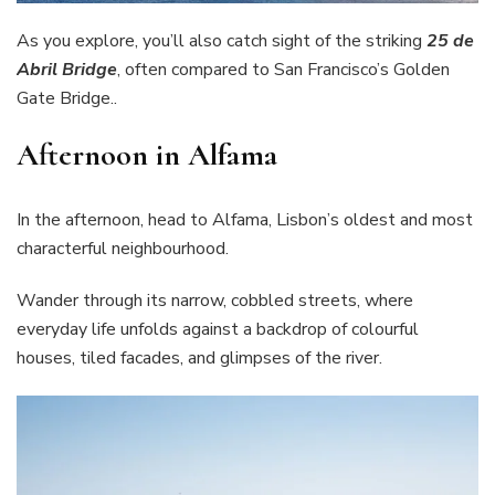
As you explore, you’ll also catch sight of the striking
25 de
Abril Bridge
, often compared to San Francisco’s Golden
Gate Bridge..
Afternoon in Alfama
In the afternoon, head to Alfama, Lisbon’s oldest and most
characterful neighbourhood.
Wander through its narrow, cobbled streets, where
everyday life unfolds against a backdrop of colourful
houses, tiled facades, and glimpses of the river.