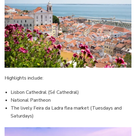
Highlights include:
Lisbon Cathedral (Sé Cathedral)
National Pantheon
The lively Feira da Ladra flea market (Tuesdays and
Saturdays)