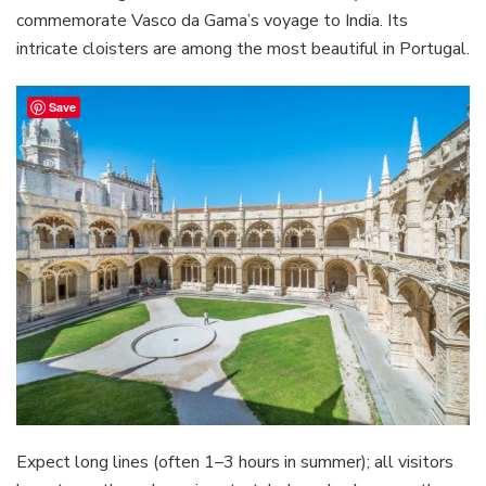
commemorate Vasco da Gama’s voyage to India. Its
intricate cloisters are among the most beautiful in Portugal.
Save
Expect long lines (often 1–3 hours in summer); all visitors