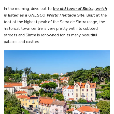
In the morning, drive out to
the old town of Sintra, which
is listed as a UNESCO World Heritage Site
. Built at the
foot of the highest peak of the Serra de Sintra range, the
historical town centre is very pretty with its cobbled
streets and Sintra is renowned for its many beautiful
palaces and castles.