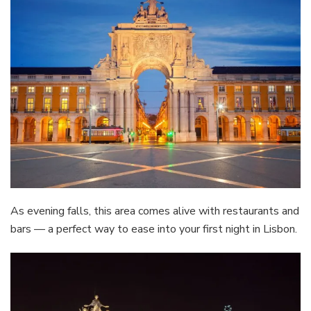
As evening falls, this area comes alive with restaurants and
bars — a perfect way to ease into your first night in Lisbon.