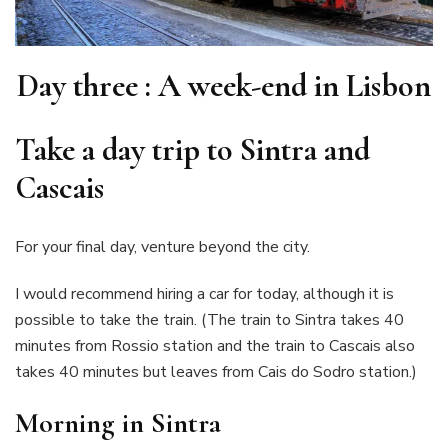
Day three : A week-end in Lisbon
T
ake a day trip to Sintra and
Cascais
For your final day, venture beyond the city.
I would recommend hiring a car for today, although it is
possible to take the train. (The train to Sintra takes 40
minutes from Rossio station and the train to Cascais also
takes 40 minutes but leaves from Cais do Sodro station.)
Morning in Sintra