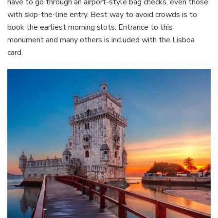
have to go through an airport-style bag checks, even those
with skip-the-line entry. Best way to avoid crowds is to
book the earliest morning slots. Entrance to this
monument and many others is included with the Lisboa
card.