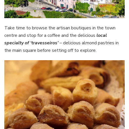
Take time to browse the artisan boutiques in the town
centre and stop for a coffee and the delicious
local
specialty of ‘travesseiros’
– delicious almond pastries in
the main square before setting off to explore.