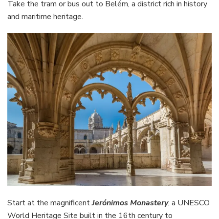
Take the tram or bus out to Belém, a district rich in history
and maritime heritage.
Start at the magnificent
Jerónimos Monastery
, a UNESCO
World Heritage Site built in the 16th century to