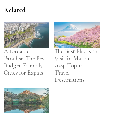
Related
Affordable
The Best Places to
Paradise: The Best
Visit in March
Budget-Friendly
2024: Top 10
Cities for Expats
Travel
Destinations