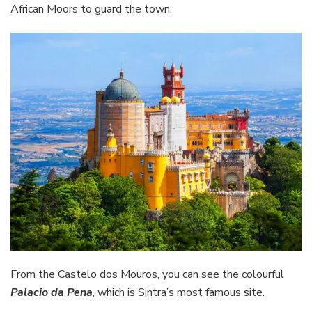
African Moors to guard the town.
From the Castelo dos Mouros, you can see the colourful
Palacio da Pena
, which is Sintra’s most famous site.