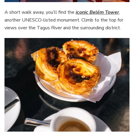
A short walk away, you’ll find the
iconic Belém Tower
,
another UNESCO-listed monument. Climb to the top for
views over the Tagus River and the surrounding district.