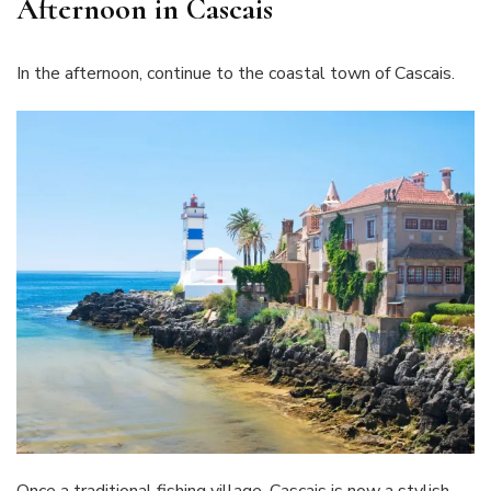
Afternoon in Cascais
In the afternoon, continue to the coastal town of Cascais.
Once a traditional fishing village, Cascais is now a stylish