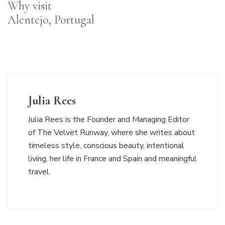
Why visit
Alentejo, Portugal
Julia Rees
Julia Rees is the Founder and Managing Editor
of The Velvet Runway, where she writes about
timeless style, conscious beauty, intentional
living, her life in France and Spain and meaningful
travel.