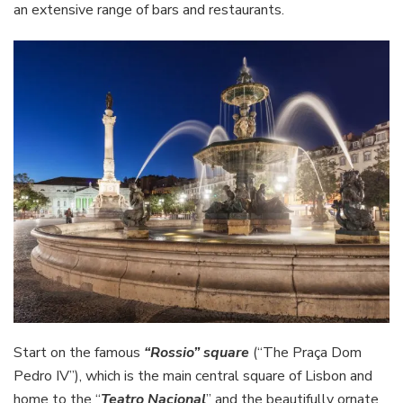
an extensive range of bars and restaurants.
Start on the famous
“Rossio” square
(“The Praça Dom
Pedro IV”), which is the main central square of Lisbon and
home to the “
Teatro Nacional
” and the beautifully ornate