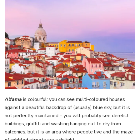
Alfama
is colourful: you can see multi-coloured houses
against a beautiful backdrop of (usually) blue sky, but it is
not perfectly maintained – you will probably see derelict
buildings, graffiti and washing hanging out to dry from
balconies, but it is an area where people live and the maze
of cobbled streets are a delight.