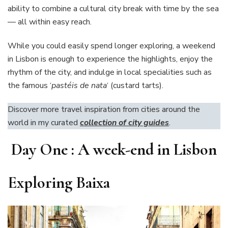
ability to combine a cultural city break with time by the sea
— all within easy reach.
While you could easily spend longer exploring, a weekend
in Lisbon is enough to experience the highlights, enjoy the
rhythm of the city, and indulge in local specialities such as
the famous ‘
pastéis de nata
‘ (custard tarts).
Discover more travel inspiration from cities around the
world in my curated
collection of city guides
.
Day One : A week-end in Lisbon
Exploring Baixa