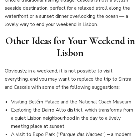
seaside destination, perfect for a relaxed stroll along the
waterfront or a sunset dinner overlooking the ocean — a
lovely way to end your weekend in Lisbon.
Other Ideas for Your Weekend in
Lisbon
Obviously, in a weekend, it is not possible to visit
everything, and you may want to replace the trip to Sintra
and Cascais with some of the following suggestions:
Visiting Belém Palace and the National Coach Museum
Exploring the Bairro Alto district, which transforms from
a quiet Lisbon neighbourhood in the day to a lively
meeting place at sunset
A visit to Expo Park (“
Parque das Nacoes
“) – a modern