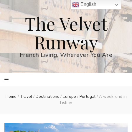
English
The Velvet
Runway
French Living, Wherever You Are
Home
/
Travel
/
Destinations
/
Europe
/
Portugal
/
A week-end in
Lisbon