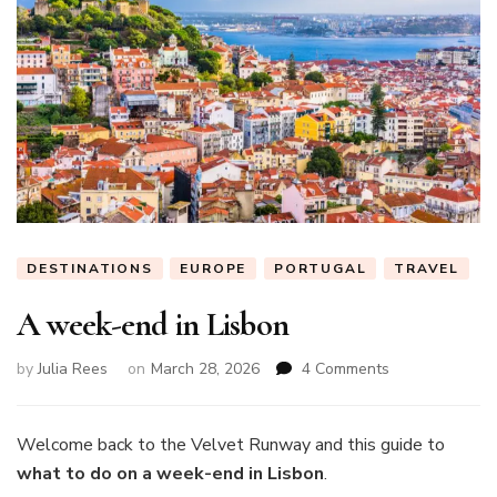
DESTINATIONS
EUROPE
PORTUGAL
TRAVEL
A week-end in Lisbon
on
by
Julia Rees
on
March 28, 2026
4 Comments
A
week-
end
Welcome back to the Velvet Runway and this guide to
in
what to do on a week-end in Lisbon
.
Lisbon