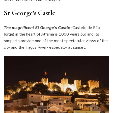
St George’s Castle
The magnificent St George’s Castle
(Castelo de São
Jorge) in the heart of Alfama is 1000 years old and its
ramparts provide one of the most spectacular views of the
city and the Tagus River- especially at sunset.