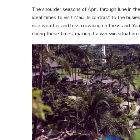
The shoulder seasons of April through June in th
ideal times to visit Maui. In contrast to the busi
nice weather and less crowding on the island. You
during these times, making it a win-win situation f