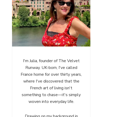
I'm Julia, founder of The Velvet
Runway. UK-born, I've called
France home for over thirty years,
where I've discovered that the
French art of living isn't
something to chase—it's simply
woven into everyday life.
Drawing on my background in