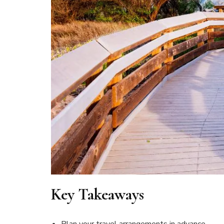
Key Takeaways
Plan your travel arrangements in advance.