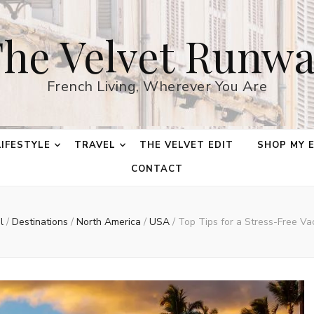
he Velvet Runw
French Living, Wherever You Are
LIFESTYLE
TRAVEL
THE VELVET EDIT
SHOP MY 
CONTACT
el
/
Destinations
/
North America
/
USA
/
Top Tips for a Stress-Free Va