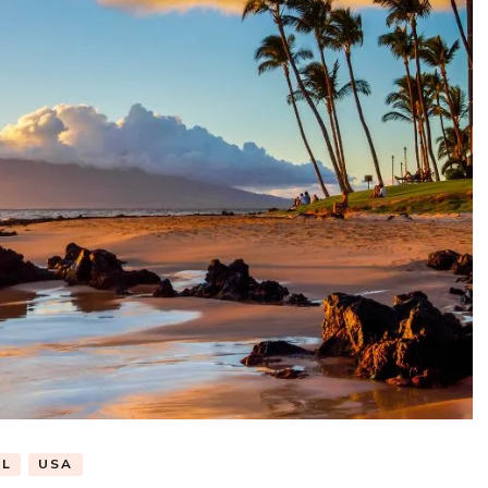
EL
USA