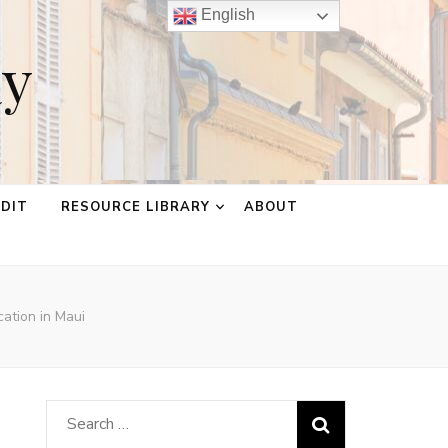
English
ay
EDIT
RESOURCE LIBRARY
ABOUT
cation in Maui
Search