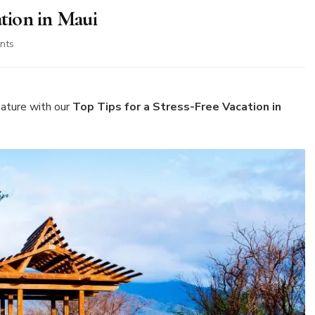
ation in Maui
on
nts
Top
Tips
for
a
ature with our
Top Tips for a Stress-Free Vacation in
Stress-
Free
Vacation
in
Maui