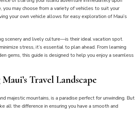
ience of starting your island adventure immediately upon
e, you may choose from a variety of vehicles to suit your
aving your own vehicle allows for easy exploration of Maui’s
 scenery and lively culture—is their ideal vacation spot.
inimize stress, it’s essential to plan ahead. From learning
dden gems, this guide is designed to help you enjoy a seamless
 Maui’s Travel Landscape
and majestic mountains, is a paradise perfect for unwinding. But
ake all the difference in ensuring you have a smooth and