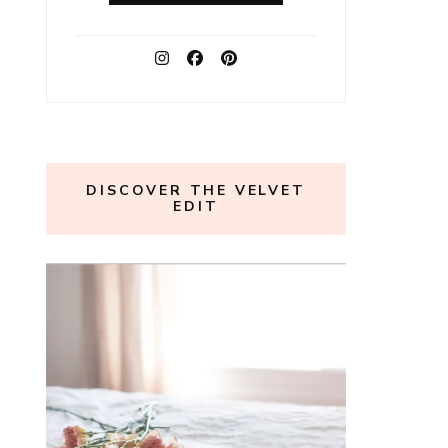
DISCOVER THE VELVET
EDIT