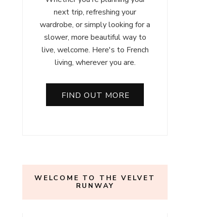
next trip, refreshing your
wardrobe, or simply looking for a
slower, more beautiful way to
live, welcome. Here's to French
living, wherever you are.
FIND OUT MORE
WELCOME TO THE VELVET
RUNWAY