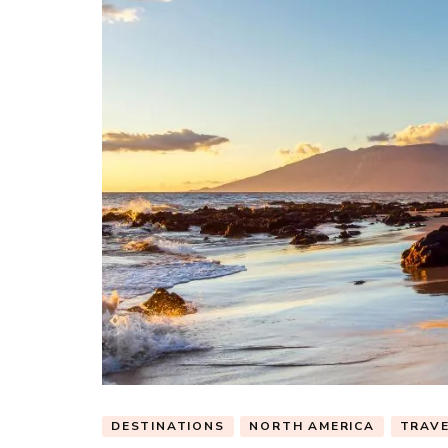
DESTINATIONS
NORTH AMERICA
TRAV