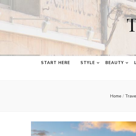
T
START HERE
STYLE
BEAUTY
Home
/
Trav