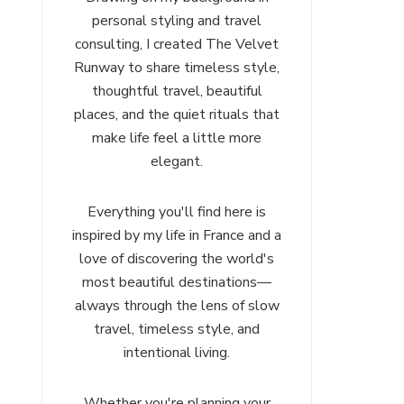
personal styling and travel
consulting, I created The Velvet
Runway to share timeless style,
thoughtful travel, beautiful
places, and the quiet rituals that
make life feel a little more
elegant.
Everything you'll find here is
inspired by my life in France and a
love of discovering the world's
most beautiful destinations—
always through the lens of slow
travel, timeless style, and
intentional living.
Whether you're planning your