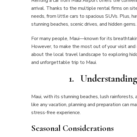
Renting a car from Maui Airport offers the conven
arrival. Thanks to the multiple rental firms on sit
needs, from little cars to spacious SUVs. Plus, h
stunning beaches, scenic drives, and hidden gems.
For many people, Maui—known for its breathtaking
However, to make the most out of your visit and m
about the local travel landscape to exploring hi
and unforgettable trip to Maui.
1. Understanding
Maui, with its stunning beaches, lush rainforests, 
like any vacation, planning and preparation can m
stress-free experience.
Seasonal Considerations