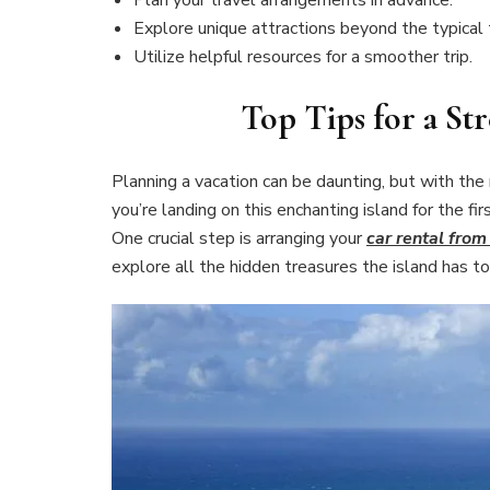
Explore unique attractions beyond the typical 
Utilize helpful resources for a smoother trip.
Top Tips for a Str
Planning a vacation can be daunting, but with the 
you’re landing on this enchanting island for the fir
One crucial step is arranging your
car rental from
explore all the hidden treasures the island has to