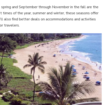
e spring and September through November in the fall are the
est times of the year, summer and winter, these seasons offer
’ll also find better deals on accommodations and activities
or travelers.