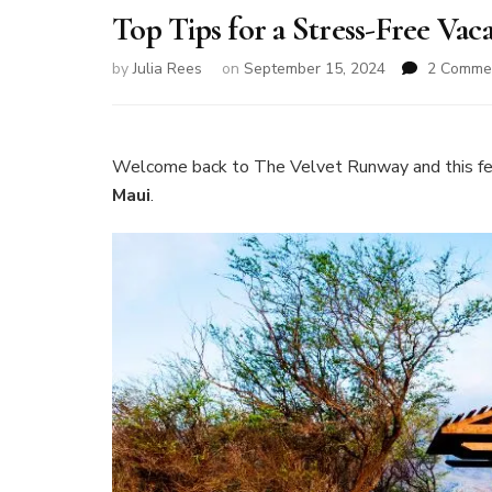
Top Tips for a Stress-Free Vac
by
Julia Rees
on
September 15, 2024
2 Comme
Welcome back to The Velvet Runway and this fe
Maui
.