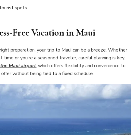
tourist spots.
ess-Free Vacation in Maui
right preparation, your trip to Maui can be a breeze. Whether
st time or you’re a seasoned traveler, careful planning is key.
 the Maui airport
, which offers flexibility and convenience to
 offer without being tied to a fixed schedule.