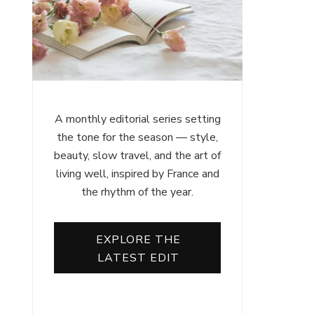
A monthly editorial series setting
the tone for the season — style,
beauty, slow travel, and the art of
living well, inspired by France and
the rhythm of the year.
EXPLORE THE
LATEST EDIT