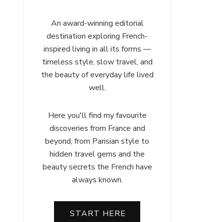
An award-winning editorial
destination exploring French-
inspired living in all its forms —
timeless style, slow travel, and
the beauty of everyday life lived
well.
Here you'll find my favourite
discoveries from France and
beyond, from Parisian style to
hidden travel gems and the
beauty secrets the French have
always known.
START HERE