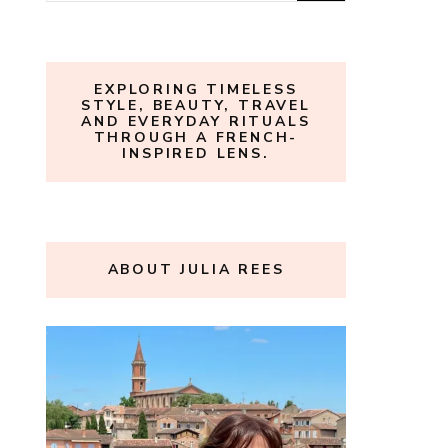
for:
EXPLORING TIMELESS
STYLE, BEAUTY, TRAVEL
AND EVERYDAY RITUALS
THROUGH A FRENCH-
INSPIRED LENS.
ABOUT JULIA REES