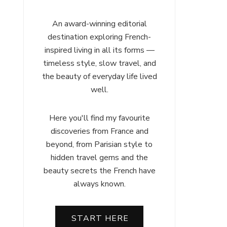
An award-winning editorial
destination exploring French-
inspired living in all its forms —
timeless style, slow travel, and
the beauty of everyday life lived
well.
Here you'll find my favourite
discoveries from France and
beyond, from Parisian style to
hidden travel gems and the
beauty secrets the French have
always known.
START HERE