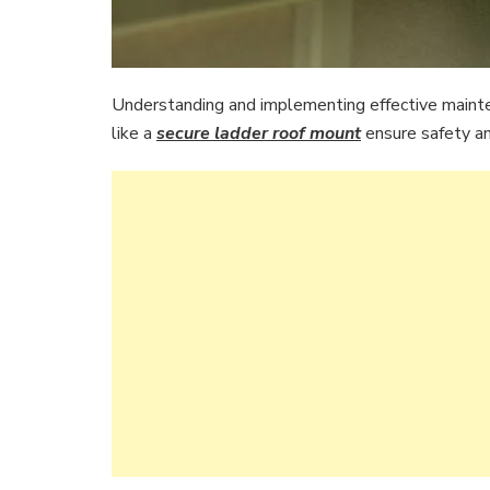
Understanding and implementing effective mainte
like a
secure ladder roof mount
ensure safety and