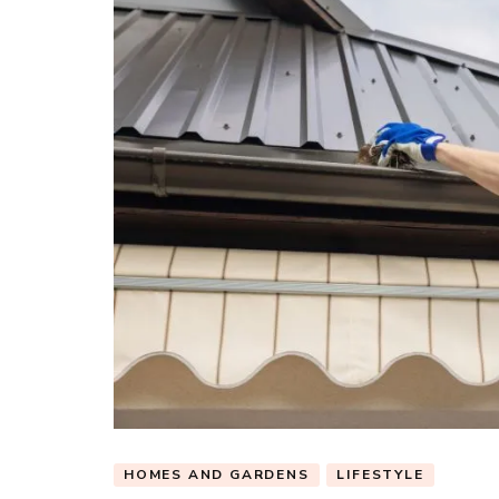
HOMES AND GARDENS
LIFESTYLE