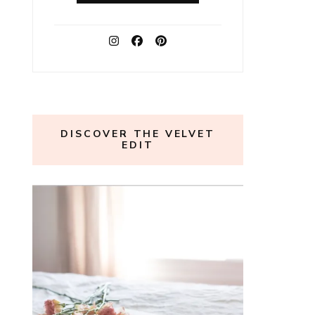
DISCOVER THE VELVET
EDIT