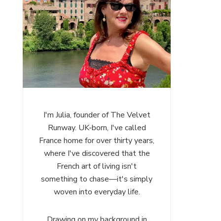
I'm Julia, founder of The Velvet
Runway. UK-born, I've called
France home for over thirty years,
where I've discovered that the
French art of living isn't
something to chase—it's simply
woven into everyday life.
Drawing on my background in