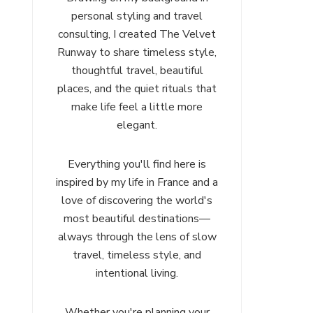
personal styling and travel
consulting, I created The Velvet
Runway to share timeless style,
thoughtful travel, beautiful
places, and the quiet rituals that
make life feel a little more
elegant.
Everything you'll find here is
inspired by my life in France and a
love of discovering the world's
most beautiful destinations—
always through the lens of slow
travel, timeless style, and
intentional living.
Whether you're planning your