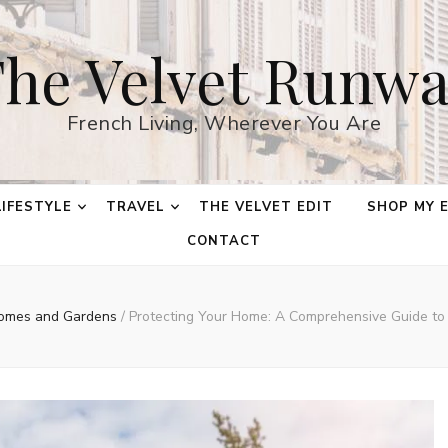
he Velvet Runw
French Living, Wherever You Are
LIFESTYLE
TRAVEL
THE VELVET EDIT
SHOP MY 
CONTACT
omes and Gardens
/
Protecting Your Home: A Comprehensive Guide to