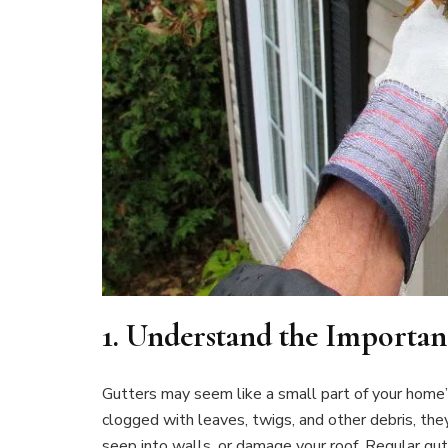
1.
Understand the Importan
Gutters may seem like a small part of your home’s 
clogged with leaves, twigs, and other debris, the
seep into walls, or damage your roof. Regular gu