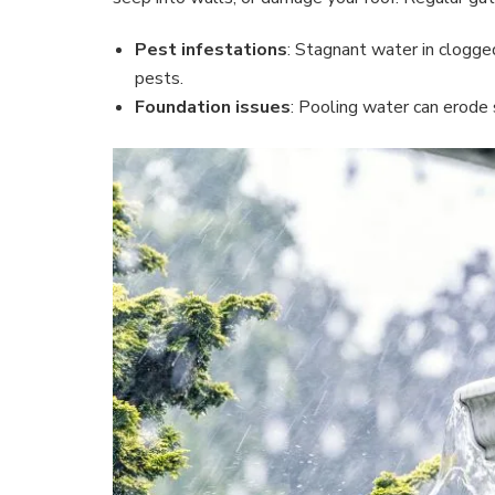
Pest infestations
: Stagnant water in clogge
pests.
Foundation issues
: Pooling water can erode