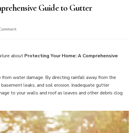
prehensive Guide to Gutter
on
 Comment
Protecting
Your
Home:
A
ature about
Protecting Your Home: A Comprehensive
Comprehensive
Guide
to
me from water damage. By directing rainfall away from the
Gutter
, basement leaks, and soil erosion. Inadequate gutter
Maintenance
age to your walls and roof as leaves and other debris clog