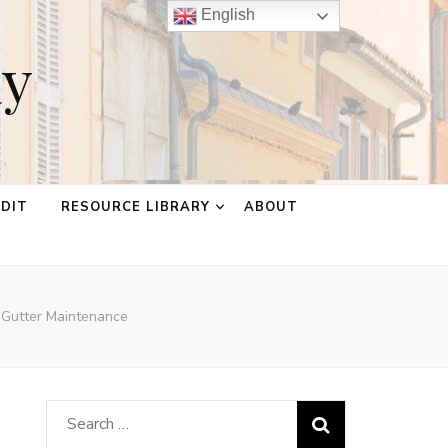
English
ay
EDIT
RESOURCE LIBRARY
ABOUT
 Gutter Maintenance
Search