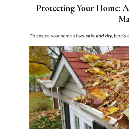
Protecting Your Home: A
Ma
To ensure your home stays
safe and dry
, here’s