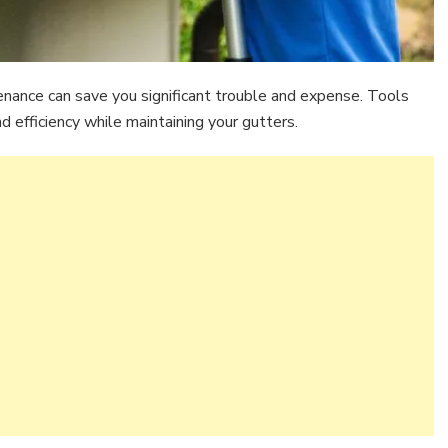
nance can save you significant trouble and expense. Tools
 efficiency while maintaining your gutters.