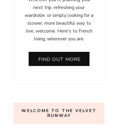
next trip, refreshing your
wardrobe, or simply looking for a
slower, more beautiful way to
live, welcome. Here's to French
living, wherever you are.
FIND OUT MORE
WELCOME TO THE VELVET
RUNWAY