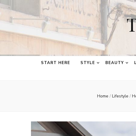
T
START HERE
STYLE
BEAUTY
Home
/
Lifestyle
/
H