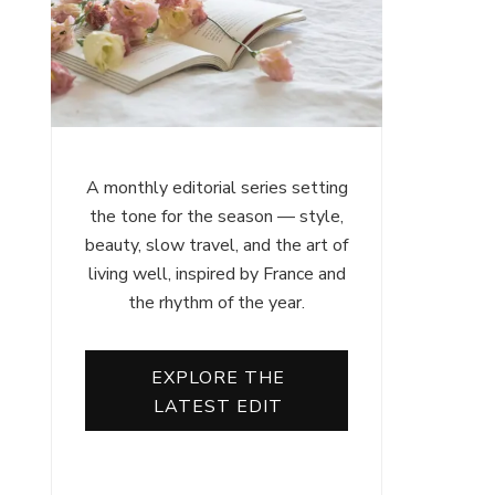
A monthly editorial series setting
the tone for the season — style,
beauty, slow travel, and the art of
living well, inspired by France and
the rhythm of the year.
EXPLORE THE
LATEST EDIT