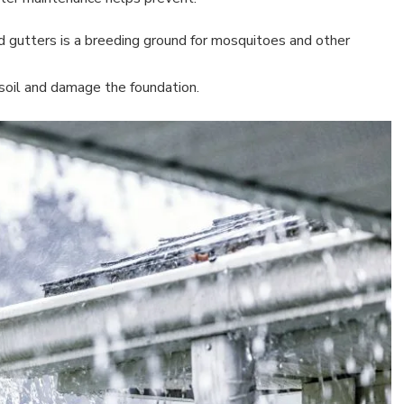
d gutters is a breeding ground for mosquitoes and other
 soil and damage the foundation.