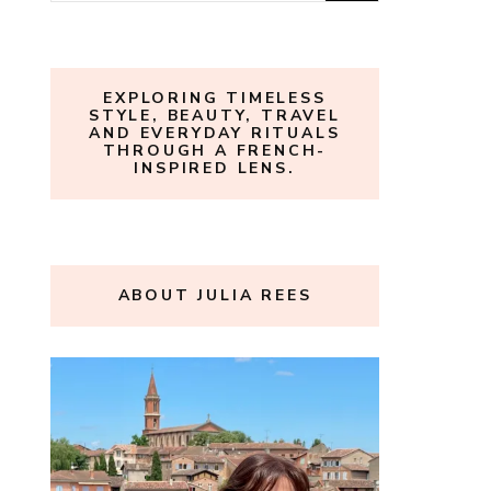
for:
EXPLORING TIMELESS
STYLE, BEAUTY, TRAVEL
AND EVERYDAY RITUALS
THROUGH A FRENCH-
INSPIRED LENS.
ABOUT JULIA REES