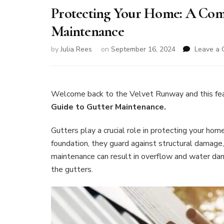
Protecting Your Home: A Com
Maintenance
by
Julia Rees
on
September 16, 2024
Leave a
Welcome back to the Velvet Runway and this fe
Guide to Gutter Maintenance.
Gutters play a crucial role in protecting your ho
foundation, they guard against structural damage
maintenance can result in overflow and water dam
the gutters.