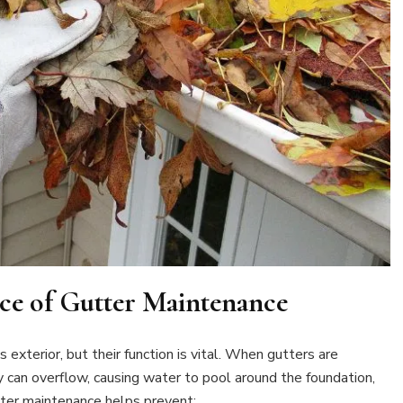
ce of Gutter Maintenance
exterior, but their function is vital. When gutters are
y can overflow, causing water to pool around the foundation,
tter maintenance helps prevent: