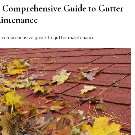
 Comprehensive Guide to Gutter
intenance
 a comprehensive guide to gutter maintenance.