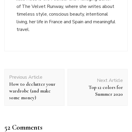
of The Velvet Runway, where she writes about
timeless style, conscious beauty, intentional
living, her life in France and Spain and meaningful
travel.
Post
Previous Article
Navigation
Next Article
How to declutter your
Top 12 colors for
wardrobe (and make
Summer 2020
some money)
52 Comments