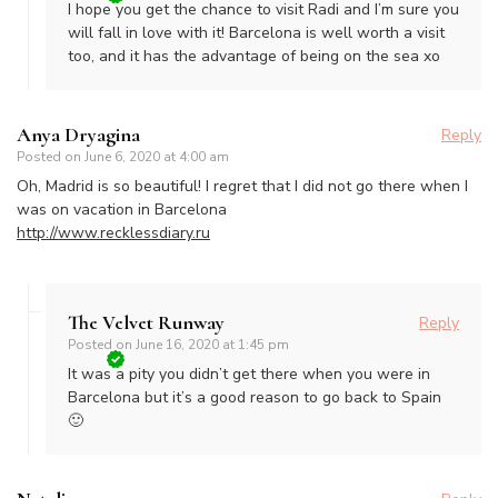
I hope you get the chance to visit Radi and I’m sure you
will fall in love with it! Barcelona is well worth a visit
too, and it has the advantage of being on the sea xo
Anya Dryagina
Reply
Posted on
June 6, 2020 at 4:00 am
Oh, Madrid is so beautiful! I regret that I did not go there when I
was on vacation in Barcelona
http://www.recklessdiary.ru
The Velvet Runway
Reply
Posted on
June 16, 2020 at 1:45 pm
It was a pity you didn’t get there when you were in
Barcelona but it’s a good reason to go back to Spain
🙂