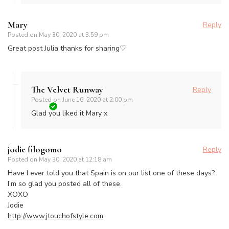
Mary
Reply
Posted on
May 30, 2020 at 3:59 pm
Great post Julia thanks for sharing♡
The Velvet Runway
Reply
Posted on
June 16, 2020 at 2:00 pm
Glad you liked it Mary x
jodie filogomo
Reply
Posted on
May 30, 2020 at 12:18 am
Have I ever told you that Spain is on our list one of these days?
I’m so glad you posted all of these.
XOXO
Jodie
http://www.jtouchofstyle.com