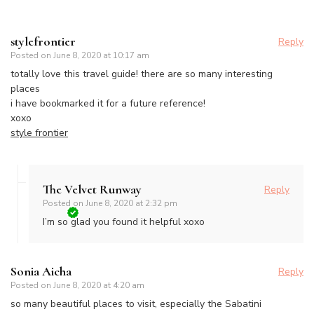
stylefrontier
Reply
Posted on
June 8, 2020 at 10:17 am
totally love this travel guide! there are so many interesting
places
i have bookmarked it for a future reference!
xoxo
style frontier
The Velvet Runway
Reply
Posted on
June 8, 2020 at 2:32 pm
I’m so glad you found it helpful xoxo
Sonia Aicha
Reply
Posted on
June 8, 2020 at 4:20 am
so many beautiful places to visit, especially the Sabatini