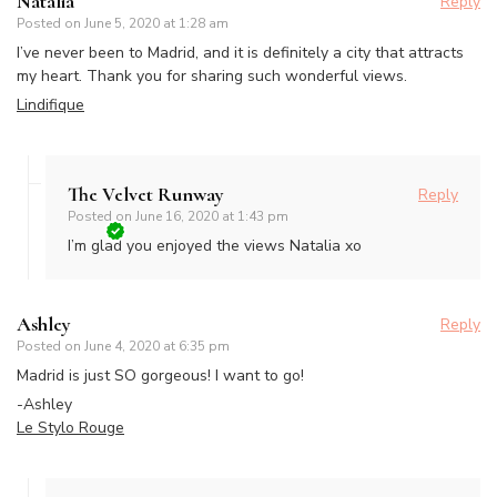
Natalia
Reply
Posted on
June 5, 2020 at 1:28 am
I’ve never been to Madrid, and it is definitely a city that attracts
my heart. Thank you for sharing such wonderful views.
Lindifique
The Velvet Runway
Reply
Posted on
June 16, 2020 at 1:43 pm
I’m glad you enjoyed the views Natalia xo
Ashley
Reply
Posted on
June 4, 2020 at 6:35 pm
Madrid is just SO gorgeous! I want to go!
-Ashley
Le Stylo Rouge