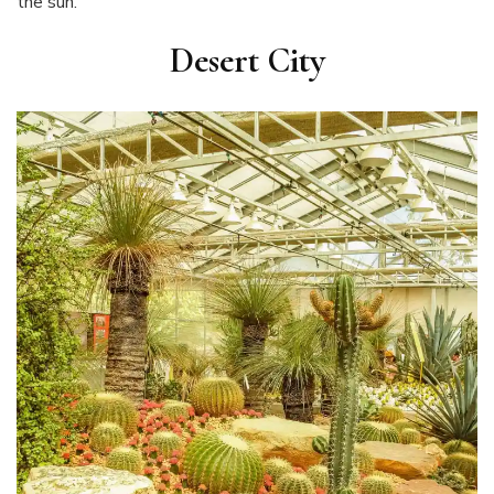
the sun.
Desert City