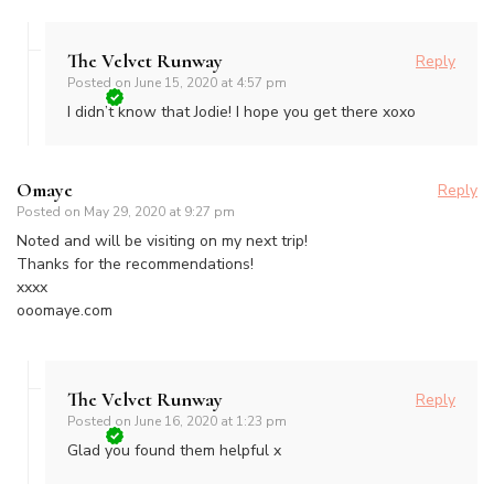
The Velvet Runway
Reply
Posted on
June 15, 2020 at 4:57 pm
I didn’t know that Jodie! I hope you get there xoxo
Omaye
Reply
Posted on
May 29, 2020 at 9:27 pm
Noted and will be visiting on my next trip!
Thanks for the recommendations!
xxxx
ooomaye.com
The Velvet Runway
Reply
Posted on
June 16, 2020 at 1:23 pm
Glad you found them helpful x