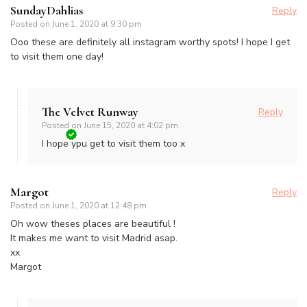
SundayDahlias
Reply
Posted on
June 1, 2020 at 9:30 pm
Ooo these are definitely all instagram worthy spots! I hope I get
to visit them one day!
The Velvet Runway
Reply
Posted on
June 15, 2020 at 4:02 pm
I hope ypu get to visit them too x
Margot
Reply
Posted on
June 1, 2020 at 12:48 pm
Oh wow theses places are beautiful !
It makes me want to visit Madrid asap.
xx
Margot