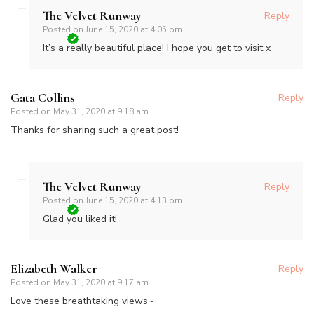
The Velvet Runway
Reply
Posted on
June 15, 2020 at 4:05 pm
It’s a really beautiful place! I hope you get to visit x
Gata Collins
Reply
Posted on
May 31, 2020 at 9:18 am
Thanks for sharing such a great post!
The Velvet Runway
Reply
Posted on
June 15, 2020 at 4:13 pm
Glad you liked it!
Elizabeth Walker
Reply
Posted on
May 31, 2020 at 9:17 am
Love these breathtaking views~