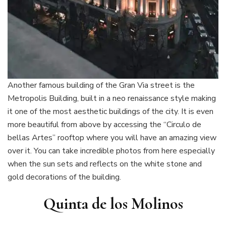
Another famous building of the Gran Via street is the
Metropolis Building, built in a neo renaissance style making
it one of the most aesthetic buildings of the city. It is even
more beautiful from above by accessing the “Circulo de
bellas Artes” rooftop where you will have an amazing view
over it. You can take incredible photos from here especially
when the sun sets and reflects on the white stone and
gold decorations of the building.
Quinta de los Molinos