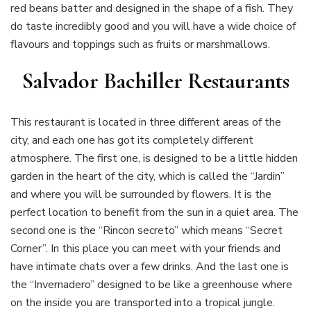
red beans batter and designed in the shape of a fish. They
do taste incredibly good and you will have a wide choice of
flavours and toppings such as fruits or marshmallows.
Salvador Bachiller Restaurants
This restaurant is located in three different areas of the
city, and each one has got its completely different
atmosphere. The first one, is designed to be a little hidden
garden in the heart of the city, which is called the “Jardin”
and where you will be surrounded by flowers. It is the
perfect location to benefit from the sun in a quiet area. The
second one is the “Rincon secreto” which means “Secret
Corner”. In this place you can meet with your friends and
have intimate chats over a few drinks. And the last one is
the “Invernadero” designed to be like a greenhouse where
on the inside you are transported into a tropical jungle.