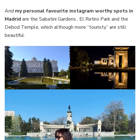
And
my personal favourite instagram worthy spots in
Madrid
are the Sabatini Gardens , El Retiro Park and the
Debod Temple, which although more “touristy” are still
beautiful.