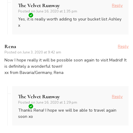
The Velvet Runway
Reply
Posted on
June 16, 2020 at 1:35 pm
Yes, it is really worth adding to your bucket list Ashley
x
Rena
Reply
Posted on
June 3, 2020 at 9:42 am
Now I hope really it will be possible soon again to visit Madrid! It
is definitely a wonderful town!
xx from Bavaria/Germany, Rena
The Velvet Runway
Reply
Posted on
June 16, 2020 at 1:29 pm
Thanks Rena! I hope we will be able to travel again
soon xo