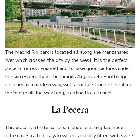
The Madrid Rio park is located all along the Manzanares
river which crosses the city by the west. It is the perfect
place to refresh yourself and to take great pictures under
the sun especially of the famous Arganzuela Footbridge
designed in a modern way, with a metal structure enrolling
the bridge all the way long, creating like a tunnel.
La Pecera
This place is a little ice-cream shop, creating Japanese
little cakes called Taiyaki which is usually filled with sweet