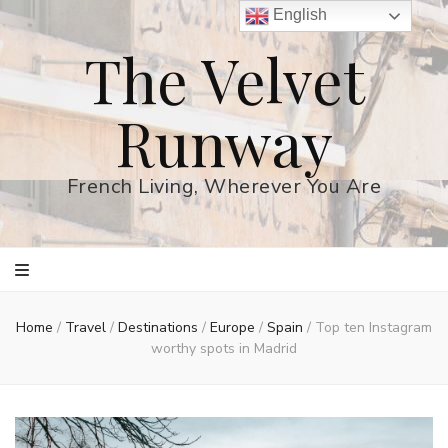
English
The Velvet
Runway
French Living, Wherever You Are
Home
/
Travel
/
Destinations
/
Europe
/
Spain
/
Top ten Instagram
worthy spots in Madrid