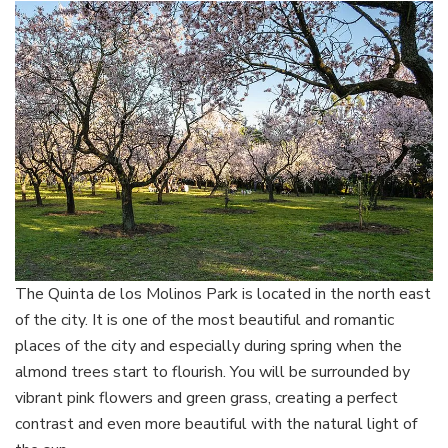
The Quinta de los Molinos Park is located in the north east
of the city. It is one of the most beautiful and romantic
places of the city and especially during spring when the
almond trees start to flourish. You will be surrounded by
vibrant pink flowers and green grass, creating a perfect
contrast and even more beautiful with the natural light of