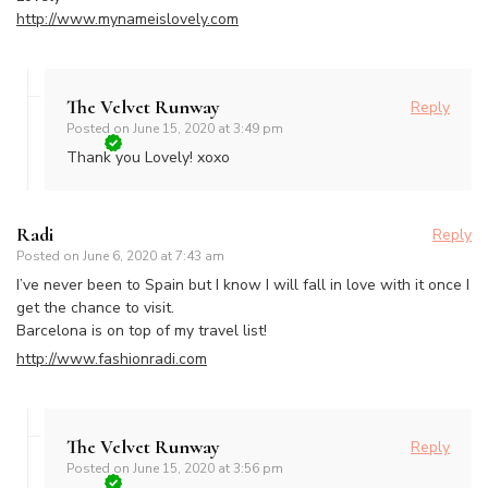
http://www.mynameislovely.com
The Velvet Runway
Reply
Posted on
June 15, 2020 at 3:49 pm
Thank you Lovely! xoxo
Radi
Reply
Posted on
June 6, 2020 at 7:43 am
I’ve never been to Spain but I know I will fall in love with it once I
get the chance to visit.
Barcelona is on top of my travel list!
http://www.fashionradi.com
The Velvet Runway
Reply
Posted on
June 15, 2020 at 3:56 pm