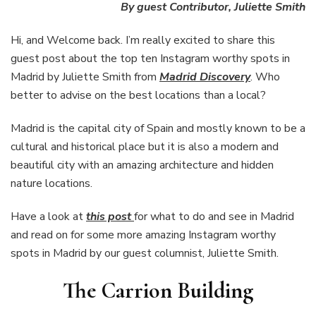
Instagram
By guest Contributor, Juliette Smith
worthy
spots
Hi, and Welcome back. I’m really excited to share this
in
guest post about the top ten Instagram worthy spots in
Madrid
Madrid by Juliette Smith from
Madrid Discovery
. Who
better to advise on the best locations than a local?
Madrid is the capital city of Spain and mostly known to be a
cultural and historical place but it is also a modern and
beautiful city with an amazing architecture and hidden
nature locations.
Have a look at
this post
for what to do and see in Madrid
and read on for some more amazing Instagram worthy
spots in Madrid by our guest columnist, Juliette Smith.
The Carrion Building