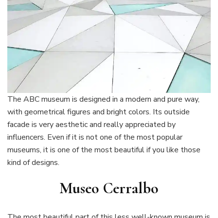
The ABC museum is designed in a modern and pure way,
with geometrical figures and bright colors. Its outside
facade is very aesthetic and really appreciated by
influencers. Even if it is not one of the most popular
museums, it is one of the most beautiful if you like those
kind of designs.
Museo Cerralbo
The most beautiful part of this less well-known museum is