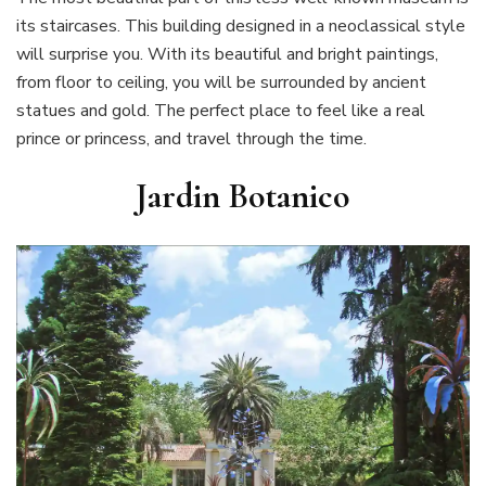
its staircases. This building designed in a neoclassical style
will surprise you. With its beautiful and bright paintings,
from floor to ceiling, you will be surrounded by ancient
statues and gold. The perfect place to feel like a real
prince or princess, and travel through the time.
Jardin Botanico