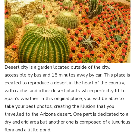
Desert city is a garden located outside of the city,
accessible by bus and 15 minutes away by car. This place is
created to reproduce a desert in the heart of the country,
with cactus and other desert plants which perfectly fit to
Spain’s weather. In this original place, you will be able to
take your best photos, creating the illusion that you
travelled to the Arizona desert. One part is dedicated to a
dry and arid area but another one is composed of a luxurious
flora and a little pond.