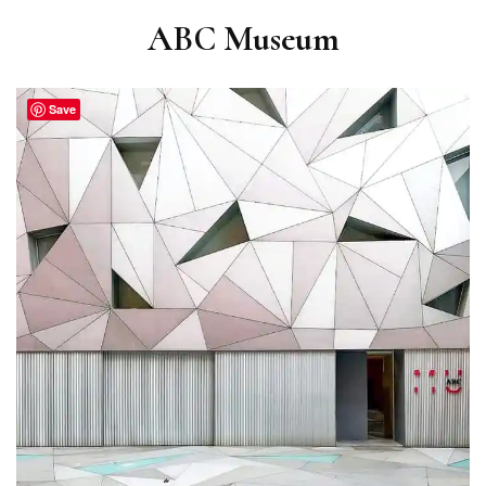
ABC Museum
Save