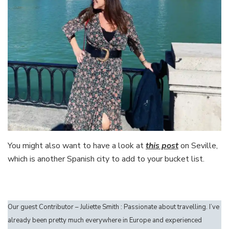
You might also want to have a look at
this post
on Seville,
which is another Spanish city to add to your bucket list.
Our guest Contributor – Juliette Smith : Passionate about travelling. I’ve
already been pretty much everywhere in Europe and experienced