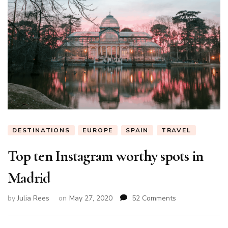
DESTINATIONS
EUROPE
SPAIN
TRAVEL
Top ten Instagram worthy spots in
Madrid
on
by
Julia Rees
on
May 27, 2020
52 Comments
Top
ten