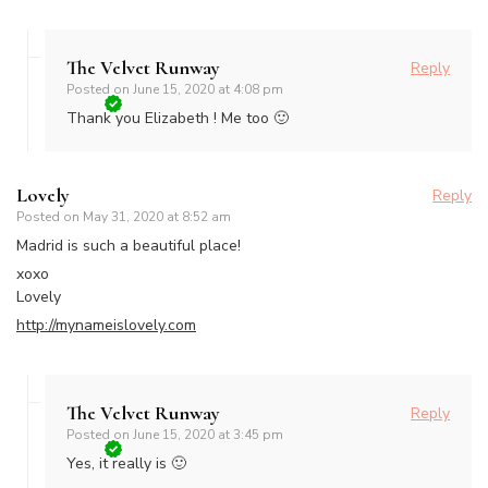
The Velvet Runway
Reply
Posted on
June 15, 2020 at 4:08 pm
Thank you Elizabeth ! Me too 🙂
Lovely
Reply
Posted on
May 31, 2020 at 8:52 am
Madrid is such a beautiful place!
xoxo
Lovely
http://mynameislovely.com
The Velvet Runway
Reply
Posted on
June 15, 2020 at 3:45 pm
Yes, it really is 🙂