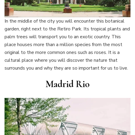
In the middle of the city you will encounter this botanical
garden, right next to the Retiro Park. Its tropical plants and
palm trees will transport you to an exotic country. This
place houses more than a million species from the most
original to the more common ones such as roses. It is a
cultural place where you will discover the nature that
surrounds you and why they are so important for us to live.
Madrid Rio