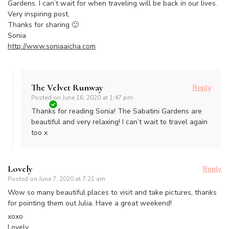
Gardens. I can’t wait for when traveling will be back in our lives.
Very inspiring post,
Thanks for sharing 🙂
Sonia
http://www.soniaaicha.com
The Velvet Runway
Reply
Posted on
June 16, 2020 at 1:47 pm
Thanks for reading Sonia! The Sabatini Gardens are
beautiful and very relaxing! I can’t wait to travel again
too x
Lovely
Reply
Posted on
June 7, 2020 at 7:21 am
Wow so many beautiful places to visit and take pictures, thanks
for pointing them out Julia. Have a great weekend!
xoxo
Lovely