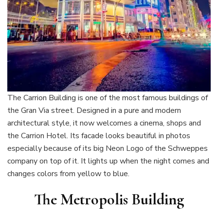
The Carrion Building is one of the most famous buildings of
the Gran Via street. Designed in a pure and modern
architectural style, it now welcomes a cinema, shops and
the Carrion Hotel. Its facade looks beautiful in photos
especially because of its big Neon Logo of the Schweppes
company on top of it. It lights up when the night comes and
changes colors from yellow to blue.
The Metropolis Building