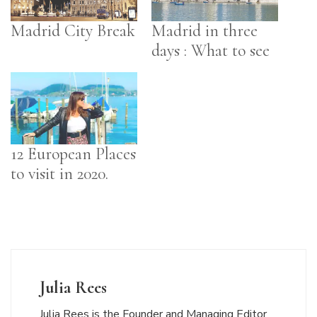
Madrid City Break
Madrid in three
days : What to see
12 European Places
to visit in 2020.
Julia Rees
Julia Rees is the Founder and Managing Editor