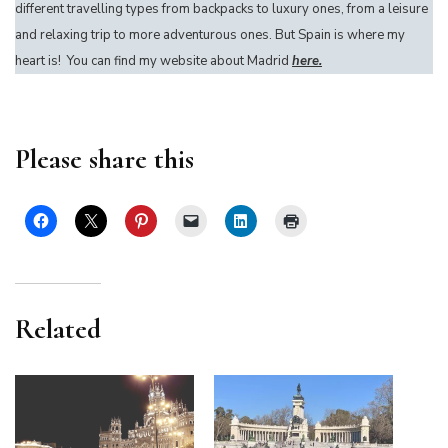
different travelling types from backpacks to luxury ones, from a leisure
and relaxing trip to more adventurous ones. But Spain is where my
heart is! You can find my website about Madrid
here.
Please share this
Related