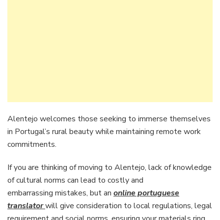
Alentejo welcomes those seeking to immerse themselves
in Portugal’s rural beauty while maintaining remote work
commitments.
If you are thinking of moving to Alentejo, lack of knowledge
of cultural norms can lead to costly and
embarrassing mistakes, but an
online portuguese
translator
will give consideration to local regulations, legal
requirement and social norms, ensuring your materials ring