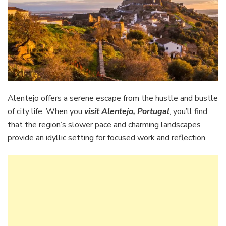
Alentejo offers a serene escape from the hustle and bustle
of city life. When you
visit Alentejo, Portugal
, you’ll find
that the region’s slower pace and charming landscapes
provide an idyllic setting for focused work and reflection.