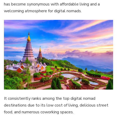
has become synonymous with affordable living and a
welcoming atmosphere for digital nomads.
It consistently ranks among the top digital nomad
destinations due to its low cost of living, delicious street
food, and numerous coworking spaces.