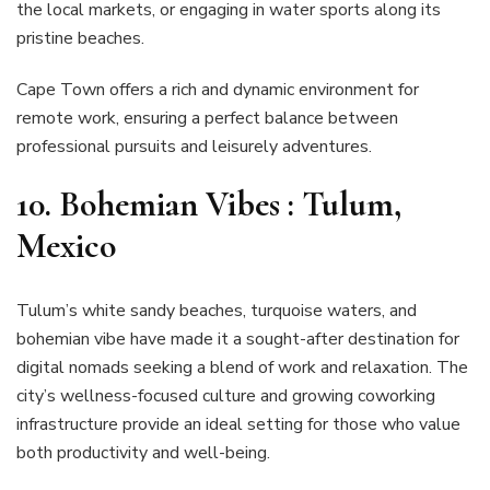
the local markets, or engaging in water sports along its
pristine beaches.
Cape Town offers a rich and dynamic environment for
remote work, ensuring a perfect balance between
professional pursuits and leisurely adventures.
10. Bohemian Vibes : Tulum,
Mexico
Tulum’s white sandy beaches, turquoise waters, and
bohemian vibe have made it a sought-after destination for
digital nomads seeking a blend of work and relaxation. The
city’s wellness-focused culture and growing coworking
infrastructure provide an ideal setting for those who value
both productivity and well-being.