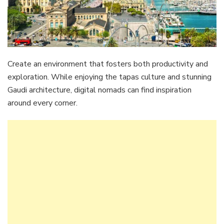
Create an environment that fosters both productivity and
exploration. While enjoying the tapas culture and stunning
Gaudi architecture, digital nomads can find inspiration
around every corner.