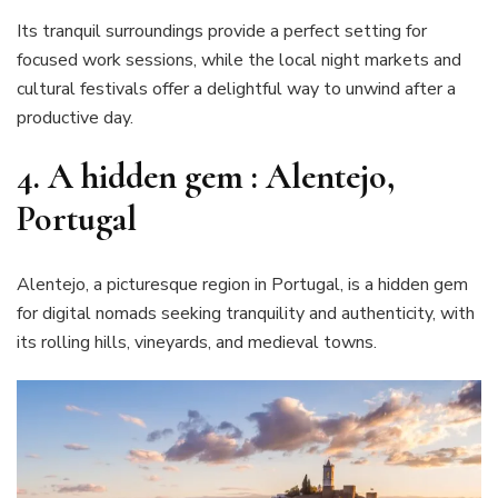
Its tranquil surroundings provide a perfect setting for
focused work sessions, while the local night markets and
cultural festivals offer a delightful way to unwind after a
productive day.
4. A hidden gem : Alentejo,
Portugal
Alentejo, a picturesque region in Portugal, is a hidden gem
for digital nomads seeking tranquility and authenticity, with
its rolling hills, vineyards, and medieval towns.