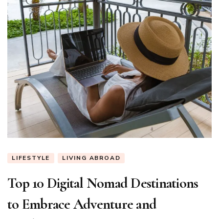
LIFESTYLE
LIVING ABROAD
Top 10 Digital Nomad Destinations
to Embrace Adventure and