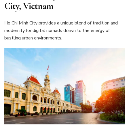
City, Vietnam
Ho Chi Minh City provides a unique blend of tradition and
modernity for digital nomads drawn to the energy of
bustling urban environments.