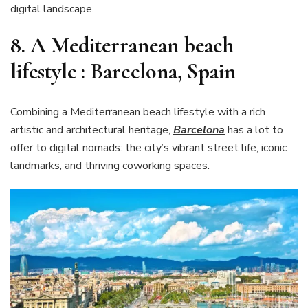
digital landscape.
8. A Mediterranean beach
lifestyle : Barcelona, Spain
Combining a Mediterranean beach lifestyle with a rich
artistic and architectural heritage,
Barcelona
has a lot to
offer to digital nomads: the city’s vibrant street life, iconic
landmarks, and thriving coworking spaces.