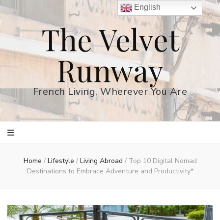
English
The Velvet
Runway
French Living, Wherever You Are
Home
/
Lifestyle
/
Living Abroad
/
Top 10 Digital Nomad
Destinations to Embrace Adventure and Productivity*