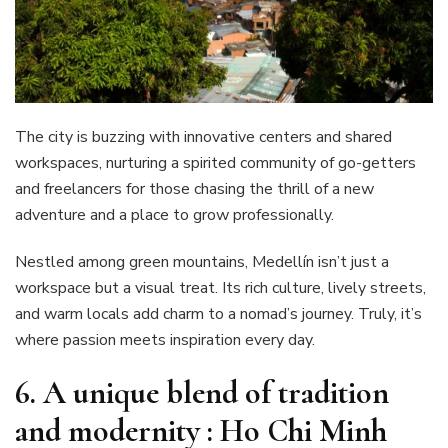
The city is buzzing with innovative centers and shared
workspaces, nurturing a spirited community of go-getters
and freelancers for those chasing the thrill of a new
adventure and a place to grow professionally.
Nestled among green mountains, Medellín isn’t just a
workspace but a visual treat. Its rich culture, lively streets,
and warm locals add charm to a nomad’s journey. Truly, it’s
where passion meets inspiration every day.
6. A unique blend of tradition
and modernity : Ho Chi Minh