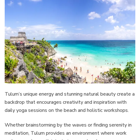
Tulum’s unique energy and stunning natural beauty create a
backdrop that encourages creativity and inspiration with
daily yoga sessions on the beach and holistic workshops.
Whether brainstorming by the waves or finding serenity in
meditation, Tulum provides an environment where work