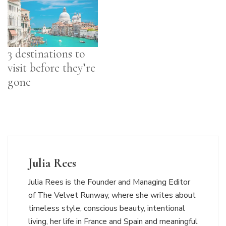
3 destinations to
visit before they’re
gone
Julia Rees
Julia Rees is the Founder and Managing Editor
of The Velvet Runway, where she writes about
timeless style, conscious beauty, intentional
living, her life in France and Spain and meaningful