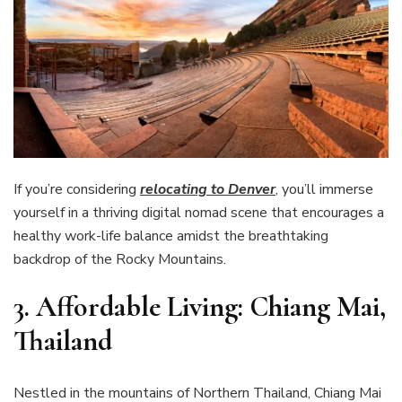
If you’re considering
relocating to Denver
, you’ll immerse
yourself in a thriving digital nomad scene that encourages a
healthy work-life balance amidst the breathtaking
backdrop of the Rocky Mountains.
3. Affordable Living: Chiang Mai,
Thailand
Nestled in the mountains of Northern Thailand, Chiang Mai