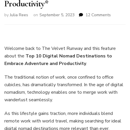
Productivity*
on
by
Julia Rees
on
September 5, 2023
12 Comments
Top
10
Digital
Nomad
Destinatio
Welcome back to The Velvet Runway and this feature
to
about the
Top 10 Digital Nomad Destinations to
Embrace
Embrace Adventure and Productivity
.
Adventure
and
Productivi
The traditional notion of work, once confined to office
cubicles, has dramatically transformed. In the age of digital
nomadism, technology enables one to merge work with
wanderlust seamlessly.
As this lifestyle gains traction, more individuals blend
remote work with world travel, making searching for ideal
digital nomad destinations more relevant than ever.