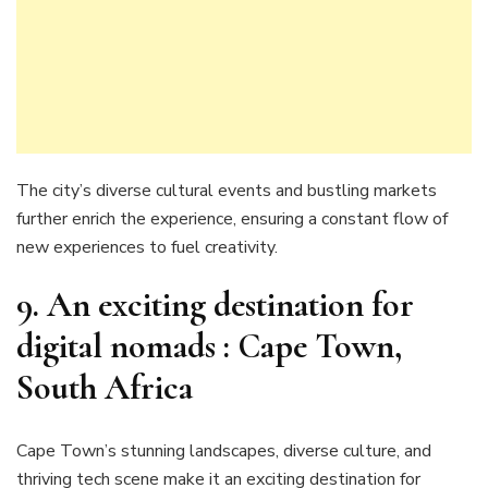
The city’s diverse cultural events and bustling markets
further enrich the experience, ensuring a constant flow of
new experiences to fuel creativity.
9. An exciting destination for
digital nomads : Cape Town,
South Africa
Cape Town’s stunning landscapes, diverse culture, and
thriving tech scene make it an exciting destination for