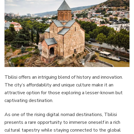
Tbilisi offers an intriguing blend of history and innovation.
The city’s affordability and unique culture make it an
attractive option for those exploring a lesser-known but
captivating destination.
As one of the rising digital nomad destinations, Tbilisi
presents a rare opportunity to immerse oneself in a rich
cultural tapestry while staying connected to the global