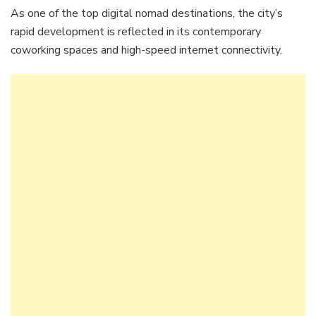
As one of the top digital nomad destinations, the city’s
rapid development is reflected in its contemporary
coworking spaces and high-speed internet connectivity.