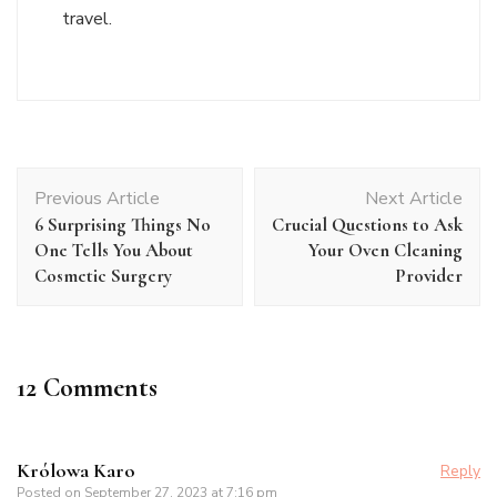
travel.
Post
Previous Article
Next Article
Navigation
6 Surprising Things No
Crucial Questions to Ask
One Tells You About
Your Oven Cleaning
Cosmetic Surgery
Provider
12 Comments
Królowa Karo
Reply
Posted on
September 27, 2023 at 7:16 pm