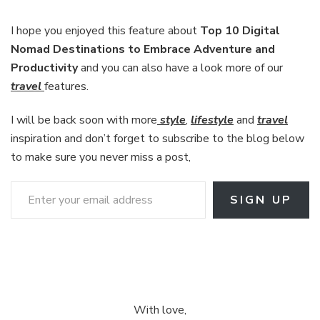
I hope you enjoyed this feature about
Top 10 Digital
Nomad Destinations to Embrace Adventure and
Productivity
and you can also have a look more of our
travel
features.
I will be back soon with more
style
,
lifestyle
and
travel
inspiration and don’t forget to subscribe to the blog below
to make sure you never miss a post,
Enter your email address
SIGN UP
With love,