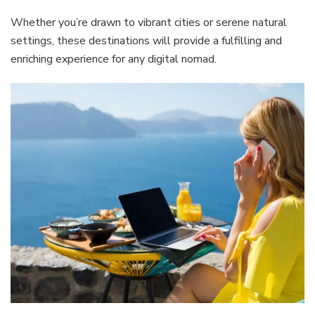
Whether you’re drawn to vibrant cities or serene natural
settings, these destinations will provide a fulfilling and
enriching experience for any digital nomad.