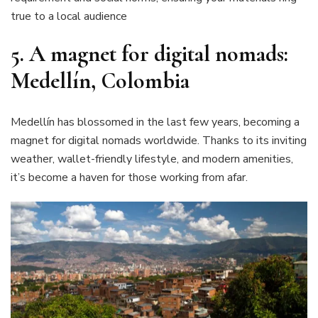
true to a local audience
5. A magnet for digital nomads:
Medellín, Colombia
Medellín has blossomed in the last few years, becoming a
magnet for digital nomads worldwide. Thanks to its inviting
weather, wallet-friendly lifestyle, and modern amenities,
it’s become a haven for those working from afar.