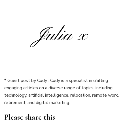
* Guest post by Cody : Cody is a specialist in crafting
engaging articles on a diverse range of topics, including
technology, artificial intelligence, relocation, remote work,
retirement, and digital marketing.
Please share this