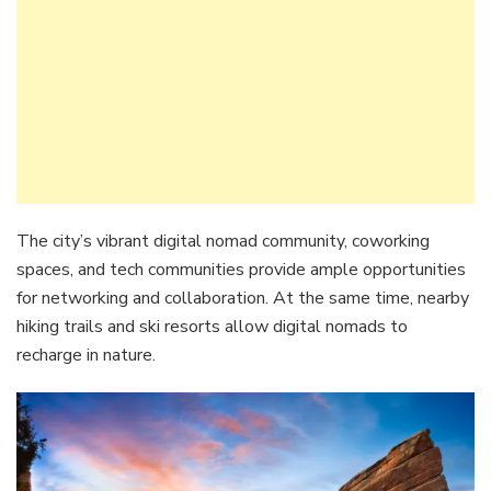
The city’s vibrant digital nomad community, coworking
spaces, and tech communities provide ample opportunities
for networking and collaboration. At the same time, nearby
hiking trails and ski resorts allow digital nomads to
recharge in nature.