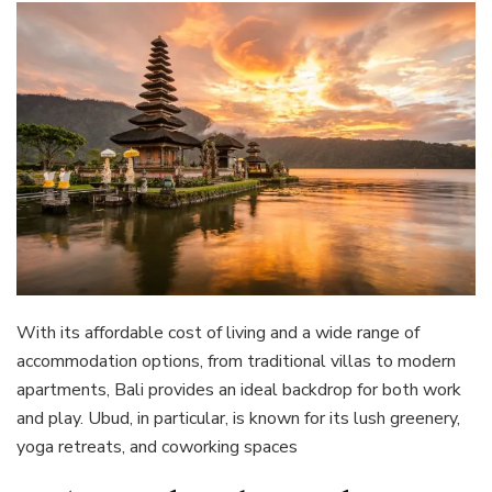
With its affordable cost of living and a wide range of
accommodation options, from traditional villas to modern
apartments, Bali provides an ideal backdrop for both work
and play. Ubud, in particular, is known for its lush greenery,
yoga retreats, and coworking spaces