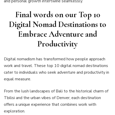
and personal growth intertwine seamlessly.
Final words on our Top 10
Digital Nomad Destinations to
Embrace Adventure and
Productivity
Digital nomadism has transformed how people approach
work and travel. These top 10 digital nomad destinations
cater to individuals who seek adventure and productivity in
equal measure.
From the lush landscapes of Bali to the historical charm of
Tbilisi and the urban vibes of Denver, each destination
offers a unique experience that combines work with
exploration.