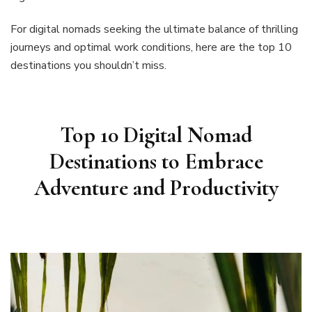
For digital nomads seeking the ultimate balance of thrilling
journeys and optimal work conditions, here are the top 10
destinations you shouldn’t miss.
Top 10 Digital Nomad
Destinations to Embrace
Adventure and Productivity