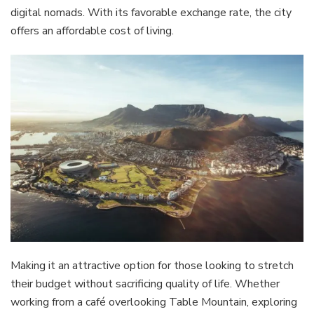
digital nomads. With its favorable exchange rate, the city
offers an affordable cost of living.
Making it an attractive option for those looking to stretch
their budget without sacrificing quality of life. Whether
working from a café overlooking Table Mountain, exploring