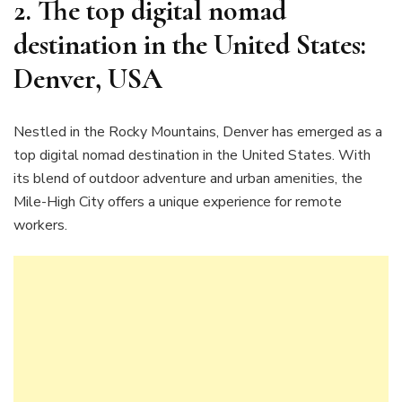
2. The top digital nomad
destination in the United States:
Denver, USA
Nestled in the Rocky Mountains, Denver has emerged as a
top digital nomad destination in the United States. With
its blend of outdoor adventure and urban amenities, the
Mile-High City offers a unique experience for remote
workers.