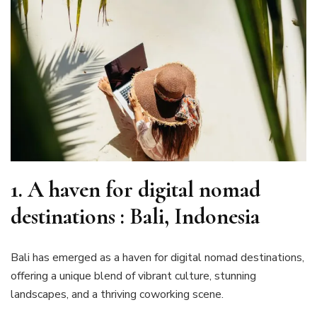
1. A haven for digital nomad
destinations : Bali, Indonesia
Bali has emerged as a haven for digital nomad destinations,
offering a unique blend of vibrant culture, stunning
landscapes, and a thriving coworking scene.