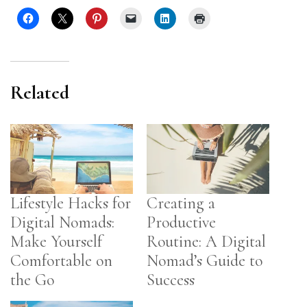
Related
Lifestyle Hacks for
Creating a
Digital Nomads:
Productive
Make Yourself
Routine: A Digital
Comfortable on
Nomad’s Guide to
the Go
Success