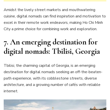
Amidst the lively street markets and mouthwatering
cuisine, digital nomads can find inspiration and motivation to
excel in their remote work endeavors, making Ho Chi Minh
City a prime choice for combining work and exploration.
7. An emerging destination for
digital nomads: Tbilisi, Georgia
Tbilisi, the charming capital of Georgia, is an emerging
destination for digital nomads seeking an off-the-beaten-
path experience, with its cobblestone streets, diverse
architecture, and a growing number of cafés with reliable
internet.