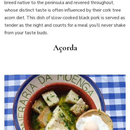
breed native to the peninsula and revered throughout,
whose distinct taste is often influenced by their cork tree
acorn diet. This dish of slow-cooked black pork is served as
tender as the night and counts for a meal you’ll never shake
from your taste buds.
Açorda