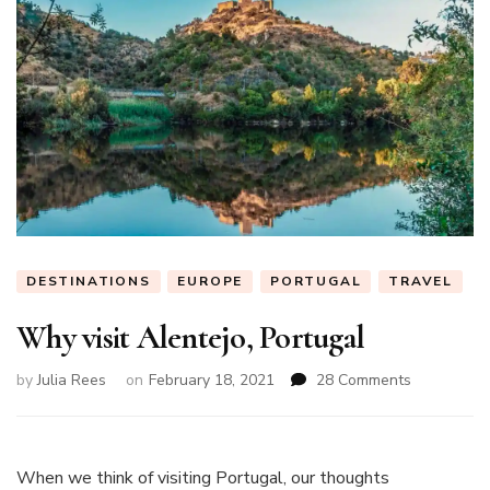
DESTINATIONS
EUROPE
PORTUGAL
TRAVEL
Why visit Alentejo, Portugal
on
by
Julia Rees
on
February 18, 2021
28 Comments
Why
visit
Alentejo,
Portugal
When we think of visiting Portugal, our thoughts