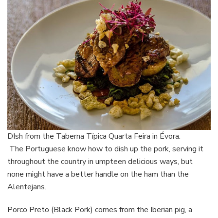
DIsh from the Taberna Típica Quarta Feira in Évora.
The Portuguese know how to dish up the pork, serving it
throughout the country in umpteen delicious ways, but
none might have a better handle on the ham than the
Alentejans.
Porco Preto (Black Pork) comes from the Iberian pig, a