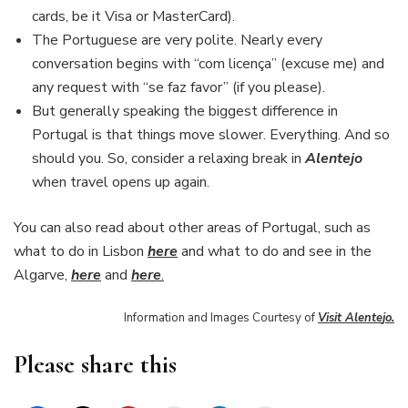
cards, be it Visa or MasterCard).
The Portuguese are very polite. Nearly every
conversation begins with “com licença” (excuse me) and
any request with “se faz favor” (if you please).
But generally speaking the biggest difference in
Portugal is that things move slower. Everything. And so
should you. So, consider a relaxing break in
Alentejo
when travel opens up again.
You can also read about other areas of Portugal, such as
what to do in Lisbon
here
and what to do and see in the
Algarve,
here
and
here
.
Information and Images Courtesy of
Visit Alent
e
jo.
Please share this