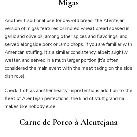
Migas
Another traditional use for day-old bread, the Alentejan
version of migas features crumbled wheat bread soaked in
garlic and olive oil, among other spices and flavorings, and
served alongside pork or lamb chops. If you are familiar with
American stuffing, it’s a similar consistency, albeit slightly
wetter, and served in a much larger portion (it’s often
considered the main event with the meat taking on the side
dish role).
Check it off as another hearty, unpretentious addition to the
fleet of Alentejan perfections, the kind of stuff grandma
makes like nobody else.
Carne de Porco à Alentejana