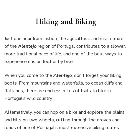
Hiking and Biking
Just one hour from Lisbon, the agricultural and rural nature
of the
Alentejo
region of Portugal contributes to a slower,
more traditional pace of life, and one of the best ways to
experience it is on foot or by bike.
When you come to the
Alentejo
, don’t forget your hiking
boots. From mountains and waterfalls, to ocean cliffs and
flatlands, there are endless miles of trails to hike in
Portugal’s wild country.
Alternatively, you can hop on a bike and explore the plains
and hills on two wheels, cutting through the groves and
roads of one of Portugal’s most extensive biking routes.