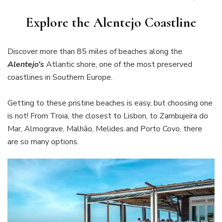
Explore the Alentejo Coastline
Discover more than 85 miles of beaches along the
Alentejo’s
Atlantic shore, one of the most preserved
coastlines in Southern Europe.
Getting to these pristine beaches is easy, but choosing one
is not! From Troia, the closest to Lisbon, to Zambujeira do
Mar, Almograve, Malhão, Melides and Porto Covo, there
are so many options.