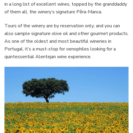
in a long list of excellent wines, topped by the granddaddy
of them all, the winery’s signature Pêra-Manca.
Tours of the winery are by reservation only; and you can
also sample signature olive oil and other gourmet products.
As one of the oldest and most beautiful wineries in
Portugal, it’s a must-stop for oenophiles looking for a
quintessential Alentejan wine experience.