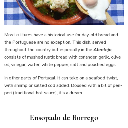
Most cultures have a historical use for day-old bread and
the Portuguese are no exception. This dish, served
throughout the country but especially in the
Alentejo
,
consists of mushed rustic bread with coriander, garlic, olive
oil, vinegar, water, white pepper, salt and poached eggs.
In other parts of Portugal, it can take on a seafood twist,
with shrimp or salted cod added. Doused with a bit of peri-
peri (traditional hot sauce), it’s a dream.
Ensopado de Borrego