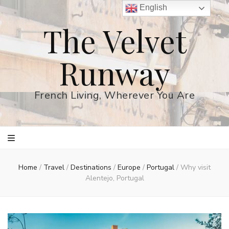
English
The Velvet
Runway
French Living, Wherever You Are
Home
/
Travel
/
Destinations
/
Europe
/
Portugal
/
Why visit
Alentejo, Portugal