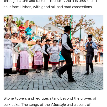
through nature and cultural tourism. And it is less than 1
hour from Lisbon, with good rail and road connections.
Stone towers and red tiles stand beyond the groves of
cork oaks. The songs of the
Alentejo
and a scent of