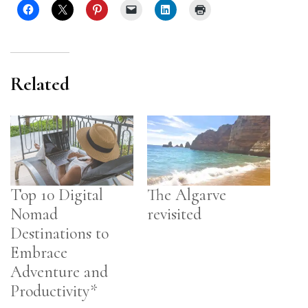
Related
Top 10 Digital
The Algarve
Nomad
revisited
Destinations to
Embrace
Adventure and
Productivity*