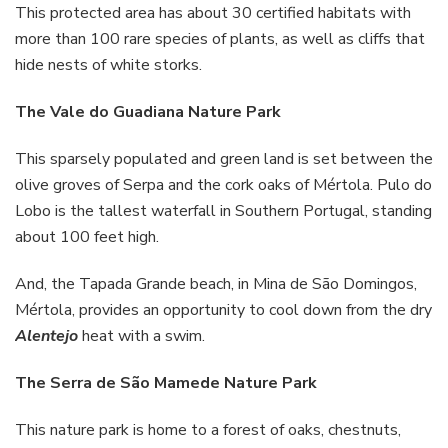
This protected area has about 30 certified habitats with
more than 100 rare species of plants, as well as cliffs that
hide nests of white storks.
The Vale do Guadiana Nature Park
This sparsely populated and green land is set between the
olive groves of Serpa and the cork oaks of Mértola. Pulo do
Lobo is the tallest waterfall in Southern Portugal, standing
about 100 feet high.
And, the Tapada Grande beach, in Mina de São Domingos,
Mértola, provides an opportunity to cool down from the dry
Alentejo
heat with a swim.
The Serra de São Mamede Nature Park
This nature park is home to a forest of oaks, chestnuts,