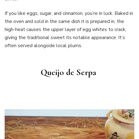
If you like eggs, sugar, and cinnamon, you’re in luck. Baked in
the oven and sold in the same dish it is prepared in, the
high-heat causes the upper layer of egg whites to crack,
giving the traditional sweet its notable appearance. It’s
often served alongside local plums.
Queijo de Serpa