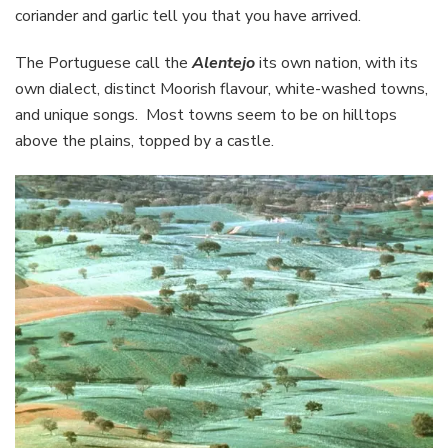
coriander and garlic tell you that you have arrived.
The Portuguese call the
Alentejo
its own nation, with its
own dialect, distinct Moorish flavour, white-washed towns,
and unique songs. Most towns seem to be on hilltops
above the plains, topped by a castle.