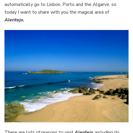
automatically go to Lisbon, Porto and the Algarve, so
today I want to share with you the magical area of
Alentejo.
There are lots of reasons to visit
Alentejo
, including its