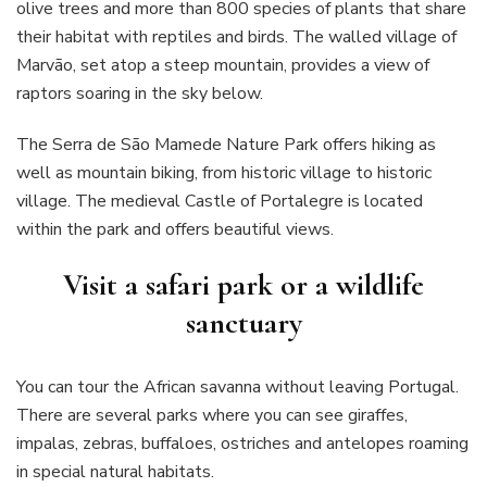
olive trees and more than 800 species of plants that share
their habitat with reptiles and birds. The walled village of
Marvão, set atop a steep mountain, provides a view of
raptors soaring in the sky below.
The Serra de São Mamede Nature Park offers hiking as
well as mountain biking, from historic village to historic
village. The medieval Castle of Portalegre is located
within the park and offers beautiful views.
Visit a safari park or a wildlife
sanctuary
You can tour the African savanna without leaving Portugal.
There are several parks where you can see giraffes,
impalas, zebras, buffaloes, ostriches and antelopes roaming
in special natural habitats.