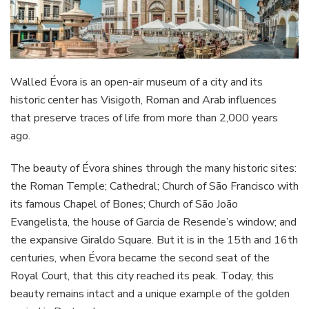
Walled Évora is an open-air museum of a city and its
historic center has Visigoth, Roman and Arab influences
that preserve traces of life from more than 2,000 years
ago.
The beauty of Évora shines through the many historic sites:
the Roman Temple; Cathedral; Church of São Francisco with
its famous Chapel of Bones; Church of São João
Evangelista, the house of Garcia de Resende’s window; and
the expansive Giraldo Square. But it is in the 15th and 16th
centuries, when Évora became the second seat of the
Royal Court, that this city reached its peak. Today, this
beauty remains intact and a unique example of the golden