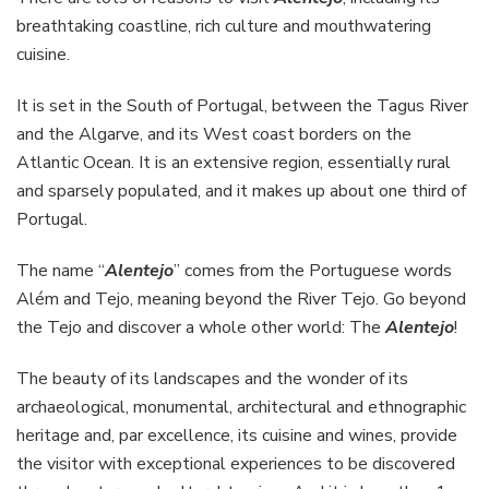
breathtaking coastline, rich culture and mouthwatering
cuisine.
It is set in the South of Portugal, between the Tagus River
and the Algarve, and its West coast borders on the
Atlantic Ocean. It is an extensive region, essentially rural
and sparsely populated, and it makes up about one third of
Portugal.
The name “
Alentejo
” comes from the Portuguese words
Além and Tejo, meaning beyond the River Tejo. Go beyond
the Tejo and discover a whole other world: The
Alentejo
!
The beauty of its landscapes and the wonder of its
archaeological, monumental, architectural and ethnographic
heritage and, par excellence, its cuisine and wines, provide
the visitor with exceptional experiences to be discovered