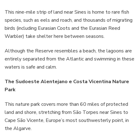
This nine-mile strip of land near Sines is home to rare fish
species, such as eels and roach, and thousands of migrating
birds (including Eurasian Coots and the Eurasian Reed
Warbler) take shelter here between seasons.
Although the Reserve resembles a beach, the lagoons are
entirely separated from the Atlantic and swimming in these
waters is safe and calm.
The Sudoeste Alentejano e Costa Vicentina Nature
Park
This nature park covers more than 60 miles of protected
land and shore, stretching from São Torpes near Sines to
Cape São Vicente, Europe’s most southwesterly point, in
the Algarve.