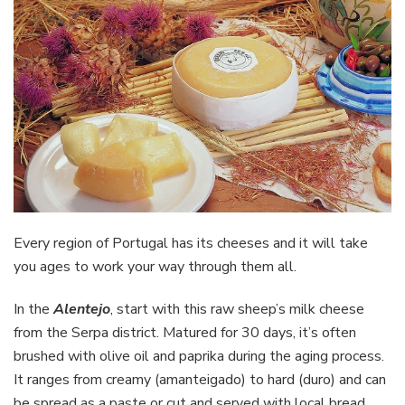
Every region of Portugal has its cheeses and it will take
you ages to work your way through them all.
In the
Alentejo
, start with this raw sheep’s milk cheese
from the Serpa district. Matured for 30 days, it’s often
brushed with olive oil and paprika during the aging process.
It ranges from creamy (amanteigado) to hard (duro) and can
be spread as a paste or cut and served with local bread.