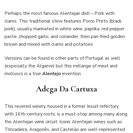
Perhaps the most famous Alentejan dish – Pork with
clams. This traditional stew features Porco Preto (black
pork), usually marinated in white wine, paprika, red pepper
paste, chopped garlic, and coriander, then pan-fried golden
brown and mixed with clams and potatoes.
Versions can be found in other parts of Portugal as well
(especially the Algarve) but this mélange of meat and
molluscs is a true
Alentejo
invention.
Adega Da Cartuxa
This revered winery, housed in a former Jesuit refectory
with 16th-century roots, is a must-stop among many along
the Alentejan wine circuit. Iconic Alentejan wines such as
Trincadeira, Aragonês, and Castelão are well-represented