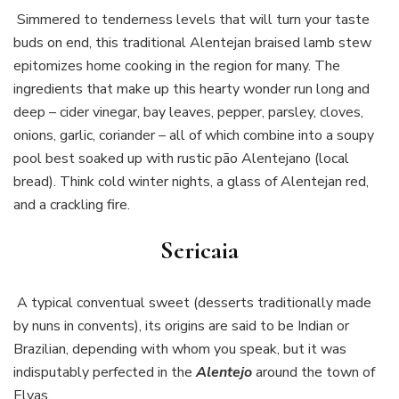
Simmered to tenderness levels that will turn your taste
buds on end, this traditional Alentejan braised lamb stew
epitomizes home cooking in the region for many. The
ingredients that make up this hearty wonder run long and
deep – cider vinegar, bay leaves, pepper, parsley, cloves,
onions, garlic, coriander – all of which combine into a soupy
pool best soaked up with rustic pão Alentejano (local
bread). Think cold winter nights, a glass of Alentejan red,
and a crackling fire.
Sericaia
A typical conventual sweet (desserts traditionally made
by nuns in convents), its origins are said to be Indian or
Brazilian, depending with whom you speak, but it was
indisputably perfected in the
Alentejo
around the town of
Elvas.