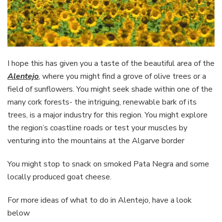
I hope this has given you a taste of the beautiful area of the
Alentejo
, where you might find a grove of olive trees or a
field of sunflowers. You might seek shade within one of the
many cork forests- the intriguing, renewable bark of its
trees, is a major industry for this region. You might explore
the region’s coastline roads or test your muscles by
venturing into the mountains at the Algarve border
You might stop to snack on smoked Pata Negra and some
locally produced goat cheese.
For more ideas of what to do in Alentejo, have a look
below