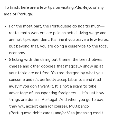
To finish, here are a few tips on visiting
Alentejo,
or any
area of Portugal
For the most part, the Portuguese do not tip much—
restaurants workers are paid an actual living wage and
are not tip-dependent. It’s fine if you leave a few Euros,
but beyond that, you are doing a disservice to the local
economy.
Sticking with the dining out theme, the bread, olives,
cheese and other goodies that magically show up at
your table are not free. You are charged by what you
consume and it’s perfectly acceptable to send it all
away if you don’t want it. It is not a scam to take
advantage of unsuspecting foreigners — it’s just how
things are done in Portugal. And when you go to pay,
they will accept cash (of course), Multibanco
(Portuguese debit cards) and/or Visa (meaning credit