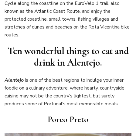
Cycle along the coastline on the EuroVelo 1 trail, also
known as the Atlantic Coast Route, and enjoy the
protected coastline, small towns, fishing villages and
stretches of dunes and beaches on the Rota Vicentina bike
routes.
Ten wonderful things to eat and
drink in Alentejo.
Alentejo
is one of the best regions to indulge your inner
foodie on a culinary adventure, where hearty, countryside
cuisine may not be the country’s lightest, but surely
produces some of Portugal’s most memorable meals.
Porco Preto