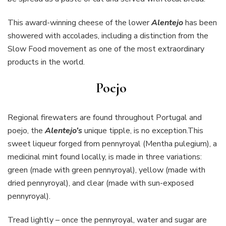
This award-winning cheese of the lower
Alentejo
has been
showered with accolades, including a distinction from the
Slow Food movement as one of the most extraordinary
products in the world.
Poejo
Regional firewaters are found throughout Portugal and
poejo, the
Alentejo’s
unique tipple, is no exception.This
sweet liqueur forged from pennyroyal (Mentha pulegium), a
medicinal mint found locally, is made in three variations:
green (made with green pennyroyal), yellow (made with
dried pennyroyal), and clear (made with sun-exposed
pennyroyal).
Tread lightly – once the pennyroyal, water and sugar are