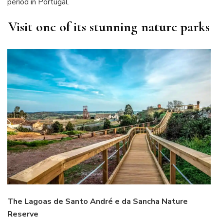
period in Portugal.
Visit one of its stunning nature parks
The Lagoas de Santo André e da Sancha Nature
Reserve