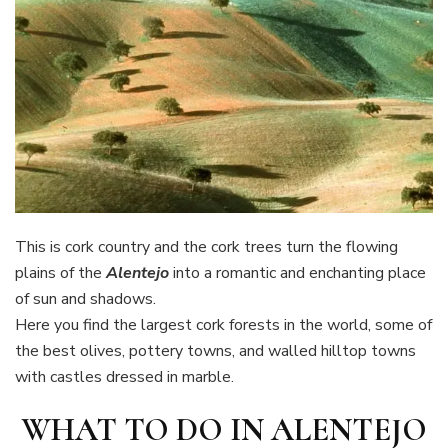
This is cork country and the cork trees turn the flowing
plains of the
Alentejo
into a romantic and enchanting place
of sun and shadows.
Here you find the largest cork forests in the world, some of
the best olives, pottery towns, and walled hilltop towns
with castles dressed in marble.
WHAT TO DO IN ALENTEJO