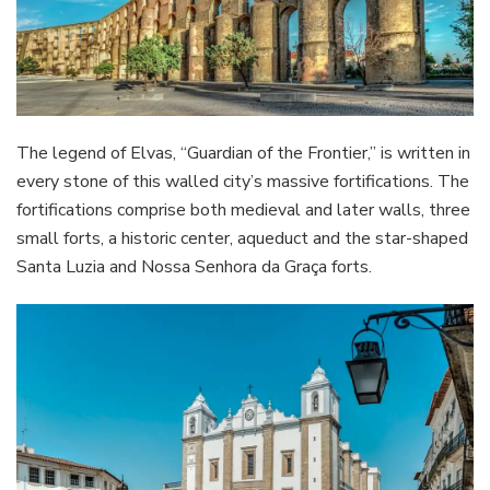
The legend of Elvas, “Guardian of the Frontier,” is written in
every stone of this walled city’s massive fortifications. The
fortifications comprise both medieval and later walls, three
small forts, a historic center, aqueduct and the star-shaped
Santa Luzia and Nossa Senhora da Graça forts.