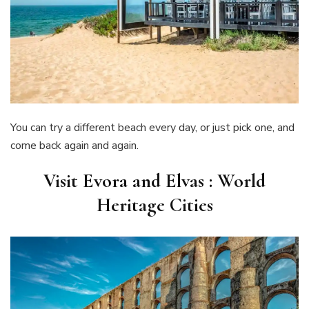
You can try a different beach every day, or just pick one, and
come back again and again.
Visit Evora and Elvas : World
Heritage Cities