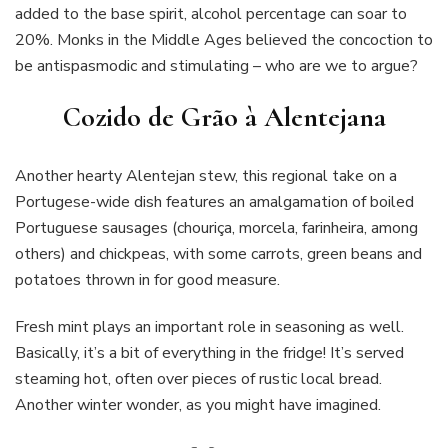
added to the base spirit, alcohol percentage can soar to
20%. Monks in the Middle Ages believed the concoction to
be antispasmodic and stimulating – who are we to argue?
Cozido de Grão à Alentejana
Another hearty Alentejan stew, this regional take on a
Portugese-wide dish features an amalgamation of boiled
Portuguese sausages (chouriça, morcela, farinheira, among
others) and chickpeas, with some carrots, green beans and
potatoes thrown in for good measure.
Fresh mint plays an important role in seasoning as well.
Basically, it’s a bit of everything in the fridge! It’s served
steaming hot, often over pieces of rustic local bread.
Another winter wonder, as you might have imagined.