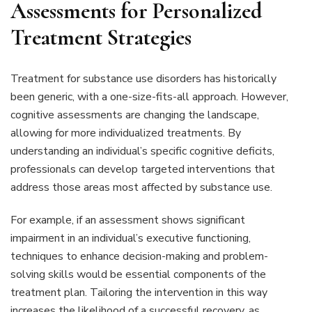
Assessments for Personalized
Treatment Strategies
Treatment for substance use disorders has historically
been generic, with a one-size-fits-all approach. However,
cognitive assessments are changing the landscape,
allowing for more individualized treatments. By
understanding an individual’s specific cognitive deficits,
professionals can develop targeted interventions that
address those areas most affected by substance use.
For example, if an assessment shows significant
impairment in an individual’s executive functioning,
techniques to enhance decision-making and problem-
solving skills would be essential components of the
treatment plan. Tailoring the intervention in this way
increases the likelihood of a successful recovery, as