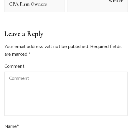
Winter
CPA Firm Owners
Leave a Reply
Your email address will not be published.
Required fields
are marked
*
Comment
Name
*