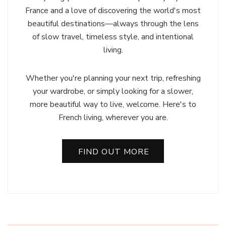
France and a love of discovering the world's most
beautiful destinations—always through the lens
of slow travel, timeless style, and intentional
living.
Whether you're planning your next trip, refreshing
your wardrobe, or simply looking for a slower,
more beautiful way to live, welcome. Here's to
French living, wherever you are.
FIND OUT MORE