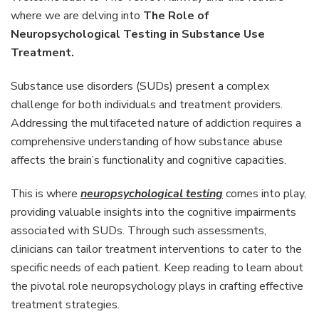
Neurops
where we are delving into
The Role of
Testing
Neuropsychological Testing in Substance Use
in
Treatment.
Substa
Use
Treatm
Substance use disorders (SUDs) present a complex
challenge for both individuals and treatment providers.
Addressing the multifaceted nature of addiction requires a
comprehensive understanding of how substance abuse
affects the brain’s functionality and cognitive capacities.
This is where
neuropsychological testing
comes into play,
providing valuable insights into the cognitive impairments
associated with SUDs. Through such assessments,
clinicians can tailor treatment interventions to cater to the
specific needs of each patient. Keep reading to learn about
the pivotal role neuropsychology plays in crafting effective
treatment strategies.