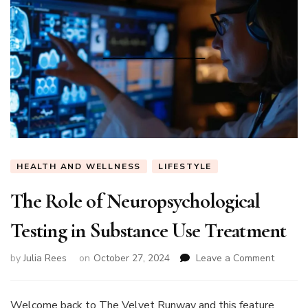
HEALTH AND WELLNESS
LIFESTYLE
The Role of Neuropsychological
Testing in Substance Use Treatment
on
by
Julia Rees
on
October 27, 2024
Leave a Comment
The
Role
of
Welcome back to The Velvet Runway and this feature