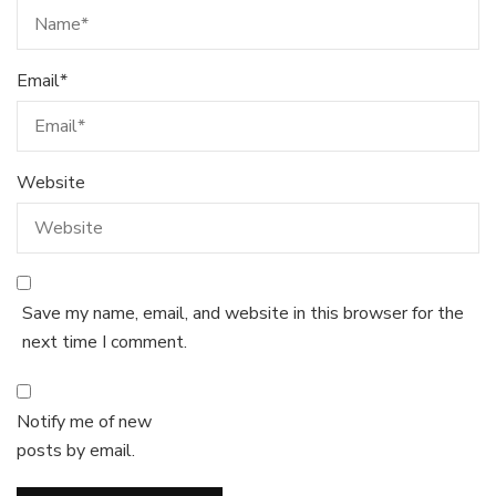
Email
*
Website
Save my name, email, and website in this browser for the
next time I comment.
Notify me of new
posts by email.