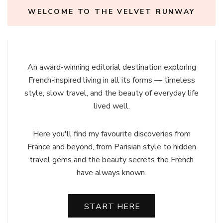
WELCOME TO THE VELVET RUNWAY
An award-winning editorial destination exploring
French-inspired living in all its forms — timeless
style, slow travel, and the beauty of everyday life
lived well.
Here you'll find my favourite discoveries from
France and beyond, from Parisian style to hidden
travel gems and the beauty secrets the French
have always known.
START HERE