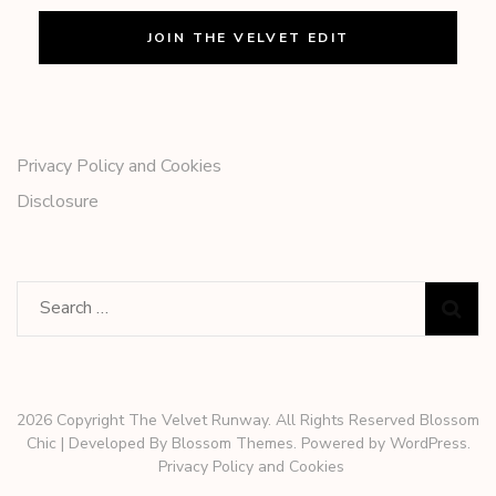
Privacy Policy and Cookies
Disclosure
Search
for:
2026 Copyright The Velvet Runway. All Rights Reserved
Blossom
Chic | Developed By
Blossom Themes
. Powered by
WordPress
.
Privacy Policy and Cookies