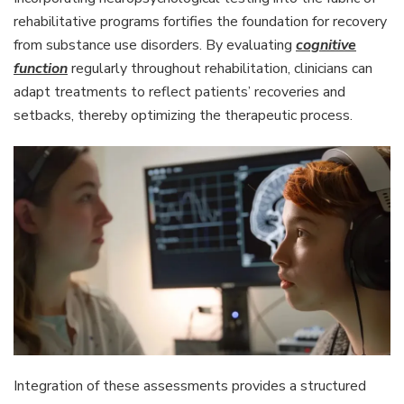
rehabilitative programs fortifies the foundation for recovery
from substance use disorders. By evaluating
cognitive
function
regularly throughout rehabilitation, clinicians can
adapt treatments to reflect patients’ recoveries and
setbacks, thereby optimizing the therapeutic process.
Integration of these assessments provides a structured