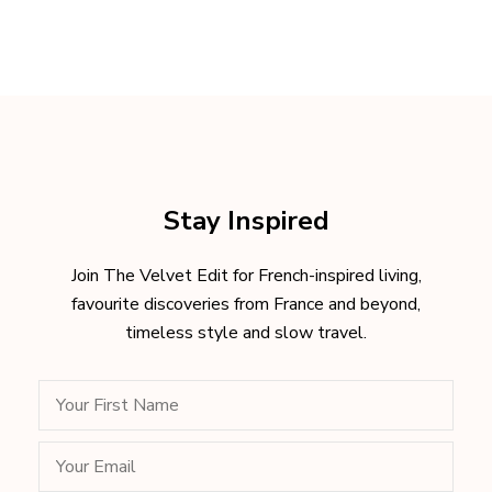
Stay Inspired
Join The Velvet Edit for French-inspired living,
favourite discoveries from France and beyond,
timeless style and slow travel.