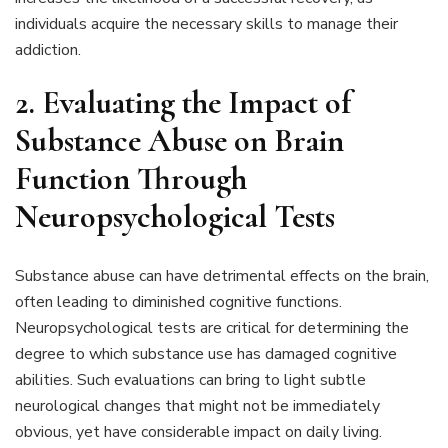
individuals acquire the necessary skills to manage their
addiction.
2. Evaluating the Impact of
Substance Abuse on Brain
Function Through
Neuropsychological Tests
Substance abuse can have detrimental effects on the brain,
often leading to diminished cognitive functions.
Neuropsychological tests are critical for determining the
degree to which substance use has damaged cognitive
abilities. Such evaluations can bring to light subtle
neurological changes that might not be immediately
obvious, yet have considerable impact on daily living.