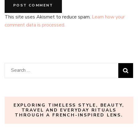
This site uses Akismet to reduce spam.
Learn how your
comment data is processed.
Search
for:
EXPLORING TIMELESS STYLE, BEAUTY,
TRAVEL AND EVERYDAY RITUALS
THROUGH A FRENCH-INSPIRED LENS.