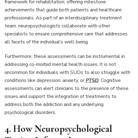
framework for rehabilitation, offering milestone
achievements that guide both patients and healthcare
professionals. As part of an interdisciplinary treatment
team, neuropsychologists collaborate with other
specialists to ensure comprehensive care that addresses
all facets of the individual’s well-being.
Furthermore, these assessments can be instrumental in
addressing co-morbid mental health issues. It is not
uncommon for individuals with SUDs to also struggle with
conditions like depression, anxiety, or
PTSD
. Cognitive
assessments can alert clinicians to the presence of these
issues and support the integration of treatments to
address both the addiction and any underlying
psychological disorders.
4. How Neuropsychological