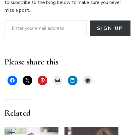
to subscribe to the blog below to make sure you never
miss a post,.
Enter your email address
SIGN UP
Please share this
Related