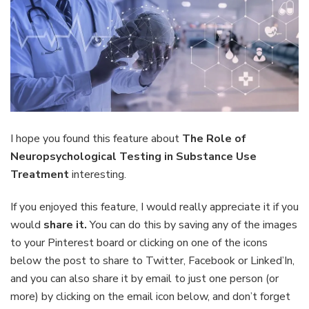
I hope you found this feature about
The Role of
Neuropsychological Testing in Substance Use
Treatment
interesting.
If you enjoyed this feature, I would really appreciate it if you
would
share it.
You can do this by saving any of the images
to your Pinterest board or clicking on one of the icons
below the post to share to Twitter, Facebook or Linked’In,
and you can also share it by email to just one person (or
more) by clicking on the email icon below, and don’t forget