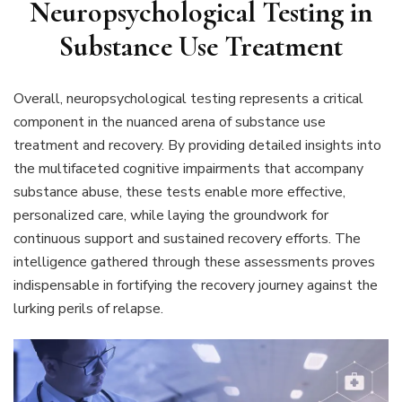
Neuropsychological Testing in
Substance Use Treatment
Overall, neuropsychological testing represents a critical
component in the nuanced arena of substance use
treatment and recovery. By providing detailed insights into
the multifaceted cognitive impairments that accompany
substance abuse, these tests enable more effective,
personalized care, while laying the groundwork for
continuous support and sustained recovery efforts. The
intelligence gathered through these assessments proves
indispensable in fortifying the recovery journey against the
lurking perils of relapse.