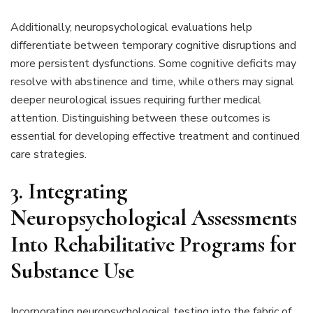
Additionally, neuropsychological evaluations help
differentiate between temporary cognitive disruptions and
more persistent dysfunctions. Some cognitive deficits may
resolve with abstinence and time, while others may signal
deeper neurological issues requiring further medical
attention. Distinguishing between these outcomes is
essential for developing effective treatment and continued
care strategies.
3. Integrating
Neuropsychological Assessments
Into Rehabilitative Programs for
Substance Use
Incorporating neuropsychological testing into the fabric of