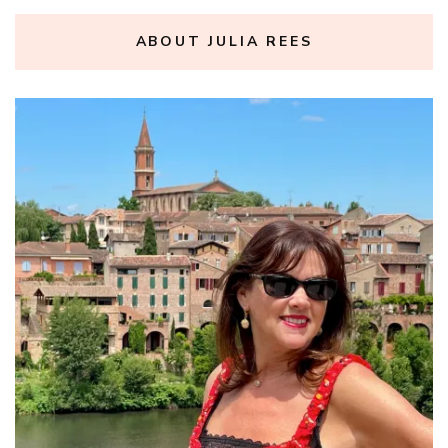
ABOUT JULIA REES