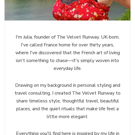
I'm Julia, founder of The Velvet Runway. UK-born,
I've called France home for over thirty years,
where I've discovered that the French art of living
isn't something to chase—it's simply woven into
everyday life.
Drawing on my background in personal styling and
travel consulting, I created The Velvet Runway to
share timeless style, thoughtful travel, beautiful
places, and the quiet rituals that make life feel a
little more elegant.
Everything you'll find here is inspired by my life in