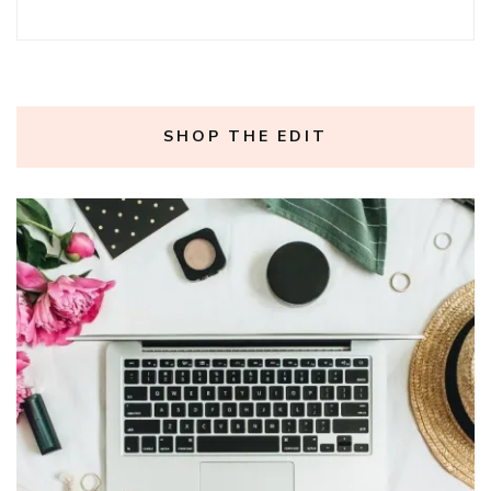
SHOP THE EDIT