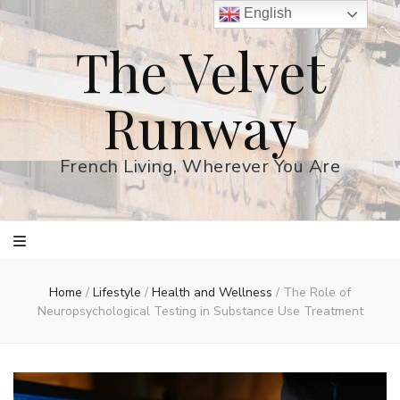
English
The Velvet
Runway
French Living, Wherever You Are
Home
/
Lifestyle
/
Health and Wellness
/
The Role of
Neuropsychological Testing in Substance Use Treatment