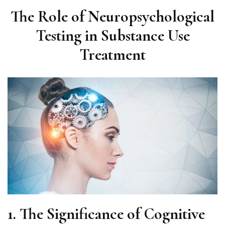
The Role of Neuropsychological
Testing in Substance Use
Treatment
1. The Significance of Cognitive