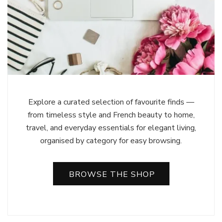
Explore a curated selection of favourite finds —
from timeless style and French beauty to home,
travel, and everyday essentials for elegant living,
organised by category for easy browsing.
BROWSE THE SHOP