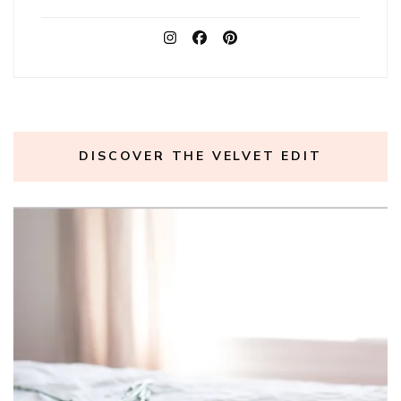
DISCOVER THE VELVET EDIT