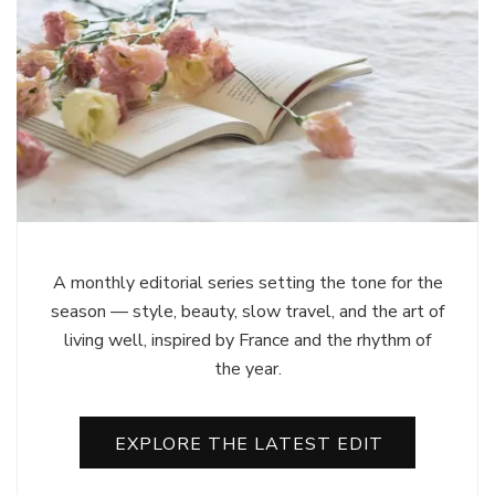
A monthly editorial series setting the tone for the
season — style, beauty, slow travel, and the art of
living well, inspired by France and the rhythm of
the year.
EXPLORE THE LATEST EDIT