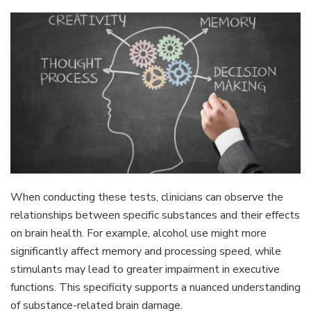
When conducting these tests, clinicians can observe the
relationships between specific substances and their effects
on brain health. For example, alcohol use might more
significantly affect memory and processing speed, while
stimulants may lead to greater impairment in executive
functions. This specificity supports a nuanced understanding
of substance-related brain damage.