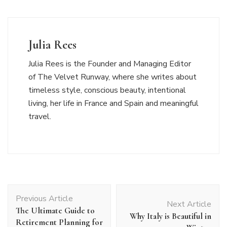
Julia Rees
Julia Rees is the Founder and Managing Editor
of The Velvet Runway, where she writes about
timeless style, conscious beauty, intentional
living, her life in France and Spain and meaningful
travel.
Post
Previous Article
Navigation
Next Article
The Ultimate Guide to
Why Italy is Beautiful in
Retirement Planning for