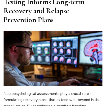
Testing Informs Long-term
Recovery and Relapse
Prevention Plans
Neuropsychological assessments play a crucial role in
formulating recovery plans that extend well beyond initial
rehabilitation. By establishing a cognitive baseline,