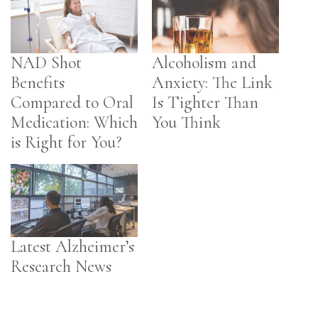
NAD Shot
Alcoholism and
Benefits
Anxiety: The Link
Compared to Oral
Is Tighter Than
Medication: Which
You Think
is Right for You?
Latest Alzheimer’s
Research News