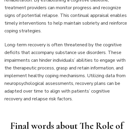
treatment providers can monitor progress and recognize
signs of potential relapse. This continual appraisal enables
timely interventions to help maintain sobriety and reinforce
coping strategies.
Long-term recovery is often threatened by the cognitive
deficits that accompany substance use disorders. These
impairments can hinder individuals’ abilities to engage with
the therapeutic process, grasp and retain information, and
implement healthy coping mechanisms. Utilizing data from
neuropsychological assessments, recovery plans can be
adapted over time to align with patients’ cognitive
recovery and relapse risk factors.
Final words about
The Role of