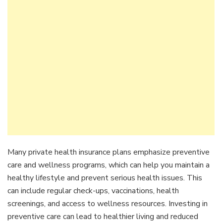
Many private health insurance plans emphasize preventive
care and wellness programs, which can help you maintain a
healthy lifestyle and prevent serious health issues. This
can include regular check-ups, vaccinations, health
screenings, and access to wellness resources. Investing in
preventive care can lead to healthier living and reduced