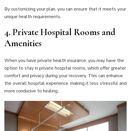
By customizing your plan, you can ensure that it meets your
unique health requirements.
4. Private Hospital Rooms and
Amenities
When you have private health insurance, you may have the
option to stay in private hospital rooms, which offer greater
comfort and privacy during your recovery. This can enhance
the overall hospital experience, making it less stressful and
more conducive to healing.