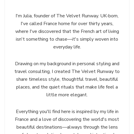
I'm Julia, founder of The Velvet Runway. UK-born,
I've called France home for over thirty years,
where I've discovered that the French art of living
isn't something to chase—it's simply woven into
everyday life.
Drawing on my background in personal styling and
travel consulting, I created The Velvet Runway to
share timeless style, thoughtful travel, beautiful
places, and the quiet rituals that make life feel a
little more elegant.
Everything you'll find here is inspired by my life in
France and a love of discovering the world's most
beautiful destinations—always through the lens