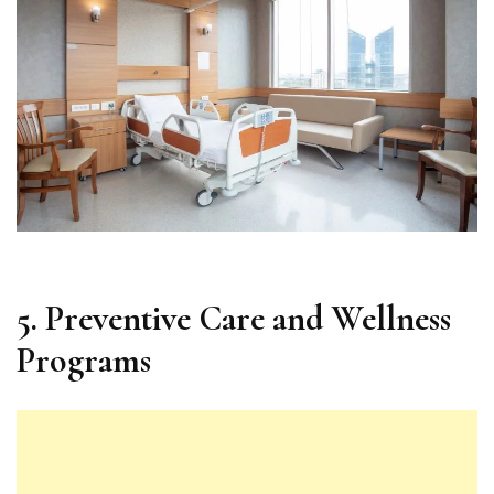
5. Preventive Care and Wellness
Programs