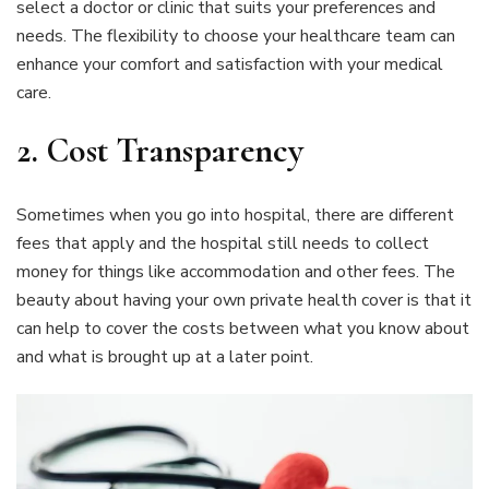
select a doctor or clinic that suits your preferences and
needs. The flexibility to choose your healthcare team can
enhance your comfort and satisfaction with your medical
care.
2. Cost Transparency
Sometimes when you go into hospital, there are different
fees that apply and the hospital still needs to collect
money for things like accommodation and other fees. The
beauty about having your own private health cover is that it
can help to cover the costs between what you know about
and what is brought up at a later point.