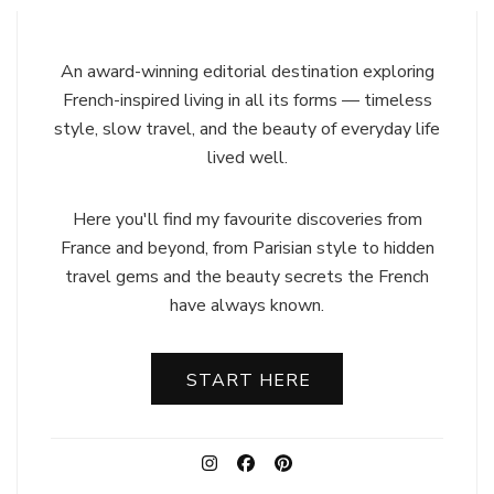
An award-winning editorial destination exploring
French-inspired living in all its forms — timeless
style, slow travel, and the beauty of everyday life
lived well.
Here you'll find my favourite discoveries from
France and beyond, from Parisian style to hidden
travel gems and the beauty secrets the French
have always known.
START HERE