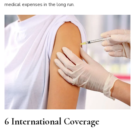
medical expenses in the long run.
6 International Coverage