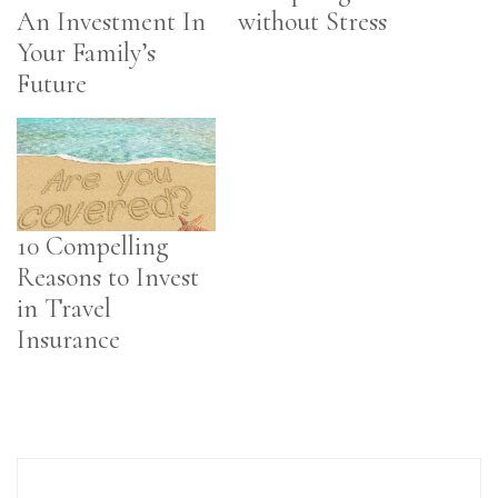
An Investment In
without Stress
Your Family’s
Future
10 Compelling
Reasons to Invest
in Travel
Insurance