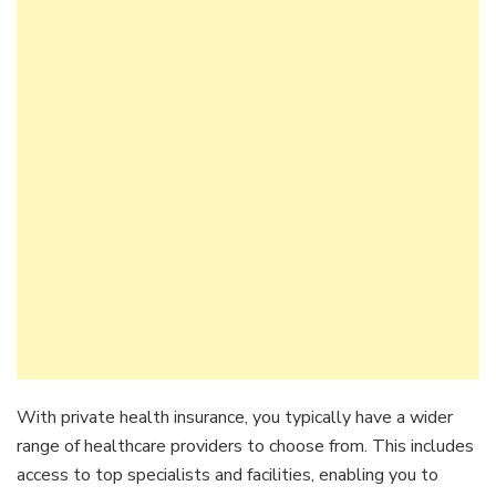
With private health insurance, you typically have a wider
range of healthcare providers to choose from. This includes
access to top specialists and facilities, enabling you to