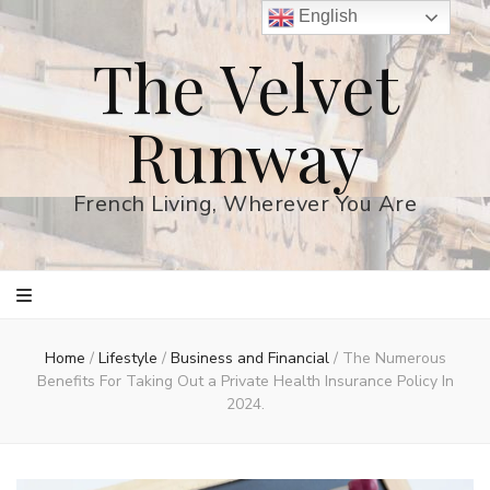
English
The Velvet
Runway
French Living, Wherever You Are
Home
/
Lifestyle
/
Business and Financial
/
The Numerous
Benefits For Taking Out a Private Health Insurance Policy In
2024.