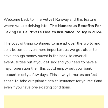
The
Numerou
Benefits
For
Welcome back to The Velvet Runway and this feature
Taking
where we are delving into
The Numerous Benefits For
Out
Taking Out a Private Health Insurance Policy In 2024.
a
Private
The cost of living continues to rise all over the world and
Health
Insuranc
so it becomes even more important as we get older to
Policy
have enough money saved in the bank to cover all
In
eventualities but if you get sick and you need to have a
2024.
major operation then this could empty out your bank
account in only a few days. This is why it makes perfect
sense to take out private health insurance for yourself and
even if you have pre-existing conditions.