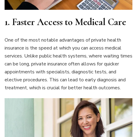
1. Faster Access to Medical Care
One of the most notable advantages of private health
insurance is the speed at which you can access medical
services. Unlike public health systems, where waiting times
can be long, private insurance often allows for quicker
appointments with specialists, diagnostic tests, and
elective procedures. This can lead to early diagnosis and
treatment, which is crucial for better health outcomes.