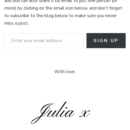
and you can also share it by email to just one person (or
more) by clicking on the email icon below, and don’t forget
to subscribe to the blog below to make sure you never
miss a post,.
Enter your email address
SIGN UP
With love,