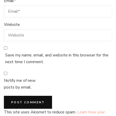
Email
*
Website
Save my name, email, and website in this browser for the
next time I comment.
Notify me of new
posts by email.
This site uses Akismet to reduce spam.
Learn how your