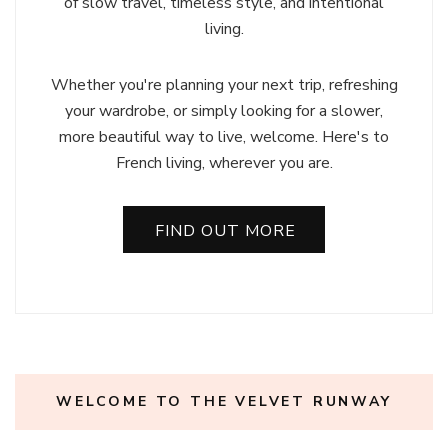
of slow travel, timeless style, and intentional
living.
Whether you're planning your next trip, refreshing
your wardrobe, or simply looking for a slower,
more beautiful way to live, welcome. Here's to
French living, wherever you are.
FIND OUT MORE
WELCOME TO THE VELVET RUNWAY