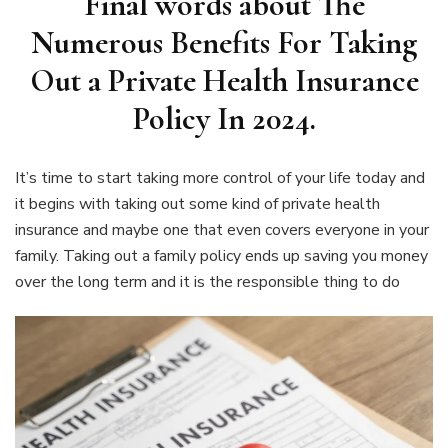
Final words about
The
Numerous Benefits For Taking
Out a Private Health Insurance
Policy In 2024.
It’s time to start taking more control of your life today and
it begins with taking out some kind of private health
insurance and maybe one that even covers everyone in your
family. Taking out a family policy ends up saving you money
over the long term and it is the responsible thing to do