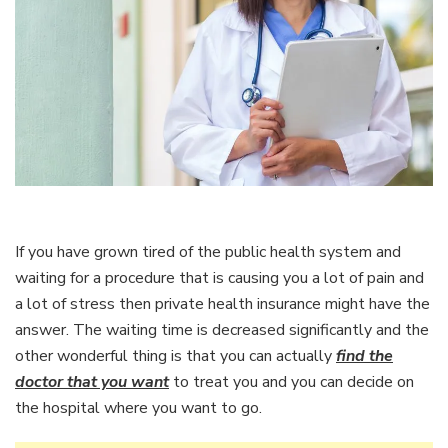
If you have grown tired of the public health system and
waiting for a procedure that is causing you a lot of pain and
a lot of stress then private health insurance might have the
answer. The waiting time is decreased significantly and the
other wonderful thing is that you can actually
find the
doctor that you want
to treat you and you can decide on
the hospital where you want to go.