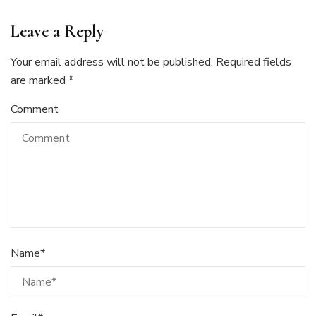
Leave a Reply
Your email address will not be published.
Required fields
are marked
*
Comment
Name
*