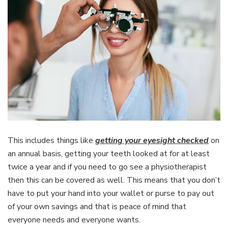
This includes things like
getting your eyesight checked
on
an annual basis, getting your teeth looked at for at least
twice a year and if you need to go see a physiotherapist
then this can be covered as well. This means that you don’t
have to put your hand into your wallet or purse to pay out
of your own savings and that is peace of mind that
everyone needs and everyone wants.