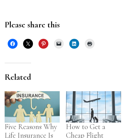
Please share this
Related
Five Reasons Why
How to Get a
Life Insurance Is
Cheap Flight