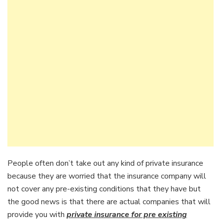
People often don’t take out any kind of private insurance
because they are worried that the insurance company will
not cover any pre-existing conditions that they have but
the good news is that there are actual companies that will
provide you with
private insurance for pre existing