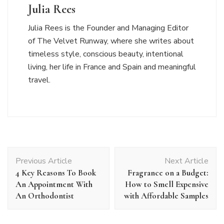
Julia Rees
Julia Rees is the Founder and Managing Editor
of The Velvet Runway, where she writes about
timeless style, conscious beauty, intentional
living, her life in France and Spain and meaningful
travel.
Post
Previous Article
Next Article
Navigation
4 Key Reasons To Book
Fragrance on a Budget:
An Appointment With
How to Smell Expensive
An Orthodontist
with Affordable Samples