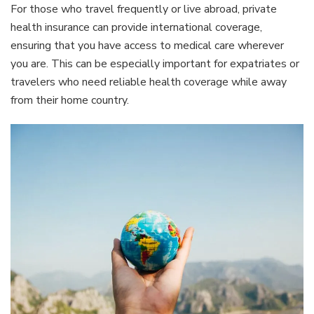
For those who travel frequently or live abroad, private
health insurance can provide international coverage,
ensuring that you have access to medical care wherever
you are. This can be especially important for expatriates or
travelers who need reliable health coverage while away
from their home country.