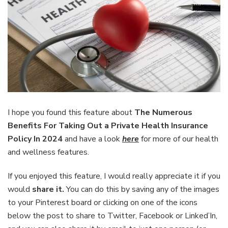
I hope you found this feature about
The Numerous
Benefits For Taking Out a Private Health Insurance
Policy In 2024
and have a look
here
for more of our health
and wellness features.
If you enjoyed this feature, I would really appreciate it if you
would
share it.
You can do this by saving any of the images
to your Pinterest board or clicking on one of the icons
below the post to share to Twitter, Facebook or Linked’In,