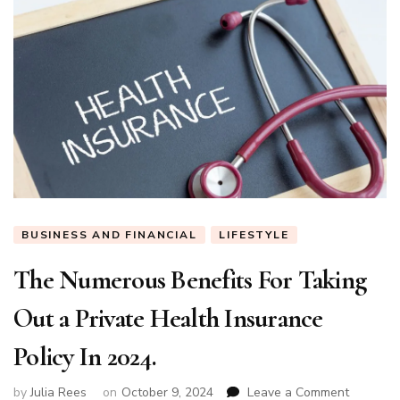
BUSINESS AND FINANCIAL
LIFESTYLE
The Numerous Benefits For Taking
Out a Private Health Insurance
Policy In 2024.
on
by
Julia Rees
on
October 9, 2024
Leave a Comment