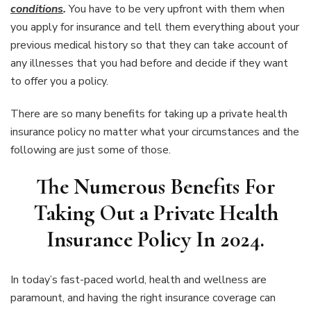
conditions
.
You have to be very upfront with them when
you apply for insurance and tell them everything about your
previous medical history so that they can take account of
any illnesses that you had before and decide if they want
to offer you a policy.
There are so many benefits for taking up a private health
insurance policy no matter what your circumstances and the
following are just some of those.
The Numerous Benefits For
Taking Out a Private Health
Insurance Policy In 2024.
In today’s fast-paced world, health and wellness are
paramount, and having the right insurance coverage can