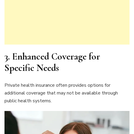
3. Enhanced Coverage for
Specific Needs
Private health insurance often provides options for
additional coverage that may not be available through
public health systems.