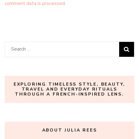
comment data is processed.
Search
for:
EXPLORING TIMELESS STYLE, BEAUTY,
TRAVEL AND EVERYDAY RITUALS
THROUGH A FRENCH-INSPIRED LENS.
ABOUT JULIA REES