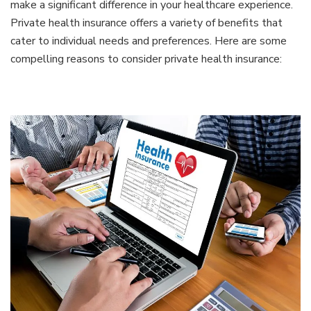
make a significant difference in your healthcare experience.
Private health insurance offers a variety of benefits that
cater to individual needs and preferences. Here are some
compelling reasons to consider private health insurance: