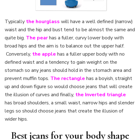
Typically
the hourglass
will have a well defined (narrow)
waist and the hip and bust tend to be almost the same and
quite big.
The pear
has a fuller, curvy lower body with
broad hips and the aim is to balance out the upper half.
Conversely,
the apple
has a fuller upper body with no
defined waist and a tendency to gain weight on the
stomach so any jeans should hold in the stomach area and
prevent muffin tops.
The rectangle
has a boyish, straight
up and down figure so would choose jeans that will create
the illusion of curves and finally,
the Inverted triangle
has broad shoulders, a small waist, narrow hips and slender
legs so should choose jeans that create the illusion of
wider hips.
Best jeans for your body shape