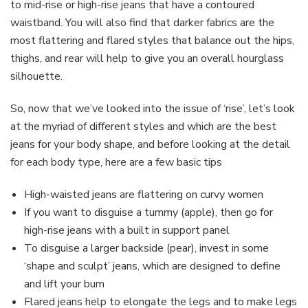
to mid-rise or high-rise jeans that have a contoured
waistband. You will also find that darker fabrics are the
most flattering and flared styles that balance out the hips,
thighs, and rear will help to give you an overall hourglass
silhouette.
So, now that we’ve looked into the issue of ‘rise’, let’s look
at the myriad of different styles and which are the best
jeans for your body shape, and before looking at the detail
for each body type, here are a few basic tips
High-waisted jeans are flattering on curvy women
If you want to disguise a tummy (apple), then go for
high-rise jeans with a built in support panel
To disguise a larger backside (pear), invest in some
‘shape and sculpt’ jeans, which are designed to define
and lift your bum
Flared jeans help to elongate the legs and to make legs