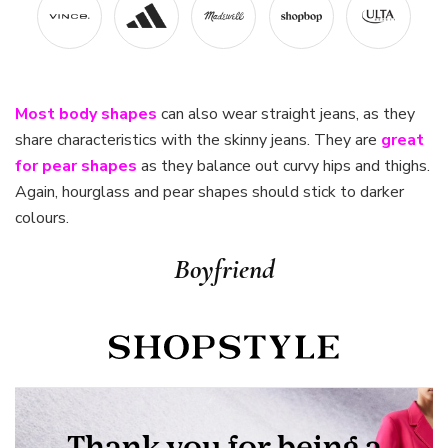
Most body shapes
can also wear straight jeans, as they
share characteristics with the skinny jeans. They are
great
for pear shapes
as they balance out curvy hips and thighs.
Again, hourglass and pear shapes should stick to darker
colours.
Boyfriend