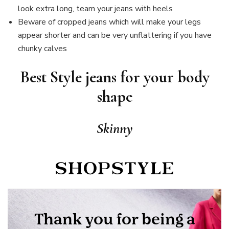
look extra long, team your jeans with heels
Beware of cropped jeans which will make your legs
appear shorter and can be very unflattering if you have
chunky calves
Best Style jeans for your body
shape
Skinny