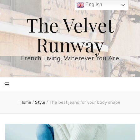
English
The Velvet
Runway
French Living, Wherever You Are
Home
/
Style
/
The best jeans for your body shape