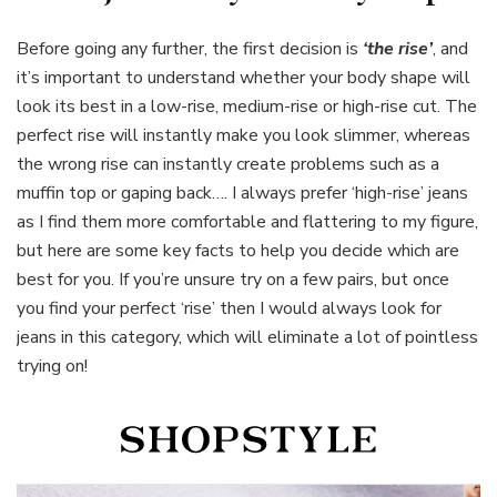
Before going any further, the first decision is
‘the rise’
, and
it’s important to understand whether your body shape will
look its best in a low-rise, medium-rise or high-rise cut. The
perfect rise will instantly make you look slimmer, whereas
the wrong rise can instantly create problems such as a
muffin top or gaping back…. I always prefer ‘high-rise’ jeans
as I find them more comfortable and flattering to my figure,
but here are some key facts to help you decide which are
best for you. If you’re unsure try on a few pairs, but once
you find your perfect ‘rise’ then I would always look for
jeans in this category, which will eliminate a lot of pointless
trying on!