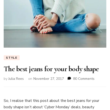
STYLE
The best jeans for your body shape
on
by
Julia Rees
on
November 27, 2017
80 Comments
The
best
jeans
for
So, I realise that this post about the best jeans for your
your
body shape isn’t about ‘Cyber Monday’ deals, beauty
body