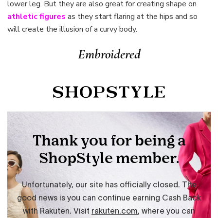
lower leg. But they are also great for creating shape on
athletic figures
as they start flaring at the hips and so
will create the illusion of a curvy body.
Embroidered