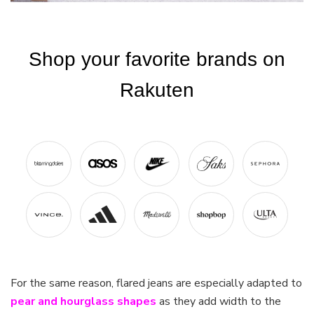
For the same reason, flared jeans are especially adapted to
pear and hourglass shapes
as they add width to the