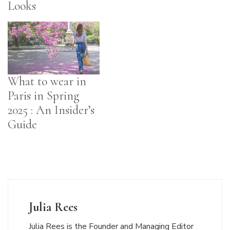
Looks
What to wear in
Paris in Spring
2025 : An Insider’s
Guide
Julia Rees
Julia Rees is the Founder and Managing Editor