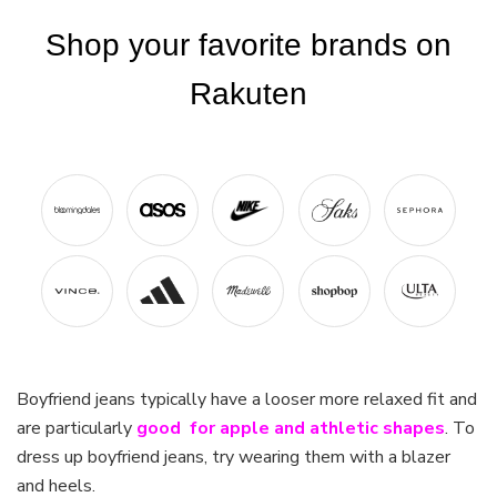
Boyfriend jeans typically have a looser more relaxed fit and
are particularly
good for apple and athletic shapes
. To
dress up boyfriend jeans, try wearing them with a blazer
and heels.