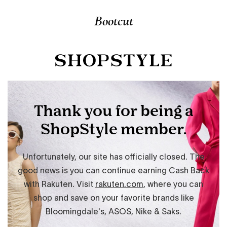
Bootcut