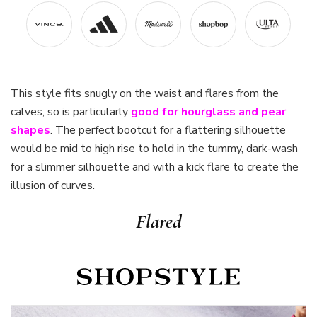
This style fits snugly on the waist and flares from the
calves, so is particularly
good for hourglass and pear
shapes
. The perfect bootcut for a flattering silhouette
would be mid to high rise to hold in the tummy, dark-wash
for a slimmer silhouette and with a kick flare to create the
illusion of curves.
Flared