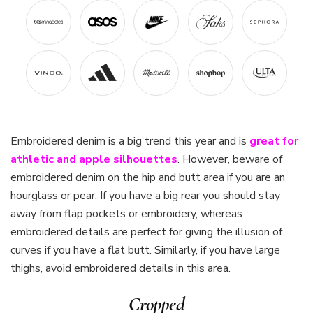
Embroidered denim is a big trend this year and is
great for
athletic and apple silhouettes
. However, beware of
embroidered denim on the hip and butt area if you are an
hourglass or pear. If you have a big rear you should stay
away from flap pockets or embroidery, whereas
embroidered details are perfect for giving the illusion of
curves if you have a flat butt. Similarly, if you have large
thighs, avoid embroidered details in this area.
Cropped