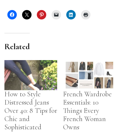
Related
How to Style
French Wardrobe
Distressed Jeans
Essentials: 10
Over 40: 8 Tips for
Things Every
Chic and
French Woman
Sophisticated
Owns