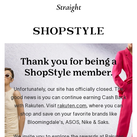
Straight