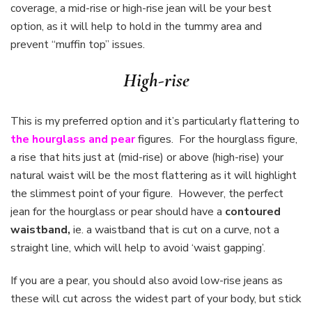
coverage, a mid-rise or high-rise jean will be your best
option, as it will help to hold in the tummy area and
prevent “muffin top” issues.
High-rise
This is my preferred option and it’s particularly flattering to
the hourglass and pear
figures. For the hourglass figure,
a rise that hits just at (mid-rise) or above (high-rise) your
natural waist will be the most flattering as it will highlight
the slimmest point of your figure. However, the perfect
jean for the hourglass or pear should have a
contoured
waistband,
ie. a waistband that is cut on a curve, not a
straight line, which will help to avoid ‘waist gapping’.
If you are a pear, you should also avoid low-rise jeans as
these will cut across the widest part of your body, but stick