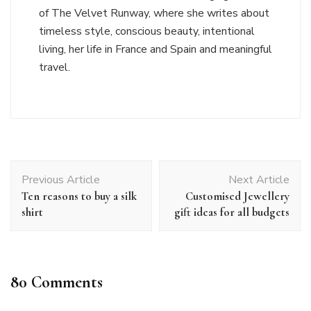
of The Velvet Runway, where she writes about
timeless style, conscious beauty, intentional
living, her life in France and Spain and meaningful
travel.
Post
Previous Article
Next Article
Navigation
Ten reasons to buy a silk
Customised Jewellery
shirt
gift ideas for all budgets
80 Comments