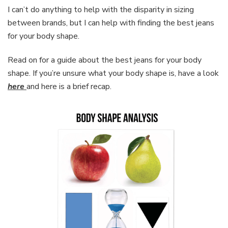
I can’t do anything to help with the disparity in sizing
between brands, but I can help with finding the best jeans
for your body shape.
Read on for a guide about the best jeans for your body
shape. If you’re unsure what your body shape is, have a look
here
and here is a brief recap.