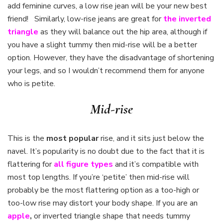
add feminine curves, a low rise jean will be your new best
friend! Similarly, low-rise jeans are great for
the inverted
triangle
as they will balance out the hip area, although if
you have a slight tummy then mid-rise will be a better
option. However, they have the disadvantage of shortening
your legs, and so I wouldn’t recommend them for anyone
who is petite.
Mid-rise
This is the
most popular
rise, and it sits just below the
navel. It’s popularity is no doubt due to the fact that it is
flattering for
all figure types
and it’s compatible with
most top lengths. If you’re ‘petite’ then mid-rise will
probably be the most flattering option as a too-high or
too-low rise may distort your body shape. If you are an
apple
,
or inverted triangle shape that needs tummy