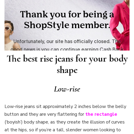
The best rise jeans for your body
shape
Low-rise
Low-rise jeans sit approximately 2 inches below the belly
button and they are very flattering for
the rectangle
(‘boyish’) body shape, as they create the illusion of curves
at the hips, so if you’re a tall, slender women looking to