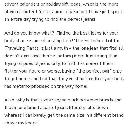
advent calendars or holiday gift ideas, which is the more
shape
obvious content for this time of year, but I have just spent
an entire day trying to find the perfect jeans!
And do you know what? Finding the best jeans for your
body shape is an exhausting task! ‘The Sisterhood of the
Travelling Pants’ is just a myth – the ‘one jean that fits’ all
doesn’t exist and there is nothing more frustrating than
trying on piles of jeans only to find that none of them
flatter your figure or worse, buying ”the perfect pair” only
to get home and find that they’ve shrunk or that your body
has metamorphosised on the way home!
Also, why is that sizes vary so much between brands and
that in one brand a pair of jeans literally falls down,
whereas I can barely get the same size in a different brand
above my knees!