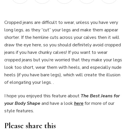
Cropped jeans are difficult to wear, unless you have very
long legs, as they “cut” your legs and make them appear
shorter. If the hemline cuts across your calves then it will
draw the eye here, so you should definitely avoid cropped
jeans if you have chunky calves! If you want to wear
cropped jeans but you’re worried that they make your legs
look too short, wear them with heels, and especially nude
heels (if you have bare legs), which will create the illusion
of elongating your legs. .
I hope you enjoyed this feature about
The Best Jeans for
your Body Shape
and have a look
here
for more of our
style features.
Please share this