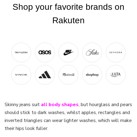
Skinny jeans suit
all body shapes
, but hourglass and pears
should stick to dark washes, whilst apples, rectangles and
inverted triangles can wear lighter washes, which will make
their hips look fuller.