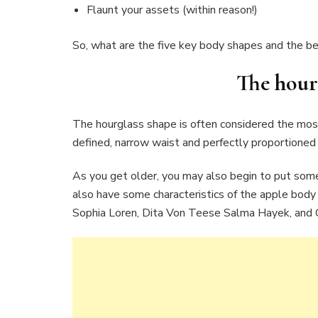
Flaunt your assets (within reason!)
So, what are the five key body shapes and the bes
The h
our
The hourglass shape is often considered the most 
defined, narrow waist and perfectly proportioned 
As you get older, you may also begin to put some
also have some characteristics of the apple body
Sophia Loren, Dita Von Teese Salma Hayek, and C