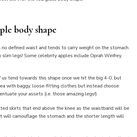
ple body shape
no defined waist and tends to carry weight on the stomach.
y slim legs! Some celebrity apples include Oprah Winfrey,
 us tend towards this shape once we hit the big 4-0, but
ea with baggy, loose-fitting clothes but instead choose
centuate your assets (i.e. those amazing legs!).
ated skirts that end above the knee as the waistband will be
irt will camouflage the stomach and the shorter length will