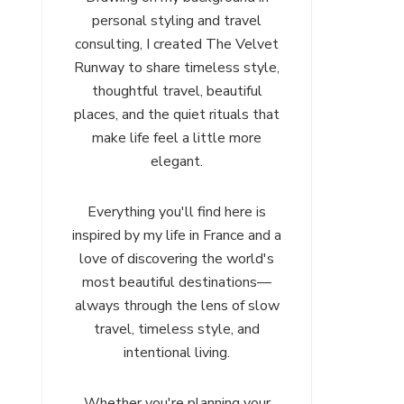
personal styling and travel
consulting, I created The Velvet
Runway to share timeless style,
thoughtful travel, beautiful
places, and the quiet rituals that
make life feel a little more
elegant.
Everything you'll find here is
inspired by my life in France and a
love of discovering the world's
most beautiful destinations—
always through the lens of slow
travel, timeless style, and
intentional living.
Whether you're planning your