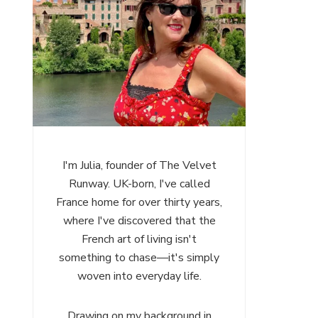
I'm Julia, founder of The Velvet
Runway. UK-born, I've called
France home for over thirty years,
where I've discovered that the
French art of living isn't
something to chase—it's simply
woven into everyday life.
Drawing on my background in