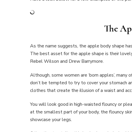
The Ap
As the name suggests, the apple body shape has 
The best asset for the apple shape is their lovel
Rebel Wilson and Drew Barrymore.
Although, some women are ‘born apples’, many of
don’t be tempted to try to cover your stomach ar
clothes that create the illusion of a waist and ac
You will look good in high-waisted flouncy or ple
at the smallest part of your body, the flouncy sk
showcase your legs.