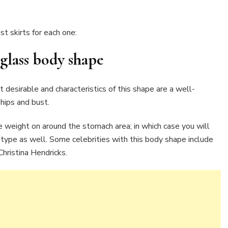
t skirts for each one:
glass
body shape
desirable and characteristics of this shape are a well-
hips and bust.
 weight on around the stomach area; in which case you will
 type as well. Some celebrities with this body shape include
hristina Hendricks.