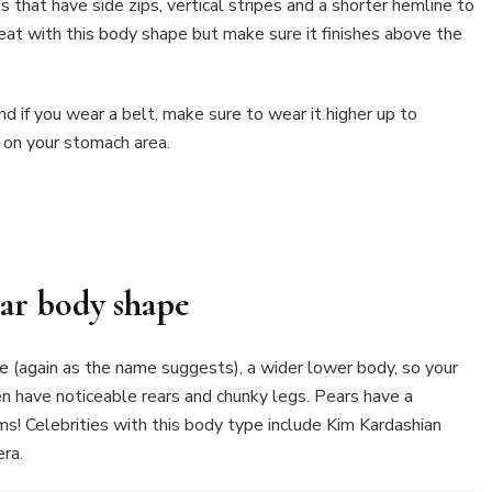
s that have side zips, vertical stripes and a shorter hemline to
reat with this body shape but make sure it finishes above the
and if you wear a belt, make sure to wear it higher up to
 on your stomach area.
ar body shape
re (again as the name suggests), a wider lower body, so your
en have noticeable rears and chunky legs. Pears have a
s! Celebrities with this body type include Kim Kardashian
era.