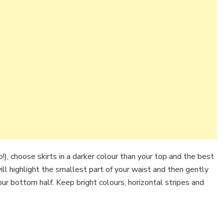
!), choose skirts in a darker colour than your top and the best
 will highlight the smallest part of your waist and then gently
your bottom half. Keep bright colours, horizontal stripes and