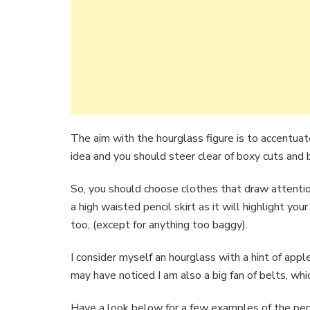
The aim with the hourglass figure is to accentuat
idea and you should steer clear of boxy cuts and 
So, you should choose clothes that draw attention
a high waisted pencil skirt as it will highlight yo
too, (except for anything too baggy).
I consider myself an hourglass with a hint of apple,
may have noticed I am also a big fan of belts, whi
Have a look below for a few examples of the perf