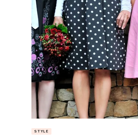
STYLE