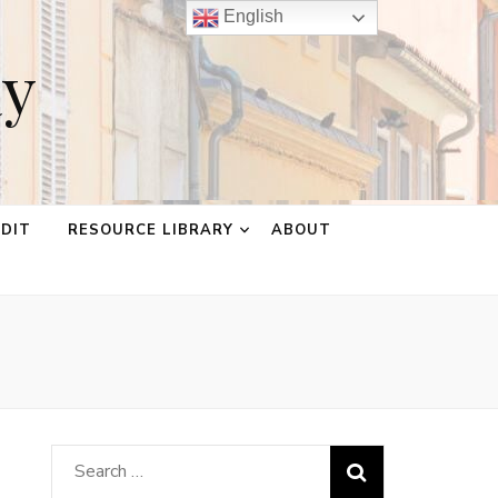
English
ay
EDIT
RESOURCE LIBRARY
ABOUT
Search