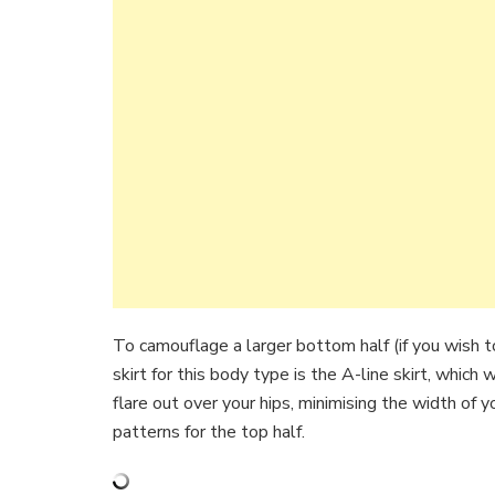
To camouflage a larger bottom half (if you wish to
skirt for this body type is the A-line skirt, which
flare out over your hips, minimising the width of 
patterns for the top half.