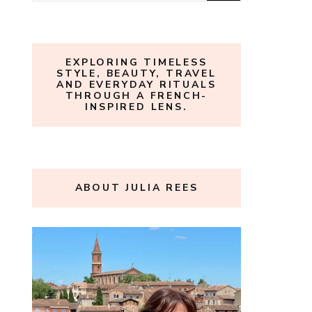
for:
EXPLORING TIMELESS
STYLE, BEAUTY, TRAVEL
AND EVERYDAY RITUALS
THROUGH A FRENCH-
INSPIRED LENS.
ABOUT JULIA REES