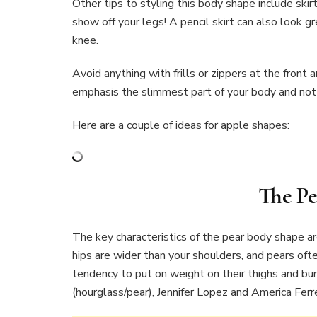
Other tips to styling this body shape include skirt
show off your legs! A pencil skirt can also look g
knee.
Avoid anything with frills or zippers at the front 
emphasis the slimmest part of your body and not
Here are a couple of ideas for apple shapes:
The Pe
The key characteristics of the pear body shape a
hips are wider than your shoulders, and pears oft
tendency to put on weight on their thighs and bum
(hourglass/pear), Jennifer Lopez and America Ferr