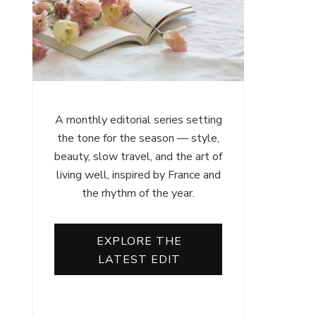
A monthly editorial series setting
the tone for the season — style,
beauty, slow travel, and the art of
living well, inspired by France and
the rhythm of the year.
EXPLORE THE
LATEST EDIT