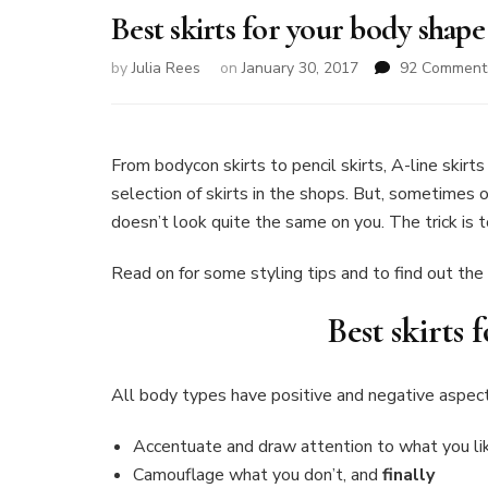
Best skirts for your body shape
by
Julia Rees
on
January 30, 2017
92 Comment
From bodycon skirts to pencil skirts, A-line skirt
selection of skirts in the shops. But, sometimes
doesn’t look quite the same on you. The trick is 
Read on for some styling tips and to find out the 
Best skirts
All body types have positive and negative aspects
Accentuate and draw attention to what you li
Camouflage what you don’t, and
finally