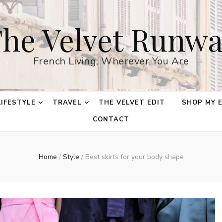
he Velvet Runw
French Living, Wherever You Are
LIFESTYLE
TRAVEL
THE VELVET EDIT
SHOP MY 
CONTACT
Home
/
Style
/
Best skirts for your body shape