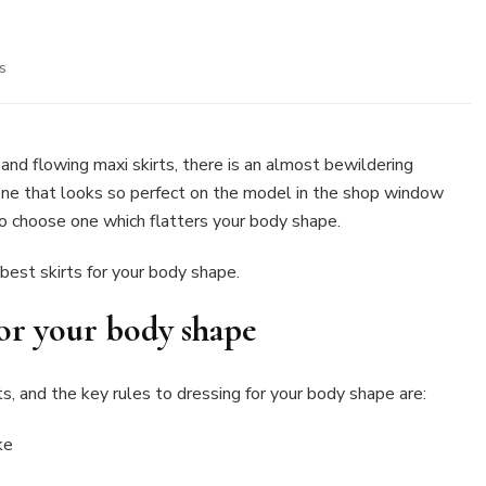
on
s
Best
skirts
for
your
s and flowing maxi skirts, there is an almost bewildering
body
 one that looks so perfect on the model in the shop window
shape
to choose one which flatters your body shape.
best skirts for your body shape.
 for your body shape
, and the key rules to dressing for your body shape are:
ke