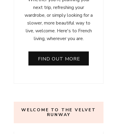
next trip, refreshing your
wardrobe, or simply looking for a
slower, more beautiful way to
live, welcome. Here's to French
living, wherever you are.
FIND OUT MORE
WELCOME TO THE VELVET
RUNWAY