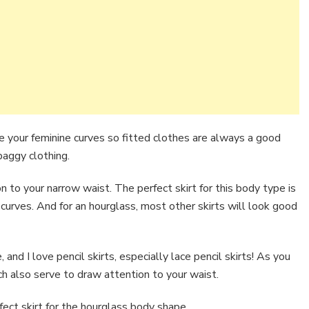
e your feminine curves so fitted clothes are always a good
baggy clothing.
 to your narrow waist. The perfect skirt for this body type is
ur curves. And for an hourglass, most other skirts will look good
 and I love pencil skirts, especially lace pencil skirts! As you
ch also serve to draw attention to your waist.
ect skirt for the hourglass body shape.