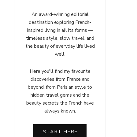
An award-winning editorial
destination exploring French-
inspired living in all its forms —
timeless style, slow travel, and
the beauty of everyday life lived
well.
Here you'll find my favourite
discoveries from France and
beyond, from Parisian style to
hidden travel gems and the
beauty secrets the French have
always known.
START HERE