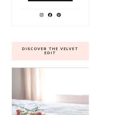
DISCOVER THE VELVET
EDIT