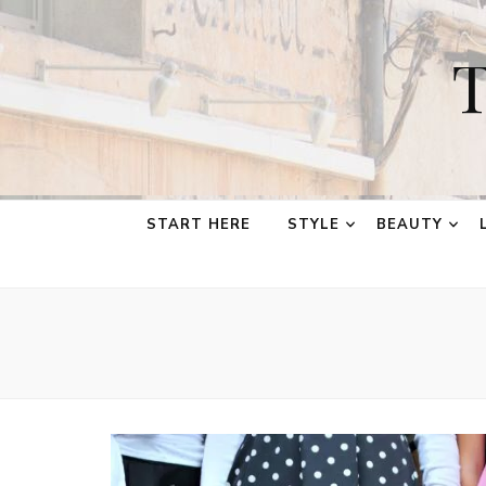
T
START HERE
STYLE
BEAUTY